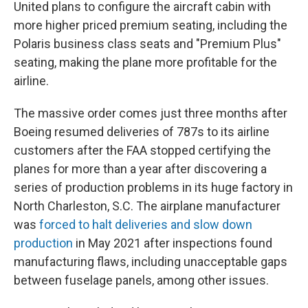
United plans to configure the aircraft cabin with
more higher priced premium seating, including the
Polaris business class seats and "Premium Plus"
seating, making the plane more profitable for the
airline.
The massive order comes just three months after
Boeing resumed deliveries of 787s to its airline
customers after the FAA stopped certifying the
planes for more than a year after discovering a
series of production problems in its huge factory in
North Charleston, S.C. The airplane manufacturer
was
forced to halt deliveries and slow down
production
in May 2021 after inspections found
manufacturing flaws, including unacceptable gaps
between fuselage panels, among other issues.