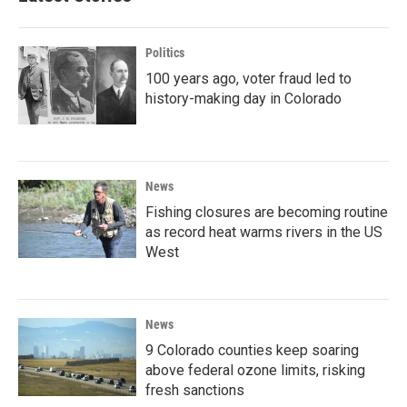
Politics
100 years ago, voter fraud led to
history-making day in Colorado
News
Fishing closures are becoming routine
as record heat warms rivers in the US
West
News
9 Colorado counties keep soaring
above federal ozone limits, risking
fresh sanctions