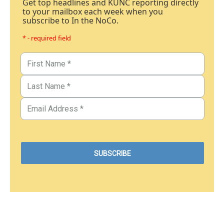
Get top headlines and KUNC reporting directly
to your mailbox each week when you
subscribe to In the NoCo.
* - required field