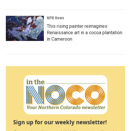
NPR News
This rising painter reimagines
Renaissance art in a cocoa plantation
in Cameroon
Sign up for our weekly newsletter!