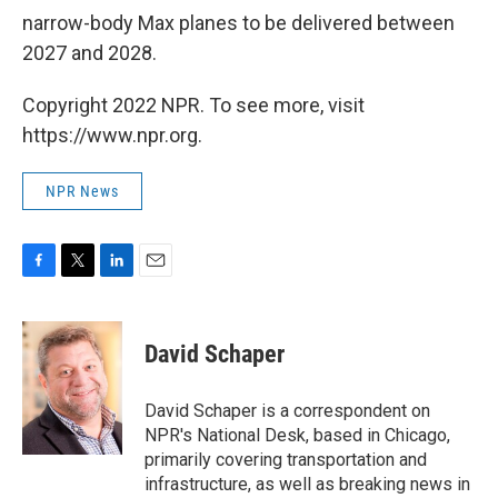
narrow-body Max planes to be delivered between
2027 and 2028.
Copyright 2022 NPR. To see more, visit
https://www.npr.org.
NPR News
F
T
L
E
a
w
i
m
c
i
n
a
e
t
k
i
David Schaper
b
t
e
l
o
e
d
o
r
I
David Schaper is a correspondent on
k
n
NPR's National Desk, based in Chicago,
primarily covering transportation and
infrastructure, as well as breaking news in