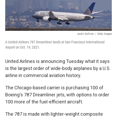
Justin Sullivan
/
Getty Images
A United Airlines 787 Dreamliner lands at San Francisco International
Airport on Oct. 19, 2021.
United Airlines is announcing Tuesday what it says
is the largest order of wide-body airplanes by a U.S.
airline in commercial aviation history.
The Chicago-based carrier is purchasing 100 of
Boeing's 787 Dreamliner jets, with options to order
100 more of the fuel-efficient aircraft.
The 787 is made with lighter-weight composite