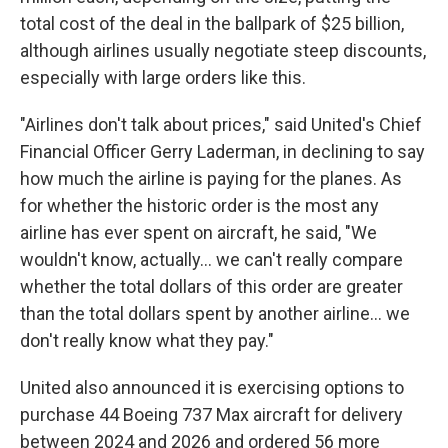
total cost of the deal in the ballpark of $25 billion,
although airlines usually negotiate steep discounts,
especially with large orders like this.
"Airlines don't talk about prices," said United's Chief
Financial Officer Gerry Laderman, in declining to say
how much the airline is paying for the planes. As
for whether the historic order is the most any
airline has ever spent on aircraft, he said, "We
wouldn't know, actually... we can't really compare
whether the total dollars of this order are greater
than the total dollars spent by another airline... we
don't really know what they pay."
United also announced it is exercising options to
purchase 44 Boeing 737 Max aircraft for delivery
between 2024 and 2026 and ordered 56 more