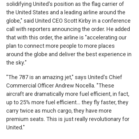
solidifying United's position as the flag carrier of
the United States and a leading airline around the
globe," said United CEO Scott Kirby in a conference
call with reporters announcing the order. He added
that with this order, the airline is "accelerating our
plan to connect more people to more places
around the globe and deliver the best experience in
the sky."
"The 787 is an amazing jet," says United's Chief
Commercial Officer Andrew Nocella. "These
aircraft are dramatically more fuel efficient, in fact,
up to 25% more fuel efficient... they fly faster, they
carry twice as much cargo, they have more
premium seats. This is just really revolutionary for
United."