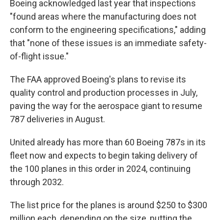
Boeing acknowledged last year that inspections
"found areas where the manufacturing does not
conform to the engineering specifications," adding
that "none of these issues is an immediate safety-
of-flight issue."
The FAA approved Boeing's plans to revise its
quality control and production processes in July,
paving the way for the aerospace giant to resume
787 deliveries in August.
United already has more than 60 Boeing 787s in its
fleet now and expects to begin taking delivery of
the 100 planes in this order in 2024, continuing
through 2032.
The list price for the planes is around $250 to $300
million each, depending on the size, putting the