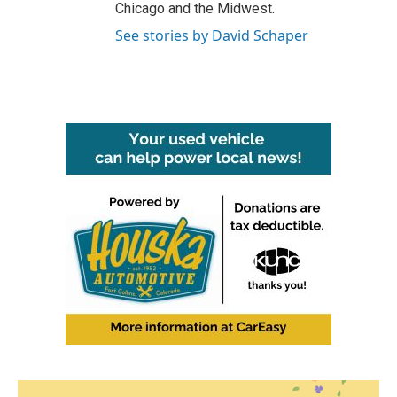
Chicago and the Midwest.
See stories by David Schaper