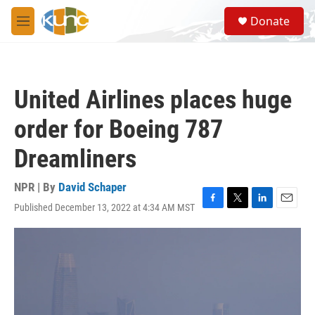
Skip to main content
S
Donate
e
M
a
e
r
n
c
u
h
United Airlines places huge
u
e
order for Boeing 787
r
y
Dreamliners
NPR | By
David Schaper
Published December 13, 2022 at 4:34 AM MST
F
T
L
E
a
w
i
m
c
i
n
a
e
t
k
i
b
t
e
l
o
e
d
o
r
I
k
n