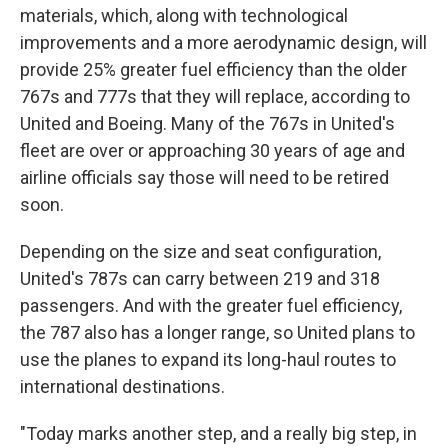
materials, which, along with technological
improvements and a more aerodynamic design, will
provide 25% greater fuel efficiency than the older
767s and 777s that they will replace, according to
United and Boeing. Many of the 767s in United's
fleet are over or approaching 30 years of age and
airline officials say those will need to be retired
soon.
Depending on the size and seat configuration,
United's 787s can carry between 219 and 318
passengers. And with the greater fuel efficiency,
the 787 also has a longer range, so United plans to
use the planes to expand its long-haul routes to
international destinations.
"Today marks another step, and a really big step, in