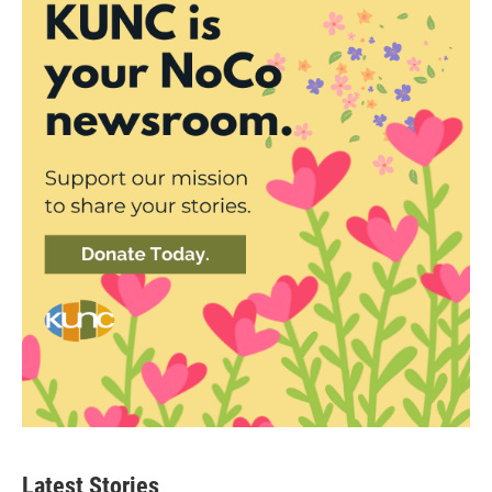
Latest Stories