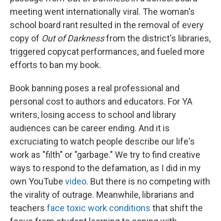
meeting went internationally viral. The woman's
school board rant resulted in the removal of every
copy of
Out of Darkness
from the district's libraries,
triggered copycat performances, and fueled more
efforts to ban my book.
Book banning poses a real professional and
personal cost to authors and educators. For YA
writers, losing access to school and library
audiences can be career ending. And it is
excruciating to watch people describe our life's
work as "filth" or "garbage." We try to find creative
ways to respond to the defamation, as I did in my
own YouTube
video
. But there is no competing with
the virality of outrage. Meanwhile, librarians and
teachers
face toxic work conditions
that shift the