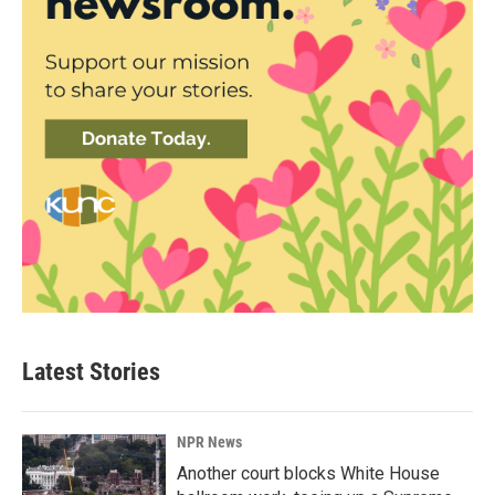
Latest Stories
NPR News
Another court blocks White House