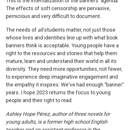
This is the internalization of the banners' agenda.
The effects of soft censorship are pervasive,
pernicious and very difficult to document.
The needs of
all
students matter, not just those
whose lives and identities line up with what book
banners think is acceptable. Young people have a
right to the resources and stories that help them
mature, learn and understand their world in all its
diversity. They need more opportunities, not fewer,
to experience deep imaginative engagement and
the empathy it inspires. We've had enough "banner"
years. I hope 2023 returns the focus to young
people and their right to read.
Ashley Hope Pérez, author of three novels for
young adults, is a former high school English
teacher and an assistant professor in the