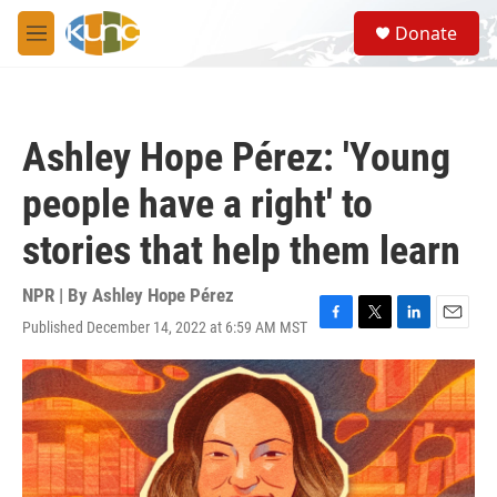
Skip to main content
S
Donate
e
M
a
e
r
n
c
u
h
Ashley Hope Pérez: 'Young
u
e
people have a right' to
r
y
stories that help them learn
NPR | By
Ashley Hope Pérez
Published December 14, 2022 at 6:59 AM MST
F
T
L
E
a
w
i
m
c
i
n
a
e
t
k
i
b
t
e
l
o
e
d
o
r
I
k
n