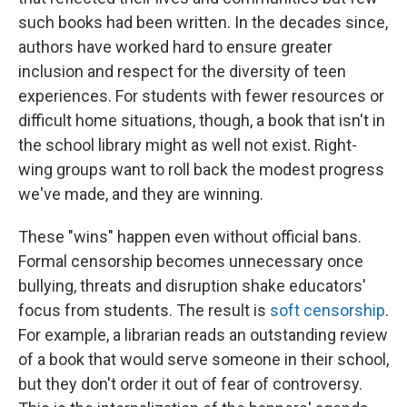
such books had been written. In the decades since,
authors have worked hard to ensure greater
inclusion and respect for the diversity of teen
experiences. For students with fewer resources or
difficult home situations, though, a book that isn't in
the school library might as well not exist. Right-
wing groups want to roll back the modest progress
we've made, and they are winning.
These "wins" happen even without official bans.
Formal censorship becomes unnecessary once
bullying, threats and disruption shake educators'
focus from students. The result is
soft censorship
.
For example, a librarian reads an outstanding review
of a book that would serve someone in their school,
but they don't order it out of fear of controversy.