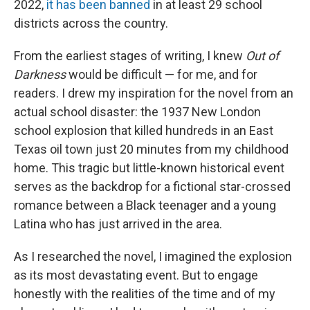
2022,
it has been banned
in at least 29 school
districts across the country.
From the earliest stages of writing, I knew
Out of
Darkness
would be difficult — for me, and for
readers. I drew my inspiration for the novel from an
actual school disaster:
the 1937 New London
school explosion that killed hundreds in an East
Texas oil town just 20 minutes from my childhood
home. This tragic but little-known historical event
serves as the backdrop for a fictional star-crossed
romance between a Black teenager and a young
Latina who has just arrived in the area.
As I researched the novel, I imagined the explosion
as its most devastating event. But to engage
honestly with the realities of the time and of my