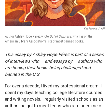
Kaz Fantone
/
NPR
Author Ashley Hope Pérez wrote
Out of Darkness,
which is on the
American Library Association's lists of most banned books.
This essay by Ashley Hope Pérez is part of a series
of interviews with — and essays by — authors who
are finding their books being challenged and
banned in the U.S.
For over a decade, I lived my professional dream. I
spent my days teaching college literature courses
and writing novels. I regularly visited schools as an
author and got to meet teens who reminded me of