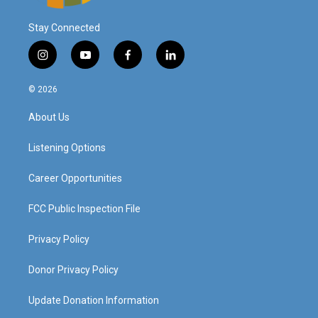
Stay Connected
i
y
f
l
n
o
a
i
s
u
c
n
© 2026
t
t
e
k
a
u
b
e
About Us
g
b
o
d
r
e
o
i
a
k
n
Listening Options
m
Career Opportunities
FCC Public Inspection File
Privacy Policy
Donor Privacy Policy
Update Donation Information