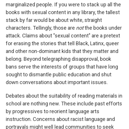
marginalized people. If you were to stack up all the
books with sexual content in any
library, the tallest
stack by far would be about white, straight
characters. Tellingly, those are
not
the books under
attack. Claims about "sexual content" are a pretext
for erasing the stories that tell Black, Latinx, queer
and other non-dominant kids that they matter and
belong. Beyond telegraphing disapproval, book
bans serve the interests of groups that have long
sought to dismantle public education and shut
down conversations about important issues.
Debates about the suitability of reading materials in
school are nothing new. These include past efforts
by progressives to reorient language arts
instruction. Concerns about racist language and
portrayals might well lead communities to seek