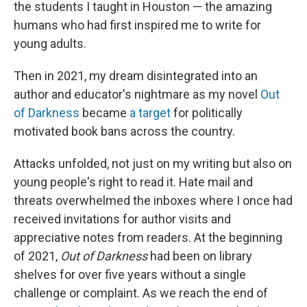
the students I taught in Houston — the amazing
humans who had first inspired me to write for
young adults.
Then in 2021, my dream disintegrated into an
author and educator's nightmare as my novel
Out
of Darkness
became
a target
for politically
motivated book bans across the country.
Attacks unfolded, not just on my writing but also on
young people's right to read it. Hate mail and
threats overwhelmed the inboxes where I once had
received invitations for author visits and
appreciative notes from readers. At the beginning
of 2021,
Out of Darkness
had been on library
shelves for over five years without a single
challenge or complaint. As we reach the end of