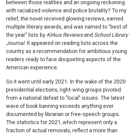
between those realities and an ongoing reckoning
with racialized violence and police brutality? To my
relief, the novel received glowing reviews, earned
multiple literary awards, and was named to "best of
the year" lists by
Kirkus Reviews
and
School Library
Journal
. It appeared on reading lists across the
country as a recommendation for ambitious young
readers ready to face disquieting aspects of the
American experience.
So it went until early 2021. In the wake of the 2020
presidential elections, right-wing groups pivoted
from a national defeat to "local" issues. The latest
wave of book banning exceeds anything ever
documented by librarian or free-speech groups.
The statistics for 2021, which represent only a
fraction of actual removals, reflect a more than