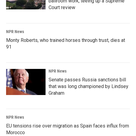
ballroom work, teeing up a Supreme
Court review
NPR News
Monty Roberts, who trained horses through trust, dies at
91
NPR News
Senate passes Russia sanctions bill
that was long championed by Lindsey
Graham
NPR News
EU tensions rise over migration as Spain faces influx from
Morocco