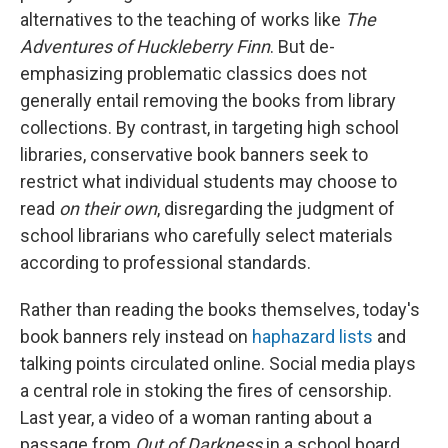
alternatives to the teaching of works like
The
Adventures of Huckleberry Finn
. But de-
emphasizing problematic classics does not
generally entail removing the books from library
collections. By contrast, in targeting high school
libraries, conservative book banners seek to
restrict what individual students may choose
to
read
on their own
, disregarding the judgment of
school librarians who carefully select materials
according to professional standards.
Rather than reading the books themselves, today's
book banners rely instead on
haphazard lists
and
talking points circulated online. Social media plays
a central role in stoking the fires of censorship.
Last year, a video of a woman ranting about a
passage from
Out of Darkness
in a school board