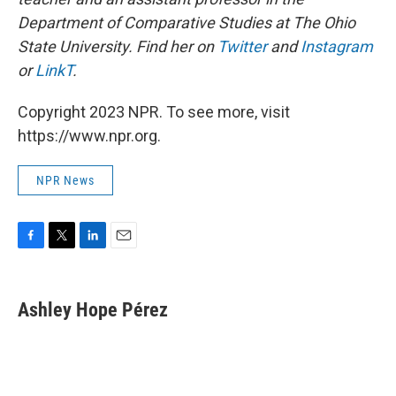
Department of Comparative Studies at The Ohio
State University. Find her on
Twitter
and
Instagram
or
LinkT
.
Copyright 2023 NPR. To see more, visit
https://www.npr.org.
NPR News
F
T
L
E
a
w
i
m
c
i
n
a
e
t
k
i
Ashley Hope Pérez
b
t
e
l
o
e
d
o
r
I
k
n