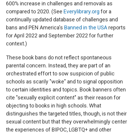
600% increase in challenges and removals as
compared to 2020. (See
Everylibrary.org
for a
continually updated database of challenges and
bans and PEN America's
Banned in the USA
reports
for April 2022 and September 2022 for further
context.)
These book bans do not reflect spontaneous
parental concern. Instead, they are part of an
orchestrated effort to sow suspicion of public
schools as scarily "woke" and to signal opposition
to certain identities and topics. Book banners often
cite "sexually explicit content" as their reason for
objecting to books in high schools. What
distinguishes the targeted titles, though, is not their
sexual content but that they overwhelmingly center
the experiences of BIPOC, LGBTQ+ and other