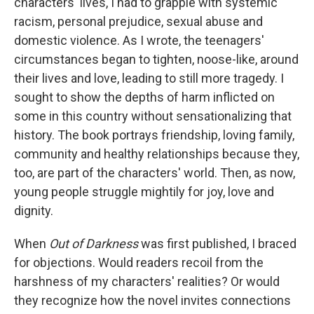
characters' lives, I had to grapple with systemic
racism, personal prejudice, sexual abuse and
domestic violence. As I wrote, the teenagers'
circumstances began to tighten, noose-like, around
their lives and love, leading to still more tragedy. I
sought to show the depths of harm inflicted on
some in this country without sensationalizing that
history. The book portrays friendship, loving family,
community and healthy relationships because they,
too, are part of the characters' world. Then, as now,
young people struggle mightily for joy, love and
dignity.
When
Out of Darkness
was first published, I braced
for objections. Would readers recoil from the
harshness of my characters' realities? Or would
they recognize how the novel invites connections