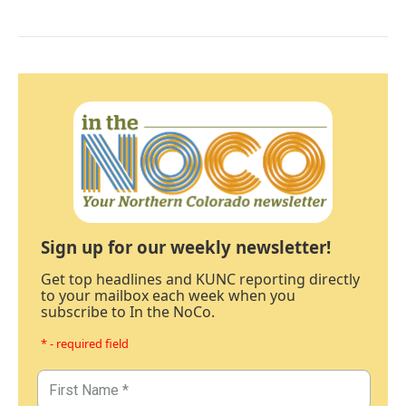
Sign up for our weekly newsletter!
Get top headlines and KUNC reporting directly
to your mailbox each week when you
subscribe to In the NoCo.
* - required field