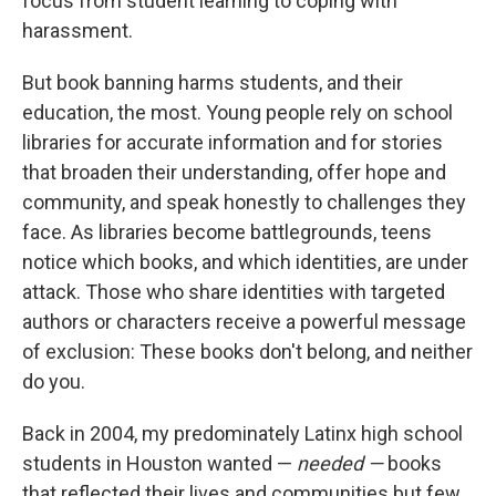
focus from student learning to coping with
harassment.
But book banning harms students, and their
education, the most. Young people rely on school
libraries for accurate information and for stories
that broaden their understanding, offer hope and
community, and speak honestly to challenges they
face. As libraries become battlegrounds, teens
notice which books, and which identities, are under
attack. Those who share identities with targeted
authors or characters receive a powerful message
of exclusion: These books don't belong, and neither
do you.
Back in 2004, my predominately Latinx high school
students in Houston wanted —
needed —
books
that reflected their lives and communities but few