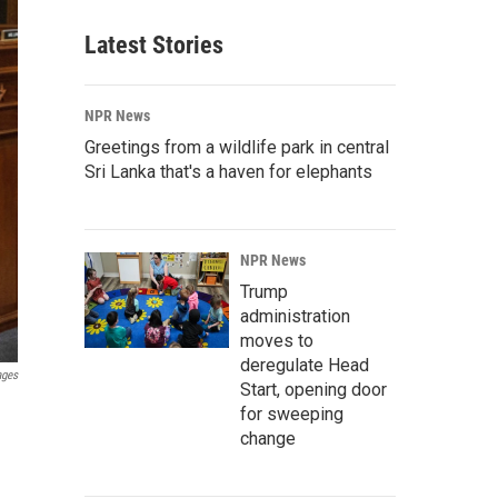
Latest Stories
NPR News
Greetings from a wildlife park in central
Sri Lanka that's a haven for elephants
NPR News
Trump
administration
moves to
deregulate Head
ages
Start, opening door
for sweeping
change