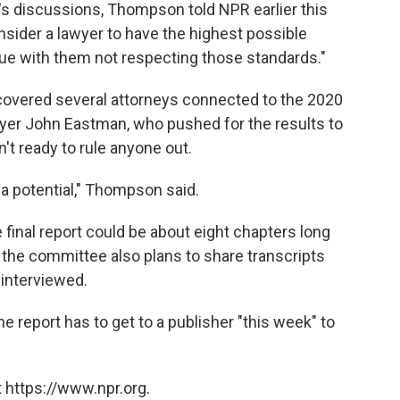
's discussions, Thompson told NPR earlier this
sider a lawyer to have the highest possible
ssue with them not respecting those standards."
covered several attorneys connected to the 2020
awyer John Eastman, who pushed for the results to
t ready to rule anyone out.
 a potential," Thompson said.
inal report could be about eight chapters long
, the committee also plans to share transcripts
 interviewed.
 report has to get to a publisher "this week" to
 https://www.npr.org.