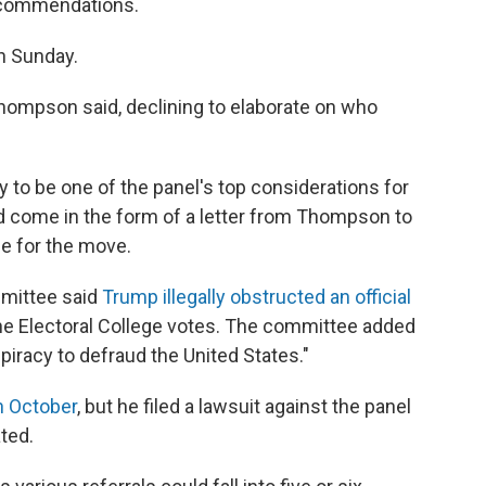
recommendations.
n Sunday.
Thompson said, declining to elaborate on who
y to be one of the panel's top considerations for
uld come in the form of a letter from Thompson to
e for the move.
mmittee said
Trump illegally obstructed an official
he Electoral College votes. The committee added
piracy to defraud the United States."
n October
, but he filed a lawsuit against the panel
ted.