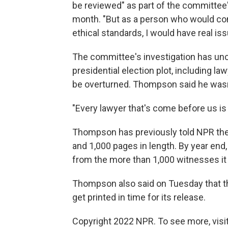
be reviewed" as part of the committee
month. "But as a person who would con
ethical standards, I would have real i
The committee's investigation has un
presidential election plot, including l
be overturned. Thompson said he wasn'
"Every lawyer that's come before us is
Thompson has previously told NPR the f
and 1,000 pages in length. By year end
from the more than 1,000 witnesses it
Thompson also said on Tuesday that the
get printed in time for its release.
Copyright 2022 NPR. To see more, visit