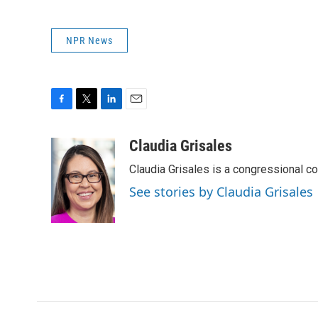
NPR News
F
T
L
E
a
w
i
m
c
i
n
a
Claudia Grisales
e
t
k
i
Claudia Grisales is a congressional c
b
t
e
l
o
e
d
See stories by Claudia Grisales
o
r
I
k
n