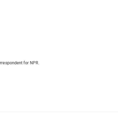
orrespondent for NPR.