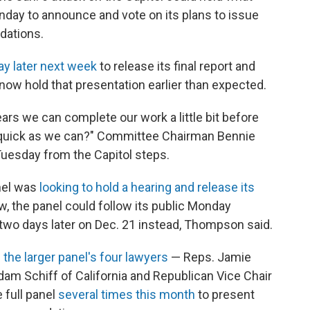
onday to announce and vote on its plans to issue
dations.
ay later next week
to release its final report and
 now hold that presentation earlier than expected.
ars we can complete our work a little bit before
as quick as we can?" Committee Chairman Bennie
Tuesday from the Capitol steps.
nel was
looking to hold a hearing and release its
w, the panel could follow its public Monday
 two days later on Dec. 21 instead, Thompson said.
the larger panel's four lawyers
— Reps. Jamie
am Schiff of California and Republican Vice Chair
 full panel
several times this month
to present