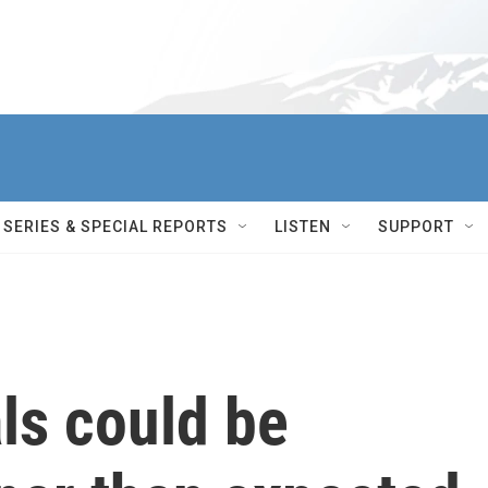
SERIES & SPECIAL REPORTS
LISTEN
SUPPORT
als could be