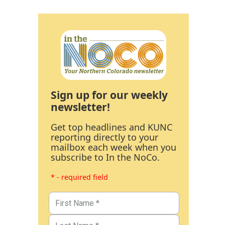
Sign up for our weekly
newsletter!
Get top headlines and KUNC
reporting directly to your
mailbox each week when you
subscribe to In the NoCo.
* - required field