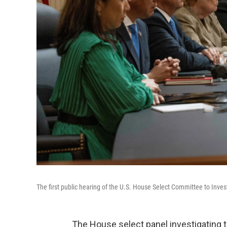
The first public hearing of the U.S. House Select Committee to Inves
The House select panel investigating t