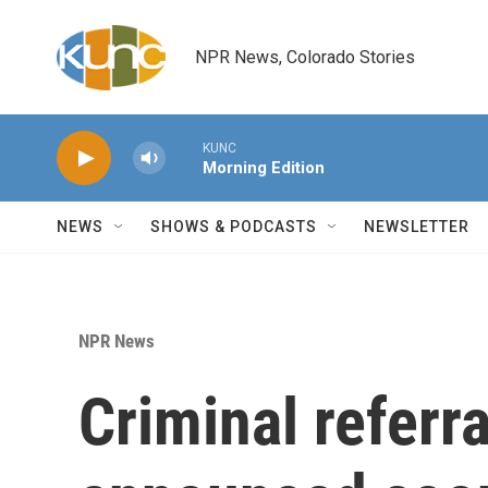
Skip to main content
NPR News, Colorado Stories
KUNC
Morning Edition
NEWS
SHOWS & PODCASTS
NEWSLETTER
NPR News
Criminal referr