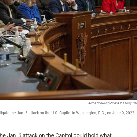
Aaron Schwartz/Xinhua Via Getty Im
tigate the Jan. 6 attack on the U.S. Capitol in Washington, D.C., on June 9, 2022.
he Jan. 6 attack on the Capitol could hold what