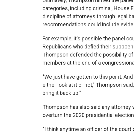
Ultimately, Thompson hinted the panel's 
categories, including criminal, House 
discipline of attorneys through legal b
recommendations could include eviden
For example, it's possible the panel c
Republicans who defied their subpoen
Thompson defended the possibility of i
members at the end of a congressiona
"We just have gotten to this point. An
either look at it or not," Thompson said,
bring it back up."
Thompson has also said any attorney w
overturn the 2020 presidential election 
"I think anytime an officer of the court