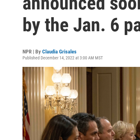
announced soon
by the Jan. 6 p
NPR | By
Claudia Grisales
Published December 14, 2022 at 3:00 AM MST