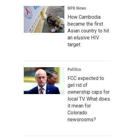
NPR News
How Cambodia
became the first
Asian country to hit
an elusive HIV
target
Politics
FCC expected to
get rid of
ownership caps for
local TV. What does
it mean for
Colorado
newsrooms?