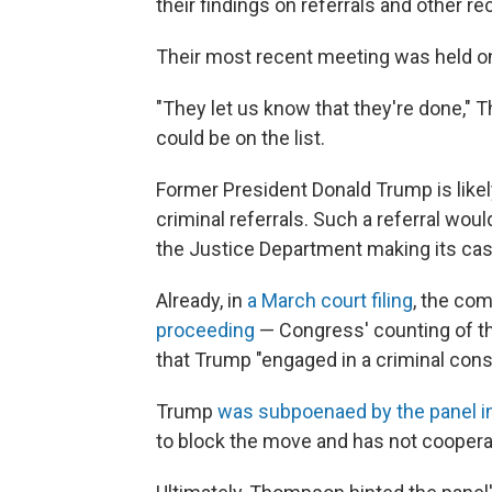
their findings on referrals and other 
Their most recent meeting was held o
"They let us know that they're done," 
could be on the list.
Former President Donald Trump is likel
criminal referrals. Such a referral wo
the Justice Department making its cas
Already, in
a March court filing
, the co
proceeding
— Congress' counting of t
that Trump "engaged in a criminal cons
Trump
was subpoenaed by the panel i
to block the move and has not coopera