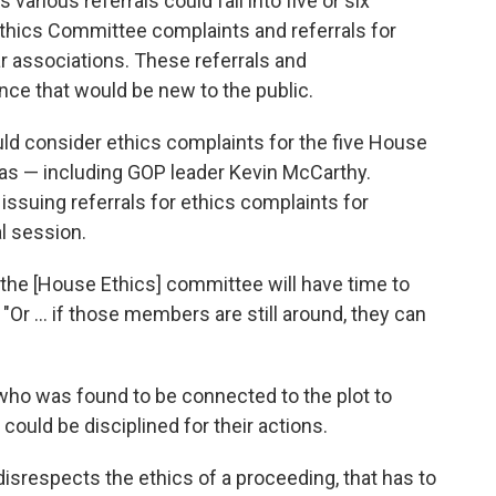
various referrals could fall into five or six
Ethics Committee complaints and referrals for
ar associations. These referrals and
ce that would be new to the public.
ould consider ethics complaints for the five House
as — including GOP leader Kevin McCarthy.
ssuing referrals for ethics complaints for
l session.
d the [House Ethics] committee will have time to
 "Or ... if those members are still around, they can
ho was found to be connected to the plot to
could be disciplined for their actions.
 disrespects the ethics of a proceeding, that has to