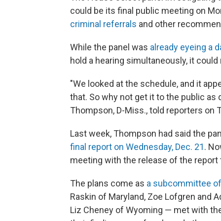
could be its final public meeting on M
criminal referrals
and other recommen
While the panel was
already eyeing a d
hold a hearing simultaneously, it could
"We looked at the schedule, and it appe
that. So why not get it to the public 
Thompson, D-Miss., told reporters on 
Last week, Thompson had said the pa
final report on Wednesday, Dec. 21
. No
meeting with the release of the report
The plans come as
a subcommittee of 
Raskin of Maryland, Zoe Lofgren and Ad
Liz Cheney of Wyoming — met with the