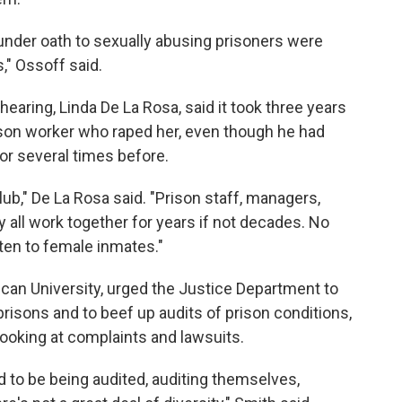
 under oath to sexually abusing prisoners were
," Ossoff said.
aring, Linda De La Rosa, said it took three years
ison worker who raped her, even though he had
or several times before.
lub," De La Rosa said. "Prison staff, managers,
ey all work together for years if not decades. No
sten to female inmates."
can University, urged the Justice Department to
isons and to beef up audits of prison conditions,
looking at complaints and lawsuits.
to be being audited, auditing themselves,