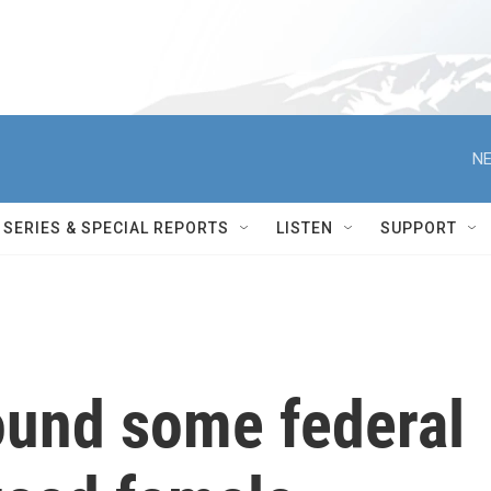
NE
SERIES & SPECIAL REPORTS
LISTEN
SUPPORT
ound some federal