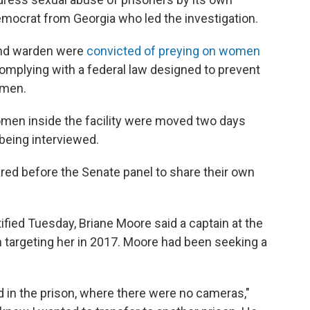
emocrat from Georgia who led the investigation.
n and warden were
convicted of preying on women
complying with a federal law designed to prevent
omen.
 women inside the facility were moved two days
being interviewed.
red before the Senate panel to share their own
ified Tuesday, Briane Moore said a captain at the
an targeting her in 2017. Moore had been seeking a
d in the prison, where there were no cameras,"