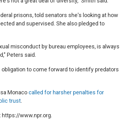
e's not a great deal of diversity," Smith said.
ederal prisons, told senators she's looking at how
lected and supervised. She also pledged to
exual misconduct by bureau employees, is always
," Peters said.
obligation to come forward to identify predators
Lisa Monaco
called for harsher penalties for
lic trust
.
 https://www.npr.org.