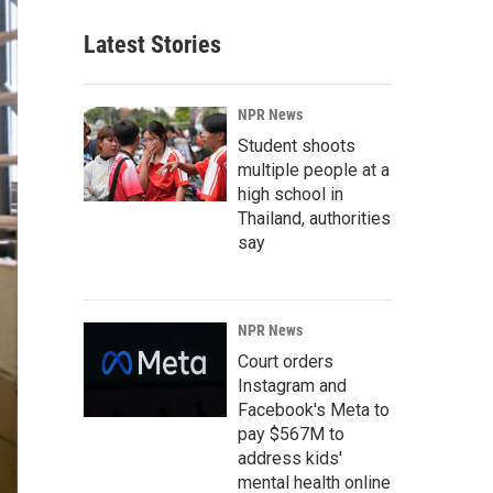
Latest Stories
NPR News
Student shoots
multiple people at a
high school in
Thailand, authorities
say
NPR News
Court orders
Instagram and
Facebook's Meta to
pay $567M to
address kids'
mental health online