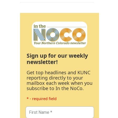
Sign up for our weekly
newsletter!
Get top headlines and KUNC
reporting directly to your
mailbox each week when you
subscribe to In the NoCo.
* - required field