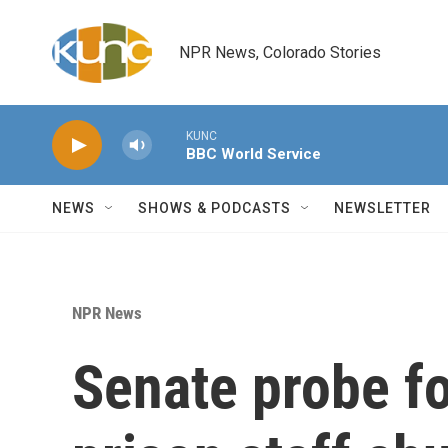
Skip to main content
NPR News, Colorado Stories
KUNC
BBC World Service
NEWS
SHOWS & PODCASTS
NEWSLETTER
NPR News
Senate probe f