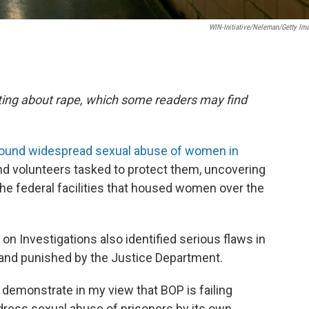
WIN-Initiative/Neleman/Getty Im
orting about rape, which some readers may find
found widespread sexual abuse of women in
nd volunteers tasked to protect them, uncovering
 the federal facilities that housed women over the
Investigations also identified serious flaws in
 and punished by the Justice Department.
 demonstrate in my view that BOP is failing
dress sexual abuse of prisoners by its own