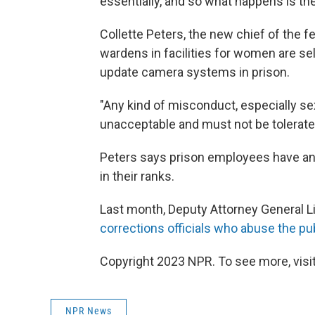
essentially, and so what happens is ther
Collette Peters, the new chief of the f
wardens in facilities for women are se
update camera systems in prison.
"Any kind of misconduct, especially s
unacceptable and must not be tolerated
Peters says prison employees have an 
in their ranks.
Last month, Deputy Attorney General 
corrections officials who abuse the pub
Copyright 2023 NPR. To see more, visit
NPR News