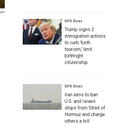
ages
NPR News
Trump signs 2
immigration actions
to curb 'birth
tourism,' limit
birthright
citizenship
NPR News
Iran aims to ban
U.S. and Israeli
ships from Strait of
Hormuz and charge
others a toll