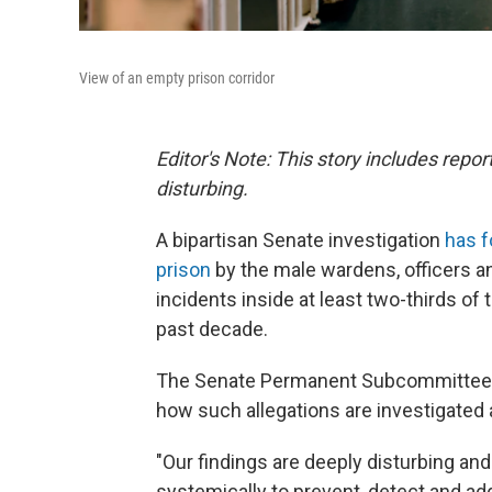
View of an empty prison corridor
Editor's Note: This story includes rep
disturbing.
A bipartisan Senate investigation
has 
prison
by the male wardens, officers a
incidents inside at least two-thirds of
past decade.
The Senate Permanent Subcommittee on 
how such allegations are investigated
"Our findings are deeply disturbing and
systemically to prevent, detect and ad