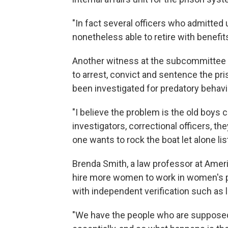
"In fact several officers who admitted
nonetheless able to retire with benefits
Another witness at the subcommittee he
to arrest, convict and sentence the pr
been investigated for predatory behavi
"I believe the problem is the old boys c
investigators, correctional officers, th
one wants to rock the boat let alone li
Brenda Smith, a law professor at Ameri
hire more women to work in women's pr
with independent verification such as 
"We have the people who are supposed 