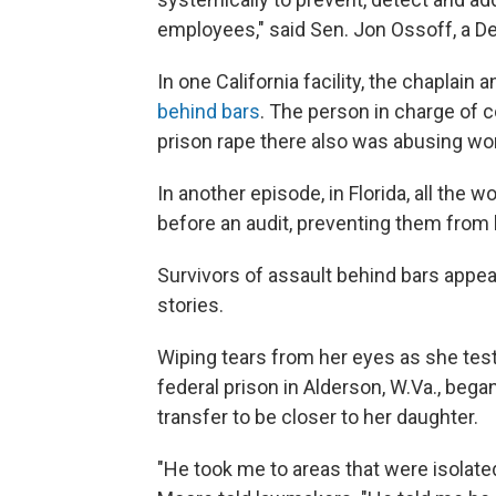
employees," said Sen. Jon Ossoff, a D
In one California facility, the chaplai
behind bars
. The person in charge of 
prison rape there also was abusing w
In another episode, in Florida, all the
before an audit, preventing them from 
Survivors of assault behind bars appea
stories.
Wiping tears from her eyes as she test
federal prison in Alderson, W.Va., beg
transfer to be closer to her daughter.
"He took me to areas that were isolate