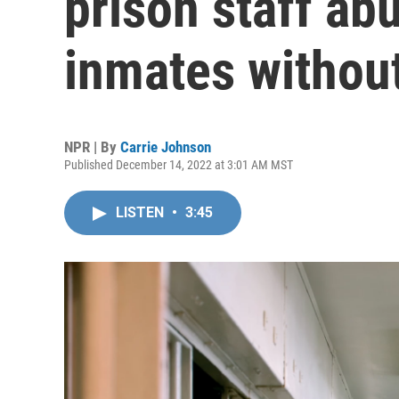
prison staff ab
inmates without
NPR | By
Carrie Johnson
Published December 14, 2022 at 3:01 AM MST
LISTEN
•
3:45