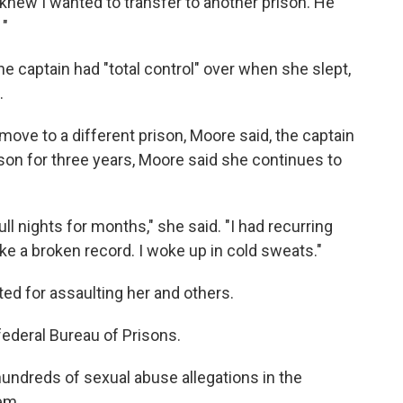
knew I wanted to transfer to another prison. He
 "
e captain had "total control" over when she slept,
.
move to a different prison, Moore said, the captain
ison for three years, Moore said she continues to
ull nights for months," she said. "I had recurring
ke a broken record. I woke up in cold sweats."
ed for assaulting her and others.
federal Bureau of Prisons.
undreds of sexual abuse allegations in the
tem.