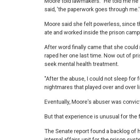
Moore told lawmakers. "He told me he 
said, 'the paperwork goes through me.'
Moore said she felt powerless, since th
ate and worked inside the prison camp
After word finally came that she could 
raped her one last time. Now out of pr
seek mental health treatment.
"After the abuse, I could not sleep for f
nightmares that played over and over li
Eventually, Moore's abuser was convict
But that experience is unusual for the 
The Senate report found a backlog of h
internal affairs unit for the prison sys