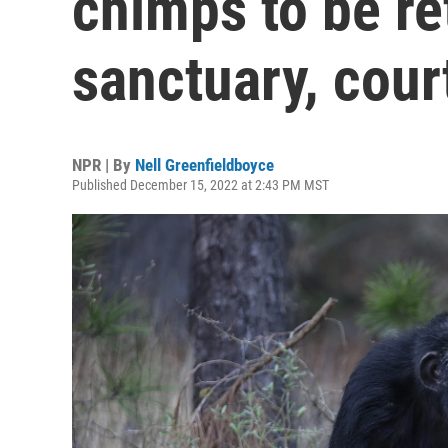
chimps to be ret
sanctuary, cour
NPR | By
Nell Greenfieldboyce
Published December 15, 2022 at 2:43 PM MST