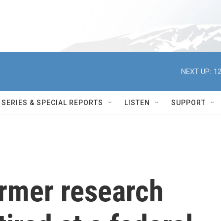
NEXT UP:
12
SERIES & SPECIAL REPORTS
LISTEN
SUPPORT
ormer research