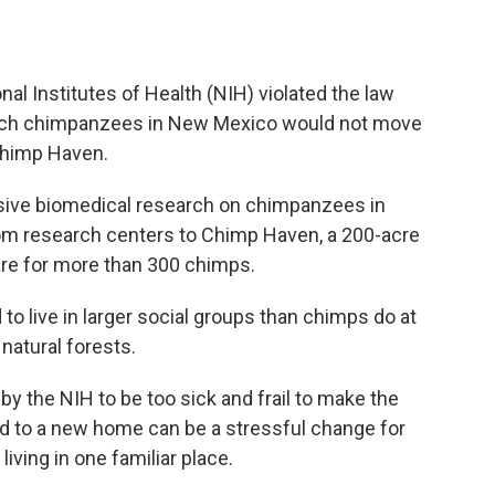
nal Institutes of Health (NIH) violated the law
arch chimpanzees in New Mexico would not move
Chimp Haven.
sive biomedical research on chimpanzees in
from research centers to Chimp Haven, a 200-acre
are for more than 300 chimps.
 to live in larger social groups than chimps do at
 natural forests.
by the NIH to be too sick and frail to make the
ed to a new home can be a stressful change for
iving in one familiar place.