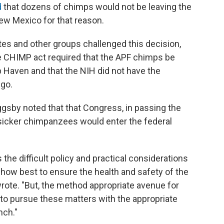
d
that dozens of chimps would not be leaving the
ew Mexico for that reason.
es and other groups challenged this decision,
he CHIMP act required that the APF chimps be
p Haven and that the NIH did not have the
 go.
iggsby noted that that Congress, in passing the
sicker chimpanzees would enter the federal
he difficult policy and practical considerations
how best to ensure the health and safety of the
rote. "But, the method appropriate avenue for
 to pursue these matters with the appropriate
nch."