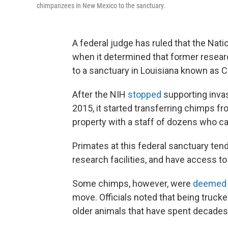
chimpanzees in New Mexico to the sanctuary.
A federal judge has ruled that the Natio
when it determined that former rese
to a sanctuary in Louisiana known as 
After the NIH
stopped
supporting inva
2015, it started transferring chimps 
property with a staff of dozens who c
Primates at this federal sanctuary tend
research facilities, and have access to
Some chimps, however, were
deemed
move. Officials noted that being truck
older animals that have spent decades l