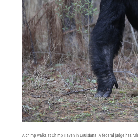
A chimp walks at Chimp Haven in Louisiana. A federal judge has rul