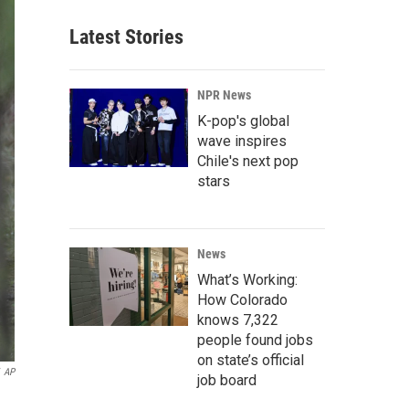
Latest Stories
NPR News
K-pop's global
wave inspires
Chile's next pop
stars
News
What’s Working:
How Colorado
knows 7,322
people found jobs
on state’s official
AP
job board