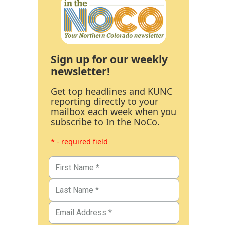
Sign up for our weekly
newsletter!
Get top headlines and KUNC
reporting directly to your
mailbox each week when you
subscribe to In the NoCo.
* - required field