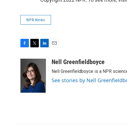
NPR News
F
T
L
E
a
w
i
m
c
i
n
a
Nell Greenfieldboyce
e
t
k
i
Nell Greenfieldboyce is a NPR scienc
b
t
e
l
o
e
d
See stories by Nell Greenfieldb
o
r
I
k
n