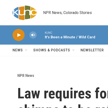
Skip to main content
NPR News, Colorado Stories
KUNC
It's Been a Minute / Wild Card
NEWS
SHOWS & PODCASTS
NEWSLETTER
NPR News
Law requires f