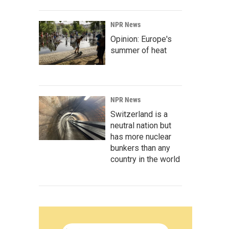
NPR News
Opinion: Europe's
summer of heat
NPR News
Switzerland is a
neutral nation but
has more nuclear
bunkers than any
country in the world