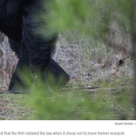
Gerald Herbert
/
ed that the NIH violated the law when it chose not to move former research