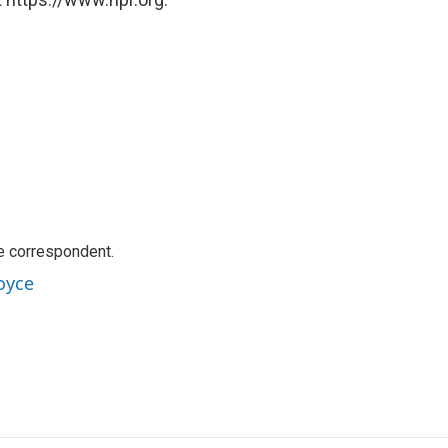
e correspondent.
oyce