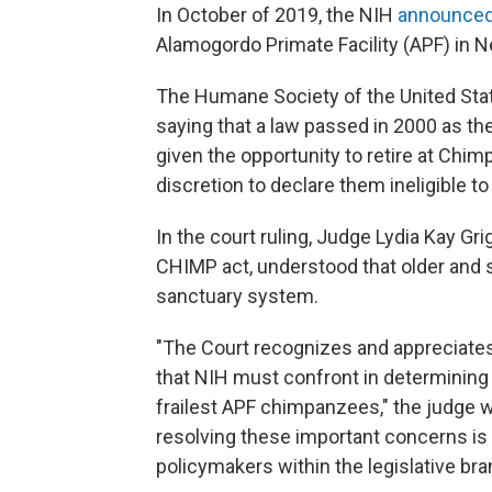
In October of 2019, the NIH
announce
Alamogordo Primate Facility (APF) in N
The Humane Society of the United Stat
saying that a law passed in 2000 as t
given the opportunity to retire at Chim
discretion to declare them ineligible to
In the court ruling, Judge Lydia Kay Gr
CHIMP act, understood that older and 
sanctuary system.
"The Court recognizes and appreciates t
that NIH must confront in determining 
frailest APF chimpanzees," the judge w
resolving these important concerns is
policymakers within the legislative bra