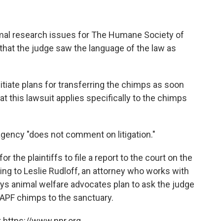
imal research issues for The Humane Society of
 that the judge saw the language of the law as
itiate plans for transferring the chimps as soon
at this lawsuit applies specifically to the chimps
agency "does not comment on litigation."
r the plaintiffs to file a report to the court on the
ding to Leslie Rudloff, an attorney who works with
s animal welfare advocates plan to ask the judge
e APF chimps to the sanctuary.
 https://www.npr.org.