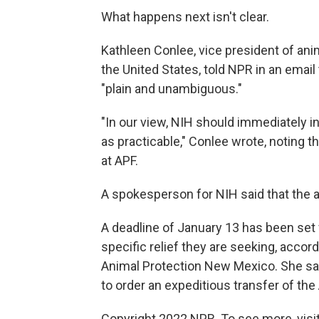
What happens next isn't clear.
Kathleen Conlee, vice president of an
the United States, told NPR in an email
"plain and unambiguous."
"In our view, NIH should immediately in
as practicable," Conlee wrote, noting th
at APF.
A spokesperson for NIH said that the 
A deadline of January 13 has been set fo
specific relief they are seeking, accor
Animal Protection New Mexico. She say
to order an expeditious transfer of th
Copyright 2022 NPR. To see more, visit