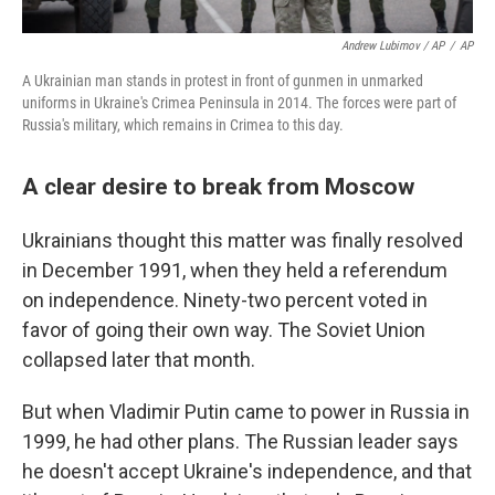
Andrew Lubimov / AP
/
AP
A Ukrainian man stands in protest in front of gunmen in unmarked
uniforms in Ukraine's Crimea Peninsula in 2014. The forces were part of
Russia's military, which remains in Crimea to this day.
A clear desire to break from Moscow
Ukrainians thought this matter was finally resolved
in December 1991, when they held a referendum
on independence. Ninety-two percent voted in
favor of going their own way. The Soviet Union
collapsed later that month.
But when Vladimir Putin came to power in Russia in
1999, he had other plans. The Russian leader says
he doesn't accept Ukraine's independence, and that