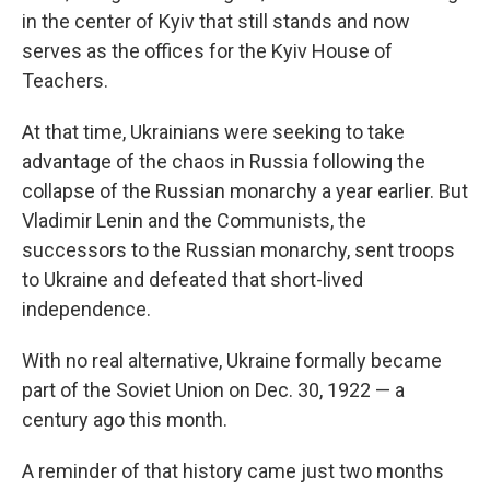
in the center of Kyiv that still stands and now
serves as the offices for the Kyiv House of
Teachers.
At that time, Ukrainians were seeking to take
advantage of the chaos in Russia following the
collapse of the Russian monarchy a year earlier. But
Vladimir Lenin and the Communists, the
successors to the Russian monarchy, sent troops
to Ukraine and defeated that short-lived
independence.
With no real alternative, Ukraine formally became
part of the Soviet Union on Dec. 30, 1922 — a
century ago this month.
A reminder of that history came just two months