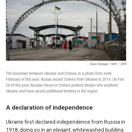
Claire Harbage / NPR
/
NPR
The boundary between Ukraine and Crimea, in a photo from early
February of this year. Russia seized Crimea from Ukraine in 2014. On Feb.
24 of this year, Russian forces in Crimea pushed deeper into southern
Ukraine and have seized additional territory in the region.
A declaration of independence
Ukraine first declared independence from Russia in
1918, doing so in an elegant, whitewashed building