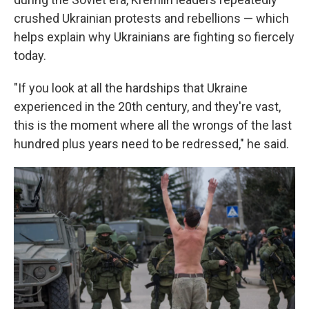
crushed Ukrainian protests and rebellions — which
helps explain why Ukrainians are fighting so fiercely
today.
"If you look at all the hardships that Ukraine
experienced in the 20th century, and they're vast,
this is the moment where all the wrongs of the last
hundred plus years need to be redressed," he said.