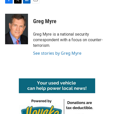
F
T
L
E
a
w
i
m
c
i
n
a
e
t
k
i
Greg Myre
b
t
e
l
o
e
d
o
r
I
Greg Myre is a national security
k
n
correspondent with a focus on counter-
terrorism.
See stories by Greg Myre