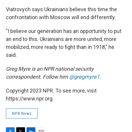
Viatrovych says Ukrainians believe this time the
confrontation with Moscow will end differently.
"I believe our generation has an opportunity to put
an end to this. Ukrainians are more united, more
mobilized, more ready to fight than in 1918," he
said.
Greg Myre is an NPR national security
correspondent. Follow him
@gregmyre1
.
Copyright 2023 NPR. To see more, visit
https://www.npr.org.
NPR News