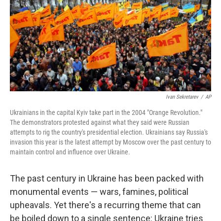
Ivan Sekretarev
/
AP
Ukrainians in the capital Kyiv take part in the 2004 "Orange Revolution."
The demonstrators protested against what they said were Russian
attempts to rig the country's presidential election. Ukrainians say Russia's
invasion this year is the latest attempt by Moscow over the past century to
maintain control and influence over Ukraine.
The past century in Ukraine has been packed with
monumental events — wars, famines, political
upheavals. Yet there's a recurring theme that can
be boiled down to a single sentence: Ukraine tries