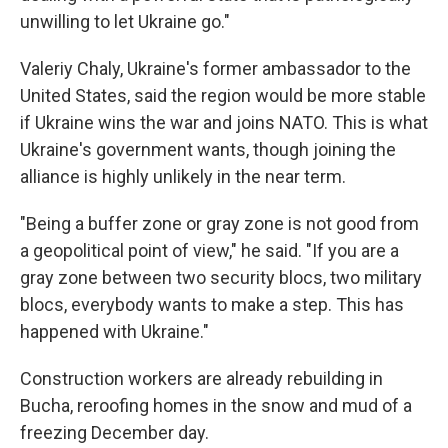
unwilling to let Ukraine go."
Valeriy Chaly, Ukraine's former ambassador to the
United States, said the region would be more stable
if Ukraine wins the war and joins NATO. This is what
Ukraine's government wants, though joining the
alliance is highly unlikely in the near term.
"Being a buffer zone or gray zone is not good from
a geopolitical point of view," he said. "If you are a
gray zone between two security blocs, two military
blocs, everybody wants to make a step. This has
happened with Ukraine."
Construction workers are already rebuilding in
Bucha, reroofing homes in the snow and mud of a
freezing December day.