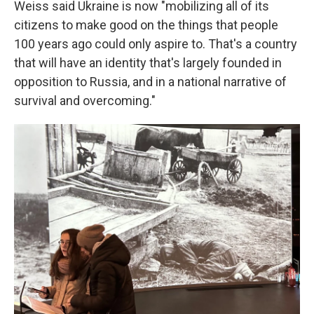
Weiss said Ukraine is now "mobilizing all of its
citizens to make good on the things that people
100 years ago could only aspire to. That's a country
that will have an identity that's largely founded in
opposition to Russia, and in a national narrative of
survival and overcoming."