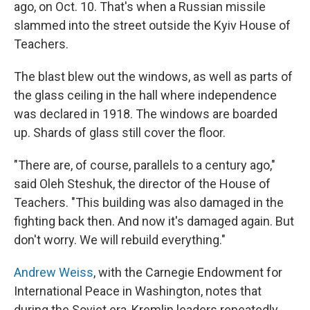
ago, on Oct. 10. That's when a Russian missile
slammed into the street outside the Kyiv House of
Teachers.
The blast blew out the windows, as well as parts of
the glass ceiling in the hall where independence
was declared in 1918. The windows are boarded
up. Shards of glass still cover the floor.
"There are, of course, parallels to a century ago,"
said Oleh Steshuk, the director of the House of
Teachers. "This building was also damaged in the
fighting back then. And now it's damaged again. But
don't worry. We will rebuild everything."
Andrew Weiss
, with the Carnegie Endowment for
International Peace in Washington, notes that
during the Soviet era, Kremlin leaders repeatedly