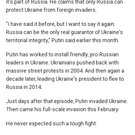
it's part of Russia. He claims that only Russia can
protect Ukraine from foreign invaders.
"I have said it before, but I want to say it again:
Russia can be the only real guarantor of Ukraine's
territorial integrity," Putin said earlier this month.
Putin has worked to install friendly, pro-Russian
leaders in Ukraine. Ukrainians pushed back with
massive street protests in 2004. And then again a
decade later, leading Ukraine's president to flee to
Russia in 2014.
Just days after that episode, Putin invaded Ukraine.
Then came his full-scale invasion this February.
He never expected such a tough fight.