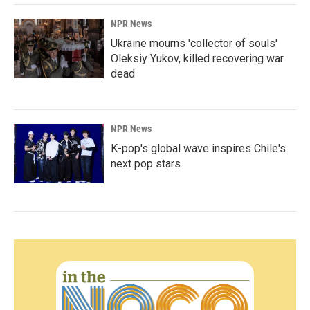
NPR News
Ukraine mourns 'collector of souls'
Oleksiy Yukov, killed recovering war
dead
NPR News
K-pop's global wave inspires Chile's
next pop stars