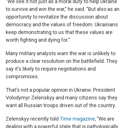
"We see it not just as a moral duty to help Ukraine
to survive and win the war," he said. "But also as an
opportunity to revitalize the discussion about
democracy and the values of freedom. Ukrainians
keep demonstrating to us that these values are
worth fighting and dying for."
Many military analysts warn the war is unlikely to
produce a clear resolution on the battlefield. They
say it's likely to require negotiations and
compromises.
That's not a popular opinion in Ukraine. President
Volodymyr Zelenskyy and many citizens say they
want all Russian troops driven out of the country.
Zelenskyy recently told
Time magazine
, "We are
dealing with a powerful state that is pathologically