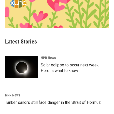
Latest Stories
NPR News
Solar eclipse to occur next week.
Here is what to know
NPR News
Tanker sailors still face danger in the Strait of Hormuz