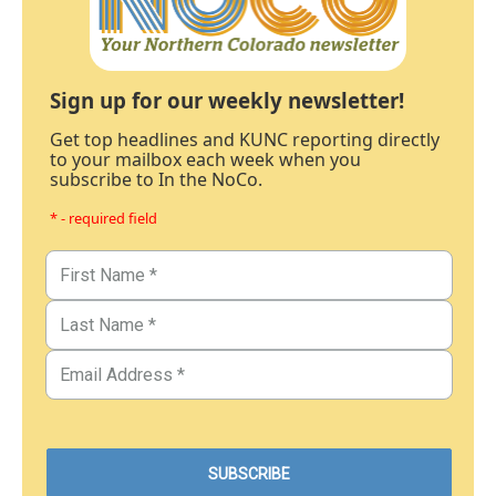
Sign up for our weekly newsletter!
Get top headlines and KUNC reporting directly
to your mailbox each week when you
subscribe to In the NoCo.
* - required field