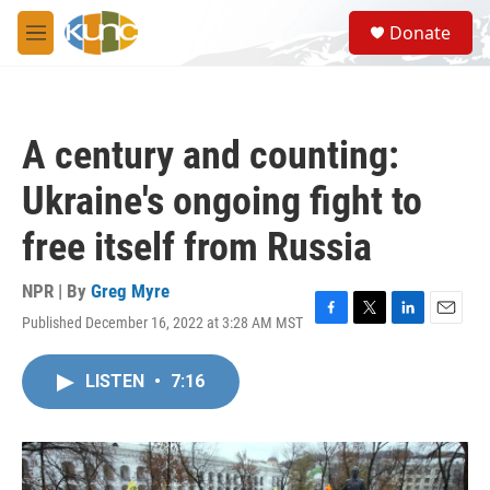
Skip to main content
S
Donate
e
M
a
e
r
n
c
u
h
A century and counting:
u
e
Ukraine's ongoing fight to
r
y
free itself from Russia
NPR | By
Greg Myre
Published December 16, 2022 at 3:28 AM MST
F
T
L
E
a
w
i
m
c
i
n
a
LISTEN
•
7:16
e
t
k
i
b
t
e
l
o
e
d
o
r
I
k
n