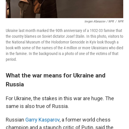
Ievgen Afanasiev / NPR
/
NPR
Ukraine last month marked the 90th anniversary of a 1932-33 famine that
the country blames on Soviet dictator Josef Stalin. In this photo, visitors to
the National Museum of the Holodomor Genocide in Kyiv look though a
book with some of the names of the 4 million or more Ukrainians who died
in the famine. In the background is a photo of one of the victims of that
period.
What the war means for Ukraine and
Russia
For Ukraine, the stakes in this war are huge. The
same is also true of Russia.
Russian
Garry Kasparov
, a former world chess
champion and a staunch critic of Putin, said the