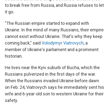
to break free from Russia, and Russia refuses to let
it go.
"The Russian empire started to expand with
Ukraine. In the mind of many Russians, their empire
cannot exist without Ukraine. That's why they keep
coming back," said
Volodymyr Viatrovych
, a
member of Ukraine's parliament and a prominent
historian.
He lives near the Kyiv suburb of Bucha, which the
Russians pulverized in the first days of the war.
When the Russians invaded Ukraine before dawn
on Feb. 24, Viatrovych says he immediately sent his
wife and 6-year-old son to western Ukraine for their
safety.