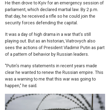
He then drove to Kyiv for an emergency session of
parliament, which declared martial law. By 2 p.m.
that day, he received a rifle so he could join the
security forces defending the capital.
It was a day of high drama in a war that's still
playing out. But as an historian, Viatrovych also
sees the actions of President Vladimir Putin as part
of a pattern of behavior by Russian leaders.
"Putin's many statements in recent years made
clear he wanted to renew the Russian empire. This
was a warning to me that this war was going to
happen," he said.