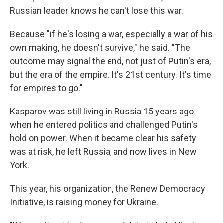
Russian leader knows he can't lose this war.
Because "if he's losing a war, especially a war of his
own making, he doesn't survive," he said. "The
outcome may signal the end, not just of Putin's era,
but the era of the empire. It's 21st century. It's time
for empires to go."
Kasparov was still living in Russia 15 years ago
when he entered politics and challenged Putin's
hold on power. When it became clear his safety
was at risk, he left Russia, and now lives in New
York.
This year, his organization, the Renew Democracy
Initiative, is raising money for Ukraine.