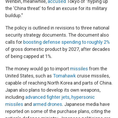
Wenbin, meanwhile,
accused
Tokyo of "hyping up
the 'China threat' to find an excuse for its military
buildup."
The policy is outlined in revisions to three national
security strategy documents. The document also
calls for
boosting defense spending to roughly 2%
of gross domestic product by 2027, after decades
of being capped at 1%.
The money would go to import
missiles
from the
United States, such as
Tomahawk
cruise missiles,
capable of reaching North Korea and parts of China.
Japan also plans to develop its own weapons,
including
advanced fighter jets
,
hypersonic
missiles
and
armed drones
. Japanese media have
reported on some of the purchase plans, citing the