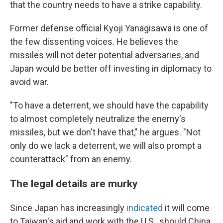
that the country needs to have a strike capability.
Former defense official Kyoji Yanagisawa is one of
the few dissenting voices. He believes the
missiles will not deter potential adversaries, and
Japan would be better off investing in diplomacy to
avoid war.
"To have a deterrent, we should have the capability
to almost completely neutralize the enemy's
missiles, but we don't have that," he argues. "Not
only do we lack a deterrent, we will also prompt a
counterattack" from an enemy.
The legal details are murky
Since Japan has increasingly
indicated
it will come
to Taiwan's aid and work with the U.S., should China