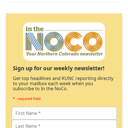
Sign up for our weekly newsletter!
Get top headlines and KUNC reporting directly
to your mailbox each week when you
subscribe to In the NoCo.
* - required field