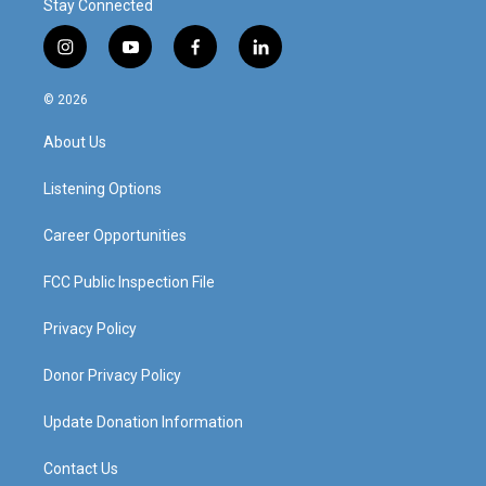
Stay Connected
i
y
f
l
n
o
a
i
s
u
c
n
© 2026
t
t
e
k
a
u
b
e
About Us
g
b
o
d
r
e
o
i
a
k
n
Listening Options
m
Career Opportunities
FCC Public Inspection File
Privacy Policy
Donor Privacy Policy
Update Donation Information
Contact Us