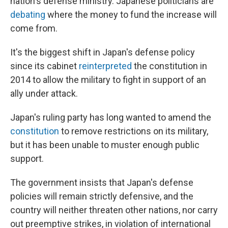
nation's defense ministry. Japanese politicians are
debating
where the money to fund the increase will
come from.
It's the biggest shift in Japan's defense policy
since its cabinet
reinterpreted
the constitution in
2014 to allow the military to fight in support of an
ally under attack.
Japan's ruling party has long wanted to amend the
constitution
to remove restrictions on its military,
but it has been unable to muster enough public
support.
The government insists that Japan's defense
policies will remain strictly defensive, and the
country will neither threaten other nations, nor carry
out preemptive strikes, in violation of international