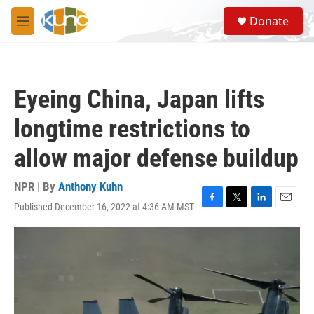
Skip to main content
S
Donate
e
M
a
e
r
n
c
u
h
Eyeing China, Japan lifts
u
e
longtime restrictions to
r
y
allow major defense buildup
NPR | By
Anthony Kuhn
Published December 16, 2022 at 4:36 AM MST
F
T
L
E
a
w
i
m
c
i
n
a
e
t
k
i
b
t
e
l
o
e
d
o
r
I
k
n