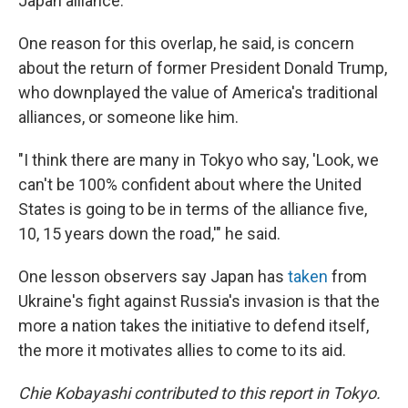
Japan alliance.
One reason for this overlap, he said, is concern
about the return of former President Donald Trump,
who downplayed the value of America's traditional
alliances, or someone like him.
"I think there are many in Tokyo who say, 'Look, we
can't be 100% confident about where the United
States is going to be in terms of the alliance five,
10, 15 years down the road,'" he said.
One lesson observers say Japan has
taken
from
Ukraine's fight against Russia's invasion is that the
more a nation takes the initiative to defend itself,
the more it motivates allies to come to its aid.
Chie Kobayashi contributed to this report in Tokyo.