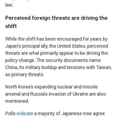
law.
Perceived foreign threats are driving the
shift
While the shift has been encouraged for years by
Japan's principal ally, the United States, perceived
threats are what primarily appear to be driving the
policy change. The security documents name
China, its military buildup and tensions with Taiwan,
as primary threats.
North Korea's expanding nuclear and missile
arsenal and Russia's invasion of Ukraine are also
mentioned.
Polls
indicate
a majority of Japanese now agree