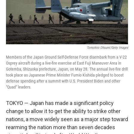
Tomohiro Ohsumi/Getty Images
Members of the Japan Ground Self-Defense Force disembark from a V-22
Osprey aircraft during a live-fire exercise at East Fuji Maneuver Area in
Gotemba, Shizuoka prefecture, Japan, on May 28. The annual live-fire drill
took place as Japanese Prime Minister Fumio Kishida pledged to boost
defense spending after a summit with U.S. President Biden and other
"Quad" leaders.
TOKYO —
Japan has made a significant policy
change to allow it to get the ability to strike other
nations, a move widely seen as a major step toward
rearming the nation more than seven decades