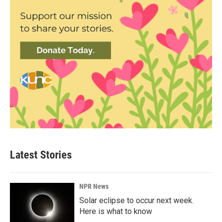
Latest Stories
NPR News
Solar eclipse to occur next week.
Here is what to know