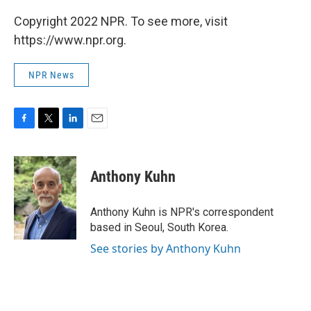
Copyright 2022 NPR. To see more, visit
https://www.npr.org.
NPR News
F
T
L
E
a
w
i
m
c
i
n
a
e
t
k
i
Anthony Kuhn
b
t
e
l
o
e
d
o
r
I
Anthony Kuhn is NPR's correspondent
k
n
based in Seoul, South Korea.
See stories by Anthony Kuhn