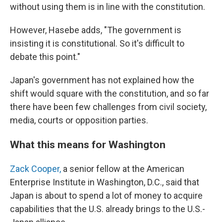
without using them is in line with the constitution.
However, Hasebe adds, "The government is
insisting it is constitutional. So it's difficult to
debate this point."
Japan's government has not explained how the
shift would square with the constitution, and so far
there have been few challenges from civil society,
media, courts or opposition parties.
What this means for Washington
Zack Cooper,
a senior fellow at the American
Enterprise Institute in Washington, D.C., said that
Japan is about to spend a lot of money to acquire
capabilities that the U.S. already brings to the U.S.-