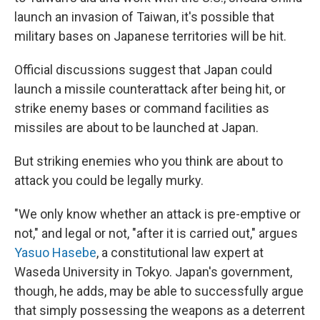
launch an invasion of Taiwan, it's possible that
military bases on Japanese territories will be hit.
Official discussions suggest that Japan could
launch a missile counterattack after being hit, or
strike enemy bases or command facilities as
missiles are about to be launched at Japan.
But striking enemies who you think are about to
attack you could be legally murky.
"We only know whether an attack is pre-emptive or
not," and legal or not, "after it is carried out," argues
Yasuo Hasebe
, a constitutional law expert at
Waseda University in Tokyo. Japan's government,
though, he adds, may be able to successfully argue
that simply possessing the weapons as a deterrent