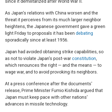
since it demilitarized after World War II.
As Japan's relations with China worsen and the
threat it perceives from its much larger neighbor
heightens, the Japanese government gave a green
light Friday to proposals it has been
debating
sporadically since at least 1956.
Japan had avoided obtaining strike capabilities, so
as not to violate Japan's post-war
constitution
,
which renounces the right — and the means — to
wage war, and to avoid provoking its neighbors.
At a press conference after the documents'
release, Prime Minister Fumio Kishida argued that
Japan must keep pace with other nations'
advances in missile technology.