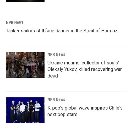
NPR News
Tanker sailors still face danger in the Strait of Hormuz
NPR News
Ukraine mourns 'collector of souls'
Oleksiy Yukov, killed recovering war
dead
NPR News
K-pop's global wave inspires Chile's
next pop stars