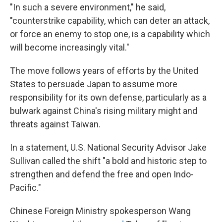
"In such a severe environment," he said,
"counterstrike capability, which can deter an attack,
or force an enemy to stop one, is a capability which
will become increasingly vital."
The move follows years of efforts by the United
States to persuade Japan to assume more
responsibility for its own defense, particularly as a
bulwark against China's rising military might and
threats against Taiwan.
In a statement, U.S. National Security Advisor Jake
Sullivan called the shift "a bold and historic step to
strengthen and defend the free and open Indo-
Pacific."
Chinese Foreign Ministry spokesperson Wang