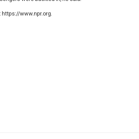
 https://www.npr.org.