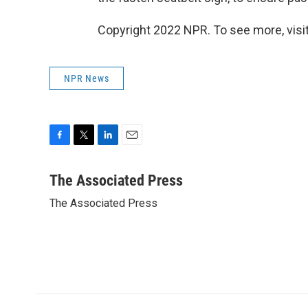
Copyright 2022 NPR. To see more, visit
NPR News
F
T
L
E
a
w
i
m
c
i
n
a
The Associated Press
e
t
k
i
The Associated Press
b
t
e
l
o
e
d
o
r
I
k
n