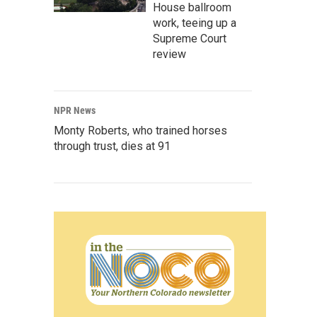
House ballroom
work, teeing up a
Supreme Court
review
NPR News
Monty Roberts, who trained horses
through trust, dies at 91