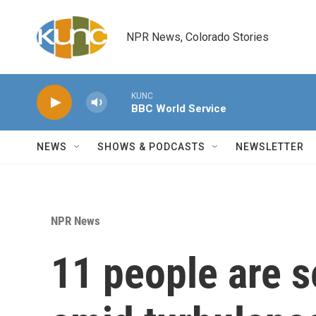
Skip to main content
NPR News, Colorado Stories
KUNC
BBC World Service
NEWS
SHOWS & PODCASTS
NEWSLETTER
NPR News
11 people are s