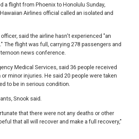
a flight from Phoenix to Honolulu Sunday,
Hawaiian Airlines official called an isolated and
officer, said the airline hasn't experienced "an
y." The flight was full, carrying 278 passengers and
fternoon news conference.
gency Medical Services, said 36 people received
 or minor injuries. He said 20 people were taken
d to be in serious condition.
dants, Snook said.
rtunate that there were not any deaths or other
peful that all will recover and make a full recovery,"