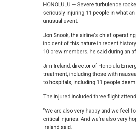
HONOLULU — Severe turbulence rocked 
seriously injuring 11 people in what an 
unusual event.
Jon Snook, the airline's chief operating 
incident of this nature in recent histor
10 crew members, he said during an a
Jim Ireland, director of Honolulu Emer
treatment, including those with nausea
to hospitals, including 11 people deeme
The injured included three flight atten
"We are also very happy and we feel fo
critical injuries. And we're also very ho
Ireland said.