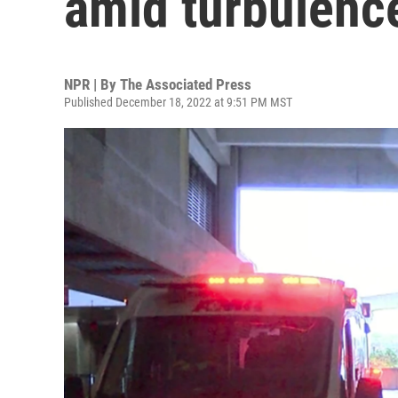
amid turbulence
NPR | By
The Associated Press
Published December 18, 2022 at 9:51 PM MST