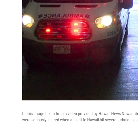
In this image taken from a video provided by Hawaii News Now ambul
were seriously injured when a flight to Hawaii hit severe turbulence