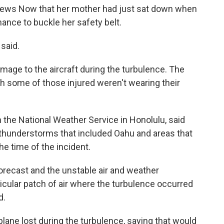
News Now that her mother had just sat down when
hance to buckle her safety belt.
 said.
age to the aircraft during the turbulence. The
gh some of those injured weren't wearing their
the National Weather Service in Honolulu, said
 thunderstorms that included Oahu and areas that
he time of the incident.
orecast and the unstable air and weather
ticular patch of air where the turbulence occurred
d.
lane lost during the turbulence, saying that would