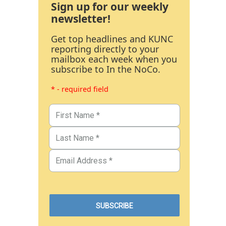
Sign up for our weekly
newsletter!
Get top headlines and KUNC
reporting directly to your
mailbox each week when you
subscribe to In the NoCo.
* - required field