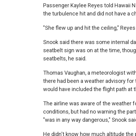
Passenger Kaylee Reyes told Hawaii 
the turbulence hit and did not have a c
"She flew up and hit the ceiling," Reyes
Snook said there was some internal dam
seatbelt sign was on at the time, thou
seatbelts, he said.
Thomas Vaughan, a meteorologist with 
there had been a weather advisory for
would have included the flight path at t
The airline was aware of the weather f
conditions, but had no warning the par
"was in any way dangerous," Snook sai
He didn't know how much altitude the p