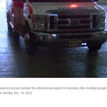
ances remain outside the international airport in Honolulu after multiple people
 on Sunday, Dec. 18, 2022.