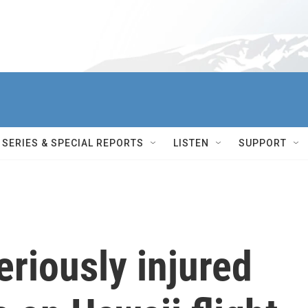
SERIES & SPECIAL REPORTS
LISTEN
SUPPORT
eriously injured