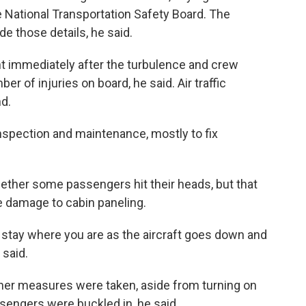
he National Transportation Safety Board. The
de those details, he said.
t immediately after the turbulence and crew
 of injuries on board, he said. Air traffic
nd.
inspection and maintenance, mostly to fix
ether some passengers hit their heads, but that
he damage to cabin paneling.
u stay where you are as the aircraft goes down and
 said.
ther measures were taken, aside from turning on
ssengers were buckled in, he said.