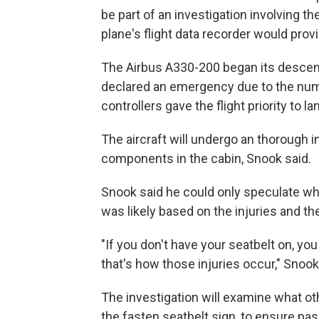
be part of an investigation involving t
plane's flight data recorder would provi
The Airbus A330-200 began its descen
declared an emergency due to the number
controllers gave the flight priority to la
The aircraft will undergo an thorough 
components in the cabin, Snook said.
Snook said he could only speculate wh
was likely based on the injuries and t
"If you don't have your seatbelt on, yo
that's how those injuries occur," Snook
The investigation will examine what o
the fasten seatbelt sign, to ensure pa