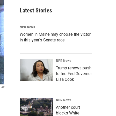
Latest Stories
NPR News
Women in Maine may choose the victor
in this year's Senate race
NPR News
Trump renews push
to fire Fed Governor
Lisa Cook
AP
NPR News
Another court
blocks White