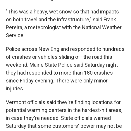
"This was a heavy, wet snow so that had impacts
on both travel and the infrastructure," said Frank
Pereira, a meteorologist with the National Weather
Service.
Police across New England responded to hundreds
of crashes or vehicles sliding off the road this
weekend. Maine State Police said Saturday night
they had responded to more than 180 crashes
since Friday evening. There were only minor
injuries.
Vermont officials said they're finding locations for
potential warming centers in the hardest-hit areas,
in case they're needed. State officials warned
Saturday that some customers' power may not be