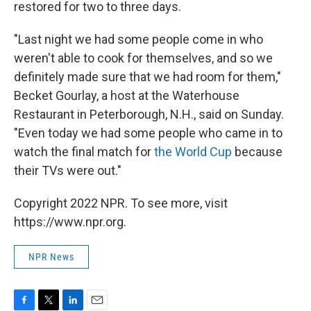
restored for two to three days.
"Last night we had some people come in who
weren't able to cook for themselves, and so we
definitely made sure that we had room for them,"
Becket Gourlay, a host at the Waterhouse
Restaurant in Peterborough, N.H., said on Sunday.
"Even today we had some people who came in to
watch the final match for
the World Cup
because
their TVs were out."
Copyright 2022 NPR. To see more, visit
https://www.npr.org.
NPR News