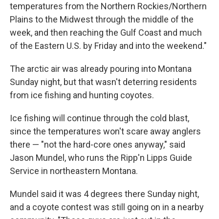
temperatures from the Northern Rockies/Northern
Plains to the Midwest through the middle of the
week, and then reaching the Gulf Coast and much
of the Eastern U.S. by Friday and into the weekend."
The arctic air was already pouring into Montana
Sunday night, but that wasn't deterring residents
from ice fishing and hunting coyotes.
Ice fishing will continue through the cold blast,
since the temperatures won't scare away anglers
there — "not the hard-core ones anyway," said
Jason Mundel, who runs the Ripp'n Lipps Guide
Service in northeastern Montana.
Mundel said it was 4 degrees there Sunday night,
and a coyote contest was still going on in a nearby