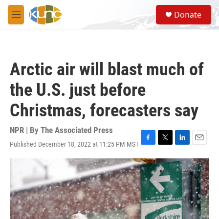
Skip to main content
S
Donate
e
M
a
e
r
n
c
u
h
Arctic air will blast much of
u
e
the U.S. just before
r
y
Christmas, forecasters say
NPR | By
The Associated Press
Published December 18, 2022 at 11:25 PM MST
F
T
L
E
a
w
i
m
c
i
n
a
e
t
k
i
b
t
e
l
o
e
d
o
r
I
k
n