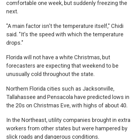
comfortable one week, but suddenly freezing the
next.
"A main factor isn't the temperature itself," Chidi
said. "It's the speed with which the temperature
drops."
Florida will not have a white Christmas, but
forecasters are expecting that weekend to be
unusually cold throughout the state.
Northern Florida cities such as Jacksonville,
Tallahassee and Pensacola have predicted lows in
the 20s on Christmas Eve, with highs of about 40.
In the Northeast, utility companies brought in extra
workers from other states but were hampered by
slick roads and dangerous conditions.