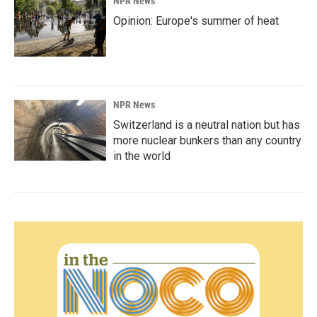
NPR News
Opinion: Europe's summer of heat
NPR News
Switzerland is a neutral nation but has
more nuclear bunkers than any country
in the world