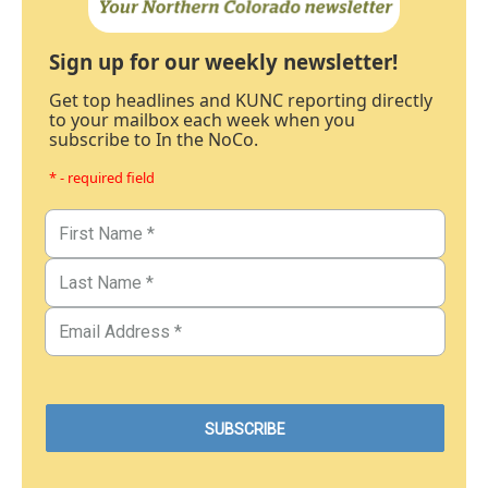
Sign up for our weekly newsletter!
Get top headlines and KUNC reporting directly
to your mailbox each week when you
subscribe to In the NoCo.
* - required field