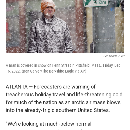
Ben Garver
/
AP
A man is covered in snow on Fenn Street in Pittsfield, Mass., Friday, Dec.
16, 2022. (Ben Garver/The Berkshire Eagle via AP)
ATLANTA — Forecasters are warning of
treacherous holiday travel and life-threatening cold
for much of the nation as an arctic air mass blows
into the already-frigid southern United States.
"We're looking at much-below normal