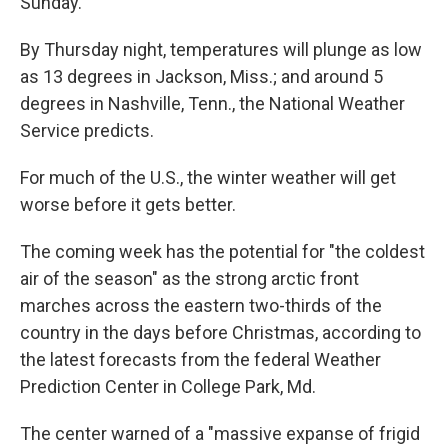
Sunday.
By Thursday night, temperatures will plunge as low
as 13 degrees in Jackson, Miss.; and around 5
degrees in Nashville, Tenn., the National Weather
Service predicts.
For much of the U.S., the winter weather will get
worse before it gets better.
The coming week has the potential for "the coldest
air of the season" as the strong arctic front
marches across the eastern two-thirds of the
country in the days before Christmas, according to
the latest forecasts from the federal Weather
Prediction Center in College Park, Md.
The center warned of a "massive expanse of frigid