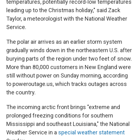
temperatures, potentially record-low temperatures
leading up to the Christmas holiday," said Zack
Taylor, a meteorologist with the National Weather
Service.
The polar air arrives as an earlier storm system
gradually winds down in the northeastern U.S. after
burying parts of the region under two feet of snow.
More than 80,000 customers in New England were
still without power on Sunday morning, according
to poweroutage.us, which tracks outages across
the country.
The incoming arctic front brings "extreme and
prolonged freezing conditions for southern
Mississippi and southeast Louisiana," the National
Weather Service in a
special weather statement