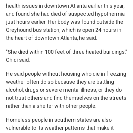
health issues in downtown Atlanta earlier this year,
and found she had died of suspected hypothermia
just hours earlier. Her body was found outside the
Greyhound bus station, which is open 24 hours in
the heart of downtown Atlanta, he said.
"She died within 100 feet of three heated buildings,"
Chidi said.
He said people without housing who die in freezing
weather often do so because they are battling
alcohol, drugs or severe mental illness, or they do
not trust others and find themselves on the streets
rather than a shelter with other people.
Homeless people in southern states are also
vulnerable to its weather patterns that make it