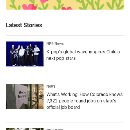
Latest Stories
NPR News
K-pop's global wave inspires Chile's
next pop stars
News
What’s Working: How Colorado knows
7,322 people found jobs on state’s
official job board