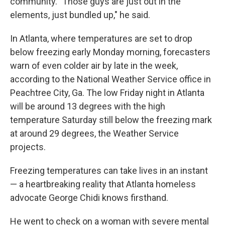
community. "Those guys are just out in the
elements, just bundled up," he said.
In Atlanta, where temperatures are set to drop
below freezing early Monday morning, forecasters
warn of even colder air by late in the week,
according to the National Weather Service office in
Peachtree City, Ga. The low Friday night in Atlanta
will be around 13 degrees with the high
temperature Saturday still below the freezing mark
at around 29 degrees, the Weather Service
projects.
Freezing temperatures can take lives in an instant
— a heartbreaking reality that Atlanta homeless
advocate George Chidi knows firsthand.
He went to check on a woman with severe mental