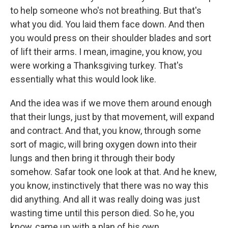
to help someone who's not breathing. But that's
what you did. You laid them face down. And then
you would press on their shoulder blades and sort
of lift their arms. I mean, imagine, you know, you
were working a Thanksgiving turkey. That's
essentially what this would look like.
And the idea was if we move them around enough
that their lungs, just by that movement, will expand
and contract. And that, you know, through some
sort of magic, will bring oxygen down into their
lungs and then bring it through their body
somehow. Safar took one look at that. And he knew,
you know, instinctively that there was no way this
did anything. And all it was really doing was just
wasting time until this person died. So he, you
know, came up with a plan of his own.