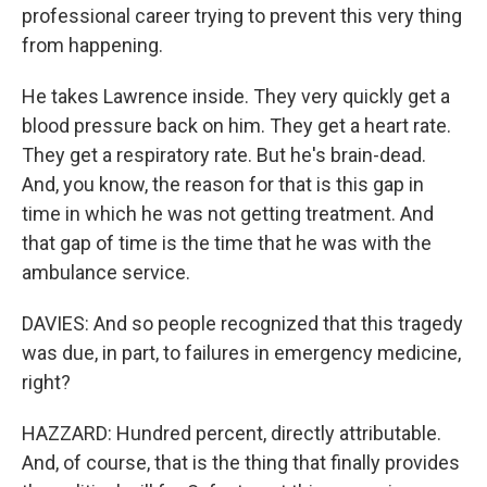
professional career trying to prevent this very thing
from happening.
He takes Lawrence inside. They very quickly get a
blood pressure back on him. They get a heart rate.
They get a respiratory rate. But he's brain-dead.
And, you know, the reason for that is this gap in
time in which he was not getting treatment. And
that gap of time is the time that he was with the
ambulance service.
DAVIES: And so people recognized that this tragedy
was due, in part, to failures in emergency medicine,
right?
HAZZARD: Hundred percent, directly attributable.
And, of course, that is the thing that finally provides