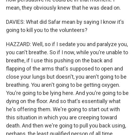
mean, they obviously knew that he was dead on.
DAVIES: What did Safar mean by saying I know it's
going to kill you to the volunteers?
HAZZARD: Well, so if I sedate you and paralyze you,
you can't breathe. So if I now, while you're unable to
breathe, if I use this pushing on the back and
flapping of the arms that's supposed to open and
close your lungs but doesn't, you aren't going to be
breathing. You aren't going to be getting oxygen.
You're going to be lying here. And you're going to be
dying on the floor. And so that's essentially what
he's offering them. We're going to start out with
this situation in which you are creeping toward
death. And then we're going to pull you back using,
perhaps, the least qualified person of all time.