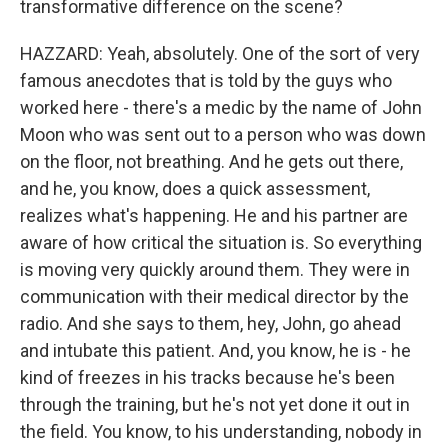
transformative difference on the scene?
HAZZARD: Yeah, absolutely. One of the sort of very
famous anecdotes that is told by the guys who
worked here - there's a medic by the name of John
Moon who was sent out to a person who was down
on the floor, not breathing. And he gets out there,
and he, you know, does a quick assessment,
realizes what's happening. He and his partner are
aware of how critical the situation is. So everything
is moving very quickly around them. They were in
communication with their medical director by the
radio. And she says to them, hey, John, go ahead
and intubate this patient. And, you know, he is - he
kind of freezes in his tracks because he's been
through the training, but he's not yet done it out in
the field. You know, to his understanding, nobody in