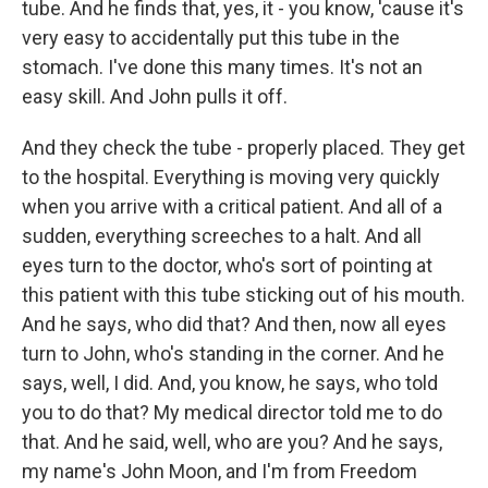
tube. And he finds that, yes, it - you know, 'cause it's
very easy to accidentally put this tube in the
stomach. I've done this many times. It's not an
easy skill. And John pulls it off.
And they check the tube - properly placed. They get
to the hospital. Everything is moving very quickly
when you arrive with a critical patient. And all of a
sudden, everything screeches to a halt. And all
eyes turn to the doctor, who's sort of pointing at
this patient with this tube sticking out of his mouth.
And he says, who did that? And then, now all eyes
turn to John, who's standing in the corner. And he
says, well, I did. And, you know, he says, who told
you to do that? My medical director told me to do
that. And he said, well, who are you? And he says,
my name's John Moon, and I'm from Freedom