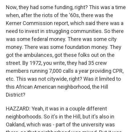
Now, they had some funding, right? This was a time
when, after the riots of the '60s, there was the
Kerner Commission report, which said there was a
need to invest in struggling communities. So there
was some federal money. There was some city
money. There was some foundation money. They
got the ambulances, got these folks out on the
street. By 1972, you write, they had 35 crew
members running 7,000 calls a year providing CPR,
etc. This was not citywide, right? Was it limited to
this African American neighborhood, the Hill
District?
HAZZARD: Yeah, it was in a couple different
neighborhoods. So it's in the Hill, but it's also in
Oakland, which was - part of the university was