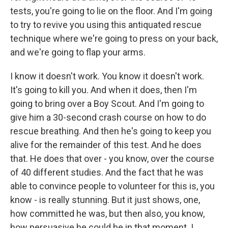
tests, you're going to lie on the floor. And I'm going
to try to revive you using this antiquated rescue
technique where we're going to press on your back,
and we're going to flap your arms.
I know it doesn't work. You know it doesn't work.
It's going to kill you. And when it does, then I'm
going to bring over a Boy Scout. And I'm going to
give him a 30-second crash course on how to do
rescue breathing. And then he's going to keep you
alive for the remainder of this test. And he does
that. He does that over - you know, over the course
of 40 different studies. And the fact that he was
able to convince people to volunteer for this is, you
know - is really stunning. But it just shows, one,
how committed he was, but then also, you know,
how persuasive he could be in that moment. I