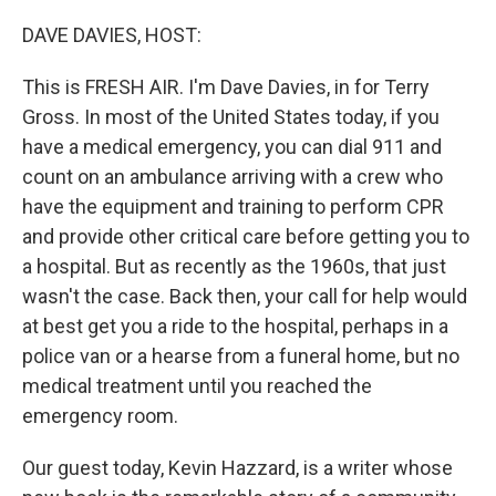
o
r
I
k
n
DAVE DAVIES, HOST:
This is FRESH AIR. I'm Dave Davies, in for Terry
Gross. In most of the United States today, if you
have a medical emergency, you can dial 911 and
count on an ambulance arriving with a crew who
have the equipment and training to perform CPR
and provide other critical care before getting you to
a hospital. But as recently as the 1960s, that just
wasn't the case. Back then, your call for help would
at best get you a ride to the hospital, perhaps in a
police van or a hearse from a funeral home, but no
medical treatment until you reached the
emergency room.
Our guest today, Kevin Hazzard, is a writer whose