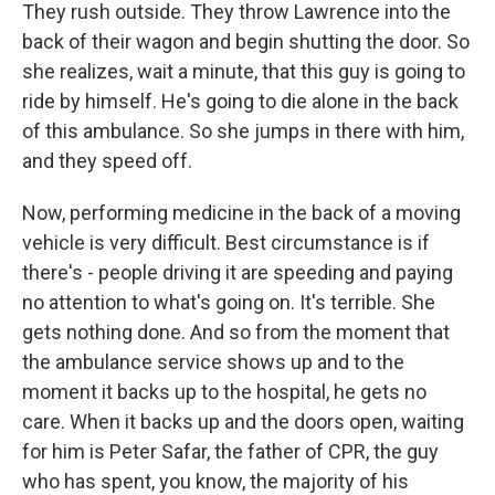
They rush outside. They throw Lawrence into the
back of their wagon and begin shutting the door. So
she realizes, wait a minute, that this guy is going to
ride by himself. He's going to die alone in the back
of this ambulance. So she jumps in there with him,
and they speed off.
Now, performing medicine in the back of a moving
vehicle is very difficult. Best circumstance is if
there's - people driving it are speeding and paying
no attention to what's going on. It's terrible. She
gets nothing done. And so from the moment that
the ambulance service shows up and to the
moment it backs up to the hospital, he gets no
care. When it backs up and the doors open, waiting
for him is Peter Safar, the father of CPR, the guy
who has spent, you know, the majority of his