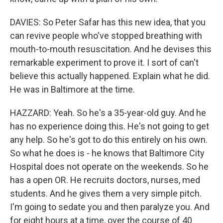
DAVIES: So Peter Safar has this new idea, that you
can revive people who've stopped breathing with
mouth-to-mouth resuscitation. And he devises this
remarkable experiment to prove it. I sort of can't
believe this actually happened. Explain what he did.
He was in Baltimore at the time.
HAZZARD: Yeah. So he's a 35-year-old guy. And he
has no experience doing this. He's not going to get
any help. So he's got to do this entirely on his own.
So what he does is - he knows that Baltimore City
Hospital does not operate on the weekends. So he
has a open OR. He recruits doctors, nurses, med
students. And he gives them a very simple pitch.
I'm going to sedate you and then paralyze you. And
for eight hours at a time, over the course of 40