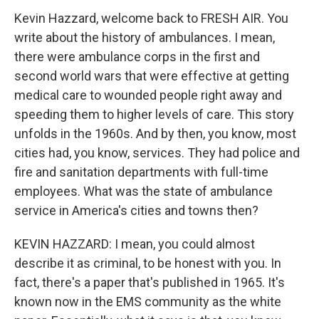
Kevin Hazzard, welcome back to FRESH AIR. You
write about the history of ambulances. I mean,
there were ambulance corps in the first and
second world wars that were effective at getting
medical care to wounded people right away and
speeding them to higher levels of care. This story
unfolds in the 1960s. And by then, you know, most
cities had, you know, services. They had police and
fire and sanitation departments with full-time
employees. What was the state of ambulance
service in America's cities and towns then?
KEVIN HAZZARD: I mean, you could almost
describe it as criminal, to be honest with you. In
fact, there's a paper that's published in 1965. It's
known now in the EMS community as the white