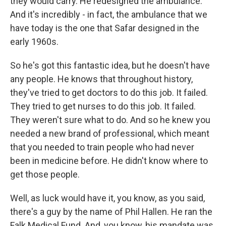
they would carry. He redesigned the ambulance.
And it's incredibly - in fact, the ambulance that we
have today is the one that Safar designed in the
early 1960s.
So he's got this fantastic idea, but he doesn't have
any people. He knows that throughout history,
they've tried to get doctors to do this job. It failed.
They tried to get nurses to do this job. It failed.
They weren't sure what to do. And so he knew you
needed a new brand of professional, which meant
that you needed to train people who had never
been in medicine before. He didn't know where to
get those people.
Well, as luck would have it, you know, as you said,
there's a guy by the name of Phil Hallen. He ran the
Falk Medical Fund. And, you know, his mandate was