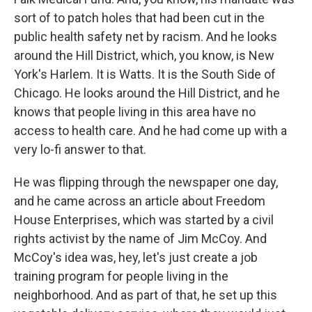
sort of to patch holes that had been cut in the
public health safety net by racism. And he looks
around the Hill District, which, you know, is New
York's Harlem. It is Watts. It is the South Side of
Chicago. He looks around the Hill District, and he
knows that people living in this area have no
access to health care. And he had come up with a
very lo-fi answer to that.
He was flipping through the newspaper one day,
and he came across an article about Freedom
House Enterprises, which was started by a civil
rights activist by the name of Jim McCoy. And
McCoy's idea was, hey, let's just create a job
training program for people living in the
neighborhood. And as part of that, he set up this