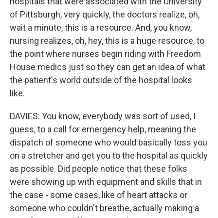
hospitals that were associated with the University
of Pittsburgh, very quickly, the doctors realize, oh,
wait a minute, this is a resource. And, you know,
nursing realizes, oh, hey, this is a huge resource, to
the point where nurses begin riding with Freedom
House medics just so they can get an idea of what
the patient's world outside of the hospital looks
like.
DAVIES: You know, everybody was sort of used, I
guess, to a call for emergency help, meaning the
dispatch of someone who would basically toss you
on a stretcher and get you to the hospital as quickly
as possible. Did people notice that these folks
were showing up with equipment and skills that in
the case - some cases, like of heart attacks or
someone who couldn't breathe, actually making a