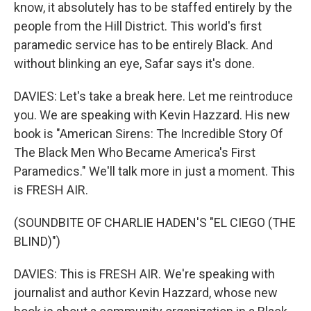
know, it absolutely has to be staffed entirely by the
people from the Hill District. This world's first
paramedic service has to be entirely Black. And
without blinking an eye, Safar says it's done.
DAVIES: Let's take a break here. Let me reintroduce
you. We are speaking with Kevin Hazzard. His new
book is "American Sirens: The Incredible Story Of
The Black Men Who Became America's First
Paramedics." We'll talk more in just a moment. This
is FRESH AIR.
(SOUNDBITE OF CHARLIE HADEN'S "EL CIEGO (THE
BLIND)")
DAVIES: This is FRESH AIR. We're speaking with
journalist and author Kevin Hazzard, whose new