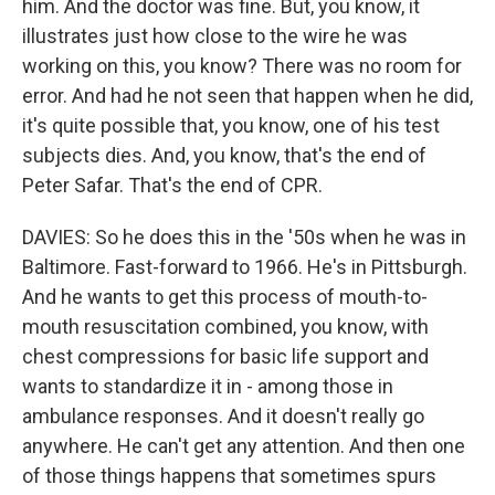
him. And the doctor was fine. But, you know, it
illustrates just how close to the wire he was
working on this, you know? There was no room for
error. And had he not seen that happen when he did,
it's quite possible that, you know, one of his test
subjects dies. And, you know, that's the end of
Peter Safar. That's the end of CPR.
DAVIES: So he does this in the '50s when he was in
Baltimore. Fast-forward to 1966. He's in Pittsburgh.
And he wants to get this process of mouth-to-
mouth resuscitation combined, you know, with
chest compressions for basic life support and
wants to standardize it in - among those in
ambulance responses. And it doesn't really go
anywhere. He can't get any attention. And then one
of those things happens that sometimes spurs