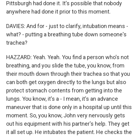
Pittsburgh had done it. It's possible that nobody
anywhere had done it prior to this moment.
DAVIES: And for - just to clarify, intubation means -
what? - putting a breathing tube down someone's
trachea?
HAZZARD: Yeah. Yeah. You find a person who's not
breathing, and you slide the tube, you know, from
their mouth down through their trachea so that you
can both get oxygen directly to the lungs but also
protect stomach contents from getting into the
lungs. You know, it's a - I mean, it's an advance
maneuver that is done only in a hospital up until this
moment. So, you know, John very nervously gets
out his equipment with his partner's help. They get
it all set up. He intubates the patient. He checks the