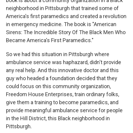
book is about a community organization in a Black
neighborhood in Pittsburgh that trained some of
America's first paramedics and created a revolution
in emergency medicine. The book is "American
Sirens: The Incredible Story Of The Black Men Who
Became America's First Paramedics."
So we had this situation in Pittsburgh where
ambulance service was haphazard, didn't provide
any real help. And this innovative doctor and this
guy who headed a foundation decided that they
could focus on this community organization,
Freedom House Enterprises, train ordinary folks,
give them a training to become paramedics, and
provide meaningful ambulance service for people
in the Hill District, this Black neighborhood in
Pittsburgh.