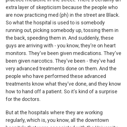
extra layer of skepticism because the people who
are now practicing med (ph) in the street are Black.
So what the hospital is used to is somebody
running out, picking somebody up, tossing them in
the back, speeding them in. And suddenly, these
guys are arriving with - you know, they're on heart
monitors. They've been given medications. They've
been given narcotics. They've been - they've had
very advanced treatments done on them. And the
people who have performed these advanced
treatments know what they've done, and they know
how to hand off a patient. So it's kind of a surprise
for the doctors.
But at the hospitals where they are working
regularly, which is, you know, all the downtown