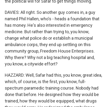
the political will for Safar to get things moving.
DAVIES: All right. So another guy comes in, a guy
named Phil Hallen, who's - heads a foundation that
has money. He's also interested in emergency
medicine. But rather than trying to, you know,
change what police do or establish a municipal
ambulance corps, they end up settling on this
community group, Freedom House Enterprises.
Why there? Why not a big teaching hospital and,
you know, a citywide effort?
HAZZARD: Well, Safar had this, you know, great idea,
which, of course, is the first, you know, full-
spectrum paramedic training course. Nobody had
done that before. He designed how they would be
trained, how they would be equipped, what drugs