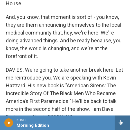
House.
And, you know, that moment is sort of - you know,
they are them announcing themselves to the local
medical community that, hey, we're here. We're
doing advanced things. And be ready because, you
know, the world is changing, and we're at the
forefront of it.
DAVIES: We're going to take another break here. Let
me reintroduce you. We are speaking with Kevin
Hazzard. His new book is "American Sirens: The
Incredible Story Of The Black Men Who Became
America's First Paramedics." He'll be back to talk
more in the second half of the show. I am Dave
Davies, and this is FRESH AIR.
KUNC
Morning Edition