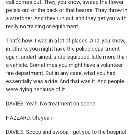
call comes out. They, you know, sweep the flower
petals out of the back of that hearse. They throw in
a stretcher. And they run out, and they get you with
really no training or equipment.
That's how it was in a lot of places. And, you know,
in others, you might have the police department -
again, undertrained, underequipped, little more than
a vehicle. Sometimes you might have a volunteer
fire department. But in any case, what you had
essentially was a ride. And that was it. And people
were dying because of it.
DAVIES: Yeah. No treatment on scene.
HAZZARD: Oh, yeah.
DAVIES: Scoop and swoop - get you to the hospital