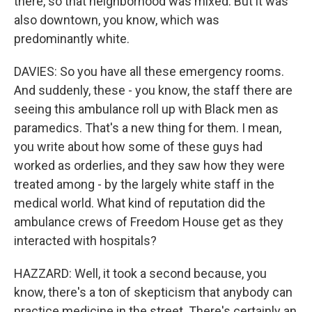
there, so that neighborhood was mixed. But it was
also downtown, you know, which was
predominantly white.
DAVIES: So you have all these emergency rooms.
And suddenly, these - you know, the staff there are
seeing this ambulance roll up with Black men as
paramedics. That's a new thing for them. I mean,
you write about how some of these guys had
worked as orderlies, and they saw how they were
treated among - by the largely white staff in the
medical world. What kind of reputation did the
ambulance crews of Freedom House get as they
interacted with hospitals?
HAZZARD: Well, it took a second because, you
know, there's a ton of skepticism that anybody can
practice medicine in the street. There's certainly an