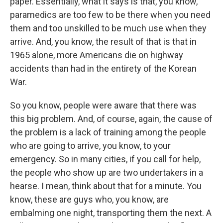
paper. Essentially, what it says is that, you know,
paramedics are too few to be there when you need
them and too unskilled to be much use when they
arrive. And, you know, the result of that is that in
1965 alone, more Americans die on highway
accidents than had in the entirety of the Korean
War.
So you know, people were aware that there was
this big problem. And, of course, again, the cause of
the problem is a lack of training among the people
who are going to arrive, you know, to your
emergency. So in many cities, if you call for help,
the people who show up are two undertakers in a
hearse. I mean, think about that for a minute. You
know, these are guys who, you know, are
embalming one night, transporting them the next. A