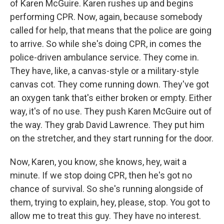
of Karen McGuire. Karen rushes up and begins
performing CPR. Now, again, because somebody
called for help, that means that the police are going
to arrive. So while she's doing CPR, in comes the
police-driven ambulance service. They come in.
They have, like, a canvas-style or a military-style
canvas cot. They come running down. They've got
an oxygen tank that's either broken or empty. Either
way, it's of no use. They push Karen McGuire out of
the way. They grab David Lawrence. They put him
on the stretcher, and they start running for the door.
Now, Karen, you know, she knows, hey, wait a
minute. If we stop doing CPR, then he's got no
chance of survival. So she's running alongside of
them, trying to explain, hey, please, stop. You got to
allow me to treat this guy. They have no interest.