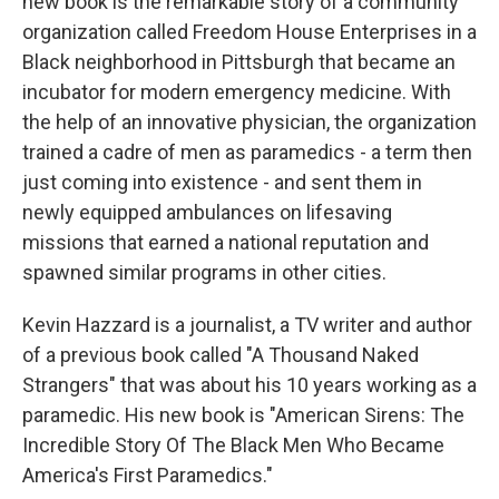
new book is the remarkable story of a community
organization called Freedom House Enterprises in a
Black neighborhood in Pittsburgh that became an
incubator for modern emergency medicine. With
the help of an innovative physician, the organization
trained a cadre of men as paramedics - a term then
just coming into existence - and sent them in
newly equipped ambulances on lifesaving
missions that earned a national reputation and
spawned similar programs in other cities.
Kevin Hazzard is a journalist, a TV writer and author
of a previous book called "A Thousand Naked
Strangers" that was about his 10 years working as a
paramedic. His new book is "American Sirens: The
Incredible Story Of The Black Men Who Became
America's First Paramedics."