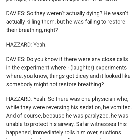
DAVIES: So they weren't actually dying? He wasn't
actually killing them, but he was failing to restore
their breathing, right?
HAZZARD: Yeah.
DAVIES: Do you know if there were any close calls
in the experiment where - (laughter) experiments
where, you know, things got dicey and it looked like
somebody might not restore breathing?
HAZZARD: Yeah. So there was one physician who,
while they were reversing his sedation, he vomited.
And of course, because he was paralyzed, he was
unable to protect his airway. Safar witnesses this
happened, immediately rolls him over, suctions