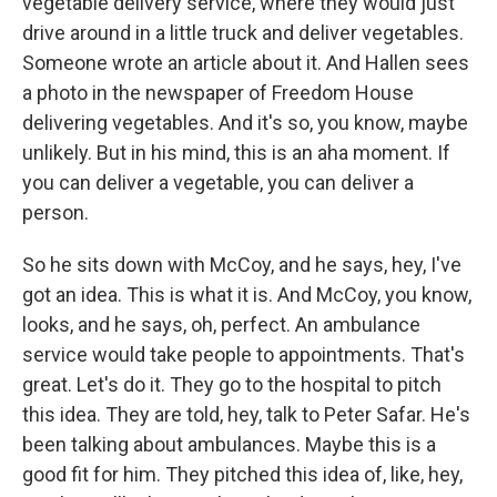
vegetable delivery service, where they would just
drive around in a little truck and deliver vegetables.
Someone wrote an article about it. And Hallen sees
a photo in the newspaper of Freedom House
delivering vegetables. And it's so, you know, maybe
unlikely. But in his mind, this is an aha moment. If
you can deliver a vegetable, you can deliver a
person.
So he sits down with McCoy, and he says, hey, I've
got an idea. This is what it is. And McCoy, you know,
looks, and he says, oh, perfect. An ambulance
service would take people to appointments. That's
great. Let's do it. They go to the hospital to pitch
this idea. They are told, hey, talk to Peter Safar. He's
been talking about ambulances. Maybe this is a
good fit for him. They pitched this idea of, like, hey,