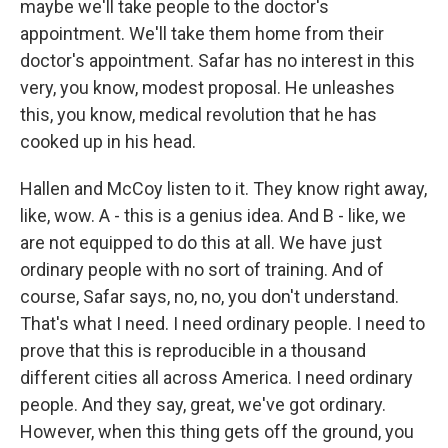
maybe we'll take people to the doctor's
appointment. We'll take them home from their
doctor's appointment. Safar has no interest in this
very, you know, modest proposal. He unleashes
this, you know, medical revolution that he has
cooked up in his head.
Hallen and McCoy listen to it. They know right away,
like, wow. A - this is a genius idea. And B - like, we
are not equipped to do this at all. We have just
ordinary people with no sort of training. And of
course, Safar says, no, no, you don't understand.
That's what I need. I need ordinary people. I need to
prove that this is reproducible in a thousand
different cities all across America. I need ordinary
people. And they say, great, we've got ordinary.
However, when this thing gets off the ground, you