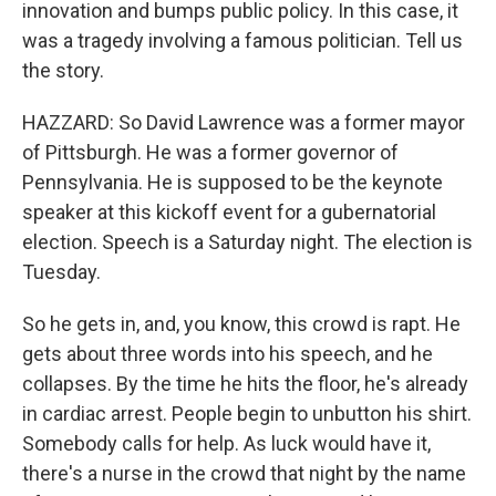
innovation and bumps public policy. In this case, it
was a tragedy involving a famous politician. Tell us
the story.
HAZZARD: So David Lawrence was a former mayor
of Pittsburgh. He was a former governor of
Pennsylvania. He is supposed to be the keynote
speaker at this kickoff event for a gubernatorial
election. Speech is a Saturday night. The election is
Tuesday.
So he gets in, and, you know, this crowd is rapt. He
gets about three words into his speech, and he
collapses. By the time he hits the floor, he's already
in cardiac arrest. People begin to unbutton his shirt.
Somebody calls for help. As luck would have it,
there's a nurse in the crowd that night by the name