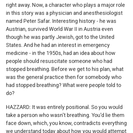
right away. Now, a character who plays a major role
in this story was a physician and anesthesiologist
named Peter Safar. Interesting history - he was
Austrian, survived World War II in Austria even
though he was partly Jewish, got to the United
States. And he had an interest in emergency
medicine - in the 1950s, had an idea about how
people should resuscitate someone who had
stopped breathing. Before we get to his plan, what
was the general practice then for somebody who
had stopped breathing? What were people told to
do?
HAZZARD: It was entirely positional. So you would
take a person who wasn't breathing. You'd lie them
face down, which, you know, contradicts everything
we understand today about how you would attempt