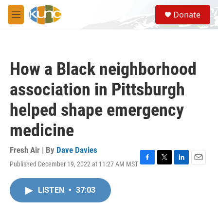
Skip to main content
S
Donate
e
M
a
e
r
n
c
u
h
How a Black neighborhood
u
e
association in Pittsburgh
r
y
helped shape emergency
medicine
Fresh Air | By
Dave Davies
Published December 19, 2022 at 11:27 AM MST
F
T
L
E
a
w
i
m
c
i
n
a
LISTEN
•
37:03
e
t
k
i
b
t
e
l
o
e
d