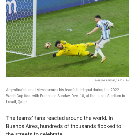
Hassan Ammar / AP
/
AP
Argentina's Lionel Messi scores his team's third goal during the 2022
World Cup final with France on Sunday, Dec. 18, at the Lusail Stadium in
Lusail, Qatar.
The teams' fans reacted around the world. In
Buenos Aires, hundreds of thousands flocked to
the streets to celebrate.