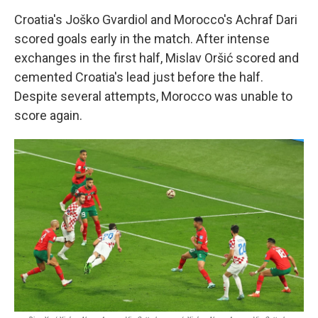
Croatia's Joško Gvardiol and Morocco's Achraf Dari
scored goals early in the match. After intense
exchanges in the first half, Mislav Oršić scored and
cemented Croatia's lead just before the half.
Despite several attempts, Morocco was unable to
score again.