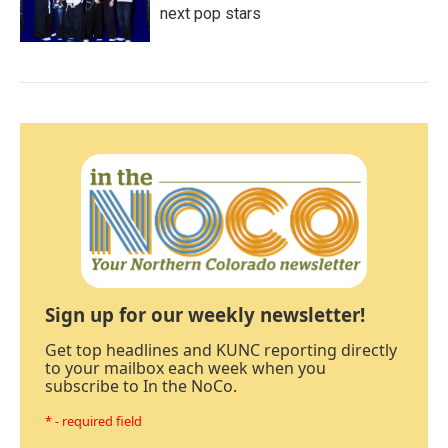
next pop stars
Sign up for our weekly newsletter!
Get top headlines and KUNC reporting directly
to your mailbox each week when you
subscribe to In the NoCo.
* - required field