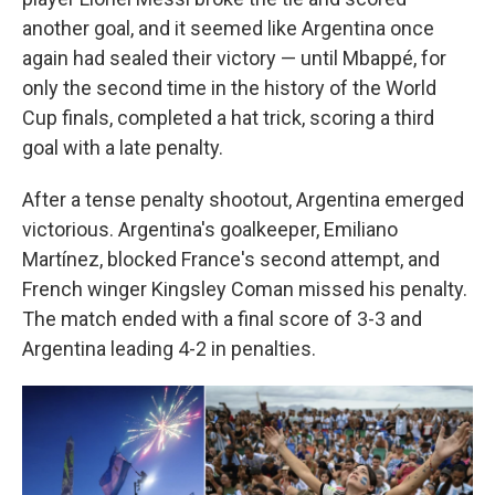
another goal, and it seemed like Argentina once
again had sealed their victory — until Mbappé, for
only the second time in the history of the World
Cup finals, completed a hat trick, scoring a third
goal with a late penalty.
After a tense penalty shootout, Argentina emerged
victorious. Argentina's goalkeeper, Emiliano
Martínez, blocked France's second attempt, and
French winger Kingsley Coman missed his penalty.
The match ended with a final score of 3-3 and
Argentina leading 4-2 in penalties.