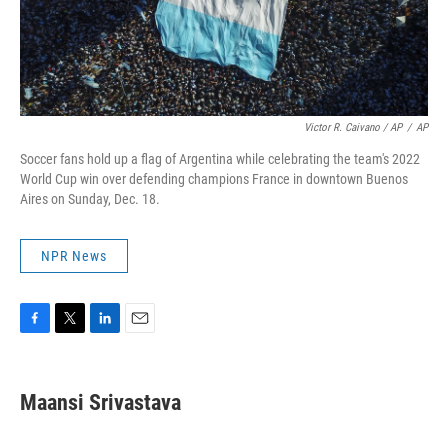
Victor R. Caivano / AP
/
AP
Soccer fans hold up a flag of Argentina while celebrating the team's 2022
World Cup win over defending champions France in downtown Buenos
Aires on Sunday, Dec. 18.
NPR News
F
T
L
E
a
w
i
m
c
i
n
a
e
t
k
i
Maansi Srivastava
b
t
e
l
o
e
d