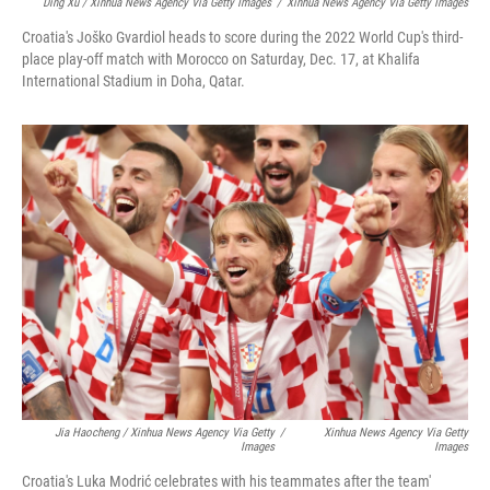
Ding Xu / Xinhua News Agency Via Getty Images
/
Xinhua News Agency Via Getty Images
Croatia's Joško Gvardiol heads to score during the 2022 World Cup's third-
place play-off match with Morocco on Saturday, Dec. 17, at Khalifa
International Stadium in Doha, Qatar.
Jia Haocheng / Xinhua News Agency Via Getty
/
Xinhua News Agency Via Getty
Images
Images
Croatia's Luka Modrić celebrates with his teammates after the team'