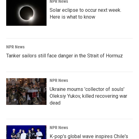
NPR News
Solar eclipse to occur next week.
Here is what to know
NPR News
Tanker sailors still face danger in the Strait of Hormuz
NPR News
Ukraine mourns 'collector of souls'
Oleksiy Yukov, killed recovering war
dead
NPR News
K-pop's global wave inspires Chile's