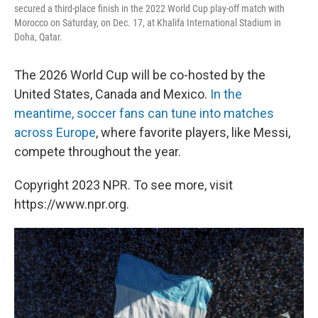
secured a third-place finish in the 2022 World Cup play-off match with
Morocco on Saturday, on Dec. 17, at Khalifa International Stadium in
Doha, Qatar.
The 2026 World Cup will be co-hosted by the
United States, Canada and Mexico.
In the
meantime, soccer fans can tune into matches
across Europe
, where favorite players, like Messi,
compete throughout the year.
Copyright 2023 NPR. To see more, visit
https://www.npr.org.