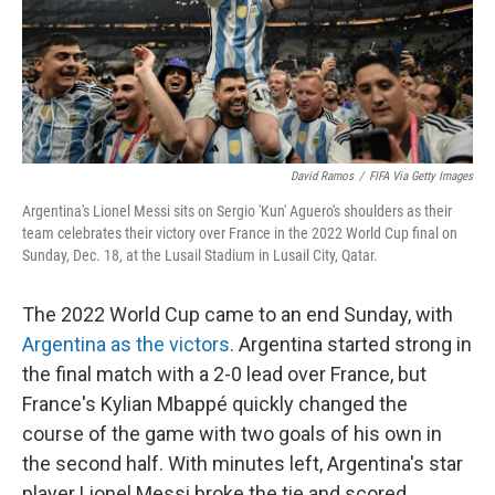
David Ramos
/
FIFA Via Getty Images
Argentina's Lionel Messi sits on Sergio 'Kun' Aguero's shoulders as their
team celebrates their victory over France in the 2022 World Cup final on
Sunday, Dec. 18, at the Lusail Stadium in Lusail City, Qatar.
The 2022 World Cup came to an end Sunday, with
Argentina as the victors
. Argentina started strong in
the final match with a 2-0 lead over France, but
France's Kylian Mbappé quickly changed the
course of the game with two goals of his own in
the second half. With minutes left, Argentina's star
player Lionel Messi broke the tie and scored