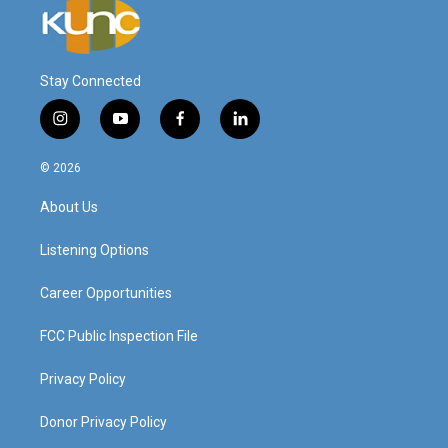
Stay Connected
i
y
f
l
n
o
a
i
s
u
c
n
© 2026
t
t
e
k
a
u
b
e
About Us
g
b
o
d
r
e
o
i
a
k
n
Listening Options
m
Career Opportunities
FCC Public Inspection File
Privacy Policy
Donor Privacy Policy