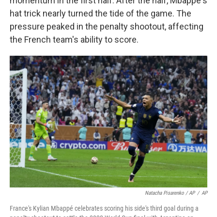
momentum in the first half. After the half, Mbappé's
hat trick nearly turned the tide of the game. The
pressure peaked in the penalty shootout, affecting
the French team's ability to score.
Natacha Pisarenko / AP
/
AP
France's Kylian Mbappé celebrates scoring his side's third goal during a