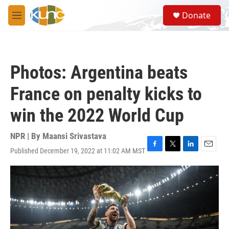
Skip to main content
S
Donate
e
M
a
e
r
n
c
u
h
Photos: Argentina beats
u
e
France on penalty kicks to
r
y
win the 2022 World Cup
NPR | By
Maansi Srivastava
Published December 19, 2022 at 11:02 AM MST
F
T
L
E
a
w
i
m
c
i
n
a
e
t
k
i
b
t
e
l
o
e
d
o
r
I
k
n