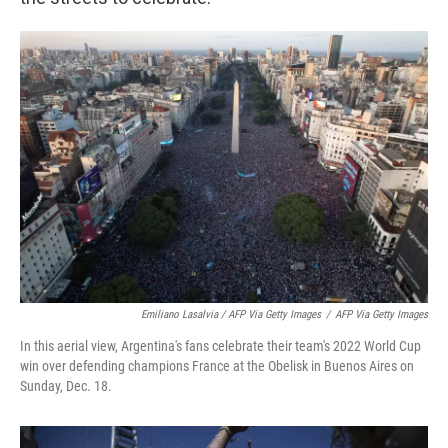
Emiliano Lasalvia / AFP Via Getty Images
/
AFP Via Getty Images
In this aerial view, Argentina's fans celebrate their team's 2022 World Cup
win over defending champions France at the Obelisk in Buenos Aires on
Sunday, Dec. 18.