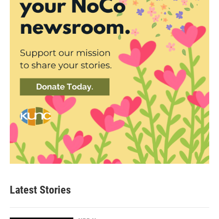
Latest Stories