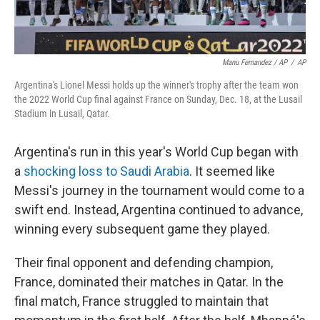
Manu Fernandez / AP
/
AP
Argentina's Lionel Messi holds up the winner's trophy after the team won
the 2022 World Cup final against France on Sunday, Dec. 18, at the Lusail
Stadium in Lusail, Qatar.
Argentina's run in this year's World Cup began with
a
shocking loss to Saudi Arabia
. It seemed like
Messi's journey in the tournament would come to a
swift end. Instead, Argentina continued to advance,
winning every subsequent game they played.
Their final opponent and defending champion,
France, dominated their matches in Qatar. In the
final match, France struggled to maintain that