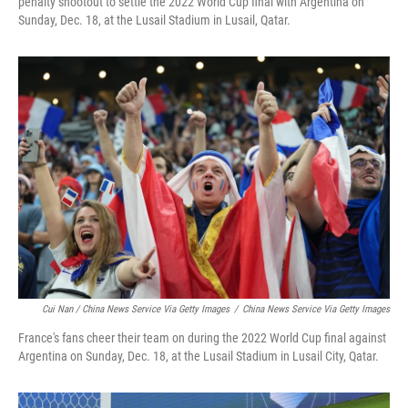
penalty shootout to settle the 2022 World Cup final with Argentina on
Sunday, Dec. 18, at the Lusail Stadium in Lusail, Qatar.
Cui Nan / China News Service Via Getty Images
/
China News Service Via Getty Images
France's fans cheer their team on during the 2022 World Cup final against
Argentina on Sunday, Dec. 18, at the Lusail Stadium in Lusail City, Qatar.