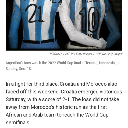
RISQULLA / AFP Via Getty Images
/
AFP Via Getty Images
Argentina's fans watch the 2022 World Cup final in Ternate, Indonesia, on
Sunday, Dec. 18.
In a fight for third place, Croatia and Morocco also
faced off this weekend. Croatia emerged victorious
Saturday, with a score of 2-1. The loss did not take
away from Morocco's historic run as the first
African and Arab team to reach the World Cup
semifinals.