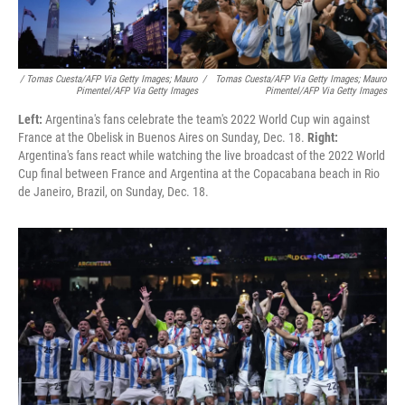
/ Tomas Cuesta/AFP Via Getty Images; Mauro
/
Tomas Cuesta/AFP Via Getty Images; Mauro
Pimentel/AFP Via Getty Images
Pimentel/AFP Via Getty Images
Left:
Argentina's fans celebrate the team's 2022 World Cup win against
France at the Obelisk in Buenos Aires on Sunday, Dec. 18.
Right:
Argentina's fans react while watching the live broadcast of the 2022 World
Cup final between France and Argentina at the Copacabana beach in Rio
de Janeiro, Brazil, on Sunday, Dec. 18.