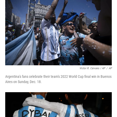
Victor R. Caivano / AP
/
AP
Argentina's fans celebrate their team's 2022 World Cup final win in Buenos
Aires on Sunday, Dec. 18.