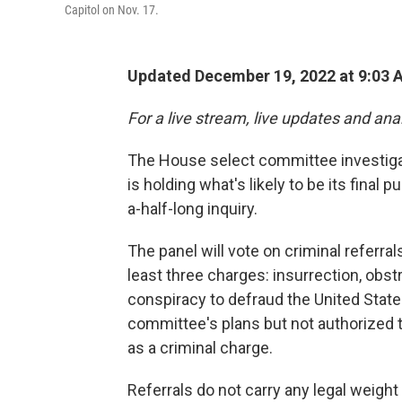
Capitol on Nov. 17.
Updated December 19, 2022 at 9:03 
For a live stream, live updates and ana
The House select committee investiga
is holding what's likely to be its final
a-half-long inquiry.
The panel will vote on criminal referr
least three charges: insurrection, obst
conspiracy to defraud the United States
committee's plans but not authorized t
as a criminal charge.
Referrals do not carry any legal weigh