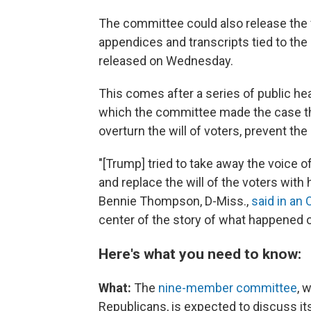
The committee could also release the f
appendices and transcripts tied to th
released on Wednesday.
This comes after a series of public hea
which the committee made the case th
overturn the will of voters, prevent the
"[Trump] tried to take away the voice 
and replace the will of the voters with
Bennie Thompson, D-Miss.,
said in an 
center of the story of what happened o
Here's what you need to know:
What:
The
nine-member committee
, 
Republicans, is
expected to discuss its