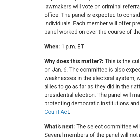
lawmakers will vote on criminal referr
office.
The panel is expected to conside
individuals. Each member will offer pre
panel worked on over the course of the
When:
1 p.m. ET
Why does this matter?:
This is the cul
on Jan. 6. The committee is also expe
weaknesses in the electoral system,
allies to go as far as they did in their
presidential election. The panel will 
protecting democratic institutions an
Count Act
.
What's next:
The select committee will
Several members of the panel will not 