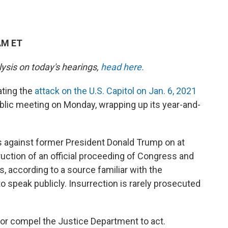
AM ET
lysis on today's hearings,
head here.
ting the
attack on the U.S. Capitol on Jan. 6, 2021
 public meeting on Monday, wrapping up its year-and-
als against former President Donald Trump on at
ruction of an official proceeding of Congress and
, according to a source familiar with the
o speak publicly. Insurrection is rarely prosecuted
t or compel the Justice Department to act.