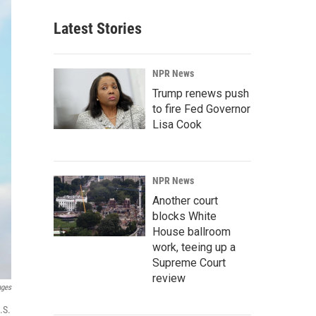
Latest Stories
NPR News
Trump renews push
to fire Fed Governor
Lisa Cook
NPR News
Another court
blocks White
House ballroom
work, teeing up a
Supreme Court
review
ages
.S.