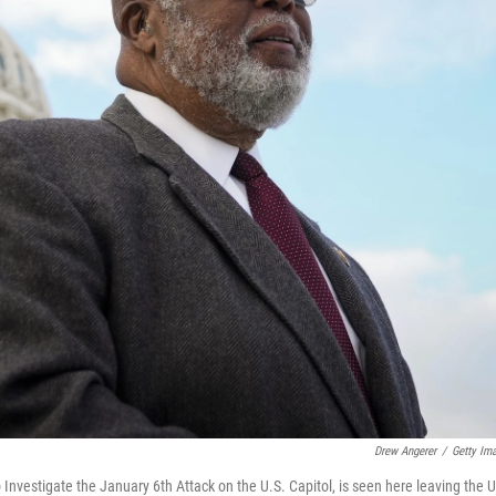
Drew Angerer
/
Getty Im
vestigate the January 6th Attack on the U.S. Capitol, is seen here leaving the U