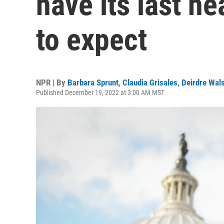
have its last he
to expect
NPR | By
Barbara Sprunt
,
Claudia Grisales
,
Deirdre Wal
Published December 19, 2022 at 3:00 AM MST