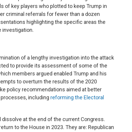
als of key players who plotted to keep Trump in
r criminal referrals for fewer than a dozen
sentations highlighting the specific areas the
 investigation.
mination of a lengthy investigation into the attack
cted to provide its assessment of some of the
 which members argued enabled Trump and his
 attempts to overturn the results of the 2020
make policy recommendations aimed at better
d processes, including
reforming the Electoral
 dissolve at the end of the current Congress.
return to the House in 2023. They are: Republican