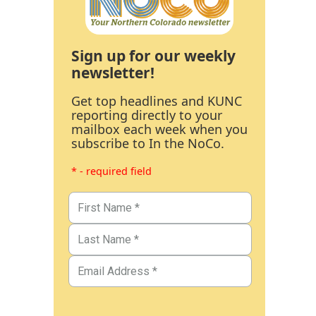
Sign up for our weekly
newsletter!
Get top headlines and KUNC
reporting directly to your
mailbox each week when you
subscribe to In the NoCo.
* - required field