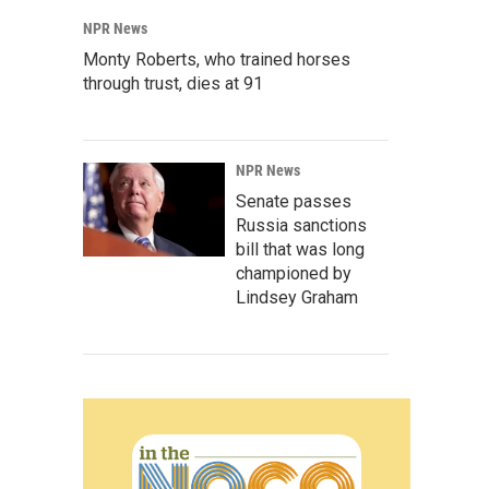
NPR News
Monty Roberts, who trained horses
through trust, dies at 91
NPR News
Senate passes
Russia sanctions
bill that was long
championed by
Lindsey Graham