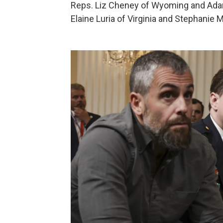
Reps. Liz Cheney of Wyoming and Adam 
Elaine Luria of Virginia and Stephanie M