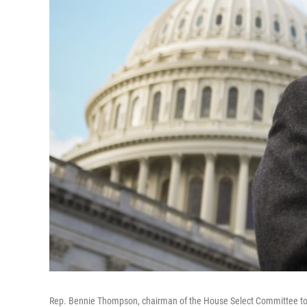
Rep. Bennie Thompson, chairman of the House Select Committee to In