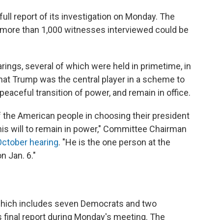
ull report of its investigation on Monday. The
e more than 1,000 witnesses interviewed could be
rings, several of which were held in primetime, in
at Trump was the central player in a scheme to
 peaceful transition of power, and remain in office.
of the American people in choosing their president
 his will to remain in power," Committee Chairman
October hearing
. "He is the one person at the
n Jan. 6."
which includes seven Democrats and two
 final report during Monday's meeting.
The