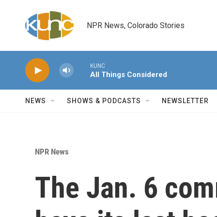
Skip to main content
NPR News, Colorado Stories
KUNC
All Things Considered
NEWS
SHOWS & PODCASTS
NEWSLETTER
NPR News
The Jan. 6 comm