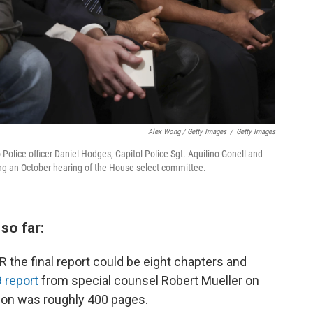
Alex Wong / Getty Images
/
Getty Images
Police officer Daniel Hodges, Capitol Police Sgt. Aquilino Gonell and
ring an October hearing of the House select committee.
so far:
 the final report could be eight chapters and
 report
from special counsel Robert Mueller on
tion was roughly 400 pages.