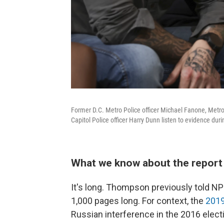
Former D.C. Metro Police officer Michael Fanone, Metro 
Capitol Police officer Harry Dunn listen to evidence du
What we know about the report 
It's long. Thompson previously told NPR
1,000 pages long. For context, the
2019
Russian interference in the 2016 elec