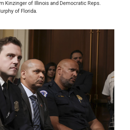
Kinzinger of Illinois and Democratic Reps.
urphy of Florida.