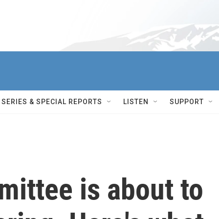
SERIES & SPECIAL REPORTS
LISTEN
SUPPORT
ittee is about to