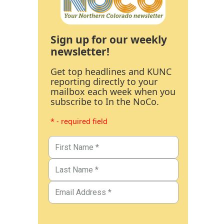
Sign up for our weekly
newsletter!
Get top headlines and KUNC
reporting directly to your
mailbox each week when you
subscribe to In the NoCo.
* - required field