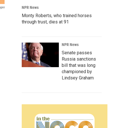
NPR News
ages
Monty Roberts, who trained horses
through trust, dies at 91
NPR News
Senate passes
Russia sanctions
bill that was long
championed by
Lindsey Graham