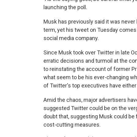
launching the poll.
Musk has previously said it was never h
term, yet his tweet on Tuesday comes a
social media company.
Since Musk took over Twitter in late O
erratic decisions and turmoil at the co
to reinstating the account of former 
what seem to be his ever-changing whi
of Twitter's top executives have either
Amid the chaos, major advertisers have
suggested Twitter could be on the verg
doubt that, suggesting Musk could be fl
cost-cutting measures.