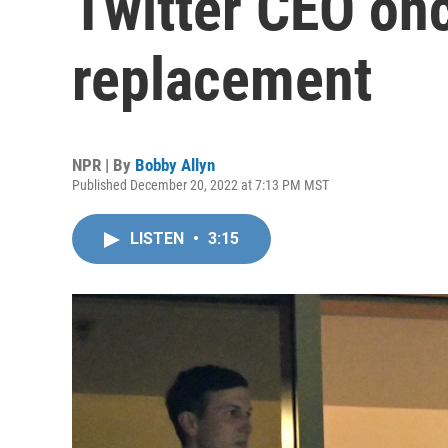
Twitter CEO onc
replacement
NPR | By
Bobby Allyn
Published December 20, 2022 at 7:13 PM MST
LISTEN
•
3:15