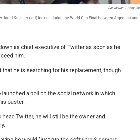
Dan Mullan
/
Getty Im
aw Jared Kushner (left) look on during the World Cup Final between Argentina and
p down as chief executive of Twitter as soon as he
cceed him.
that he is searching for his replacement, though
launched a poll on the social network in which
his ouster.
ead Twitter, he will still be the owner and
ny.
aying he would "just run the software & servers