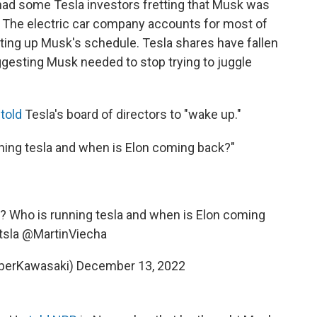
 had some Tesla investors fretting that Musk was
. The electric car company accounts for most of
ting up Musk's schedule. Tesla shares have fallen
ggesting Musk needed to stop trying to juggle
r
told
Tesla's board of directors to "wake up."
nning tesla and when is Elon coming back?"
n? Who is running tesla and when is Elon coming
tsla
@MartinViecha
berKawasaki)
December 13, 2022