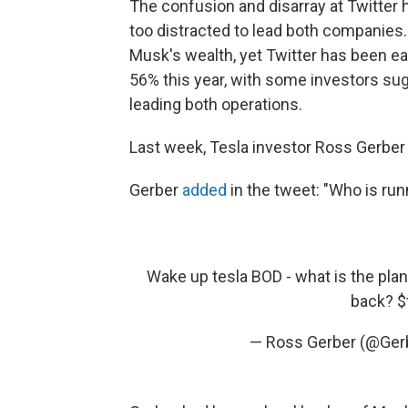
The confusion and disarray at Twitter
too distracted to lead both companies
Musk's wealth, yet Twitter has been ea
56% this year, with some investors su
leading both operations.
Last week, Tesla investor Ross Gerbe
Gerber
added
in the tweet: "Who is ru
Wake up tesla BOD - what is the pla
back?
$
— Ross Gerber (@Ger