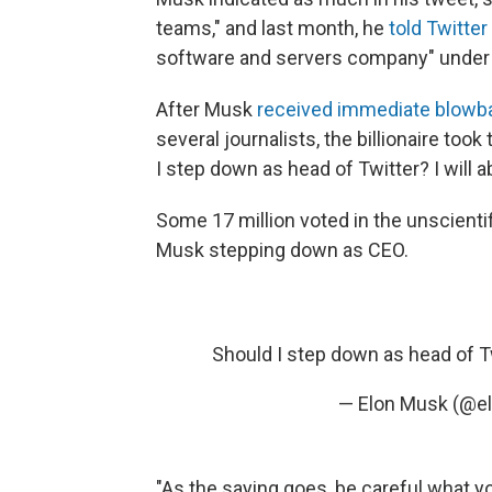
teams," and last month, he
told Twitte
software and servers company" under 
After Musk
received immediate blowb
several journalists, the billionaire too
I step down as head of Twitter? I will ab
Some 17 million voted in the unscienti
Musk stepping down as CEO.
Should I step down as head of Twit
— Elon Musk (@e
"As the saying goes, be careful what yo