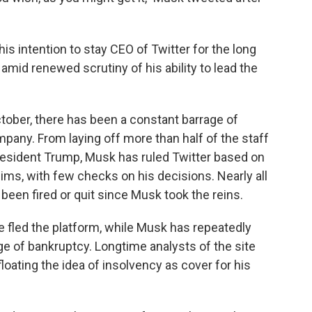
is intention to stay CEO of Twitter for the long
mid renewed scrutiny of his ability to lead the
ctober, there has been a constant barrage of
mpany. From laying off more than half of the staff
President Trump, Musk has ruled Twitter based on
ms, with few checks on his decisions. Nearly all
 been fired or quit since Musk took the reins.
 fled the platform, while Musk has repeatedly
e of bankruptcy. Longtime analysts of the site
oating the idea of insolvency as cover for his