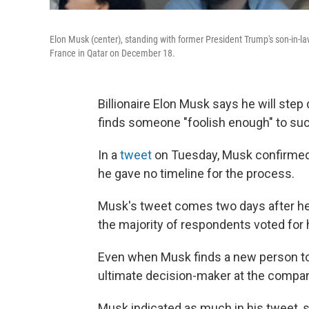
Elon Musk (center), standing with former President Trump's son-in-l
France in Qatar on December 18.
Billionaire Elon Musk says he will ste
finds someone "foolish enough" to su
In a
tweet
on Tuesday, Musk confirmed 
he gave no timeline for the process.
Musk's tweet comes two days after he 
the majority of respondents voted for 
Even when Musk finds a new person to h
ultimate decision-maker at the compa
Musk indicated as much in his tweet, s