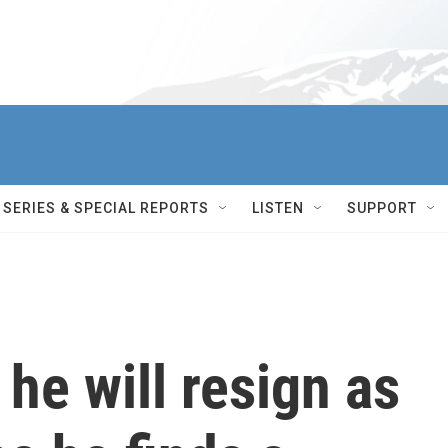
SERIES & SPECIAL REPORTS
LISTEN
SUPPORT
he will resign as