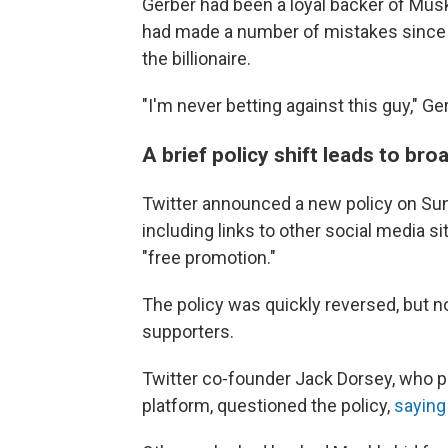
Gerber had been a loyal backer of Mus
had made a number of mistakes since b
the billionaire.
"I'm never betting against this guy," Ge
A brief policy shift leads to bro
Twitter announced a new policy on Sun
including links to other social media s
"free promotion."
The policy was quickly reversed, but 
supporters.
Twitter co-founder Jack Dorsey, who p
platform, questioned the policy,
saying