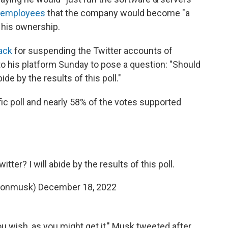
r employees
that the company would become "a
his ownership.
ack
for suspending the Twitter accounts of
k to his platform Sunday to pose a question: "Should
ide by the results of this poll."
fic poll and nearly 58% of the votes supported
ter? I will abide by the results of this poll.
lonmusk)
December 18, 2022
u wish, as you might get it," Musk tweeted after