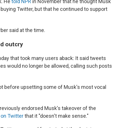
k. He
told NPR
in November that he thought Musk
uying Twitter, but that he continued to support
rber said at the time.
ad outcry
day that took many users aback: It said tweets
ites would no longer be allowed, calling such posts
not before upsetting some of Musk's most vocal
reviously endorsed Musk's takeover of the
 on Twitter
that it "doesn't make sense."