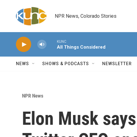
Skip to main content
NPR News, Colorado Stories
KUNC
All Things Considered
NEWS
SHOWS & PODCASTS
NEWSLETTER
NPR News
Elon Musk says 