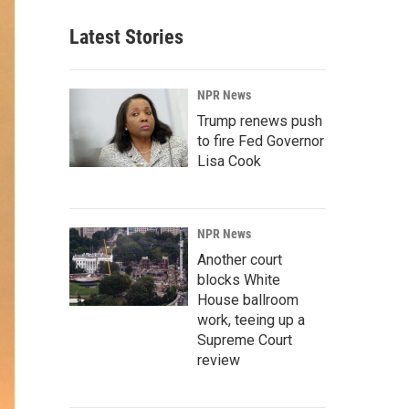
Latest Stories
NPR News
Trump renews push
to fire Fed Governor
Lisa Cook
NPR News
Another court
blocks White
House ballroom
work, teeing up a
Supreme Court
review