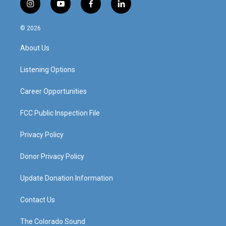
i
y
f
l
n
o
a
i
s
u
c
n
© 2026
t
t
e
k
a
u
b
e
About Us
g
b
o
d
r
e
o
i
a
k
n
Listening Options
m
Career Opportunities
FCC Public Inspection File
Privacy Policy
Donor Privacy Policy
Update Donation Information
Contact Us
The Colorado Sound