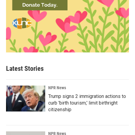
Latest Stories
NPR News
Trump signs 2 immigration actions to
curb 'birth tourism,' limit birthright
citizenship
NPR News