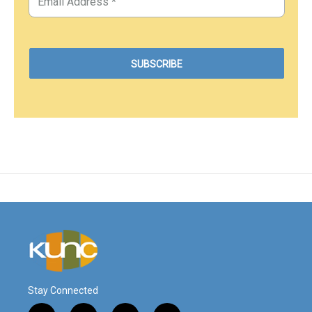
Stay Connected