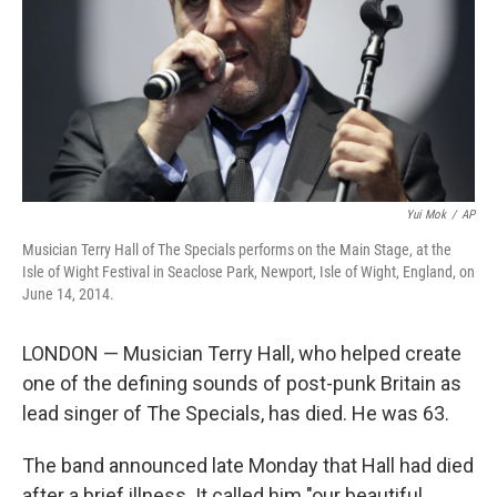
Yui Mok
/
AP
Musician Terry Hall of The Specials performs on the Main Stage, at the
Isle of Wight Festival in Seaclose Park, Newport, Isle of Wight, England, on
June 14, 2014.
LONDON — Musician Terry Hall, who helped create
one of the defining sounds of post-punk Britain as
lead singer of The Specials, has died. He was 63.
The band announced late Monday that Hall had died
after a brief illness. It called him "our beautiful