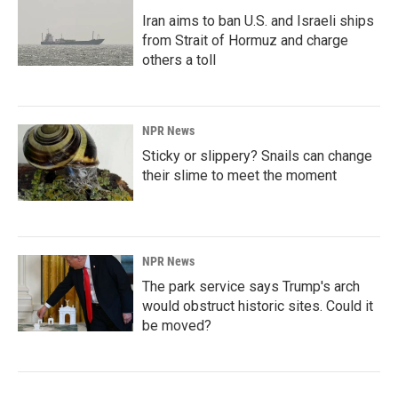
Iran aims to ban U.S. and Israeli ships
from Strait of Hormuz and charge
others a toll
NPR News
Sticky or slippery? Snails can change
their slime to meet the moment
NPR News
The park service says Trump's arch
would obstruct historic sites. Could it
be moved?