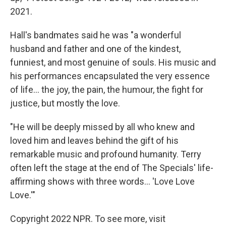
2021.
Hall's bandmates said he was "a wonderful
husband and father and one of the kindest,
funniest, and most genuine of souls. His music and
his performances encapsulated the very essence
of life... the joy, the pain, the humour, the fight for
justice, but mostly the love.
"He will be deeply missed by all who knew and
loved him and leaves behind the gift of his
remarkable music and profound humanity. Terry
often left the stage at the end of The Specials' life-
affirming shows with three words... 'Love Love
Love.'"
Copyright 2022 NPR. To see more, visit