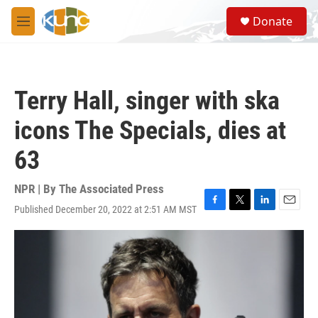
Skip to main content
S
Donate
e
M
a
e
r
n
c
u
h
Terry Hall, singer with ska
u
e
icons The Specials, dies at
r
y
63
NPR | By
The Associated Press
Published December 20, 2022 at 2:51 AM MST
F
T
L
E
a
w
i
m
c
i
n
a
e
t
k
i
b
t
e
l
o
e
d
o
r
I
k
n