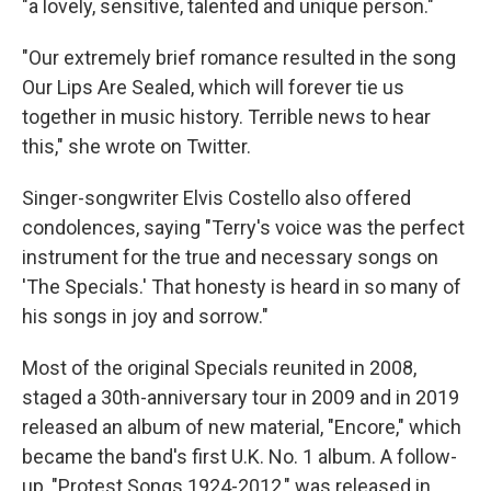
"a lovely, sensitive, talented and unique person."
"Our extremely brief romance resulted in the song
Our Lips Are Sealed, which will forever tie us
together in music history. Terrible news to hear
this," she wrote on Twitter.
Singer-songwriter Elvis Costello also offered
condolences, saying "Terry's voice was the perfect
instrument for the true and necessary songs on
'The Specials.' That honesty is heard in so many of
his songs in joy and sorrow."
Most of the original Specials reunited in 2008,
staged a 30th-anniversary tour in 2009 and in 2019
released an album of new material, "Encore," which
became the band's first U.K. No. 1 album. A follow-
up, "Protest Songs 1924-2012," was released in