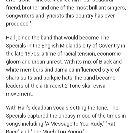
friend, brother and one of the most brilliant singers,
songwriters and lyricists this country has ever
produced."
Hall joined the band that would become The
Specials in the English Midlands city of Coventry in
the late 1970s, a time of racial tension, economic
gloom and urban unrest. With its mix of Black and
white members and Jamaica-influenced style of
sharp suits and porkpie hats, the band became
leaders of the anti-racist 2 Tone ska revival
movement.
With Hall's deadpan vocals setting the tone, The
Specials captured the uneasy mood of the times in
songs including "A Message to You, Rudy," "Rat
Race" and "Too Much Too Young."