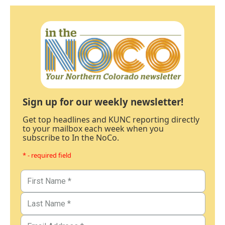
Sign up for our weekly newsletter!
Get top headlines and KUNC reporting directly
to your mailbox each week when you
subscribe to In the NoCo.
* - required field