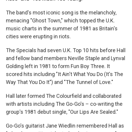
The band's most iconic song is the melancholy,
menacing "Ghost Town," which topped the U.K.
music charts in the summer of 1981 as Britain's
cities were erupting in riots.
The Specials had seven U.K. Top 10 hits before Hall
and fellow band members Neville Staple and Lynval
Golding left in 1981 to form Fun Boy Three. It
scored hits including "It Ain't What You Do (It's The
Way That You Do It") and "The Tunnel of Love."
Hall later formed The Colourfield and collaborated
with artists including The Go-Go's – co-writing the
group's 1981 debut single, "Our Lips Are Sealed."
Go-Go's guitarist Jane Wiedlin remembered Hall as