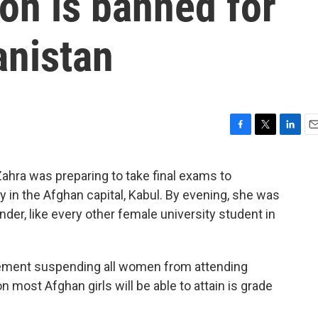
on is banned for
nistan
F
T
L
E
a
w
i
m
c
i
n
a
hra was preparing to take final exams to
e
t
k
i
y in the Afghan capital, Kabul. By evening, she was
b
t
e
l
o
e
d
der, like every other female university student in
o
r
I
k
n
tement suspending all women from attending
on most Afghan girls will be able to attain is grade