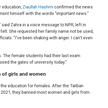
r education,
Ziaullah Hashmi
confirmed the news
ent himself with the words "important news."
said Zahra in a voice message to NPR, left in
felt. She requested her family name not be used,
ficials. "I've been shaking with anger. I can't even
s. The female students had their last exam
losed the gates of university today."
 of girls and women
t the education for females. After the Taliban
t 2021, they banned most women and girls from