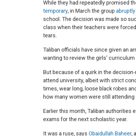
While they had repeatedly promised th
temporary
, in March the group
abruptl
school. The decision was made so sud
class when their teachers were forced
tears.
Taliban officials have since given an a
wanting to review the girls' curriculum
But because of a quirk in the decision
attend university, albeit with strict con
times, wear long, loose black robes and 
how many women were still attending u
Earlier this month, Taliban authoritie
exams for the next scholastic year.
It was a ruse, says
Obaidullah Baheer
,