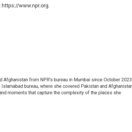
 https://www.npr.org.
nd Afghanistan from NPR's bureau in Mumbai since October 2023
s Islamabad bureau, where she covered Pakistan and Afghanistan
 and moments that capture the complexity of the places she