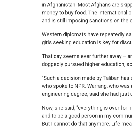
in Afghanistan. Most Afghans are ski
money to buy food. The international 
and is still imposing sanctions on the
Western diplomats have repeatedly said
girls seeking education is key for disc
That day seems ever further away – an
doggedly pursued higher education, so 
"Such a decision made by Taliban has
who spoke to NPR. Warrang, who was abou
engineering degree, said she had just 
Now, she said, "everything is over for 
and to be a good person in my communi
But I cannot do that anymore. Life mea