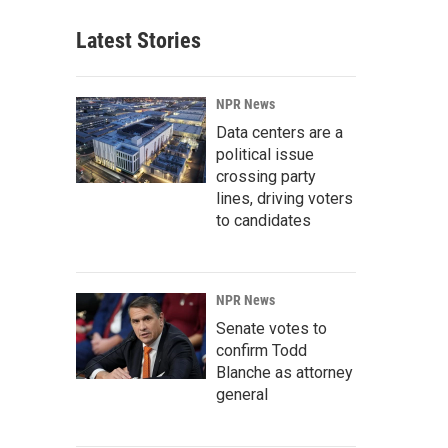
Latest Stories
NPR News
Data centers are a
political issue
crossing party
lines, driving voters
to candidates
NPR News
Senate votes to
confirm Todd
Blanche as attorney
general