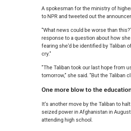
A spokesman for the ministry of highe
to NPR and tweeted out the announcem
"What news could be worse than this?" 
response to a question about how she 
fearing she'd be identified by Taliban of
cry."
"The Taliban took our last hope from u
tomorrow," she said. "But the Taliban c
One more blow to the education
It's another move by the Taliban to hal
seized power in Afghanistan in Augus
attending high school.