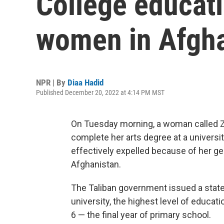
College educati
women in Afgha
NPR | By
Diaa Hadid
Published December 20, 2022 at 4:14 PM MST
On Tuesday morning, a woman called Za
complete her arts degree at a universit
effectively expelled because of her gen
Afghanistan.
The Taliban government issued a sta
university, the highest level of educati
6 — the final year of primary school.