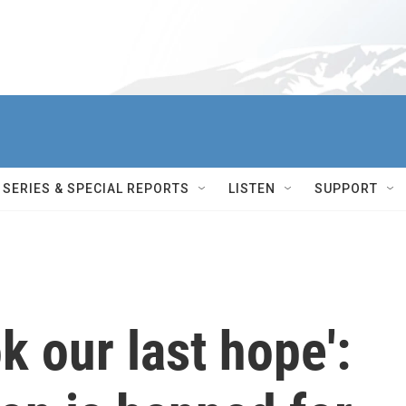
SERIES & SPECIAL REPORTS
LISTEN
SUPPORT
k our last hope':