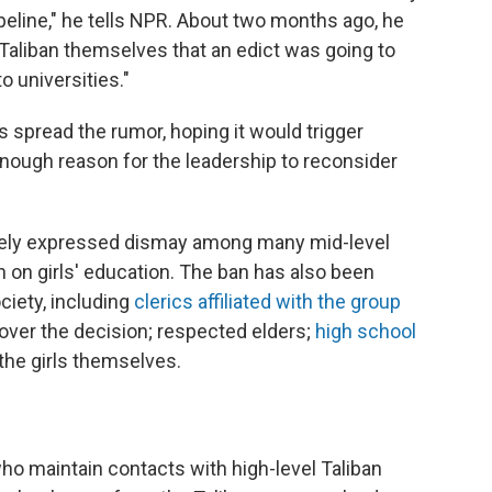
peline," he tells NPR. About two months ago, he
 Taliban themselves that an edict was going to
 universities."
ls spread the rumor, hoping it would trigger
enough reason for the leadership to reconsider
tely expressed dismay among many mid-level
an on girls' education. The ban has also been
ciety, including
clerics affiliated with the group
over the decision; respected elders;
high school
the girls themselves.
o maintain contacts with high-level Taliban