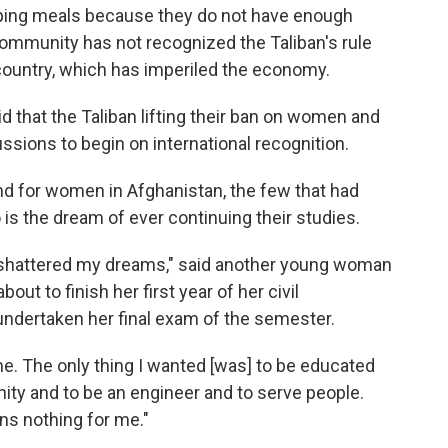
pping meals because they do not have enough
community has not recognized the Taliban's rule
 country, which has imperiled the economy.
 that the Taliban lifting their ban on women and
ussions to begin on international recognition.
d for women in Afghanistan, the few that had
is the dream of ever continuing their studies.
 shattered my dreams," said another young woman
t to finish her first year of her civil
undertaken her final exam of the semester.
me. The only thing I wanted [was] to be educated
ty and to be an engineer and to serve people.
ns nothing for me."