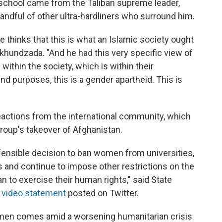
ng school came from the Taliban supreme leader,
andful of other ultra-hardliners who surround him.
ge thinks that this is what an Islamic society ought
 Akhundzada. "And he had this very specific view of
ithin the society, which is within their
and purposes, this is a gender apartheid. This is
eactions from the international community, which
roup's takeover of Afghanistan.
fensible decision to ban women from universities,
 and continue to impose other restrictions on the
an to exercise their human rights," said State
a video statement
posted on Twitter.
omen comes amid a worsening humanitarian crisis