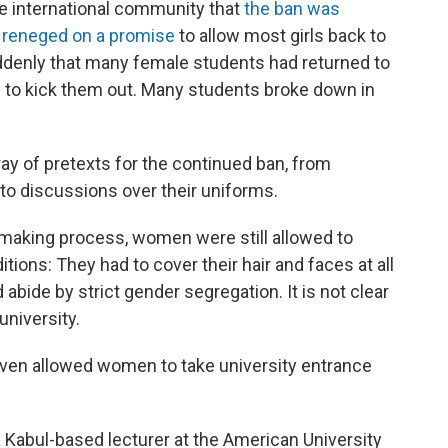
e international community that
the ban was
y reneged on a promise
to allow most girls back to
denly that many female students had returned to
 to kick them out. Many students broke down in
rray of pretexts for the continued ban, from
 to discussions over their uniforms.
-making process, women were still allowed to
ditions: They had to cover their hair and faces at all
abide by strict gender segregation. It is not clear
niversity.
s even allowed women to take university entrance
 a Kabul-based lecturer at the American University