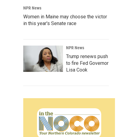
NPR News
Women in Maine may choose the victor
in this year's Senate race
NPR News
Trump renews push
to fire Fed Governor
Lisa Cook