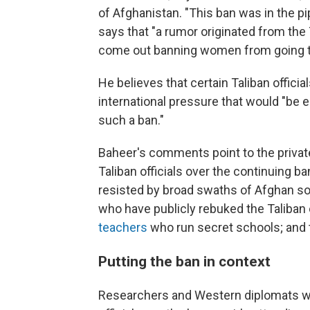
of Afghanistan. "This ban was in the pi
says that "a rumor originated from the
come out banning women from going to
He believes that certain Taliban officia
international pressure that would "be 
such a ban."
Baheer's comments point to the priva
Taliban officials over the continuing b
resisted by broad swaths of Afghan so
who have publicly rebuked the Taliban 
teachers
who run secret schools; and 
Putting the ban in context
Researchers and Western diplomats wh