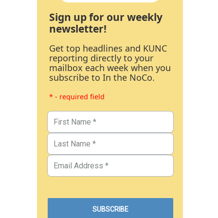
Sign up for our weekly
newsletter!
Get top headlines and KUNC
reporting directly to your
mailbox each week when you
subscribe to In the NoCo.
* - required field