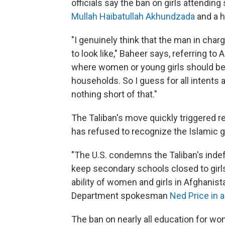
officials say the ban on girls attendi
Mullah Haibatullah Akhundzada
and a h
"I genuinely think that the man in char
to look like," Baheer says, referring to
where women or young girls should be w
households. So I guess for all intents 
nothing short of that."
The Taliban's move quickly triggered r
has refused to recognize the Islamic g
"The U.S. condemns the Taliban's inde
keep secondary schools closed to girls
ability of women and girls in Afghanist
Department spokesman
Ned Price in 
The ban on nearly all education for w