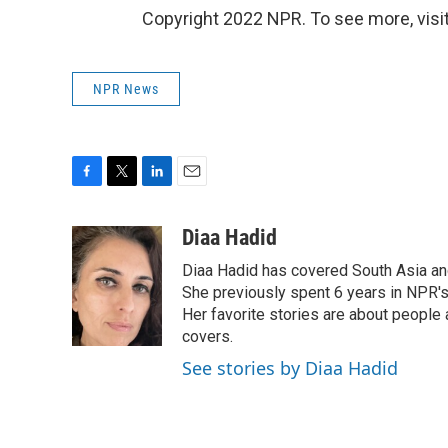
Copyright 2022 NPR. To see more, visit
NPR News
F
T
L
E
a
w
i
m
c
i
n
a
Diaa Hadid
e
t
k
i
Diaa Hadid has covered South Asia a
b
t
e
l
o
e
d
She previously spent 6 years in NPR'
o
r
I
Her favorite stories are about people
k
n
covers.
See stories by Diaa Hadid