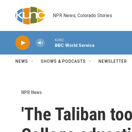
Skip to main content
NPR News, Colorado Stories
KUNC
BBC World Service
NEWS
SHOWS & PODCASTS
NEWSLETTER
NPR News
'The Taliban too