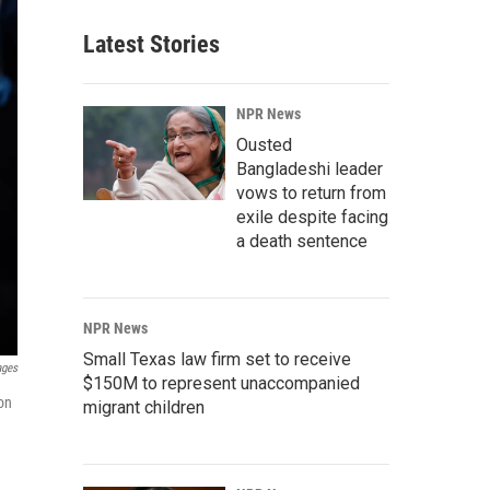
Latest Stories
NPR News
Ousted
Bangladeshi leader
vows to return from
exile despite facing
a death sentence
NPR News
Small Texas law firm set to receive
ages
$150M to represent unaccompanied
ion
migrant children