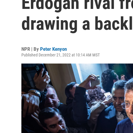
Erdogan rival fr
drawing a back
NPR | By
Peter Kenyon
Published December 21, 2022 at 10:14 AM MST