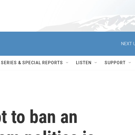
NEXT U
SERIES & SPECIAL REPORTS
LISTEN
SUPPORT
t to ban an