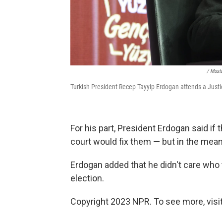
/ Must
Turkish President Recep Tayyip Erdogan attends a Justi
For his part, President Erdogan said if 
court would fix them — but in the meant
Erdogan added that he didn't care who 
election.
Copyright 2023 NPR. To see more, visit