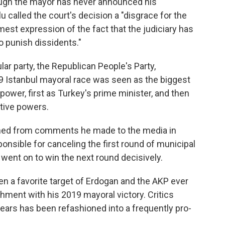
hough the mayor has never announced his
 called the court's decision a "disgrace for the
irmest expression of the fact that the judiciary has
o punish dissidents."
lar party, the Republican People's Party,
19 Istanbul mayoral race was seen as the biggest
power, first as Turkey's prime minister, and then
utive powers.
ed from comments he made to the media in
onsible for canceling the first round of municipal
 went on to win the next round decisively.
n a favorite target of Erdogan and the AKP ever
ment with his 2019 mayoral victory. Critics
 years has been refashioned into a frequently pro-