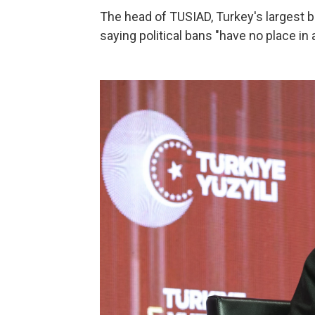
The head of TUSIAD, Turkey's largest b
saying political bans "have no place in