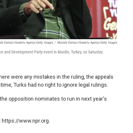
afa Kamaci/Anadolu Agency/Getty Images
/
Mustafa Kamaci/Anadolu Agency/Getty Images
ce and Development Party event in Mardin, Turkey, on Saturday.
there were any mistakes in the ruling, the appeals
ime, Turks had no right to ignore legal rulings.
the opposition nominates to run in next year's
 https://www.npr.org.