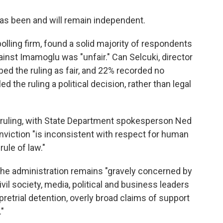
has been and will remain independent.
olling firm, found a solid majority of respondents
ainst Imamoglu was "unfair." Can Selcuki, director
bed the ruling as fair, and 22% recorded no
 the ruling a political decision, rather than legal
 ruling, with State Department spokesperson Ned
nviction "is inconsistent with respect for human
ule of law."
the administration remains "gravely concerned by
vil society, media, political and business leaders
pretrial detention, overly broad claims of support
."