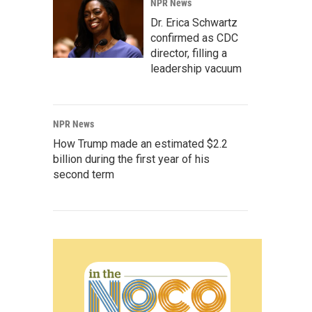
NPR News
Dr. Erica Schwartz
confirmed as CDC
director, filling a
leadership vacuum
NPR News
How Trump made an estimated $2.2
billion during the first year of his
second term