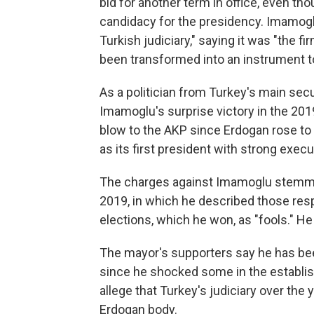
bid for another term in office, even t
candidacy for the presidency. Imamoglu
Turkish judiciary," saying it was "the f
been transformed into an instrument t
As a politician from Turkey's main secu
Imamoglu's surprise victory in the 20
blow to the AKP since Erdogan rose to 
as its first president with strong exec
The charges against Imamoglu stemm
2019, in which he described those resp
elections, which he won, as "fools." He
The mayor's supporters say he has bee
since he shocked some in the establish
allege that Turkey's judiciary over the
Erdogan body.