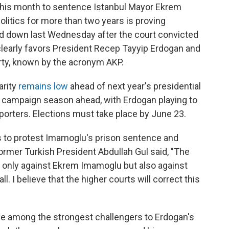
this month to sentence Istanbul Mayor Ekrem
litics for more than two years is proving
ded down last Wednesday after the court convicted
 clearly favors President Recep Tayyip Erdogan and
rty, known by the acronym AKP.
arity
remains low
ahead of next year's presidential
nse campaign season ahead, with Erdogan playing to
pporters. Elections must take place by June 23.
s to protest Imamoglu's prison sentence and
former Turkish President Abdullah Gul said, "The
ot only against Ekrem Imamoglu but also against
ll. I believe that the higher courts will correct this
e among the strongest challengers to Erdogan's