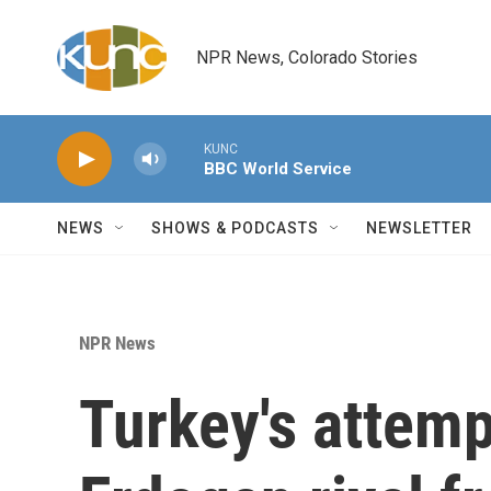
Skip to main content
NPR News, Colorado Stories
KUNC
BBC World Service
NEWS
SHOWS & PODCASTS
NEWSLETTER
NPR News
Turkey's attemp