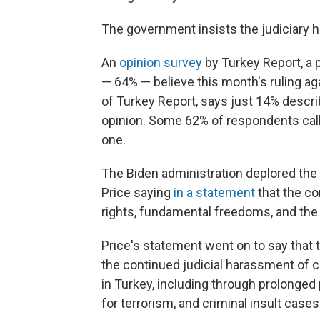
The government insists the judiciary 
An
opinion survey
by Turkey Report, a p
— 64% — believe this month's ruling ag
of Turkey Report, says just 14% descri
opinion. Some 62% of respondents called
one.
The Biden administration deplored the
Price saying
in a statement
that the co
rights, fundamental freedoms, and the r
Price's statement went on to say that 
the continued judicial harassment of ci
in Turkey, including through prolonged 
for terrorism, and criminal insult cases