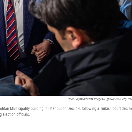
Onur Dogman/SOPA Images/LightRocket/Getty Im
itan Municipality building in Istanbul on Dec. 14, following a Turkish court decis
election officials.