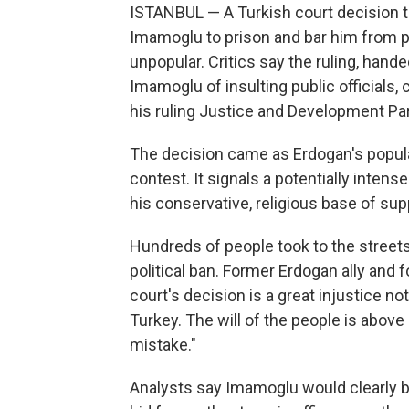
ISTANBUL — A Turkish court decision 
Imamoglu to prison and bar him from po
unpopular. Critics say the ruling, han
Imamoglu of insulting public officials,
his ruling Justice and Development Pa
The decision came as Erdogan's popul
contest. It signals a potentially inte
his conservative, religious base of su
Hundreds of people took to the street
political ban. Former Erdogan ally and 
court's decision is a great injustice n
Turkey. The will of the people is above a
mistake."
Analysts say Imamoglu would clearly b