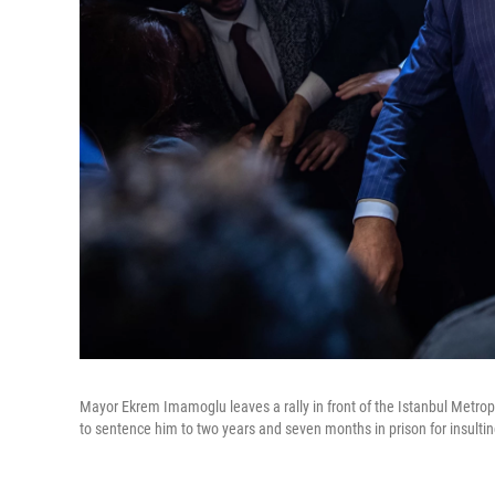
Mayor Ekrem Imamoglu leaves a rally in front of the Istanbul Metropol
to sentence him to two years and seven months in prison for insulting 