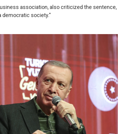
usiness association, also criticized the sentence,
 a democratic society."