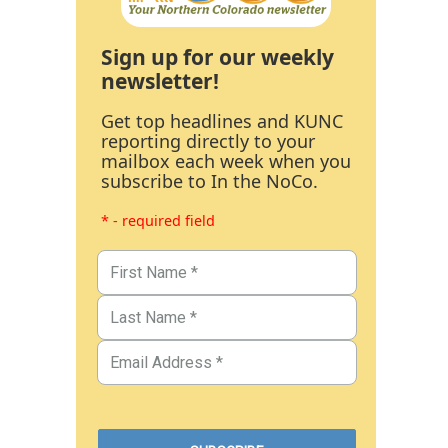
Sign up for our weekly
newsletter!
Get top headlines and KUNC
reporting directly to your
mailbox each week when you
subscribe to In the NoCo.
* - required field