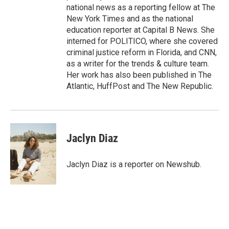
national news as a reporting fellow at The
New York Times and as the national
education reporter at Capital B News. She
interned for POLITICO, where she covered
criminal justice reform in Florida, and CNN,
as a writer for the trends & culture team.
Her work has also been published in The
Atlantic, HuffPost and The New Republic.
Jaclyn Diaz
Jaclyn Diaz is a reporter on Newshub.