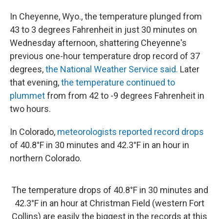
In Cheyenne, Wyo., the temperature plunged from
43 to 3 degrees Fahrenheit in just 30 minutes on
Wednesday afternoon, shattering Cheyenne's
previous one-hour temperature drop record of 37
degrees,
the National Weather Service said.
Later
that evening,
the temperature continued to
plummet
from from 42 to -9 degrees Fahrenheit in
two hours.
In Colorado,
meteorologists reported record drops
of 40.8°F in 30 minutes and 42.3°F in an hour in
northern Colorado.
The temperature drops of 40.8°F in 30 minutes and
42.3°F in an hour at Christman Field (western Fort
Collins) are easily the biggest in the records at this