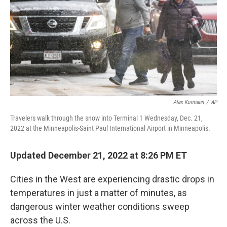
o
r
I
k
n
Alex Kormann
/
AP
Travelers walk through the snow into Terminal 1 Wednesday, Dec. 21,
2022 at the Minneapolis-Saint Paul International Airport in Minneapolis.
Updated December 21, 2022 at 8:26 PM ET
Cities in the West are experiencing drastic drops in
temperatures in just a matter of minutes, as
dangerous winter weather conditions sweep
across the U.S.