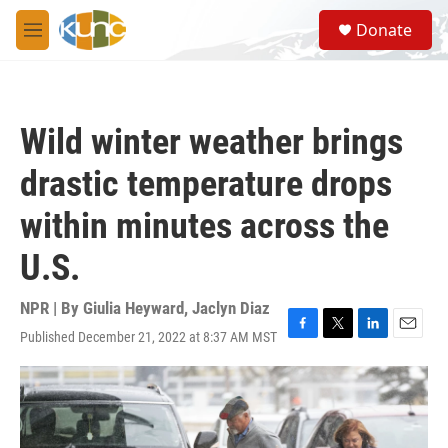
Skip to main content
S
Donate
e
M
a
e
r
n
c
u
h
Wild winter weather brings
u
e
drastic temperature drops
r
y
within minutes across the
U.S.
NPR | By
Giulia Heyward
,
Jaclyn Diaz
Published December 21, 2022 at 8:37 AM MST
F
T
L
E
a
w
i
m
c
i
n
a
e
t
k
i
b
t
e
l
o
e
d