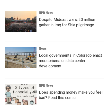
NPR News
Despite Mideast wars, 20 million
gather in Iraq for Shia pilgrimage
News
Local governments in Colorado enact
moratoriums on data center
development
NPR News
Does spending money make you feel
bad? Read this comic