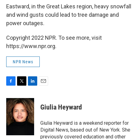
Eastward, in the Great Lakes region, heavy snowfall
and wind gusts could lead to tree damage and
power outages.
Copyright 2022 NPR. To see more, visit
https://www.npr.org.
NPR News
F
T
L
E
a
w
i
m
c
i
n
a
e
t
k
i
Giulia Heyward
b
t
e
l
o
e
d
o
r
I
Giulia Heyward is a weekend reporter for
k
n
Digital News, based out of New York. She
previously covered education and other