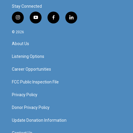
Stay Connected
i
y
f
l
n
o
a
i
s
u
c
n
© 2026
t
t
e
k
a
u
b
e
About Us
g
b
o
d
r
e
o
i
a
k
n
Listening Options
m
Career Opportunities
FCC Public Inspection File
Privacy Policy
Donor Privacy Policy
Update Donation Information
Contact Us