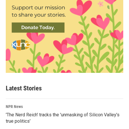
Latest Stories
NPR News
'The Nerd Reich' tracks the 'unmasking of Silicon Valley's
true politics'