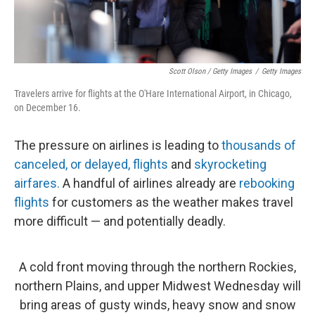
Scott Olson / Getty Images
/
Getty Images
Travelers arrive for flights at the O'Hare International Airport, in Chicago,
on December 16.
The pressure on airlines is leading to
thousands of
canceled, or delayed, flights
and
skyrocketing
airfares.
A handful of airlines already are
rebooking
flights
for customers as the weather makes travel
more difficult — and potentially deadly.
A cold front moving through the northern Rockies,
northern Plains, and upper Midwest Wednesday will
bring areas of gusty winds, heavy snow and snow