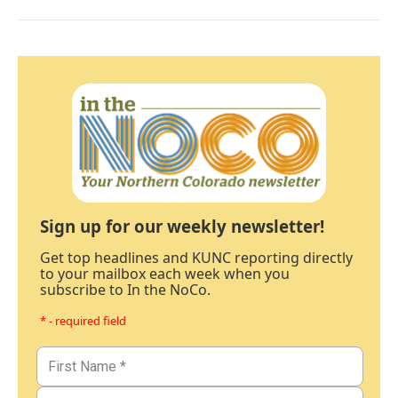
Sign up for our weekly newsletter!
Get top headlines and KUNC reporting directly
to your mailbox each week when you
subscribe to In the NoCo.
* - required field