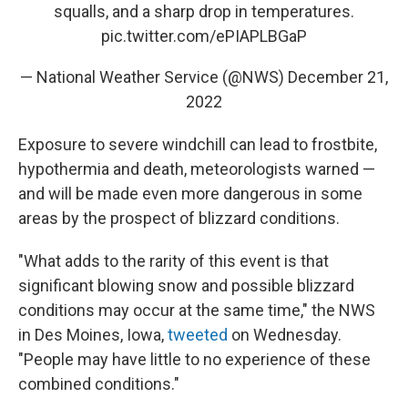
squalls, and a sharp drop in temperatures.
pic.twitter.com/ePIAPLBGaP
— National Weather Service (@NWS)
December 21,
2022
Exposure to severe windchill can lead to frostbite,
hypothermia and death, meteorologists warned —
and will be made even more dangerous in some
areas by the prospect of blizzard conditions.
"What adds to the rarity of this event is that
significant blowing snow and possible blizzard
conditions may occur at the same time," the NWS
in Des Moines, Iowa,
tweeted
on Wednesday.
"People may have little to no experience of these
combined conditions."