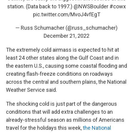
station. (Data back to 1997.)
@NWSBoulder
#cowx
pic.twitter.com/MvoJ4vfEgT
— Russ Schumacher (@russ_schumacher)
December 21, 2022
The extremely cold airmass is expected to hit at
least 24 other states along the Gulf Coast and in
the eastern U.S., causing some coastal flooding and
creating flash-freeze conditions on roadways
across the central and southern plains, the National
Weather Service said.
The shocking cold is just part of the dangerous
conditions that will add extra challenges to an
already-stressful season as millions of Americans
travel for the holidays this week,
the National