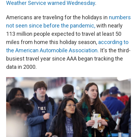
Weather Service warned Wednesday
.
Americans are traveling for the holidays in
numbers
not seen since before the pandemic,
with nearly
113 million people expected to travel at least 50
miles from home this holiday season,
according to
the American Automobile Association.
It's the third-
busiest travel year since AAA began tracking the
data in 2000.