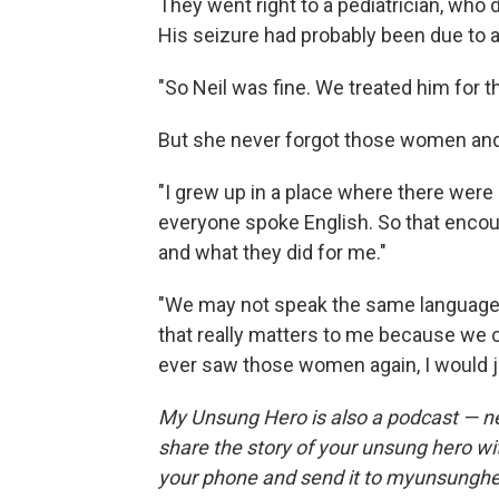
They went right to a pediatrician, who 
His seizure had probably been due to a
"So Neil was fine. We treated him for th
But she never forgot those women and
"I grew up in a place where there were
everyone spoke English. So that encoun
and what they did for me."
"We may not speak the same language o
that really matters to me because we c
ever saw those women again, I would ju
My Unsung Hero is also a podcast — n
share the story of your unsung hero w
your phone and send it to myunsungh