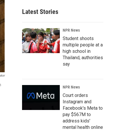
Latest Stories
NPR News
Student shoots
multiple people at a
high school in
Thailand, authorities
say
aker
n
NPR News
Court orders
Instagram and
Facebook's Meta to
pay $567M to
address kids'
mental health online