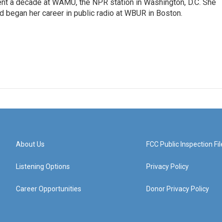
ent a decade at WAMU, the NPR station in Washington, D.C. She
d began her career in public radio at WBUR in Boston.
About Us
FCC Public Inspection Fil
Listening Options
Privacy Policy
Career Opportunities
Donor Privacy Policy