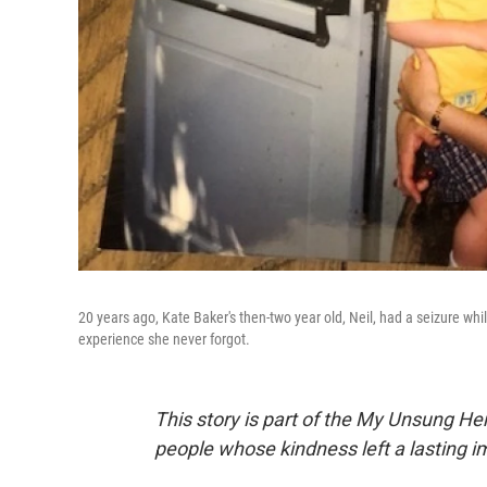
20 years ago, Kate Baker's then-two year old, Neil, had a seizure w
experience she never forgot.
This story is part of the My Unsung He
people whose kindness left a lasting 