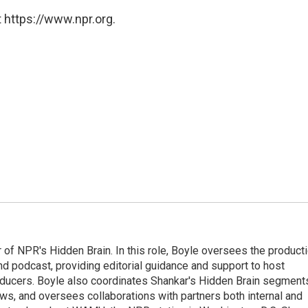
 https://www.npr.org.
 of NPR's Hidden Brain. In this role, Boyle oversees the product
nd podcast, providing editorial guidance and support to host
ducers. Boyle also coordinates Shankar's Hidden Brain segment
s, and oversees collaborations with partners both internal and