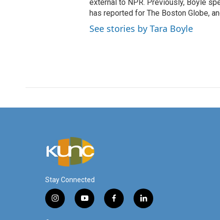
external to NPR. Previously, Boyle sp
has reported for The Boston Globe, an
See stories by Tara Boyle
Stay Connected
i
y
f
l
n
o
a
i