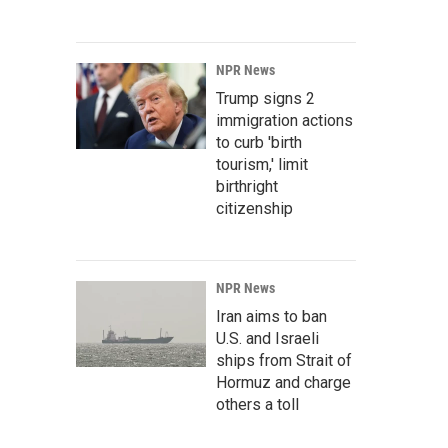
NPR News
Trump signs 2
immigration actions
to curb 'birth
tourism,' limit
birthright
citizenship
NPR News
Iran aims to ban
U.S. and Israeli
ships from Strait of
Hormuz and charge
others a toll