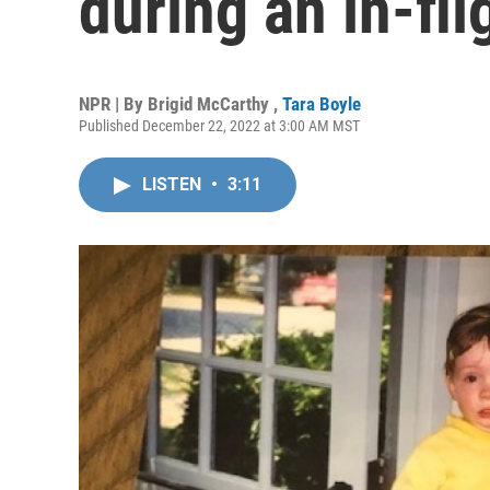
during an in-fl
NPR | By
Brigid McCarthy
,
Tara Boyle
Published December 22, 2022 at 3:00 AM MST
LISTEN
•
3:11