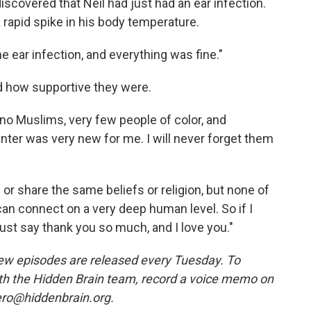
discovered that Neil had just had an ear infection.
 rapid spike in his body temperature.
e ear infection, and everything was fine."
 how supportive they were.
 no Muslims, very few people of color, and
ter was very new for me. I will never forget them
r share the same beliefs or religion, but none of
an connect on a very deep human level. So if I
st say thank you so much, and I love you."
ew episodes are released every Tuesday. To
ith the Hidden Brain team, record a voice memo on
ero@hiddenbrain.org.