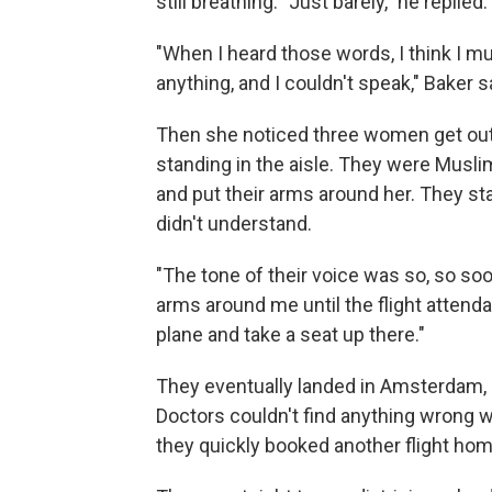
still breathing. "Just barely," he replied.
"When I heard those words, I think I m
anything, and I couldn't speak," Baker s
Then she noticed three women get out
standing in the aisle. They were Musl
and put their arms around her. They st
didn't understand.
"The tone of their voice was so, so soo
arms around me until the flight attenda
plane and take a seat up there."
They eventually landed in Amsterdam, a
Doctors couldn't find anything wrong w
they quickly booked another flight ho