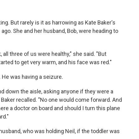
ng. But rarely is it as harrowing as Kate Baker's
s ago. She and her husband, Bob, were heading to
all three of us were healthy," she said. "But
tarted to get very warm, and his face was red."
 He was having a seizure.
nd down the aisle, asking anyone if they were a
m," Baker recalled. "No one would come forward. And
here a doctor on board and should I turn this plane
rd."
 husband, who was holding Neil, if the toddler was