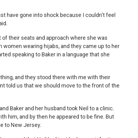
ust have gone into shock because I couldn't feel
aid.
 of their seats and approach where she was
im women wearing hijabs, and they came up to her
arted speaking to Baker in a language that she
thing, and they stood there with me with their
nt told us that we should move to the front of the
nd Baker and her husband took Neil to a clinic.
ith him, and by then he appeared to be fine. But
me to New Jersey.