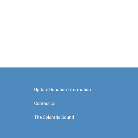
e
Update Donation Information
Contact Us
The Colorado Sound