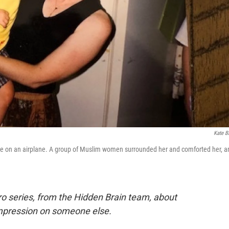
Kate B
hile on an airplane. A group of Muslim women surrounded her and comforted her, a
ro series, from the Hidden Brain team, about
impression on someone else.