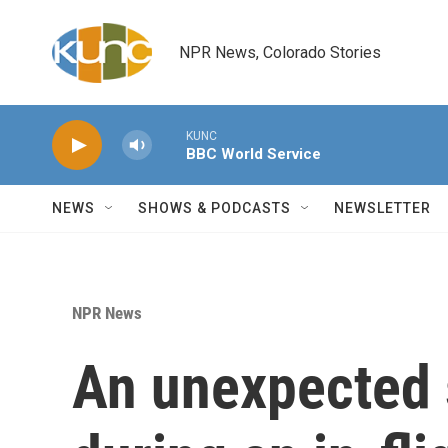
Skip to main content
NPR News, Colorado Stories
KUNC
BBC World Service
NEWS
SHOWS & PODCASTS
NEWSLETTER
NPR News
An unexpected 