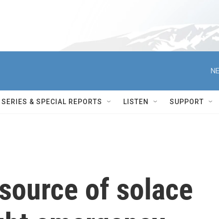
NE
SERIES & SPECIAL REPORTS
LISTEN
SUPPORT
source of solace