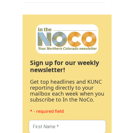
Sign up for our weekly
newsletter!
Get top headlines and KUNC
reporting directly to your
mailbox each week when you
subscribe to In the NoCo.
* - required field