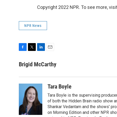
Copyright 2022 NPR. To see more, visit
NPR News
F
T
L
E
a
w
i
m
c
i
n
a
Brigid McCarthy
e
t
k
i
b
t
e
l
o
e
d
o
r
I
Tara Boyle
k
n
Tara Boyle is the supervising producer
of both the Hidden Brain radio show a
Shankar Vedantam and the shows' pro
on Morning Edition and other NPR show