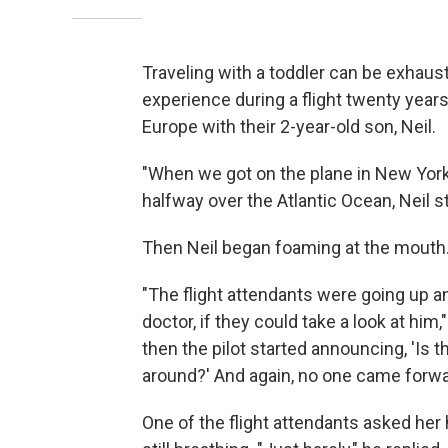
Traveling with a toddler can be exhausti
experience during a flight twenty year
Europe with their 2-year-old son, Neil.
"When we got on the plane in New York, 
halfway over the Atlantic Ocean, Neil s
Then Neil began foaming at the mouth.
"The flight attendants were going up a
doctor, if they could take a look at hi
then the pilot started announcing, 'Is t
around?' And again, no one came forwa
One of the flight attendants asked her