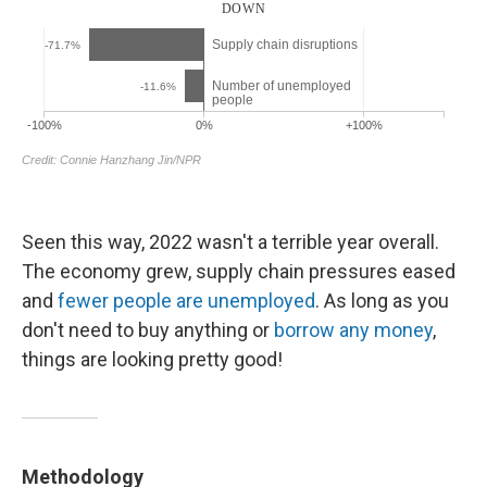
Seen this way, 2022 wasn't a terrible year overall.
The economy grew, supply chain pressures eased
and
fewer people are unemployed
. As long as you
don't need to buy anything or
borrow any money
,
things are looking pretty good!
Methodology