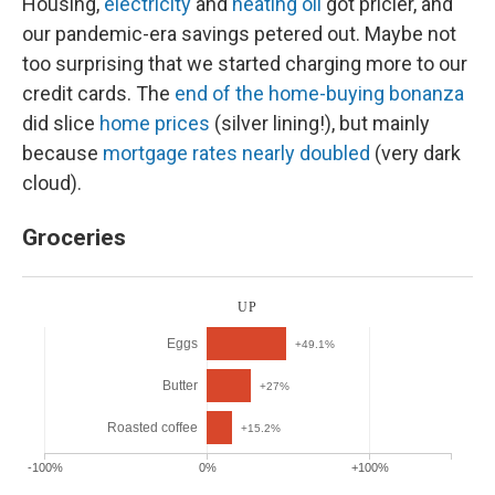
Housing,
electricity
and
heating oil
got pricier, and
our pandemic-era savings petered out. Maybe not
too surprising that we started charging more to our
credit cards. The
end of the home-buying bonanza
did slice
home prices
(silver lining!), but mainly
because
mortgage rates nearly doubled
(very dark
cloud).
Groceries