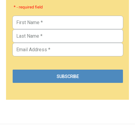
* - required field