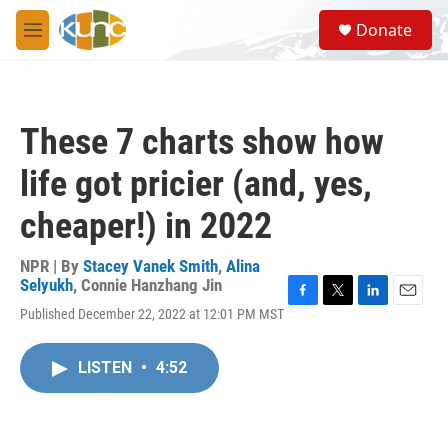
Skip to main content
S
Donate
e
M
a
e
r
n
c
u
h
These 7 charts show how
u
e
life got pricier (and, yes,
r
y
cheaper!) in 2022
NPR | By
Stacey Vanek Smith
,
Alina
Selyukh
,
Connie Hanzhang Jin
F
T
L
E
Published December 22, 2022 at 12:01 PM MST
a
w
i
m
c
i
n
a
e
t
k
i
LISTEN
•
4:52
b
t
e
l
o
e
d
o
r
I
k
n