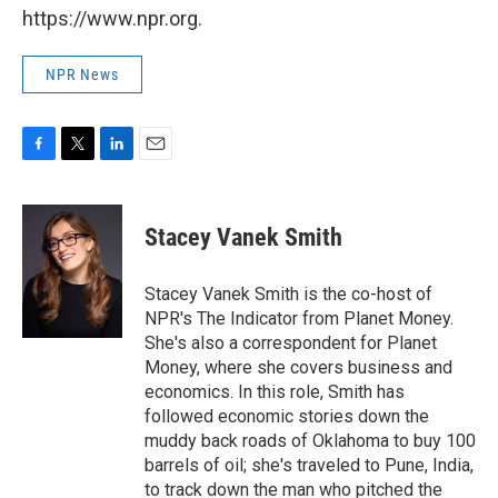
https://www.npr.org.
NPR News
F
T
L
E
a
w
i
m
c
i
n
a
e
t
k
i
Stacey Vanek Smith
b
t
e
l
o
e
d
o
r
I
Stacey Vanek Smith is the co-host of
k
n
NPR's The Indicator from Planet Money.
She's also a correspondent for Planet
Money, where she covers business and
economics. In this role, Smith has
followed economic stories down the
muddy back roads of Oklahoma to buy 100
barrels of oil; she's traveled to Pune, India,
to track down the man who pitched the