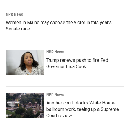
NPR News
Women in Maine may choose the victor in this year's
Senate race
NPR News
Trump renews push to fire Fed
Governor Lisa Cook
NPR News
Another court blocks White House
ballroom work, teeing up a Supreme
Court review