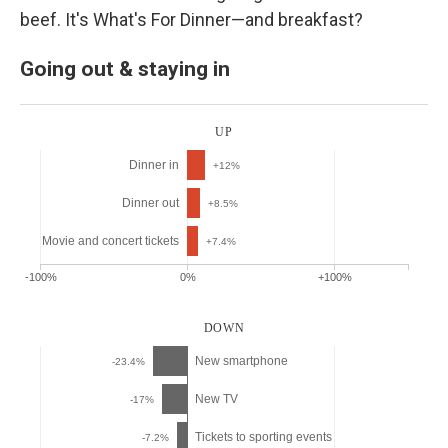
beef. It's What's For Dinner—and breakfast?
Going out & staying in