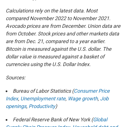
Calculations rely on the latest data. Most
compared November 2022 to November 2021.
Avocado prices are from December. Union data are
from October. Stock prices and other markets data
are from Dec. 21, compared to a year earlier.
Bitcoin is measured against the U.S. dollar. The
dollar value is measured against a basket of
currencies using the U.S. Dollar Index.
Sources:
Bureau of Labor Statistics (
Consumer Price
Index
,
Unemployment rate
,
Wage growth
,
Job
openings
,
Productivity
)
Federal Reserve Bank of New York (
Global