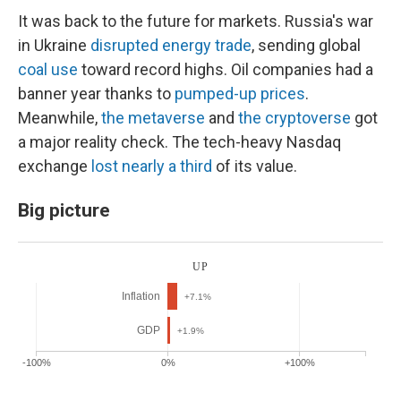
It was back to the future for markets. Russia's war
in Ukraine
disrupted energy trade
, sending global
coal use
toward record highs. Oil companies had a
banner year thanks to
pumped-up prices
.
Meanwhile,
the metaverse
and
the cryptoverse
got
a major reality check. The tech-heavy Nasdaq
exchange
lost nearly a third
of its value.
Big picture