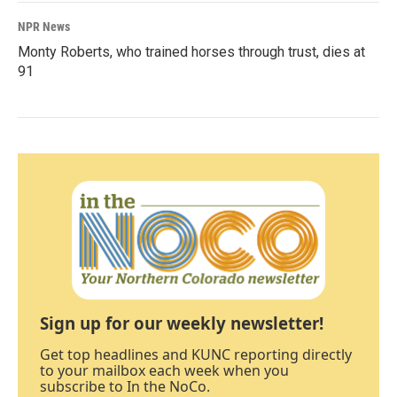
NPR News
Monty Roberts, who trained horses through trust, dies at
91
Sign up for our weekly newsletter!
Get top headlines and KUNC reporting directly
to your mailbox each week when you
subscribe to In the NoCo.