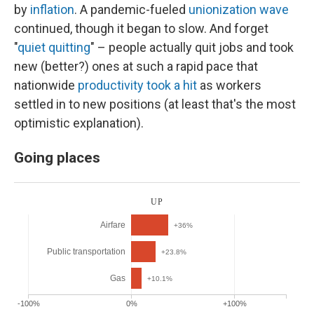
by
inflation
. A pandemic-fueled
unionization wave
continued, though it began to slow. And forget
"
quiet quitting
" – people actually quit jobs and took
new (better?) ones at such a rapid pace that
nationwide
productivity took a hit
as workers
settled in to new positions (at least that's the most
optimistic explanation).
Going places