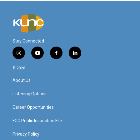
Stay Connected
i
y
f
l
n
o
a
i
s
u
c
n
© 2026
t
t
e
k
a
u
b
e
About Us
g
b
o
d
r
e
o
i
a
k
n
Listening Options
m
Career Opportunities
FCC Public Inspection File
Privacy Policy