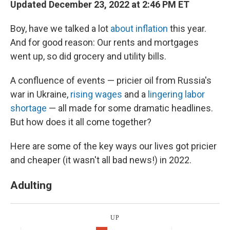
Updated December 23, 2022 at 2:46 PM ET
Boy, have we talked a lot
about inflation
this year.
And for good reason: Our rents and mortgages
went up, so did grocery and utility bills.
A confluence of events — pricier oil from Russia's
war in Ukraine,
rising wages
and a
lingering labor
shortage
— all made for some dramatic headlines.
But how does it all come together?
Here are some of the key ways our lives got pricier
and cheaper (it wasn't all bad news!) in 2022.
Adulting