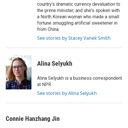
country's dramatic currency devaluation to
the prime minister; and she's spoken with
a North Korean woman who made a small
fortune smuggling artificial sweetener in
from China.
See stories by Stacey Vanek Smith
Alina Selyukh
Alina Selyukh is a business correspondent
at NPR.
See stories by Alina Selyukh
Connie Hanzhang Jin