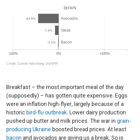
Breakfast – the most important meal of the day
(supposedly) – has gotten quite expensive. Eggs
were an
inflation high-flyer
,
largely because of a
historic
bird-flu outbreak
. Lower dairy production
pushed up butter and milk prices. The war in
grain-
producing Ukraine
boosted bread prices. At least
bacon
and avocados are giving us a break. So is