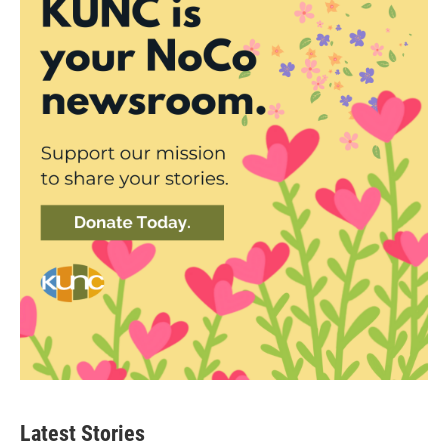
Latest Stories