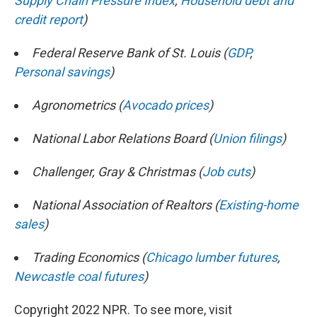
Supply Chain Pressure Index
,
Household debt and
credit report
)
Federal Reserve Bank of St. Louis (
GDP
,
Personal savings
)
Agronometrics (
Avocado prices
)
National Labor Relations Board (
Union filings
)
Challenger, Gray & Christmas (
Job cuts
)
National Association of Realtors (
Existing-home
sales
)
Trading Economics (
Chicago lumber futures
,
Newcastle coal futures
)
Copyright 2022 NPR. To see more, visit