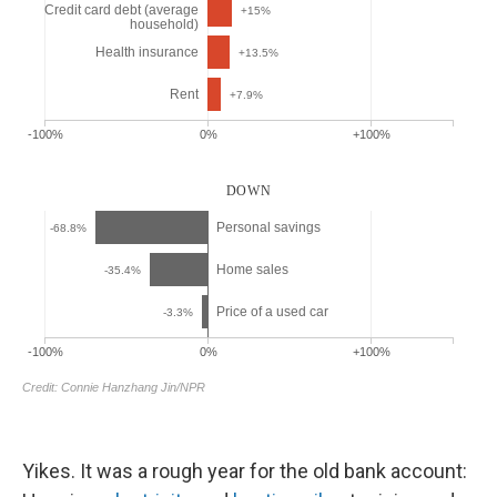
Yikes. It was a rough year for the old bank account: