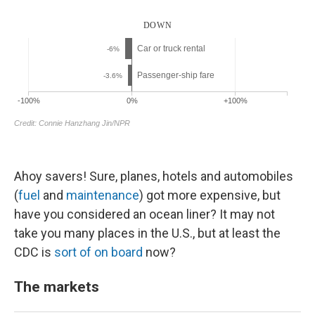
Ahoy savers! Sure, planes, hotels and automobiles
(
fuel
and
maintenance
) got more expensive, but
have you considered an ocean liner? It may not
take you many places in the U.S., but at least the
CDC is
sort of on board
now?
The markets