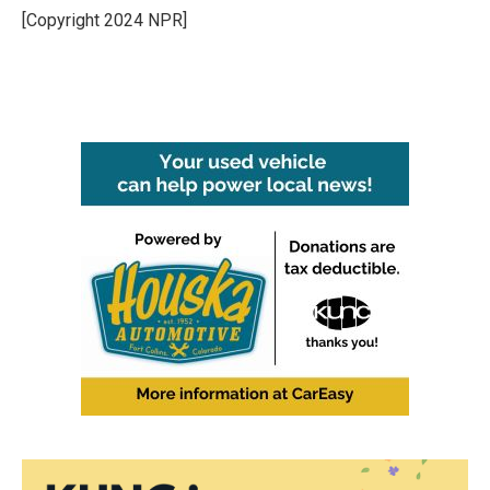
[Copyright 2024 NPR]