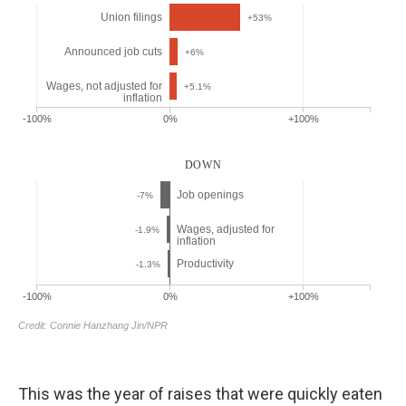
This was the year of raises that were quickly eaten