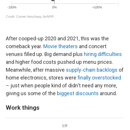
After cooped-up 2020 and 2021, this was the
comeback year.
Movie theaters
and concert
venues filled up. Big demand plus
hiring difficulties
and higher food costs pushed up menu prices.
Meanwhile, after massive
supply-chain backlogs
of
home electronics, stores were
finally overstocked
– just when people kind of didn't need any more,
giving us some of the
biggest discounts
around.
Work things