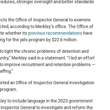
cedures, stronger oversight and better standards
cts the Office of Inspector General to examine
ed, according to Merkley's office. The Office of
ate whether its
previous recommendations
have
ng for the jails program by $22.6 million.
t to light the chronic problems of detention and
ntry," Merkley said in a statement. "I led an effort
t to improve recruitment and retention problems —
ffing."
rted an Office of Inspector General investigation
s program.
kley to include language in the 2023 government
 of Inspector General to investigate and reform the