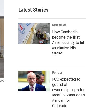
Latest Stories
NPR News
How Cambodia
became the first
Asian country to hit
an elusive HIV
target
Politics
FCC expected to
 NPR
get rid of
ownership caps for
local TV. What does
it mean for
Colorado