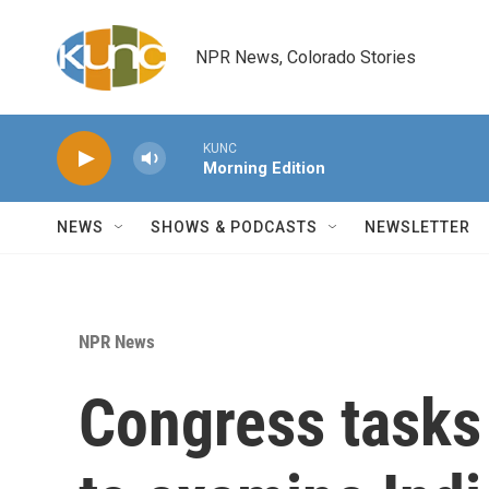
Skip to main content
NPR News, Colorado Stories
KUNC
Morning Edition
NEWS
SHOWS & PODCASTS
NEWSLETTER
NPR News
Congress tasks