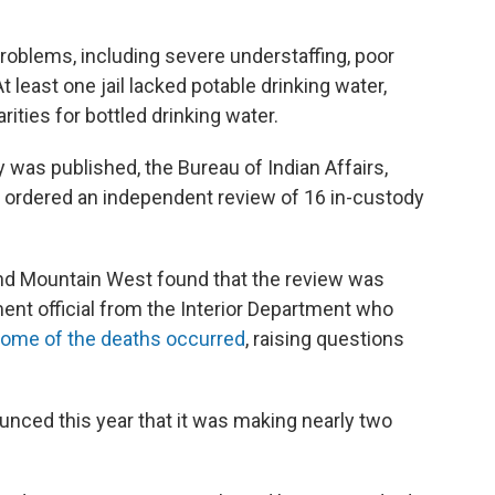
roblems, including severe understaffing, poor
At least one jail lacked potable drinking water,
arities for bottled drinking water.
was published, the Bureau of Indian Affairs,
 ordered an independent review of 16 in-custody
and Mountain West found that the review was
ent official from the Interior Department who
some of the deaths occurred
, raising questions
unced this year that it was making nearly two