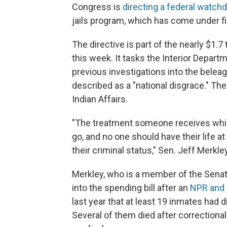
Congress is
directing a federal watch
jails program, which has come under f
The directive is part of the nearly $1.7
this week. It tasks the Interior Depart
previous investigations into the beleagu
described as a "national disgrace." Th
Indian Affairs.
"The treatment someone receives whil
go, and no one should have their life a
their criminal status," Sen. Jeff Merkley
Merkley, who is a member of the Senat
into the spending bill after an
NPR and 
last year that at least 19 inmates had d
Several of them died after correctional