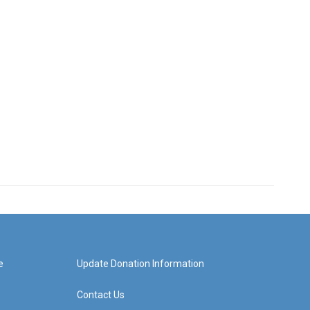
e
Update Donation Information
Contact Us