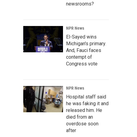
newsrooms?
NPR News
El-Sayed wins
Michigan's primary.
And, Fauci faces
contempt of
Congress vote
NPR News
Hospital staff said
he was faking it and
released him. He
died from an
overdose soon
after