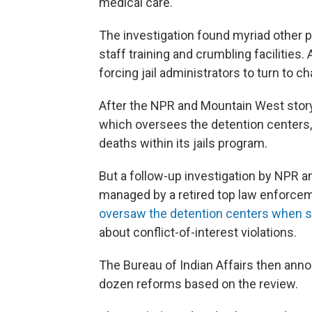
medical care.
The investigation found myriad other p
staff training and crumbling facilities. 
forcing jail administrators to turn to ch
After the NPR and Mountain West story 
which oversees the detention centers,
deaths within its jails program.
But a follow-up investigation by NPR 
managed by a retired top law enforcem
oversaw the detention centers when 
about conflict-of-interest violations.
The Bureau of Indian Affairs then anno
dozen reforms based on the review.