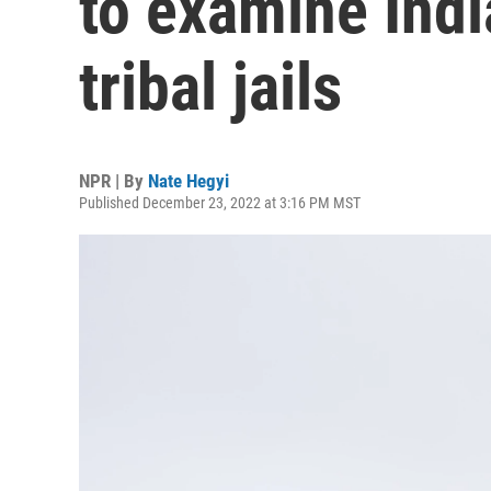
to examine Indi
tribal jails
NPR | By
Nate Hegyi
Published December 23, 2022 at 3:16 PM MST