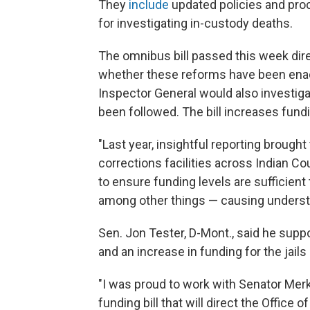
They
include
updated policies and pro
for investigating in-custody deaths.
The omnibus bill passed this week dire
whether these reforms have been enact
Inspector General would also investig
been followed. The bill increases fundi
"Last year, insightful reporting brough
corrections facilities across Indian Cou
to ensure funding levels are sufficien
among other things — causing understa
Sen. Jon Tester, D-Mont., said he suppo
and an increase in funding for the jail
"I was proud to work with Senator Mer
funding bill that will direct the Office