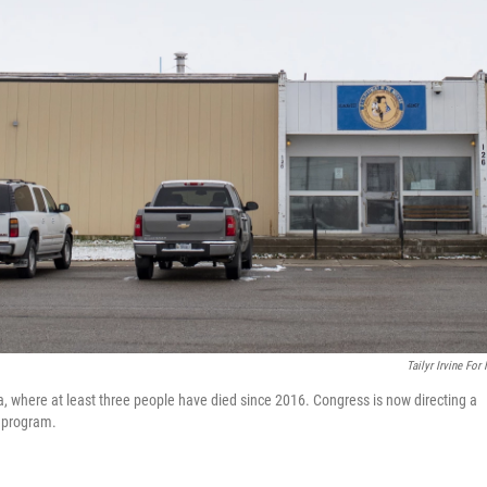
Tailyr Irvine For
, where at least three people have died since 2016. Congress is now directing a
s program.