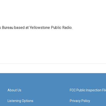
s Bureau based at Yellowstone Public Radio.
About Us
FCC Public Inspection Fil
Listening Options
Privacy Policy