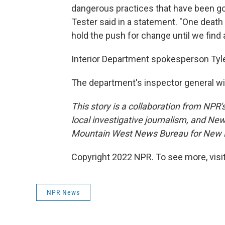
dangerous practices that have been goi
Tester said in a statement. "One death at
hold the push for change until we find 
Interior Department spokesperson Tyle
The department's inspector general wil
This story is a collaboration from NPR
local investigative journalism, and Ne
Mountain West News Bureau for New H
Copyright 2022 NPR. To see more, visit
NPR News