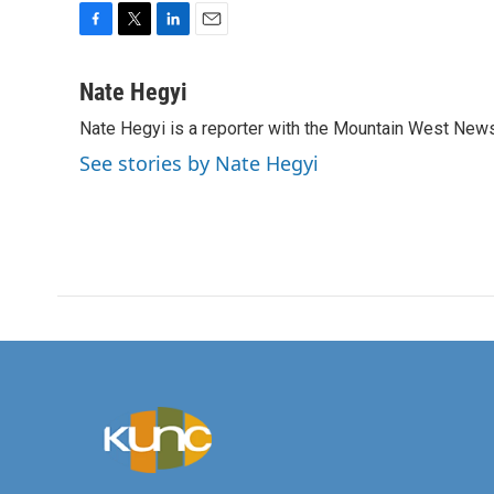
F
T
L
E
a
w
i
m
c
i
n
a
Nate Hegyi
e
t
k
i
Nate Hegyi is a reporter with the Mountain West New
b
t
e
l
o
e
d
See stories by Nate Hegyi
o
r
I
k
n