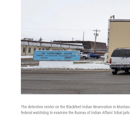
The detention center on the Blackfeet Indian Reservation in Montana
federal watchdog to examine the Bureau of Indian Affairs' tribal jail