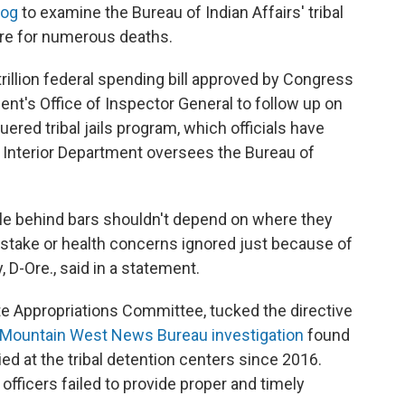
dog
to examine the Bureau of Indian Affairs' tribal
ire for numerous deaths.
 trillion federal spending bill approved by Congress
ment's Office of Inspector General to follow up on
ered tribal jails program, which officials have
e Interior Department oversees the Bureau of
e behind bars shouldn't depend on where they
t stake or health concerns ignored just because of
, D-Ore., said in a statement.
e Appropriations Committee, tucked the directive
Mountain West News Bureau investigation
found
ied at the tribal detention centers since 2016.
 officers failed to provide proper and timely