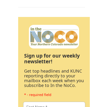
Sign up for our weekly
newsletter!
Get top headlines and KUNC
reporting directly to your
mailbox each week when you
subscribe to In the NoCo.
* - required field