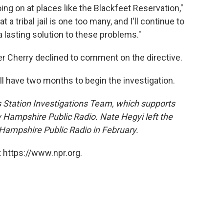
ng on at places like the Blackfeet Reservation,"
 a tribal jail is one too many, and I'll continue to
a lasting solution to these problems."
r Cherry declined to comment on the directive.
l have two months to begin the investigation.
's Station Investigations Team, which supports
w Hampshire Public Radio. Nate Hegyi left the
ampshire Public Radio in February.
 https://www.npr.org.