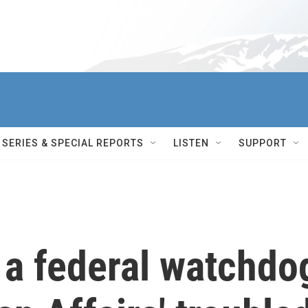
SERIES & SPECIAL REPORTS
LISTEN
SUPPORT
 a federal watchdo