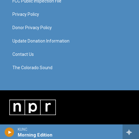
FCC Public Inspection File
Privacy Policy
Donor Privacy Policy
Update Donation Information
Contact Us
The Colorado Sound
KUNC
Morning Edition