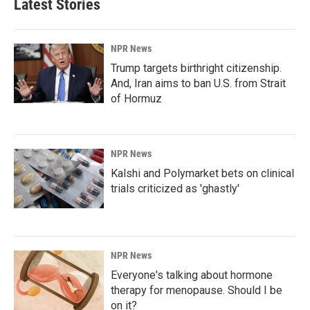
Latest Stories
NPR News
Trump targets birthright citizenship.
And, Iran aims to ban U.S. from Strait
of Hormuz
NPR News
Kalshi and Polymarket bets on clinical
trials criticized as 'ghastly'
NPR News
Everyone's talking about hormone
therapy for menopause. Should I be
on it?