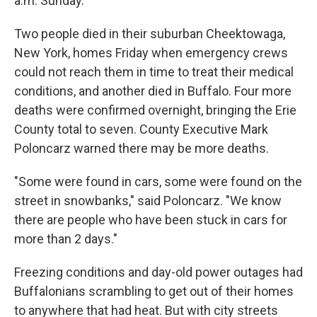
a.m. Sunday.
Two people died in their suburban Cheektowaga,
New York, homes Friday when emergency crews
could not reach them in time to treat their medical
conditions, and another died in Buffalo. Four more
deaths were confirmed overnight, bringing the Erie
County total to seven. County Executive Mark
Poloncarz warned there may be more deaths.
"Some were found in cars, some were found on the
street in snowbanks," said Poloncarz. "We know
there are people who have been stuck in cars for
more than 2 days."
Freezing conditions and day-old power outages had
Buffalonians scrambling to get out of their homes
to anywhere that had heat. But with city streets