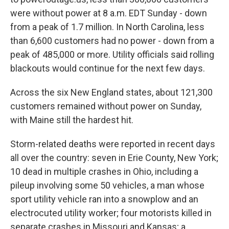
were without power at 8 a.m. EDT Sunday - down
from a peak of 1.7 million. In North Carolina, less
than 6,600 customers had no power - down from a
peak of 485,000 or more. Utility officials said rolling
blackouts would continue for the next few days.
Across the six New England states, about 121,300
customers remained without power on Sunday,
with Maine still the hardest hit.
Storm-related deaths were reported in recent days
all over the country: seven in Erie County, New York;
10 dead in multiple crashes in Ohio, including a
pileup involving some 50 vehicles, a man whose
sport utility vehicle ran into a snowplow and an
electrocuted utility worker; four motorists killed in
separate crashes in Missouri and Kansas; a