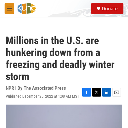
Skip to main content
S
Donate
e
M
a
e
r
n
c
u
h
Millions in the U.S. are
u
e
hunkering down from a
r
y
freezing and deadly winter
storm
NPR | By
The Associated Press
Published December 25, 2022 at 1:08 AM MST
F
T
L
E
a
w
i
m
c
i
n
a
e
t
k
i
b
t
e
l
o
e
d