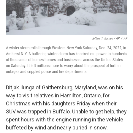
Jeffrey T. Barnes / AP
/
AP
A winter storm rolls through Western New York Saturday, Dec. 24, 2022, in
Amherst N.Y. A battering winter storm has knocked out power to hundreds
of thousands of homes homes and businesses across the United States
on Saturday. It left millions more to worry about the prospect of further
outages and crippled police and fire departments.
Ditjak Ilunga of Gaithersburg, Maryland, was on his
way to visit relatives in Hamilton, Ontario, for
Christmas with his daughters Friday when their
SUV was trapped in Buffalo. Unable to get help, they
spent hours with the engine running in the vehicle
buffeted by wind and nearly buried in snow.