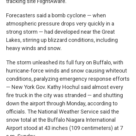
tracking site FlightAware.
Forecasters said a bomb cyclone — when
atmospheric pressure drops very quickly in a
strong storm — had developed near the Great
Lakes, stirring up blizzard conditions, including
heavy winds and snow.
The storm unleashed its full fury on Buffalo, with
hurricane-force winds and snow causing whiteout
conditions, paralyzing emergency response efforts
— New York Gov. Kathy Hochul said almost every
fire truck in the city was stranded — and shutting
down the airport through Monday, according to
officials. The National Weather Service said the
snow total at the Buffalo Niagara International
Airport stood at 43 inches (109 centimeters) at 7