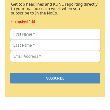
Get top headlines and KUNC reporting directly
to your mailbox each week when you
subscribe to In the NoCo.
* - required field