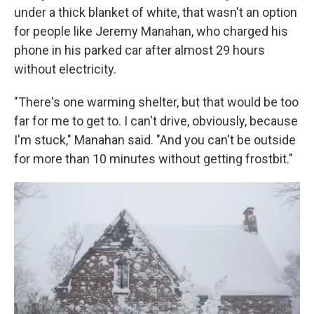
under a thick blanket of white, that wasn't an option
for people like Jeremy Manahan, who charged his
phone in his parked car after almost 29 hours
without electricity.
"There's one warming shelter, but that would be too
far for me to get to. I can't drive, obviously, because
I'm stuck," Manahan said. "And you can't be outside
for more than 10 minutes without getting frostbit."