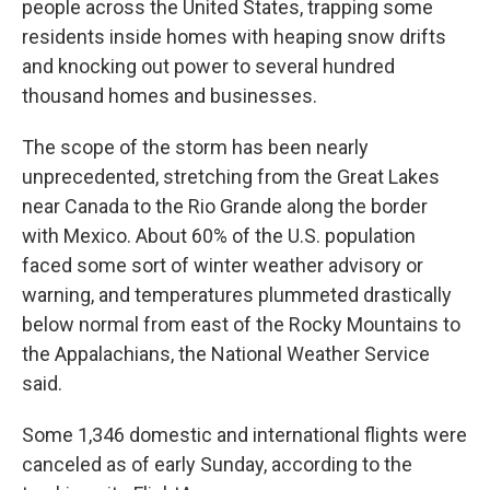
people across the United States, trapping some
residents inside homes with heaping snow drifts
and knocking out power to several hundred
thousand homes and businesses.
The scope of the storm has been nearly
unprecedented, stretching from the Great Lakes
near Canada to the Rio Grande along the border
with Mexico. About 60% of the U.S. population
faced some sort of winter weather advisory or
warning, and temperatures plummeted drastically
below normal from east of the Rocky Mountains to
the Appalachians, the National Weather Service
said.
Some 1,346 domestic and international flights were
canceled as of early Sunday, according to the