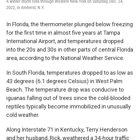
A winter storm rolls through Western New York on Saturday, Dec. 24,
2022, in Amherst, N.Y.
In Florida, the thermometer plunged below freezing
for the first time in almost five years at Tampa
International Airport, and temperatures dropped
into the 20s and 30s in other parts of central Florida
area, according to the National Weather Service.
In South Florida, temperatures dropped to as low as
43 degrees (6.1 degrees Celsius) in West Palm
Beach. The temperature drop was conducive to
iguanas falling out of trees since the cold-blooded
reptiles typically become immobilized in unusually
cold weather.
Along Interstate 71 in Kentucky, Terry Henderson
and her husband, Rick, weathered a 34-hour traffic