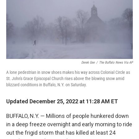
o
r
I
k
n
Derek Gee
/
The Buffalo News Via AP
A lone pedestrian in snow shoes makes his way across Colonial Circle as
St. John's Grace Episcopal Church rises above the blowing snow amid
blizzard conditions in Buffalo, N.Y. on Saturday.
Updated December 25, 2022 at 11:28 AM ET
BUFFALO, N.Y. — Millions of people hunkered down
in a deep freeze overnight and early morning to ride
out the frigid storm that has killed at least 24