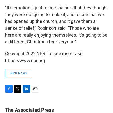
"It's emotional just to see the hurt that they thought
they were not going to make it, and to see that we
had opened up the church, and it gave them a
sense of relief," Robinson said. "Those who are
here are really enjoying themselves. It's going to be
a different Christmas for everyone."
Copyright 2022 NPR. To see more, visit
https://www.npr.org.
NPR News
F
T
L
E
a
w
i
m
c
i
n
a
e
t
k
i
The Associated Press
b
t
e
l