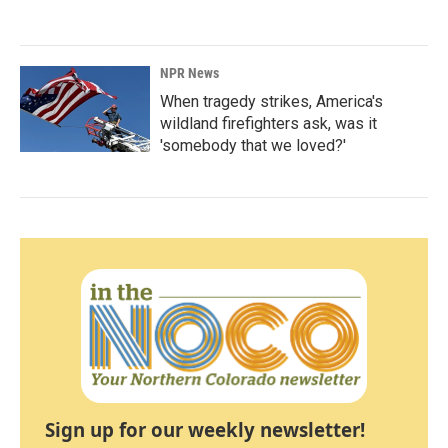
NPR News
When tragedy strikes, America's
wildland firefighters ask, was it
'somebody that we loved?'
Sign up for our weekly newsletter!