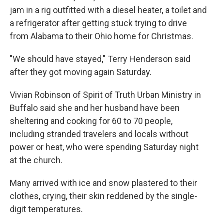
jam in a rig outfitted with a diesel heater, a toilet and
a refrigerator after getting stuck trying to drive
from Alabama to their Ohio home for Christmas.
"We should have stayed," Terry Henderson said
after they got moving again Saturday.
Vivian Robinson of Spirit of Truth Urban Ministry in
Buffalo said she and her husband have been
sheltering and cooking for 60 to 70 people,
including stranded travelers and locals without
power or heat, who were spending Saturday night
at the church.
Many arrived with ice and snow plastered to their
clothes, crying, their skin reddened by the single-
digit temperatures.