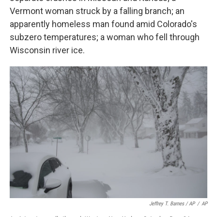
Vermont woman struck by a falling branch; an
apparently homeless man found amid Colorado's
subzero temperatures; a woman who fell through
Wisconsin river ice.
Jeffrey T. Barnes / AP
/
AP