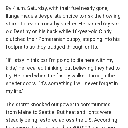
By 4 a.m. Saturday, with their fuel nearly gone,
Ilunga made a desperate choice to risk the howling
storm to reach a nearby shelter. He carried 6-year-
old Destiny on his back while 16-year-old Cindy
clutched their Pomeranian puppy, stepping into his
footprints as they trudged through drifts.
"If I stay in this car I'm going to die here with my
kids," he recalled thinking, but believing they had to
try. He cried when the family walked through the
shelter doors. "It's something I will never forget in
my life."
The storm knocked out power in communities
from Maine to Seattle. But heat and lights were
steadily being restored across the U.S. According
to poweroutage.us, less than 300,000 customers