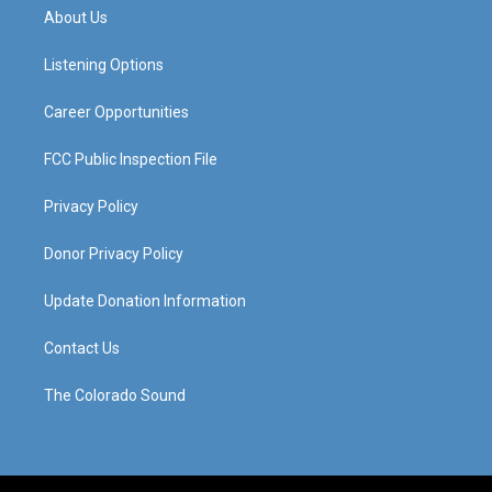
a
u
b
e
About Us
g
b
o
d
r
e
o
i
a
k
n
Listening Options
m
Career Opportunities
FCC Public Inspection File
Privacy Policy
Donor Privacy Policy
Update Donation Information
Contact Us
The Colorado Sound