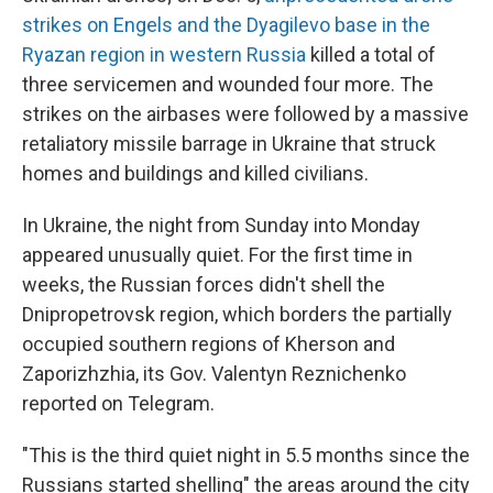
strikes on Engels and the Dyagilevo base in the
Ryazan region in western Russia
killed a total of
three servicemen and wounded four more. The
strikes on the airbases were followed by a massive
retaliatory missile barrage in Ukraine that struck
homes and buildings and killed civilians.
In Ukraine, the night from Sunday into Monday
appeared unusually quiet. For the first time in
weeks, the Russian forces didn't shell the
Dnipropetrovsk region, which borders the partially
occupied southern regions of Kherson and
Zaporizhzhia, its Gov. Valentyn Reznichenko
reported on Telegram.
"This is the third quiet night in 5.5 months since the
Russians started shelling" the areas around the city