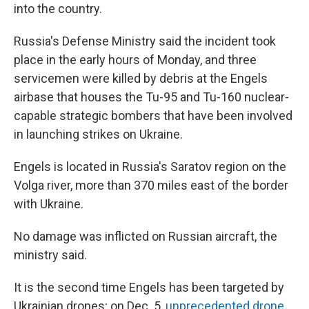
into the country.
Russia's Defense Ministry said the incident took
place in the early hours of Monday, and three
servicemen were killed by debris at the Engels
airbase that houses the Tu-95 and Tu-160 nuclear-
capable strategic bombers that have been involved
in launching strikes on Ukraine.
Engels is located in Russia's Saratov region on the
Volga river, more than 370 miles east of the border
with Ukraine.
No damage was inflicted on Russian aircraft, the
ministry said.
It is the second time Engels has been targeted by
Ukrainian drones; on Dec. 5,
unprecedented drone