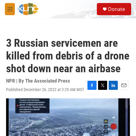
Skip to main content
S
Donate
e
M
a
e
r
n
c
u
h
3 Russian servicemen are
u
e
killed from debris of a drone
r
y
shot down near an airbase
NPR | By
The Associated Press
Published December 26, 2022 at 3:29 AM MST
F
T
L
E
a
w
i
m
c
i
n
a
e
t
k
i
b
t
e
l
o
e
d
o
r
I
k
n