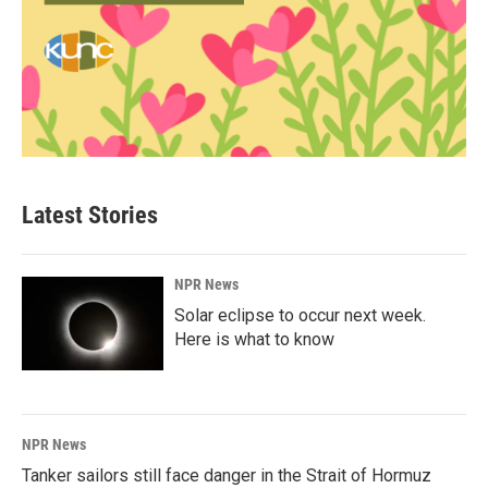
Latest Stories
NPR News
Solar eclipse to occur next week.
Here is what to know
NPR News
Tanker sailors still face danger in the Strait of Hormuz