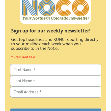
Sign up for our weekly newsletter!
Get top headlines and KUNC reporting directly
to your mailbox each week when you
subscribe to In the NoCo.
* - required field