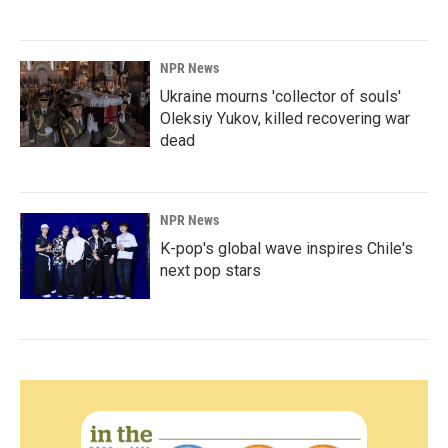
NPR News
Ukraine mourns 'collector of souls'
Oleksiy Yukov, killed recovering war
dead
NPR News
K-pop's global wave inspires Chile's
next pop stars