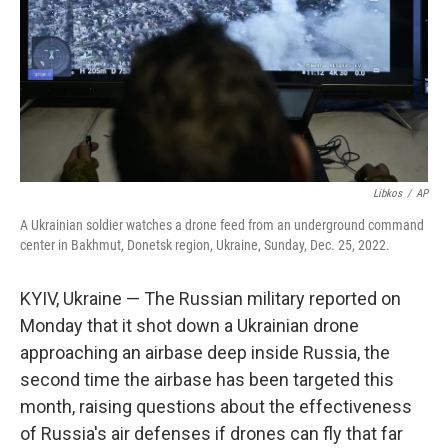
Libkos
/
AP
A Ukrainian soldier watches a drone feed from an underground command
center in Bakhmut, Donetsk region, Ukraine, Sunday, Dec. 25, 2022.
KYIV, Ukraine — The Russian military reported on
Monday that it shot down a Ukrainian drone
approaching an airbase deep inside Russia, the
second time the airbase has been targeted this
month, raising questions about the effectiveness
of Russia's air defenses if drones can fly that far