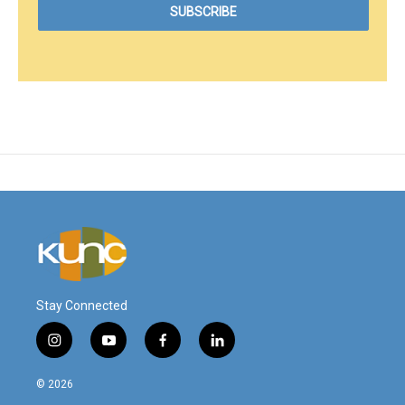
Stay Connected
i
y
f
l
n
o
a
i
s
u
c
n
© 2026
t
t
e
k