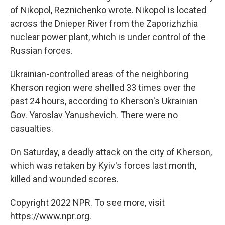
of Nikopol, Reznichenko wrote. Nikopol is located
across the Dnieper River from the Zaporizhzhia
nuclear power plant, which is under control of the
Russian forces.
Ukrainian-controlled areas of the neighboring
Kherson region were shelled 33 times over the
past 24 hours, according to Kherson's Ukrainian
Gov. Yaroslav Yanushevich. There were no
casualties.
On Saturday, a deadly attack on the city of Kherson,
which was retaken by Kyiv's forces last month,
killed and wounded scores.
Copyright 2022 NPR. To see more, visit
https://www.npr.org.