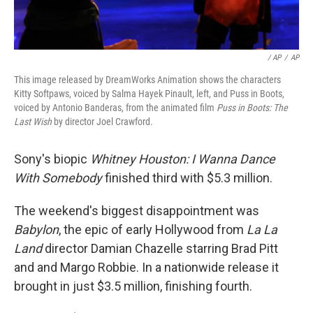
/ AP
/
AP
This image released by DreamWorks Animation shows the characters
Kitty Softpaws, voiced by Salma Hayek Pinault, left, and Puss in Boots,
voiced by Antonio Banderas, from the animated film
Puss in Boots: The
Last Wish
by director Joel Crawford.
Sony's biopic
Whitney Houston: I Wanna Dance
With Somebody
finished third with $5.3 million.
The weekend's biggest disappointment was
Babylon
, the epic of early Hollywood from
La La
Land
director Damian Chazelle starring Brad Pitt
and and Margo Robbie. In a nationwide release it
brought in just $3.5 million, finishing fourth.