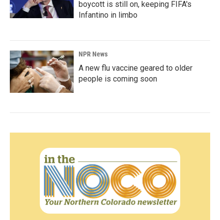
boycott is still on, keeping FIFA's
Infantino in limbo
NPR News
A new flu vaccine geared to older
people is coming soon