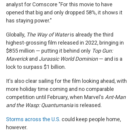
analyst for Comscore "For this movie to have
opened that big and only dropped 58%, it shows it
has staying power."
Globally,
The Way of Water
is already the third
highest-grossing film released in 2022, bringing in
$855 million — putting it behind only
Top Gun:
Maverick
and
Jurassic World Dominion
— and is a
lock to surpass $1 billion.
It's also clear sailing for the film looking ahead, with
more holiday time coming and no comparable
competition until February, when Marvel's
Ant-Man
and the Wasp: Quantumania
is released.
Storms across the U.S.
could keep people home,
however.