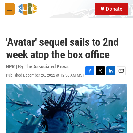
Skip to main content
S
Donate
e
M
a
e
r
n
c
u
h
'Avatar' sequel sails to 2nd
u
e
week atop the box office
r
y
NPR | By
The Associated Press
Published December 26, 2022 at 12:38 AM MST
F
T
L
E
a
w
i
m
c
i
n
a
e
t
k
i
b
t
e
l
o
e
d
o
r
I
k
n