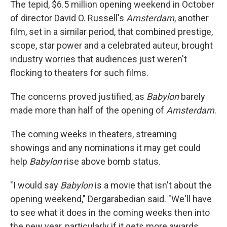
The tepid, $6.5 million opening weekend in October
of director David O. Russell's
Amsterdam
, another
film, set in a similar period, that combined prestige,
scope, star power and a celebrated auteur, brought
industry worries that audiences just weren't
flocking to theaters for such films.
The concerns proved justified, as
Babylon
barely
made more than half of the opening of
Amsterdam
.
The coming weeks in theaters, streaming
showings and any nominations it may get could
help
Babylon
rise above bomb status.
"I would say
Babylon
is a movie that isn't about the
opening weekend," Dergarabedian said. "We'll have
to see what it does in the coming weeks then into
the new year, particularly if it gets more awards