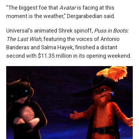
"The biggest foe that
Avatar
is facing at this
moment is the weather," Dergarabedian said.
Universal's animated Shrek spinoff,
Puss in Boots:
The Last Wish
, featuring the voices of Antonio
Banderas and Salma Hayek, finished a distant
second with $11.35 million in its opening weekend.