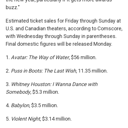
buzz."
Estimated ticket sales for Friday through Sunday at
U.S. and Canadian theaters, according to Comscore,
with Wednesday through Sunday in parentheses.
Final domestic figures will be released Monday.
1.
Avatar: The Way of Water
, $56 million.
2.
Puss in Boots: The Last Wish
, 11.35 million.
3.
Whitney Houston: I Wanna Dance with
Somebody
, $5.3 million.
4.
Babylon
, $3.5 million.
5.
Violent Night
, $3.14 million.