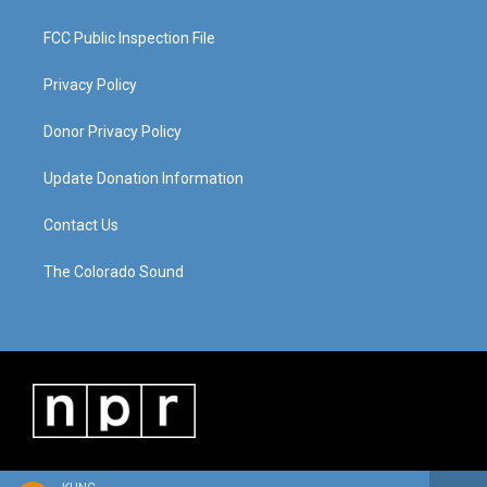
FCC Public Inspection File
Privacy Policy
Donor Privacy Policy
Update Donation Information
Contact Us
The Colorado Sound