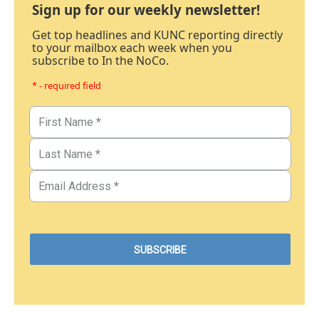
Sign up for our weekly newsletter!
Get top headlines and KUNC reporting directly
to your mailbox each week when you
subscribe to In the NoCo.
* - required field