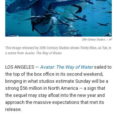
20th Century Studios
/
AP
This image released by 20th Century Studios shows Trinity Bliss, as Tuk, in
a scene from
Avatar: The Way of Water
.
LOS ANGELES —
Avatar: The Way of Water
sailed to
the top of the box office in its second weekend,
bringing in what studios estimate Sunday will be a
strong $56 million in North America — a sign that
the sequel may stay afloat into the new year and
approach the massive expectations that met its
release.