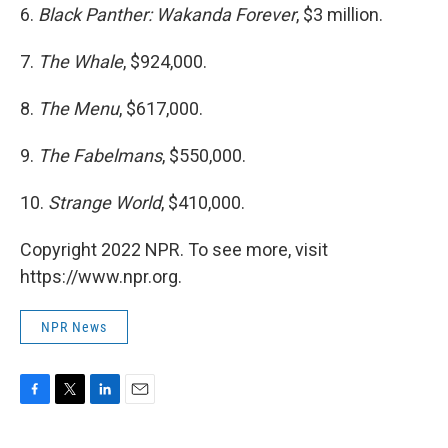
6.
Black Panther: Wakanda Forever
, $3 million.
7.
The Whale
, $924,000.
8.
The Menu
, $617,000.
9.
The Fabelmans
, $550,000.
10.
Strange World
, $410,000.
Copyright 2022 NPR. To see more, visit
https://www.npr.org.
NPR News
F
T
L
E
a
w
i
m