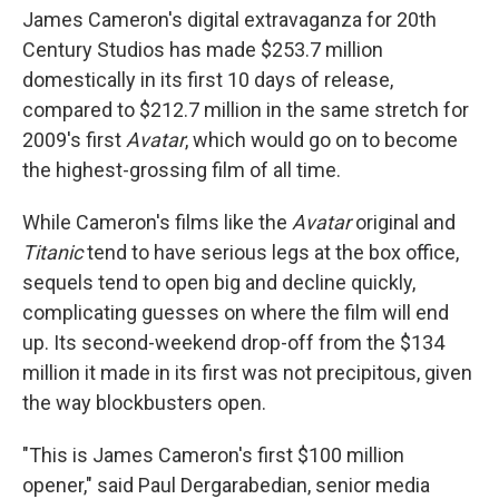
James Cameron's digital extravaganza for 20th
Century Studios has made $253.7 million
domestically in its first 10 days of release,
compared to $212.7 million in the same stretch for
2009's first
Avatar
, which would go on to become
the highest-grossing film of all time.
While Cameron's films like the
Avatar
original and
Titanic
tend to have serious legs at the box office,
sequels tend to open big and decline quickly,
complicating guesses on where the film will end
up. Its second-weekend drop-off from the $134
million it made in its first was not precipitous, given
the way blockbusters open.
"This is James Cameron's first $100 million
opener," said Paul Dergarabedian, senior media