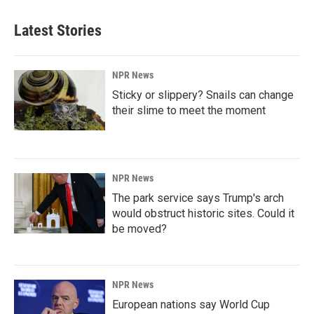
Latest Stories
NPR News
Sticky or slippery? Snails can change
their slime to meet the moment
NPR News
The park service says Trump's arch
would obstruct historic sites. Could it
be moved?
NPR News
European nations say World Cup