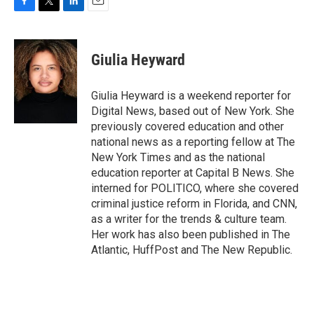
F
T
L
E
a
w
i
m
c
i
n
a
e
t
k
i
Giulia Heyward
b
t
e
l
o
e
d
o
r
I
Giulia Heyward is a weekend reporter for
k
n
Digital News, based out of New York. She
previously covered education and other
national news as a reporting fellow at The
New York Times and as the national
education reporter at Capital B News. She
interned for POLITICO, where she covered
criminal justice reform in Florida, and CNN,
as a writer for the trends & culture team.
Her work has also been published in The
Atlantic, HuffPost and The New Republic.