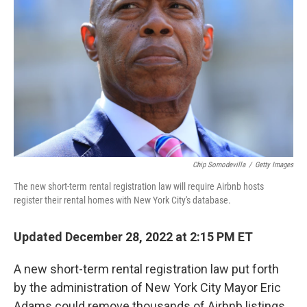
o
r
I
k
n
Chip Somodevilla
/
Getty Images
The new short-term rental registration law will require Airbnb hosts
register their rental homes with New York City's database.
Updated December 28, 2022 at 2:15 PM ET
A new short-term rental registration law put forth
by the administration of New York City Mayor Eric
Adams could remove thousands of Airbnb listings