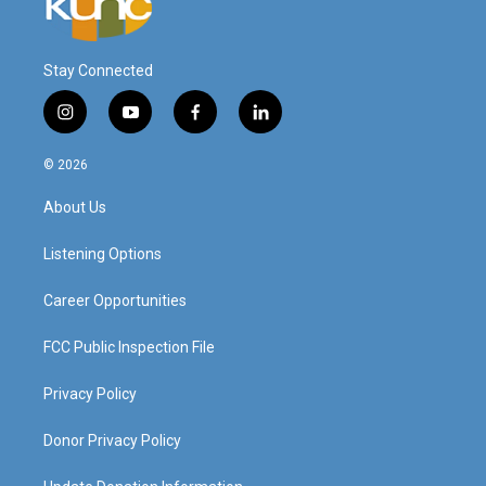
Stay Connected
i
y
f
l
n
o
a
i
s
u
c
n
© 2026
t
t
e
k
a
u
b
e
About Us
g
b
o
d
r
e
o
i
a
k
n
Listening Options
m
Career Opportunities
FCC Public Inspection File
Privacy Policy
Donor Privacy Policy