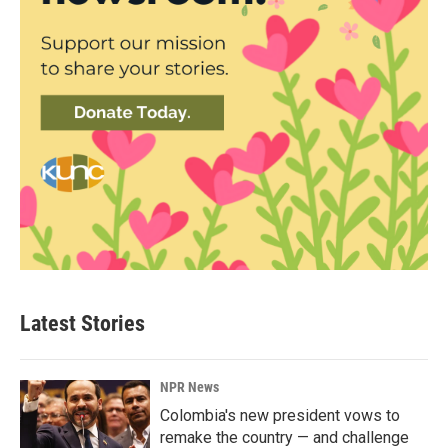
Latest Stories
NPR News
Colombia's new president vows to
remake the country — and challenge