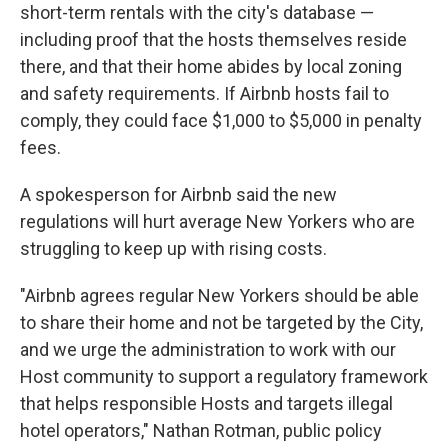
short-term rentals with the city's database —
including proof that the hosts themselves reside
there, and that their home abides by local zoning
and safety requirements. If Airbnb hosts fail to
comply, they could face $1,000 to $5,000 in penalty
fees.
A spokesperson for Airbnb said the new
regulations will hurt average New Yorkers who are
struggling to keep up with rising costs.
"Airbnb agrees regular New Yorkers should be able
to share their home and not be targeted by the City,
and we urge the administration to work with our
Host community to support a regulatory framework
that helps responsible Hosts and targets illegal
hotel operators," Nathan Rotman, public policy