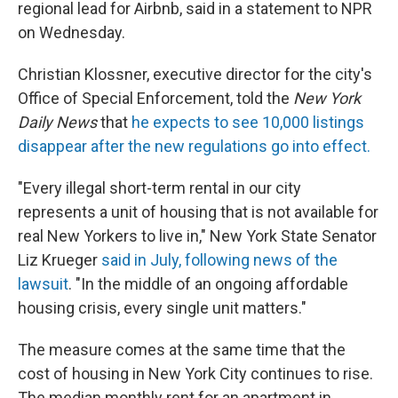
regional lead for Airbnb, said in a statement to NPR
on Wednesday.
Christian Klossner, executive director for the city's
Office of Special Enforcement, told the
New York
Daily News
that
he expects to see 10,000 listings
disappear after the new regulations go into effect.
"Every illegal short-term rental in our city
represents a unit of housing that is not available for
real New Yorkers to live in," New York State Senator
Liz Krueger
said in July, following news of the
lawsuit
. "In the middle of an ongoing affordable
housing crisis, every single unit matters."
The measure comes at the same time that the
cost of housing in New York City continues to rise.
The median monthly rent for an apartment in