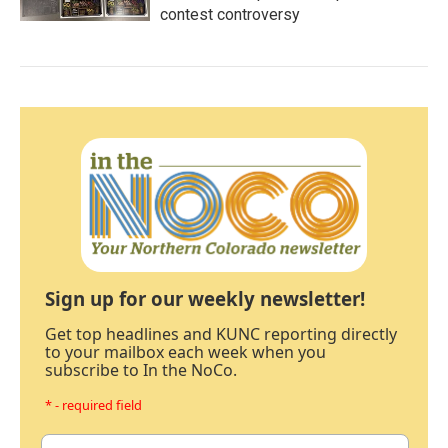
contest controversy
Sign up for our weekly newsletter!
Get top headlines and KUNC reporting directly
to your mailbox each week when you
subscribe to In the NoCo.
* - required field