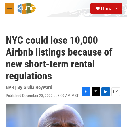
Skip to main content
S
Donate
e
M
a
e
r
n
c
u
h
NYC could lose 10,000
u
e
Airbnb listings because of
r
y
new short-term rental
regulations
NPR | By
Giulia Heyward
Published December 28, 2022 at 3:00 AM MST
F
T
L
E
a
w
i
m
c
i
n
a
e
t
k
i
b
t
e
l
o
e
d