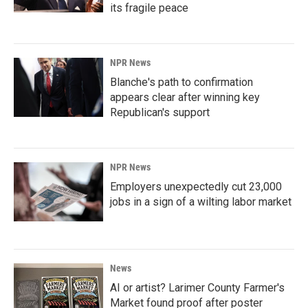
its fragile peace
NPR News
Blanche's path to confirmation
appears clear after winning key
Republican's support
NPR News
Employers unexpectedly cut 23,000
jobs in a sign of a wilting labor market
News
AI or artist? Larimer County Farmer's
Market found proof after poster