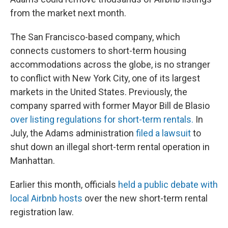
from the market next month.
The San Francisco-based company, which
connects customers to short-term housing
accommodations across the globe, is no stranger
to conflict with New York City, one of its largest
markets in the United States. Previously, the
company sparred with former Mayor Bill de Blasio
over listing regulations for short-term rentals.
In
July, the Adams administration
filed a lawsuit
to
shut down an illegal short-term rental operation in
Manhattan.
Earlier this month, officials
held a public debate with
local Airbnb hosts
over the new short-term rental
registration law.