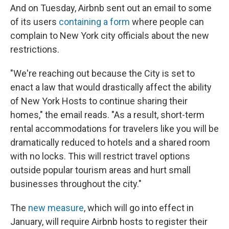
And on Tuesday, Airbnb sent out an email to some
of its users
containing a form
where people can
complain to New York city officials about the new
restrictions.
"We're reaching out because the City is set to
enact a law that would drastically affect the ability
of New York Hosts to continue sharing their
homes," the email reads. "As a result, short-term
rental accommodations for travelers like you will be
dramatically reduced to hotels and a shared room
with no locks. This will restrict travel options
outside popular tourism areas and hurt small
businesses throughout the city."
The
new measure
, which will go into effect in
January, will require Airbnb hosts to register their