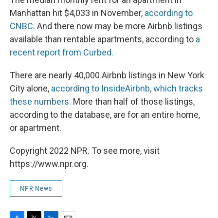
Manhattan hit $4,033 in November,
according to
CNBC.
And there now may be more Airbnb listings
available than rentable apartments, according to
a
recent report from Curbed.
There are nearly 40,000 Airbnb listings in New York
City alone,
according to InsideAirbnb, which tracks
these numbers.
More than half of those listings,
according to the database, are for an entire home,
or apartment.
Copyright 2022 NPR. To see more, visit
https://www.npr.org.
NPR News