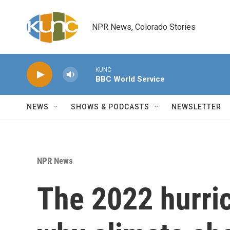
Skip to main content
NPR News, Colorado Stories
KUNC
BBC World Service
NEWS
SHOWS & PODCASTS
NEWSLETTER
NPR News
The 2022 hurri