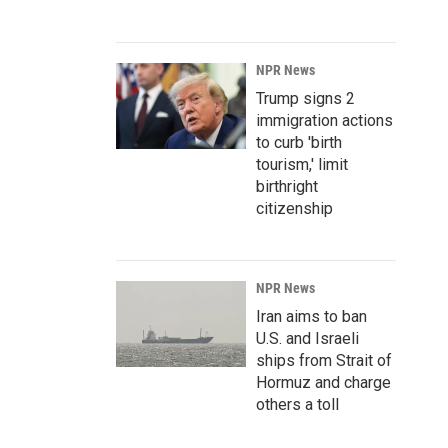
NPR News
Trump signs 2
immigration actions
to curb 'birth
tourism,' limit
birthright
citizenship
NPR News
Iran aims to ban
U.S. and Israeli
ships from Strait of
Hormuz and charge
others a toll