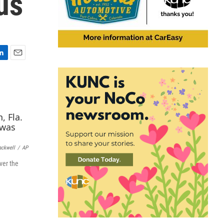
us
E
m
a
i
l
ackwell
/
AP
ver the