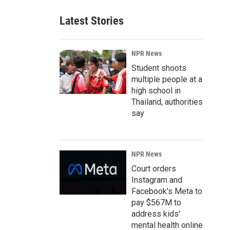
Latest Stories
NPR News
Student shoots
multiple people at a
high school in
Thailand, authorities
say
NPR News
Court orders
Instagram and
Facebook's Meta to
pay $567M to
address kids'
mental health online