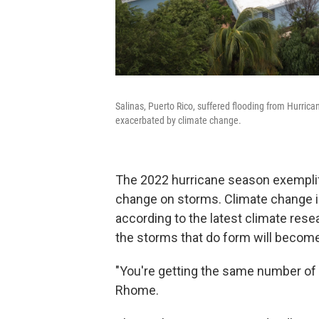
Salinas, Puerto Rico, suffered flooding from Hurri
exacerbated by climate change.
The 2022 hurricane season exemplif
change on storms. Climate change is
according to the latest climate resea
the storms that do form will become
"You're getting the same number of 
Rhome.