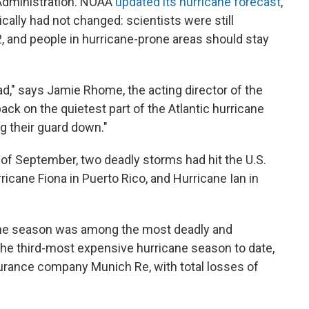
Administration. NOAA
updated its hurricane forecast
,
ically had not changed: scientists were still
2, and people in hurricane-prone areas should stay
read," says Jamie Rhome, the acting director of the
ack on the quietest part of the Atlantic hurricane
ng their guard down."
 of September, two deadly storms had hit the U.S.
rricane Fiona in Puerto Rico, and Hurricane Ian in
icane season was among the most deadly and
the third-most expensive hurricane season to date,
urance company Munich Re, with total losses of