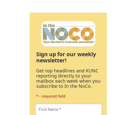
Sign up for our weekly
newsletter!
Get top headlines and KUNC
reporting directly to your
mailbox each week when you
subscribe to In the NoCo.
* - required field