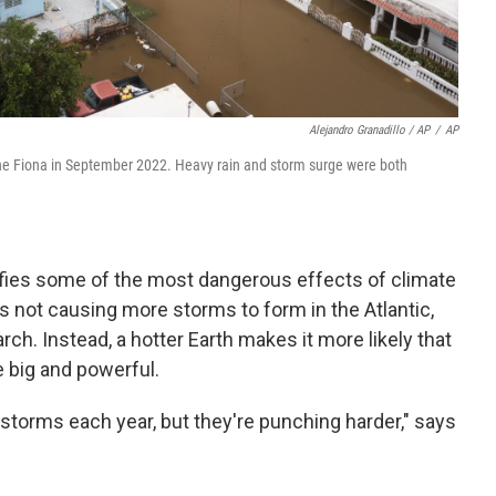
Alejandro Granadillo / AP
/
AP
cane Fiona in September 2022. Heavy rain and storm surge were both
ies some of the most dangerous effects of climate
 not causing more storms to form in the Atlantic,
rch. Instead, a hotter Earth makes it more likely that
 big and powerful.
storms each year, but they're punching harder," says