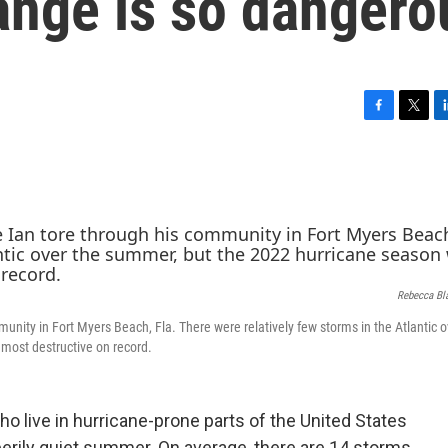
ange is so dangero
F
T
L
a
w
i
c
i
n
e
t
k
b
t
e
o
e
d
o
r
I
k
n
Rebecca Bl
unity in Fort Myers Beach, Fla. There were relatively few storms in the Atlantic o
most destructive on record.
ho live in hurricane-prone parts of the United States
 eerily quiet summer. On average, there are 14 storms