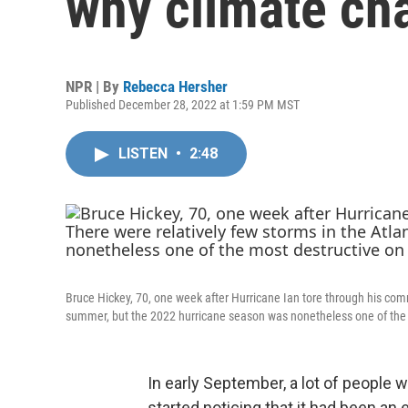
why climate ch
NPR | By
Rebecca Hersher
Published December 28, 2022 at 1:59 PM MST
LISTEN
•
2:48
Bruce Hickey, 70, one week after Hurricane Ian tore through his comm
summer, but the 2022 hurricane season was nonetheless one of the 
In early September, a lot of people w
started noticing that it had been an