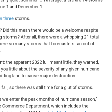
June 1 and December 1.
n three
storms.
? Did this mean there would be a welcome respite
 storms? After all, there were a whopping 21 total
 were so many storms that forecasters ran out of
.
: the apparent 2022 lull meant little, they warned,
ou little about the severity of any given hurricane
hitting land to cause major destruction.
fall, so there was still time for a glut of storms.
as we enter the peak months of hurricane season,"
the Commerce Department, which includes the