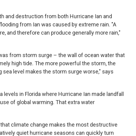
th and destruction from both Hurricane Ian and
 flooding from Ian was caused by extreme rain. "A
, and therefore can produce generally more rain,"
was from storm surge – the wall of ocean water that
mely high tide. The more powerful the storm, the
ing sea level makes the storm surge worse," says
ea levels in Florida where Hurricane Ian made landfall
ause of global warming. That extra water
r that climate change makes the most destructive
latively quiet hurricane seasons can quickly turn