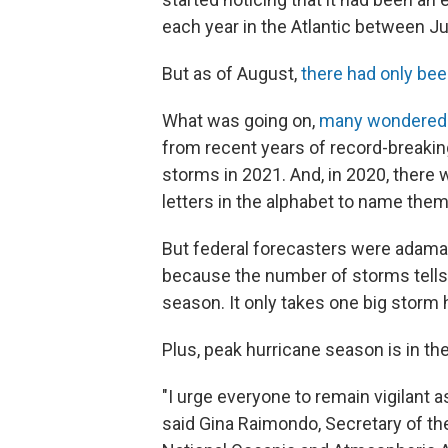
each year in the Atlantic between 
But as of August,
there had only bee
What was going on,
many wondered
from recent years of record-breaking
storms in 2021. And, in 2020, there
letters in the alphabet to name them
But federal forecasters were adamant
because the number of storms tells y
season. It only takes one big storm 
Plus, peak hurricane season is in the 
"I urge everyone to remain vigilant 
said Gina Raimondo, Secretary of 