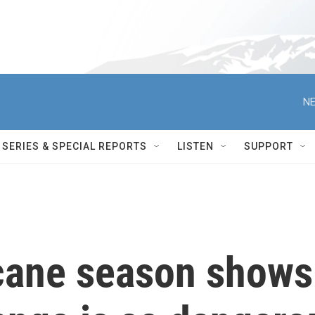
NE
SERIES & SPECIAL REPORTS
LISTEN
SUPPORT
cane season shows