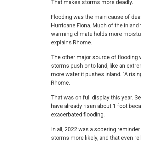
That makes storms more deadly.
Flooding was the main cause of dea
Hurricane Fiona. Much of the inland
warming climate holds more moisture
explains Rhome.
The other major source of flooding 
storms push onto land, like an extre
more water it pushes inland. "A ris
Rhome.
That was on full display this year. S
have already risen about 1 foot bec
exacerbated flooding.
In all, 2022 was a sobering reminde
storms more likely, and that even re