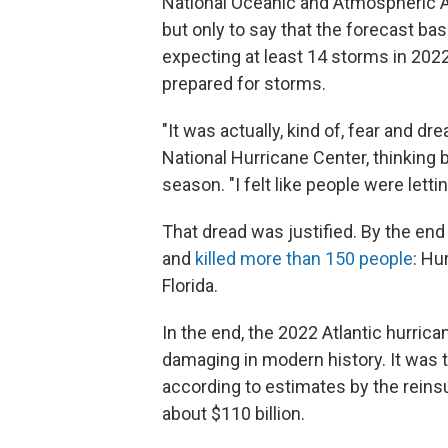
National Oceanic and Atmospheric 
but only to say that the forecast bas
expecting at least 14 storms in 202
prepared for storms.
"It was actually, kind of, fear and d
National Hurricane Center, thinking b
season. "I felt like people were letti
That dread was justified. By the end
and
killed more than 150 people
: Hu
Florida.
In the end, the 2022 Atlantic hurr
damaging in modern history. It was 
according to estimates by the reins
about $110 billion.