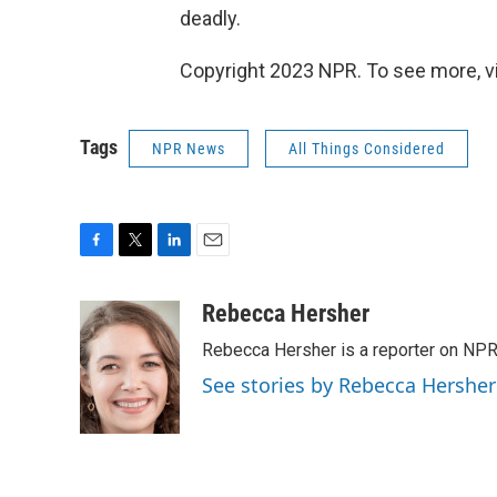
deadly.
Copyright 2023 NPR. To see more, vi
Tags
NPR News
All Things Considered
F
T
L
E
a
w
i
m
c
i
n
a
Rebecca Hersher
e
t
k
i
Rebecca Hersher is a reporter on NPR
b
t
e
l
o
e
d
See stories by Rebecca Hersher
o
r
I
k
n