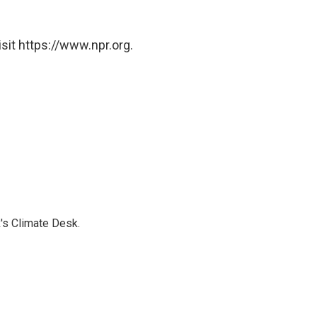
sit https://www.npr.org.
's Climate Desk.