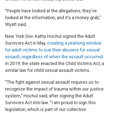
"People have looked at the allegations, they've
looked at the information, and it's a money grab,"
Wyatt said.
New York Gov. Kathy Hochul signed the Adult
Survivors Act in May,
creating a yearlong window
for adult victims to sue their abusers for sexual
assault, regardless of when the assault occurred.
In 2019, the state enacted the Child Victims Act, a
similar law for child sexual assault victims.
"The fight against sexual assault requires us to
recognize the impact of trauma within our justice
system," Hochul said, after signing the Adult
Survivors Act into law. "I am proud to sign this
legislation, which is part of our collective