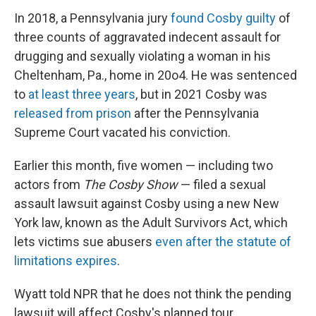
In 2018, a Pennsylvania jury
found Cosby guilty
of
three counts of aggravated indecent assault for
drugging and sexually violating a woman in his
Cheltenham, Pa., home in 20o4. He was sentenced
to
at least three years
, but in 2021 Cosby was
released from prison
after the Pennsylvania
Supreme Court vacated his conviction.
Earlier this month, five women — including two
actors from
The Cosby Show
— filed a sexual
assault lawsuit against Cosby using a new New
York law, known as the Adult Survivors Act, which
lets victims sue abusers
even after the statute of
limitations expires
.
Wyatt told NPR that he does not think the pending
lawsuit will affect Cosby's planned tour.