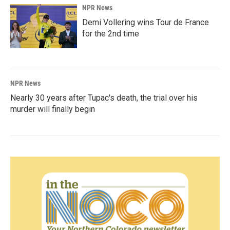
NPR News
Demi Vollering wins Tour de France
for the 2nd time
NPR News
Nearly 30 years after Tupac's death, the trial over his
murder will finally begin