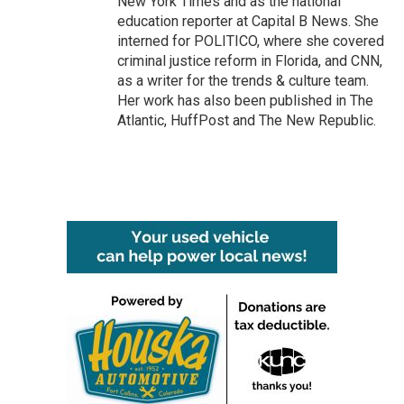
New York Times and as the national
education reporter at Capital B News. She
interned for POLITICO, where she covered
criminal justice reform in Florida, and CNN,
as a writer for the trends & culture team.
Her work has also been published in The
Atlantic, HuffPost and The New Republic.