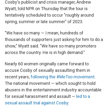
Cosby's publicist and crisis manager, Andrew
Wyatt, told NPR on Thursday that the tour is
tentatively scheduled to occur "roughly around
spring, summer or late summer" of 2023.
"We have so many — I mean, hundreds of
thousands of supporters just asking for him to do a
show," Wyatt said. "We have so many promoters
across the country. He is in high demand."
Nearly 60 women originally came forward to
accuse Cosby of sexually assaulting them in
recent years,
following the #MeToo movement.
The national movement — which sought to hold
abusers in the entertainment industry accountable
for sexual harassment and assault —
led to a
sexual assault trial against Cosby.