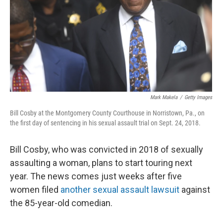
Mark Makela
/
Getty Images
Bill Cosby at the Montgomery County Courthouse in Norristown, Pa., on
the first day of sentencing in his sexual assault trial on Sept. 24, 2018.
Bill Cosby, who was convicted in 2018 of sexually
assaulting a woman, plans to start touring next
year. The news comes just weeks after five
women filed
another sexual assault lawsuit
against
the 85-year-old comedian.