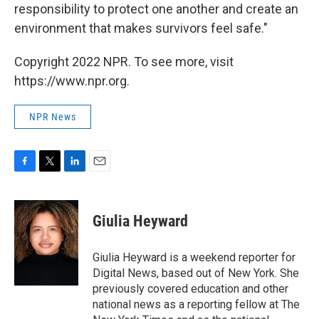
responsibility to protect one another and create an
environment that makes survivors feel safe."
Copyright 2022 NPR. To see more, visit
https://www.npr.org.
NPR News
F
T
L
E
a
w
i
m
c
i
n
a
e
t
k
i
Giulia Heyward
b
t
e
l
o
e
d
o
r
I
Giulia Heyward is a weekend reporter for
k
n
Digital News, based out of New York. She
previously covered education and other
national news as a reporting fellow at The