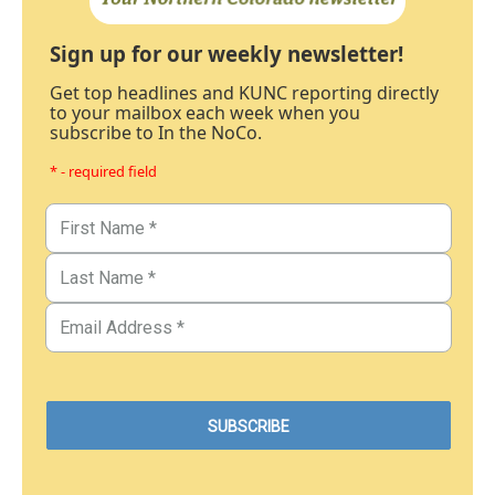
Sign up for our weekly newsletter!
Get top headlines and KUNC reporting directly
to your mailbox each week when you
subscribe to In the NoCo.
* - required field