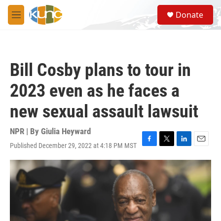
Skip to main content
S
Donate
e
M
a
e
r
n
c
u
h
Bill Cosby plans to tour in
u
e
2023 even as he faces a
r
y
new sexual assault lawsuit
NPR | By
Giulia Heyward
Published December 29, 2022 at 4:18 PM MST
F
T
L
E
a
w
i
m
c
i
n
a
e
t
k
i
b
t
e
l
o
e
d
o
r
I
k
n