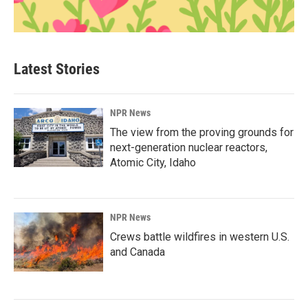
Latest Stories
NPR News
The view from the proving grounds for
next-generation nuclear reactors,
Atomic City, Idaho
NPR News
Crews battle wildfires in western U.S.
and Canada