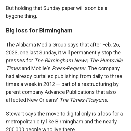
But holding that Sunday paper will soon be a
bygone thing.
Big loss for Birmingham
The Alabama Media Group says that after Feb. 26,
2023, one last Sunday, it will permanently stop the
presses for
The Birmingham News
,
The Huntsville
Times
and Mobile's
Press-Register
. The company
had already curtailed publishing from daily to three
times a week in 2012 — part of a restructuring by
parent company Advance Publications that also
affected New Orleans'
The Times-Picayune
.
Stewart says the move to digital only is a loss for a
metropolitan city like Birmingham and the nearly
200,000 people who live there.