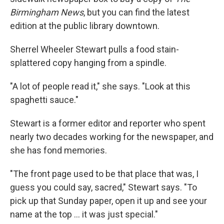
Birmingham News
, but you can find the latest
edition at the public library downtown.
Sherrel Wheeler Stewart pulls a food stain-
splattered copy hanging from a spindle.
"A lot of people read it," she says. "Look at this
spaghetti sauce."
Stewart is a former editor and reporter who spent
nearly two decades working for the newspaper, and
she has fond memories.
"The front page used to be that place that was, I
guess you could say, sacred," Stewart says. "To
pick up that Sunday paper, open it up and see your
name at the top ... it was just special."