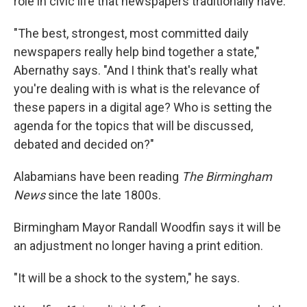
role in civic life that newspapers traditionally have.
"The best, strongest, most committed daily
newspapers really help bind together a state,"
Abernathy says. "And I think that's really what
you're dealing with is what is the relevance of
these papers in a digital age? Who is setting the
agenda for the topics that will be discussed,
debated and decided on?"
Alabamians have been reading
The Birmingham
News
since the late 1800s.
Birmingham Mayor Randall Woodfin says it will be
an adjustment no longer having a print edition.
"It will be a shock to the system," he says.