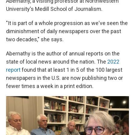
Abernathy, a visiting professor at Northwestern
University's Medill School of Journalism.
"It is part of a whole progression as we've seen the
diminishment of daily newspapers over the past
two decades," she says.
Abernathy is the author of annual reports on the
state of local news around the nation. The
2022
report
found that at least 1 in 5 of the 100 largest
newspapers in the U.S. are now publishing two or
fewer times a week in a print edition.