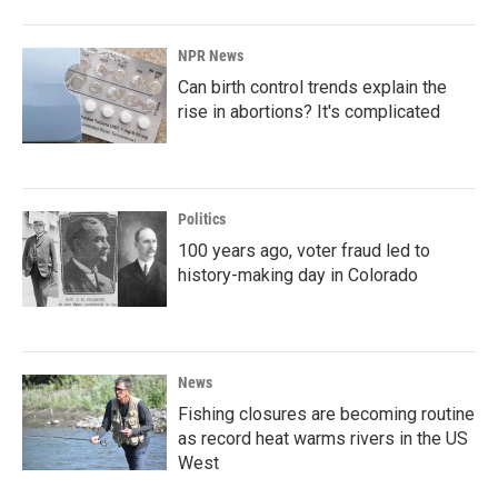
NPR News
Can birth control trends explain the
rise in abortions? It's complicated
Politics
100 years ago, voter fraud led to
history-making day in Colorado
News
Fishing closures are becoming routine
as record heat warms rivers in the US
West