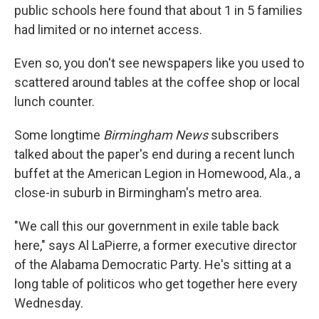
public schools here found that about 1 in 5 families
had limited or no internet access.
Even so, you don't see newspapers like you used to
scattered around tables at the coffee shop or local
lunch counter.
Some longtime
Birmingham News
subscribers
talked about the paper's end during a recent lunch
buffet at the American Legion in Homewood, Ala., a
close-in suburb in Birmingham's metro area.
"We call this our government in exile table back
here," says Al LaPierre, a former executive director
of the Alabama Democratic Party. He's sitting at a
long table of politicos who get together here every
Wednesday.