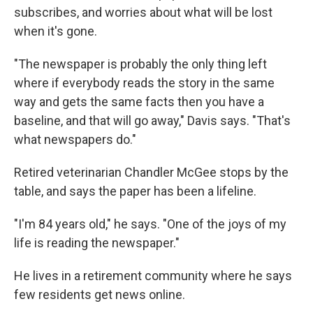
subscribes, and worries about what will be lost
when it's gone.
"The newspaper is probably the only thing left
where if everybody reads the story in the same
way and gets the same facts then you have a
baseline, and that will go away," Davis says. "That's
what newspapers do."
Retired veterinarian Chandler McGee stops by the
table, and says the paper has been a lifeline.
"I'm 84 years old," he says. "One of the joys of my
life is reading the newspaper."
He lives in a retirement community where he says
few residents get news online.