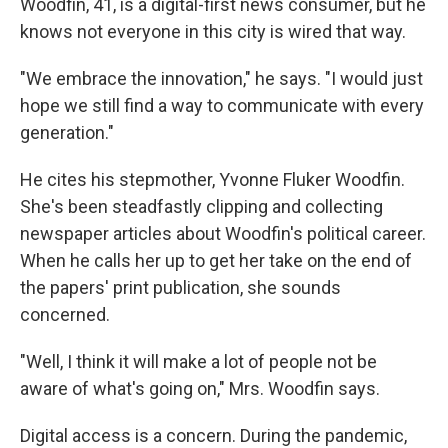
Woodfin, 41, is a digital-first news consumer, but he
knows not everyone in this city is wired that way.
"We embrace the innovation," he says. "I would just
hope we still find a way to communicate with every
generation."
He cites his stepmother, Yvonne Fluker Woodfin.
She's been steadfastly clipping and collecting
newspaper articles about Woodfin's political career.
When he calls her up to get her take on the end of
the papers' print publication, she sounds
concerned.
"Well, I think it will make a lot of people not be
aware of what's going on," Mrs. Woodfin says.
Digital access is a concern. During the pandemic,