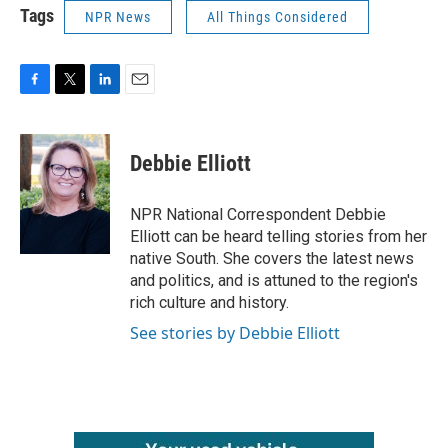
Tags
NPR News
All Things Considered
F
T
L
E
a
w
i
m
c
i
n
a
e
t
k
i
Debbie Elliott
b
t
e
l
o
e
d
o
r
I
NPR National Correspondent Debbie
k
n
Elliott can be heard telling stories from her
native South. She covers the latest news
and politics, and is attuned to the region's
rich culture and history.
See stories by Debbie Elliott