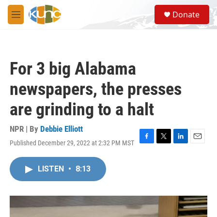
Skip to main content
S
Donate
e
M
a
e
r
n
c
u
h
For 3 big Alabama
u
e
newspapers, the presses
r
y
are grinding to a halt
NPR | By
Debbie Elliott
Published December 29, 2022 at 2:32 PM MST
F
T
L
E
a
w
i
m
c
i
n
a
LISTEN
•
8:13
e
t
k
i
b
t
e
l
o
e
d
o
r
I
k
n