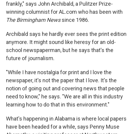
frankly," says John Archibald, a Pulitzer Prize-
winning columnist for AL.com who has been with
The Birmingham News
since 1986.
Archibald says he hardly ever sees the print edition
anymore. It might sound like heresy for an old-
school newspaperman, but he says that's the
future of journalism.
"While I have nostalgia for print and I love the
newspaper, it's not the paper that I love. It's the
notion of going out and covering news that people
need to know," he says. "We are all in this industry
learning how to do that in this environment."
What's happening in Alabama is where local papers
have been headed for a while, says Penny Muse