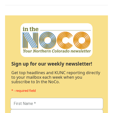
Sign up for our weekly newsletter!
Get top headlines and KUNC reporting directly
to your mailbox each week when you
subscribe to In the NoCo.
* - required field