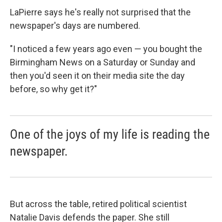
LaPierre says he's really not surprised that the
newspaper's days are numbered.
"I noticed a few years ago even — you bought the
Birmingham News on a Saturday or Sunday and
then you'd seen it on their media site the day
before, so why get it?"
One of the joys of my life is reading the
newspaper.
But across the table, retired political scientist
Natalie Davis defends the paper. She still