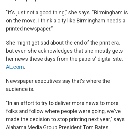
"It's just not a good thing," she says. "Birmingham is
on the move. I think a city like Birmingham needs a
printed newspaper."
She might get sad about the end of the print era,
but even she acknowledges that she mostly gets
her news these days from the papers' digital site,
AL.com
.
Newspaper executives say that's where the
audience is.
"In an effort to try to deliver more news to more
folks and follow where people were going, we've
made the decision to stop printing next year," says
Alabama Media Group President Tom Bates.