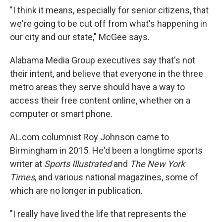
"I think it means, especially for senior citizens, that
we're going to be cut off from what's happening in
our city and our state," McGee says.
Alabama Media Group executives say that's not
their intent, and believe that everyone in the three
metro areas they serve should have a way to
access their free content online, whether on a
computer or smart phone.
AL.com columnist Roy Johnson came to
Birmingham in 2015. He'd been a longtime sports
writer at
Sports Illustrated
and
The New York
Times
, and various national magazines, some of
which are no longer in publication.
"I really have lived the life that represents the