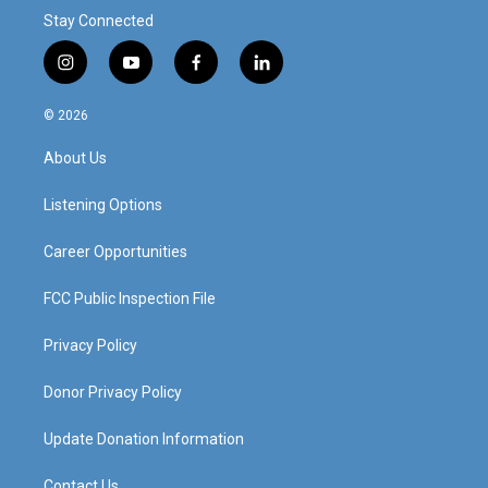
Stay Connected
i
y
f
l
n
o
a
i
s
u
c
n
© 2026
t
t
e
k
a
u
b
e
About Us
g
b
o
d
r
e
o
i
a
k
n
Listening Options
m
Career Opportunities
FCC Public Inspection File
Privacy Policy
Donor Privacy Policy
Update Donation Information
Contact Us