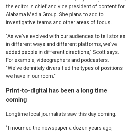
the editor in chief and vice president of content for
Alabama Media Group. She plans to add to
investigative teams and other areas of focus.
"As we've evolved with our audiences to tell stories
in different ways and different platforms, we've
added people in different directions," Scott says.
For example, videographers and podcasters.
"We've definitely diversified the types of positions
we have in our room."
Print-to-digital has been a long time
coming
Longtime local journalists saw this day coming.
"I mourned the newspaper a dozen years ago,