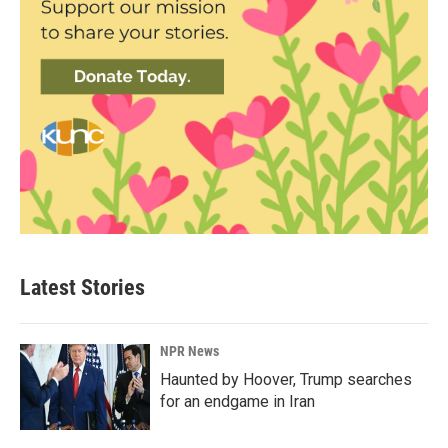
Latest Stories
NPR News
Haunted by Hoover, Trump searches
for an endgame in Iran