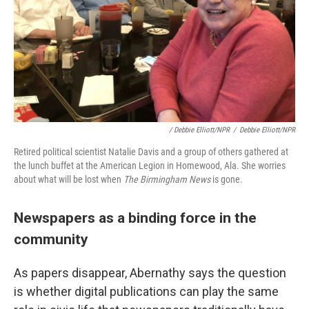
/ Debbie Elliott/NPR
/
Debbie Elliott/NPR
Retired political scientist Natalie Davis and a group of others gathered at
the lunch buffet at the American Legion in Homewood, Ala. She worries
about what will be lost when
The Birmingham News
is gone.
Newspapers as a binding force in the
community
As papers disappear, Abernathy says the question
is whether digital publications can play the same