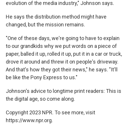
evolution of the media industry," Johnson says.
He says the distribution method might have
changed, but the mission remains.
"One of these days, we're going to have to explain
to our grandkids why we put words on a piece of
paper, balled it up, rolled it up, put it in a car or truck,
drove it around and threw it on people's driveway.
And that's how they got their news," he says. "It'll
be like the Pony Express to us."
Johnson's advice to longtime print readers: This is
the digital age, so come along.
Copyright 2023 NPR. To see more, visit
https://www.npr.org.