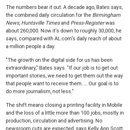
The numbers bear it out. A decade ago, Bates says,
the combined daily circulation for the
Birmingham
News
,
Huntsville Times
and
Press-Register
was
about 260,000. Now it's down to roughly 30,000, he
says, compared with AL.com's daily reach of about
a million people a day.
"The growth on the digital side for us has been
extraordinary," Bates says. "If our job is to get out
important stories, we need to get them out the way
that people want to receive them. ... Our goal is to
do more journalism, not less."
The shift means closing a printing facility in Mobile
and the loss of a little more than 100 jobs, mostly in
production, circulation and advertising. No
newsroom cuts are expected, says Kelly Ann Scott,