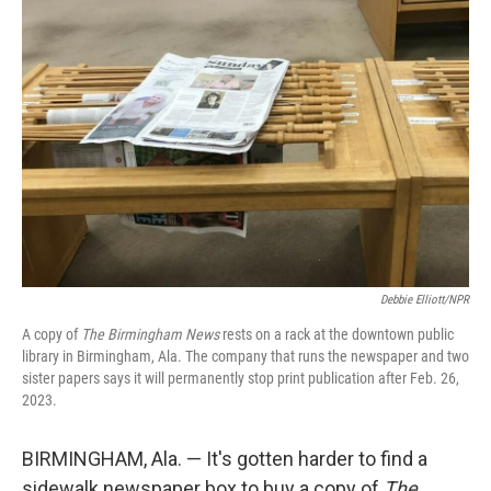
Debbie Elliott/NPR
A copy of
The Birmingham News
rests on a rack at the downtown public
library in Birmingham, Ala. The company that runs the newspaper and two
sister papers says it will permanently stop print publication after Feb. 26,
2023.
BIRMINGHAM, Ala. — It's gotten harder to find a
sidewalk newspaper box to buy a copy of
The