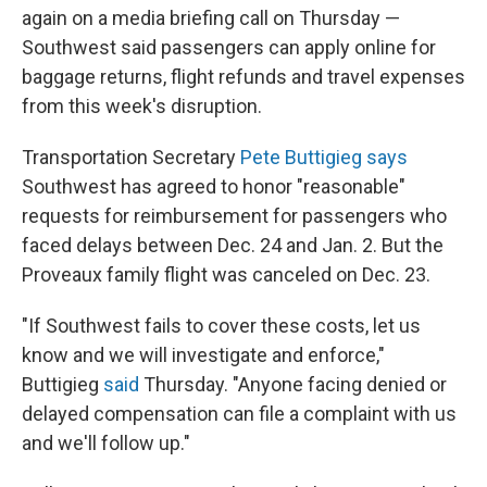
again on a media briefing call on Thursday
—
Southwest said passengers can apply online for
baggage returns, flight refunds and travel expenses
from this week's disruption.
Transportation Secretary
Pete Buttigieg says
Southwest has agreed to honor "reasonable"
requests for reimbursement for passengers who
faced delays between Dec. 24 and Jan. 2. But the
Proveaux family flight was canceled on Dec. 23.
"If Southwest fails to cover these costs, let us
know and we will investigate and enforce,"
Buttigieg
said
Thursday. "Anyone facing denied or
delayed compensation can file a complaint with us
and we'll follow up."