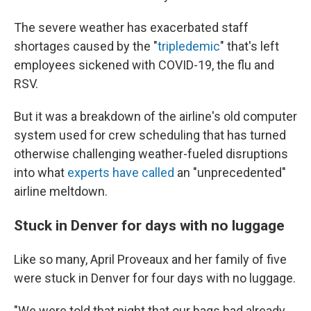
The severe weather has exacerbated staff
shortages caused by the "
tripledemic
" that's left
employees sickened with COVID-19, the flu and
RSV.
But it was a breakdown of the airline's old computer
system used for crew scheduling that has turned
otherwise challenging weather-fueled disruptions
into what
experts have called
an "unprecedented"
airline meltdown.
Stuck in Denver for days with no luggage
Like so many, April Proveaux and her family of five
were stuck in Denver for four days with no luggage.
"We were told that night that our bags had already