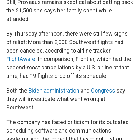
Still, Proveaux remains skeptical about getting back
the $1,500 she says her family spent while
stranded
By Thursday afternoon, there were still few signs
of relief: More than 2,300 Southwest flights had
been canceled, according to airline tracker
FlightAware
. In comparison, Frontier, which had the
second-most cancellations by a U.S. airline at that
time, had 19 flights drop off its schedule.
Both the
Biden administration
and
Congress
say
they will investigate what went wrong at
Southwest.
The company has faced criticism for its outdated
scheduling software and communications
systems, and the impact that has — not just on