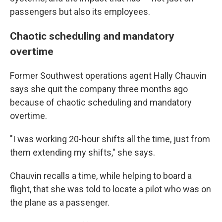
passengers but also its employees.
Chaotic scheduling and mandatory
overtime
Former Southwest operations agent Hally Chauvin
says she quit the company three months ago
because of chaotic scheduling and mandatory
overtime.
"I was working 20-hour shifts all the time, just from
them extending my shifts," she says.
Chauvin recalls a time, while helping to board a
flight, that she was told to locate a pilot who was on
the plane as a passenger.