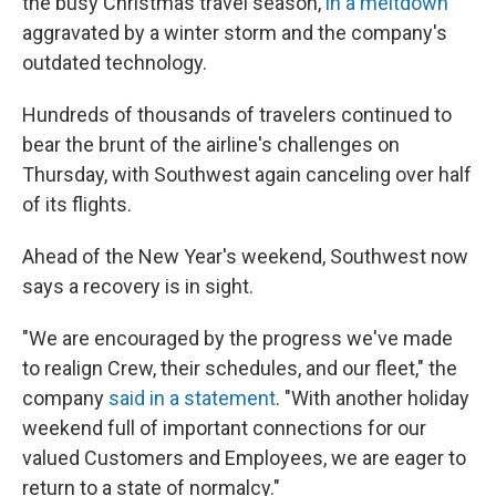
the busy Christmas travel season,
in a meltdown
aggravated by a winter storm and the company's
outdated technology.
Hundreds of thousands of travelers continued to
bear the brunt of the airline's challenges on
Thursday, with Southwest again canceling over half
of its flights.
Ahead of the New Year's weekend, Southwest now
says a recovery is in sight.
"We are encouraged by the progress we've made
to realign Crew, their schedules, and our fleet," the
company
said in a statement
. "With another holiday
weekend full of important connections for our
valued Customers and Employees, we are eager to
return to a state of normalcy."