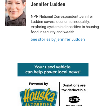
Jennifer Ludden
NPR National Correspondent Jennifer
Ludden covers economic inequality,
exploring systemic disparities in housing,
food insecurity and wealth.
See stories by Jennifer Ludden