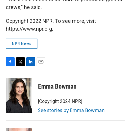
crews," he said.
Copyright 2022 NPR. To see more, visit
https://www.npr.org.
NPR News
F
T
L
E
a
w
i
m
c
i
n
a
e
t
k
i
Emma Bowman
b
t
e
l
o
e
d
o
r
I
[Copyright 2024 NPR]
k
n
See stories by Emma Bowman