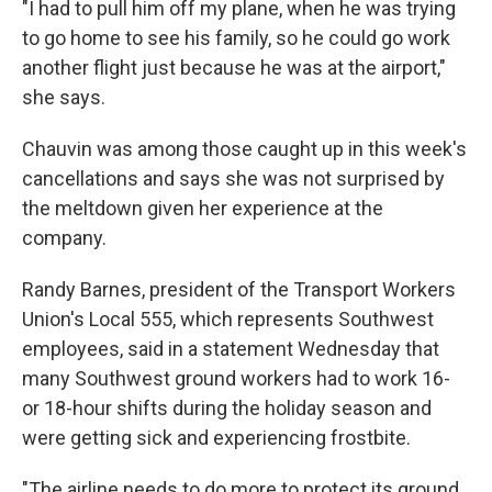
"I had to pull him off my plane, when he was trying
to go home to see his family, so he could go work
another flight just because he was at the airport,"
she says.
Chauvin was among those caught up in this week's
cancellations and says she was not surprised by
the meltdown given her experience at the
company.
Randy Barnes, president of the Transport Workers
Union's Local 555, which represents Southwest
employees, said in a statement Wednesday that
many Southwest ground workers had to work 16-
or 18-hour shifts during the holiday season and
were getting sick and experiencing frostbite.
"The airline needs to do more to protect its ground