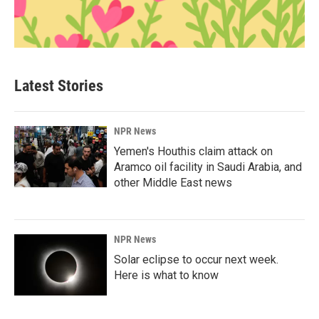
Latest Stories
NPR News
Yemen's Houthis claim attack on
Aramco oil facility in Saudi Arabia, and
other Middle East news
NPR News
Solar eclipse to occur next week.
Here is what to know