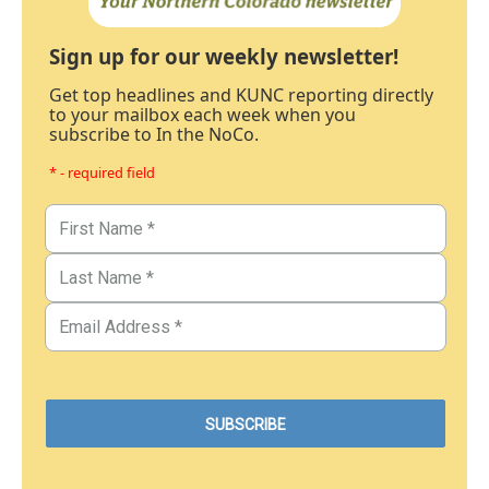
Sign up for our weekly newsletter!
Get top headlines and KUNC reporting directly
to your mailbox each week when you
subscribe to In the NoCo.
* - required field