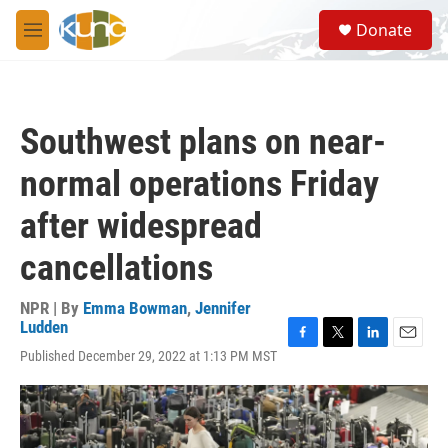
Skip to main content
S
Donate
e
M
a
e
r
n
c
u
h
Southwest plans on near-
u
e
normal operations Friday
r
y
after widespread
cancellations
NPR | By
Emma Bowman
,
Jennifer
Ludden
F
T
L
E
Published December 29, 2022 at 1:13 PM MST
a
w
i
m
c
i
n
a
e
t
k
i
b
t
e
l
o
e
d