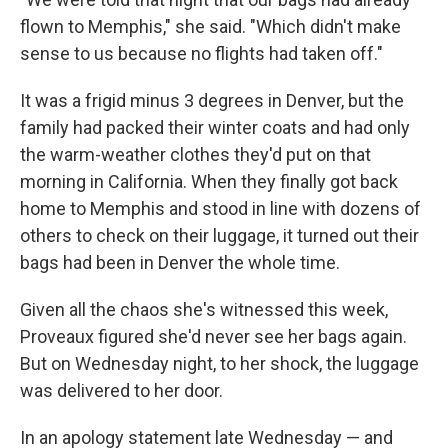
flown to Memphis," she said. "Which didn't make
sense to us because no flights had taken off."
It was a frigid minus 3 degrees in Denver, but the
family had packed their winter coats and had only
the warm-weather clothes they'd put on that
morning in California. When they finally got back
home to Memphis and stood in line with dozens of
others to check on their luggage, it turned out their
bags had been in Denver the whole time.
Given all the chaos she's witnessed this week,
Proveaux figured she'd never see her bags again.
But on Wednesday night, to her shock, the luggage
was delivered to her door.
In an apology statement late Wednesday — and