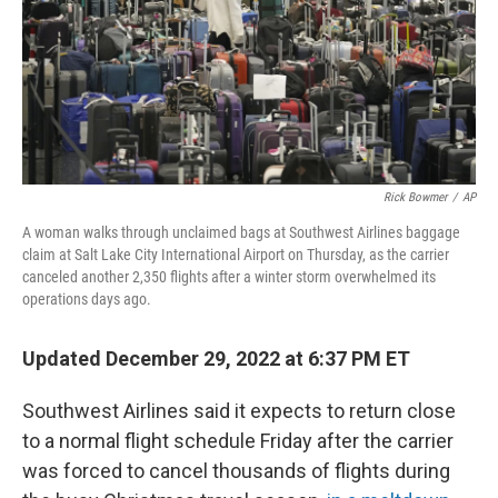
o
r
I
k
n
Rick Bowmer
/
AP
A woman walks through unclaimed bags at Southwest Airlines baggage
claim at Salt Lake City International Airport on Thursday, as the carrier
canceled another 2,350 flights after a winter storm overwhelmed its
operations days ago.
Updated December 29, 2022 at 6:37 PM ET
Southwest Airlines said it expects to return close
to a normal flight schedule Friday after the carrier
was forced to cancel thousands of flights during