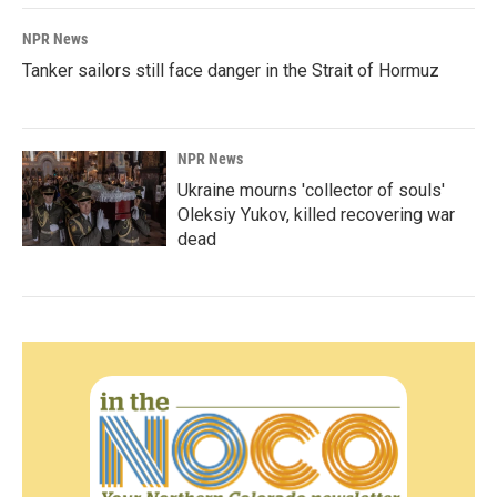
NPR News
Tanker sailors still face danger in the Strait of Hormuz
NPR News
Ukraine mourns 'collector of souls'
Oleksiy Yukov, killed recovering war
dead