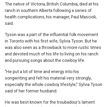
The native of Victoria, British Columbia, died at his
ranch in southern Alberta following a series of
health complications, his manager, Paul Mascioli,
said.
Tyson was a part of the influential folk movement
in Toronto with his first wife, Sylvia Tyson. But he
was also seen as a throwback to more rustic times
and devoted much of his life to living on his ranch
and pursuing songs about the cowboy life.
"He put a lot of time and energy into his
songwriting and felt his material very strongly,
especially the whole cowboy lifestyle,″ Sylvia Tyson
said of her former husband.
He was best known for the troubadour's lament