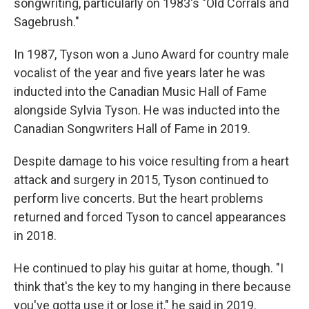
songwriting, particularly on 1983′s "Old Corrals and
Sagebrush."
In 1987, Tyson won a Juno Award for country male
vocalist of the year and five years later he was
inducted into the Canadian Music Hall of Fame
alongside Sylvia Tyson. He was inducted into the
Canadian Songwriters Hall of Fame in 2019.
Despite damage to his voice resulting from a heart
attack and surgery in 2015, Tyson continued to
perform live concerts. But the heart problems
returned and forced Tyson to cancel appearances
in 2018.
He continued to play his guitar at home, though. "I
think that's the key to my hanging in there because
you've gotta use it or lose it," he said in 2019.