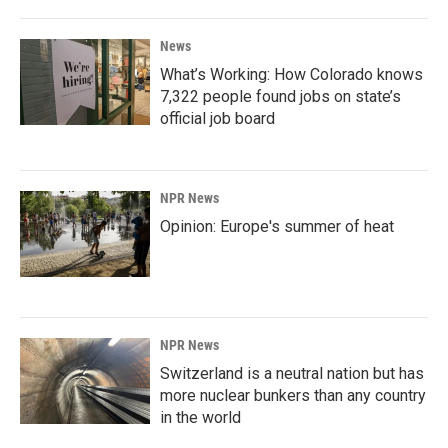
News
What’s Working: How Colorado knows
7,322 people found jobs on state’s
official job board
NPR News
Opinion: Europe's summer of heat
NPR News
Switzerland is a neutral nation but has
more nuclear bunkers than any country
in the world