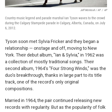
Jeff McIntosh / AP
/
AP
Country music legend and parade marshal Ian Tyson waves to the crowd
during the Calgary Stampede parade in Calgary, Alberta, Canada, on July
6, 2012.
Tyson soon met Sylvia Fricker and they began a
relationship — onstage and off, moving to New
York. Their debut album, "Ian & Sylvia," in 1962 was
a collection of mostly traditional songs. Their
second album, 1964′s "Four Strong Winds," was the
duo's breakthrough, thanks in large part to its title
track, one of the record's only original
compositions.
Married in 1964, the pair continued releasing new
records with regularity. But as the popularity of folk