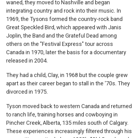
waned, they moved to Nashville and began
integrating country and rock into their music. In
1969, the Tysons formed the country-rock band
Great Speckled Bird, which appeared with Janis
Joplin, the Band and the Grateful Dead among
others on the "Festival Express" tour across
Canada in 1970, later the basis for a documentary
released in 2004.
They had a child, Clay, in 1968 but the couple grew
apart as their career began to stall in the '70s. They
divorced in 1975.
Tyson moved back to western Canada and returned
to ranch life, training horses and cowboying in
Pincher Creek, Alberta, 135 miles south of Calgary.
These experiences increasingly filtered through his