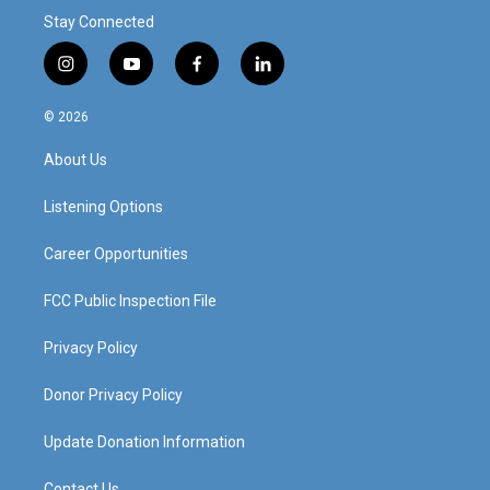
Stay Connected
i
y
f
l
n
o
a
i
s
u
c
n
© 2026
t
t
e
k
a
u
b
e
About Us
g
b
o
d
r
e
o
i
a
k
n
Listening Options
m
Career Opportunities
FCC Public Inspection File
Privacy Policy
Donor Privacy Policy
Update Donation Information
Contact Us