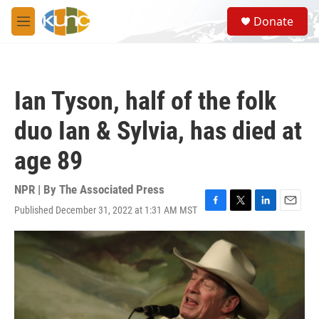
Skip to main content
S
Donate
e
M
a
e
r
n
c
u
h
Ian Tyson, half of the folk
u
e
duo Ian & Sylvia, has died at
r
y
age 89
NPR | By
The Associated Press
Published December 31, 2022 at 1:31 AM MST
F
T
L
E
a
w
i
m
c
i
n
a
e
t
k
i
b
t
e
l
o
e
d
o
r
I
k
n