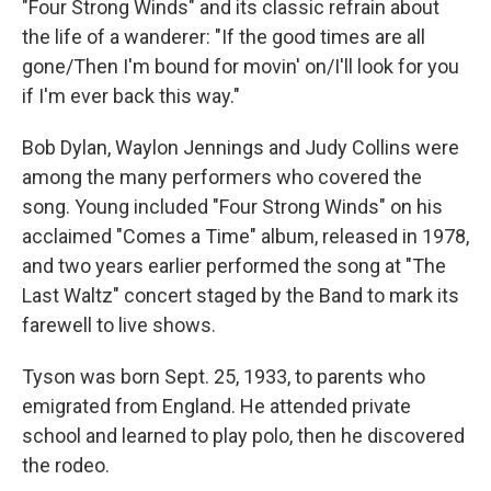
"Four Strong Winds" and its classic refrain about
the life of a wanderer: "If the good times are all
gone/Then I'm bound for movin' on/I'll look for you
if I'm ever back this way."
Bob Dylan, Waylon Jennings and Judy Collins were
among the many performers who covered the
song. Young included "Four Strong Winds" on his
acclaimed "Comes a Time" album, released in 1978,
and two years earlier performed the song at "The
Last Waltz" concert staged by the Band to mark its
farewell to live shows.
Tyson was born Sept. 25, 1933, to parents who
emigrated from England. He attended private
school and learned to play polo, then he discovered
the rodeo.