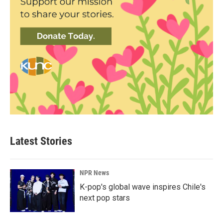
Latest Stories
NPR News
K-pop's global wave inspires Chile's
next pop stars