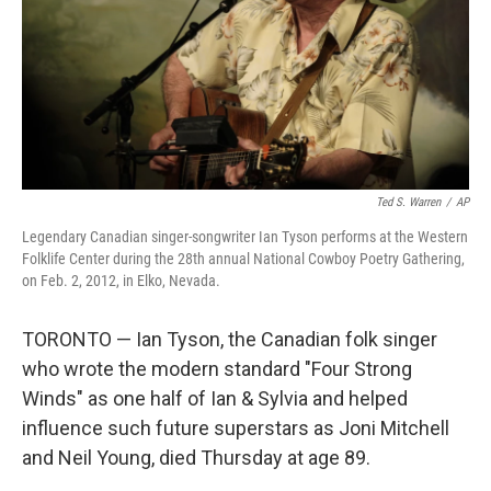
Ted S. Warren
/
AP
Legendary Canadian singer-songwriter Ian Tyson performs at the Western
Folklife Center during the 28th annual National Cowboy Poetry Gathering,
on Feb. 2, 2012, in Elko, Nevada.
TORONTO — Ian Tyson, the Canadian folk singer
who wrote the modern standard "Four Strong
Winds" as one half of Ian & Sylvia and helped
influence such future superstars as Joni Mitchell
and Neil Young, died Thursday at age 89.