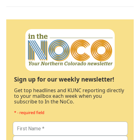
Sign up for our weekly newsletter!
Get top headlines and KUNC reporting directly
to your mailbox each week when you
subscribe to In the NoCo.
* - required field