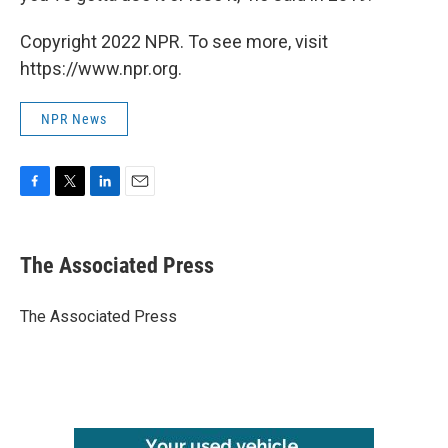
Copyright 2022 NPR. To see more, visit
https://www.npr.org.
NPR News
F
T
L
E
a
w
i
m
c
i
n
a
e
t
k
i
The Associated Press
b
t
e
l
o
e
d
o
r
I
The Associated Press
k
n