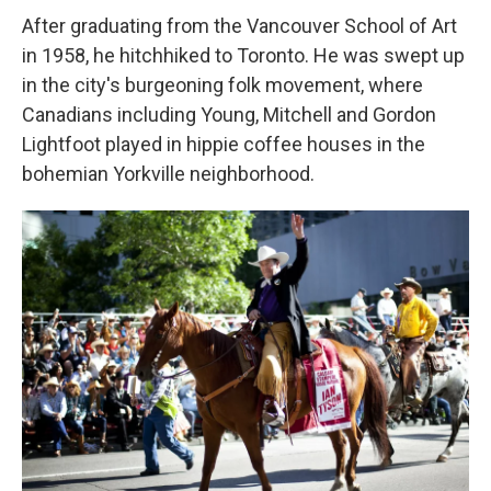
After graduating from the Vancouver School of Art
in 1958, he hitchhiked to Toronto. He was swept up
in the city's burgeoning folk movement, where
Canadians including Young, Mitchell and Gordon
Lightfoot played in hippie coffee houses in the
bohemian Yorkville neighborhood.