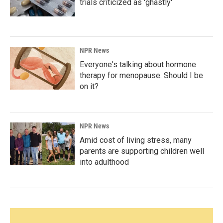
trials criticized as 'ghastly'
NPR News
Everyone's talking about hormone
therapy for menopause. Should I be
on it?
NPR News
Amid cost of living stress, many
parents are supporting children well
into adulthood