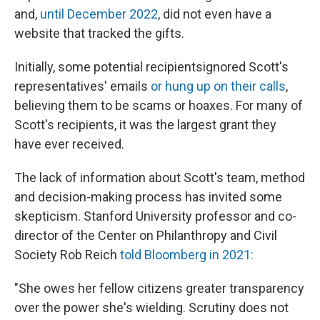
and,
until December 2022
, did not even have a
website that tracked the gifts.
Initially, some potential recipients
ignored Scott's
representatives' emails
or hung up on their calls
,
believing them to be scams or hoaxes. For many of
Scott's recipients, it was the largest grant they
have ever received.
The lack of information about Scott's team, method
and decision-making process has invited some
skepticism. Stanford University professor and co-
director of the Center on Philanthropy and Civil
Society Rob Reich
told Bloomberg in 2021:
"She owes her fellow citizens greater transparency
over the power she's wielding. Scrutiny does not