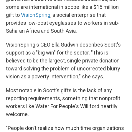
some are international in scope like a $15 million
gift to
VisionSpring
, a social enterprise that
provides
low-cost eyeglasses to workers in sub-
Saharan Africa and South Asia.
VisionSpring's CEO Ella Gudwin describes Scott's
support as a "big win" for the sector. "This is
believed to be the largest, single private donation
toward
solving the problem of uncorrected blurry
vision as a poverty intervention," she says.
Most notable in Scott's gifts is the lack of any
reporting requirements, something that nonprofit
workers like Water For People's Williford heartily
welcome.
"People don't realize how much time organizations