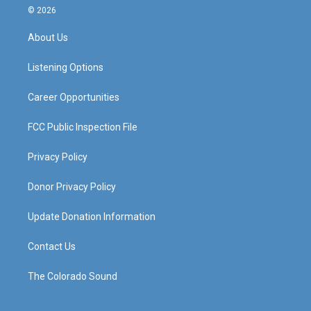
s
u
c
n
© 2026
t
t
e
k
a
u
b
e
About Us
g
b
o
d
r
e
o
i
a
k
n
Listening Options
m
Career Opportunities
FCC Public Inspection File
Privacy Policy
Donor Privacy Policy
Update Donation Information
Contact Us
The Colorado Sound