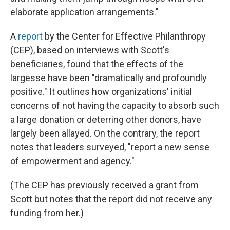
elaborate application arrangements."
A
report
by the Center for Effective Philanthropy
(CEP), based on interviews with Scott's
beneficiaries, found that the effects of the
largesse have been "dramatically and profoundly
positive." It outlines how organizations' initial
concerns of not having the capacity to absorb such
a large donation or deterring other donors, have
largely been allayed. On the contrary, the report
notes that leaders surveyed, "report a new sense
of empowerment and agency."
(The CEP has previously received a grant from
Scott but notes that the report did not receive any
funding from her.)