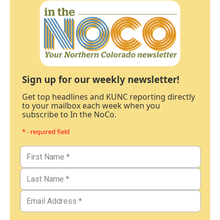
Sign up for our weekly newsletter!
Get top headlines and KUNC reporting directly
to your mailbox each week when you
subscribe to In the NoCo.
* - required field