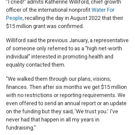
"I cried!" admits Katherine Williford, chief growth
officer of the international nonprofit
Water For
People
, recalling the day in August 2022 that their
$15 million grant was confirmed.
Williford said the previous January, a representative
of someone only referred to as a "high net-worth
individual" interested in promoting health and
equality contacted them.
"We walked them through our plans, visions,
finances. Then after six months we get $15 million
with no restrictions or reporting requirements. We
even offered to send an annual report or an update
on the funding but they said, 'We trust you.' I've
never had that happen in all my years in
fundraising."