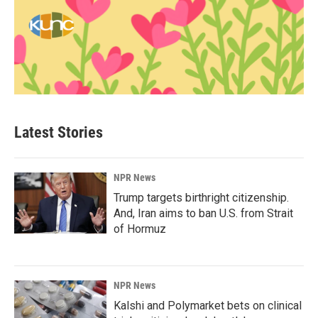
Latest Stories
NPR News
Trump targets birthright citizenship.
And, Iran aims to ban U.S. from Strait
of Hormuz
NPR News
Kalshi and Polymarket bets on clinical