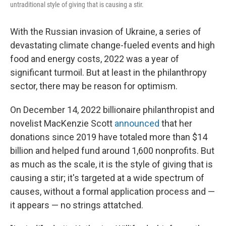
untraditional style of giving that is causing a stir.
With the Russian invasion of Ukraine, a series of
devastating climate change-fueled events and high
food and energy costs, 2022 was a year of
significant turmoil. But at least in the philanthropy
sector, there may be reason for optimism.
On December 14, 2022 billionaire philanthropist and
novelist
MacKenzie Scott
announced
that her
donations since 2019 have totaled more than $14
billion and helped fund around 1,600 nonprofits. But
as much as the scale, it is the style of giving that is
causing a stir; it's targeted at a wide spectrum of
causes, without a formal application process and —
it appears — no strings attatched.