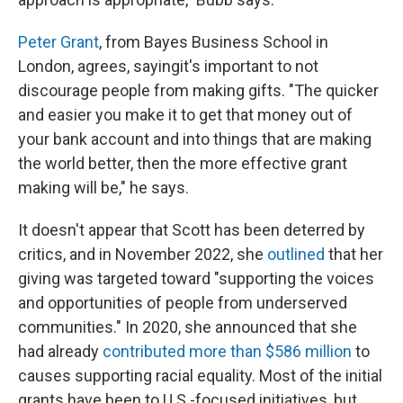
Peter Grant
, from Bayes Business School in
London, agrees, saying
it's important to not
discourage people from making gifts. "The quicker
and easier you make it to get that money out of
your bank account and into things that are making
the world better, then the more effective grant
making will be," he says.
It doesn't appear that Scott has been deterred by
critics, and in November 2022, she
outlined
that her
giving was targeted toward "supporting the voices
and opportunities of people from underserved
communities." In 2020, she announced that she
had already
contributed more than $586 million
to
causes supporting racial equality. Most of the initial
grants have been to U.S.-focused initiatives, but