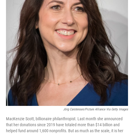
Jörg Carstensen/Picture Alliance Via Getty Images
MacKenzie Scott, billionaire philanthropist. Last month she announced
that her donations since 2019 have totaled more than $14 billion and
helped fund around 1,600 nonprofits. But as much as the scale, it is her