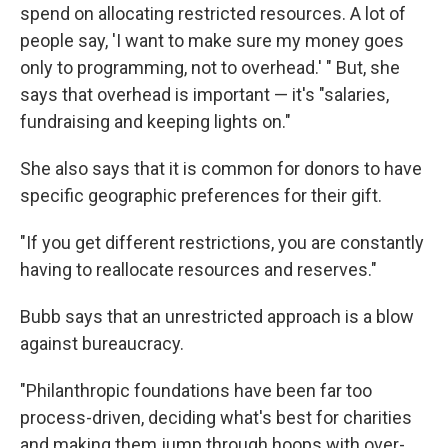
spend on allocating restricted resources. A lot of
people say, 'I want to make sure my money goes
only to programming, not to overhead.' " But, she
says that overhead is important — it's "salaries,
fundraising and keeping lights on."
She also says that it is common for donors to have
specific geographic preferences for their gift.
"If you get different restrictions, you are constantly
having to reallocate resources and reserves."
Bubb says that an unrestricted approach is a blow
against bureaucracy.
"Philanthropic foundations have been far too
process-driven, deciding what's best for charities
and making them jump through hoops with over-