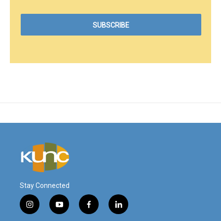
Stay Connected
i
y
f
l
n
o
a
i