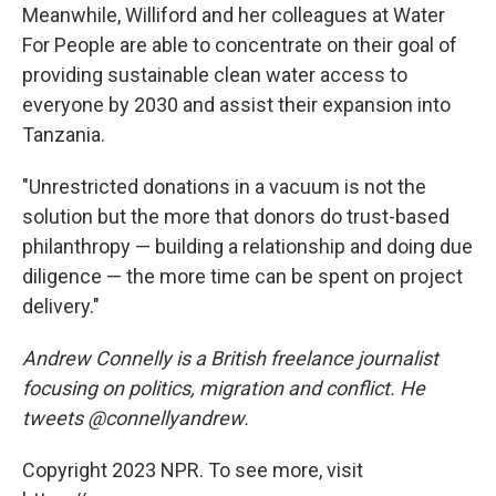
Meanwhile, Williford and her colleagues at Water
For People are able to concentrate on their goal of
providing sustainable clean water access to
everyone by 2030 and assist their expansion into
Tanzania.
"Unrestricted donations in a vacuum is not the
solution but the more that donors do trust-based
philanthropy — building a relationship and doing due
diligence — the more time can be spent on project
delivery."
Andrew Connelly is a British freelance journalist
focusing on politics, migration and conflict. He
tweets @connellyandrew.
Copyright 2023 NPR. To see more, visit