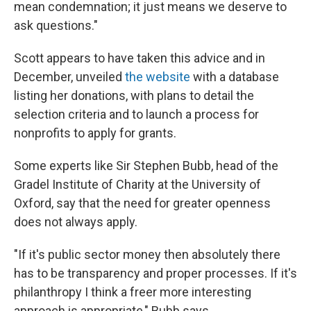
mean condemnation; it just means we deserve to
ask questions."
Scott appears to have taken this advice and in
December, unveiled
the website
with a database
listing her donations, with plans to detail the
selection criteria and to launch a process for
nonprofits to apply for grants.
Some experts like Sir Stephen Bubb, head of the
Gradel Institute of Charity at the University of
Oxford, say that the need for greater openness
does not always apply.
"If it's public sector money then absolutely there
has to be transparency and proper processes. If it's
philanthropy I think a freer more interesting
approach is appropriate,"
Bubb says.