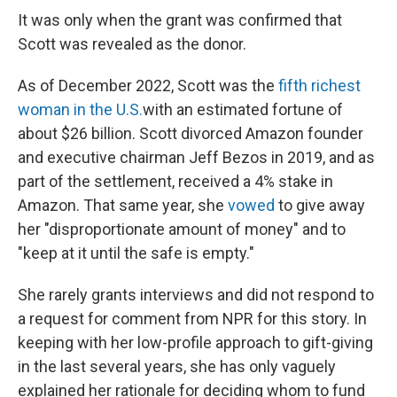
It was only when the grant was confirmed that
Scott was revealed as the donor.
As of December 2022, Scott was the
fifth richest
woman in the U.S.
with an estimated fortune of
about $26 billion. Scott divorced Amazon founder
and executive chairman Jeff Bezos in 2019, and as
part of the settlement, received a 4% stake in
Amazon. That same year, she
vowed
to give away
her "disproportionate amount of money" and to
"keep at it until the safe is empty."
She rarely grants interviews and did not respond to
a request for comment from NPR for this story. In
keeping with her low-profile approach to gift-giving
in the last several years, she has only vaguely
explained her rationale for deciding whom to fund