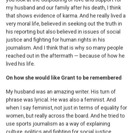
my husband and our family after his death, I think
that shows evidence of karma. And he really lived a
very moral life, believed in seeking out the truth in
his reporting but also believed in issues of social
justice and fighting for human rights in his
journalism. And I think that is why so many people
reached out in the aftermath — because of how he
lived his life.
On how she would like Grant to be remembered
My husband was an amazing writer. His turn of
phrase was lyrical. He was also a feminist. And
when I say feminist, not just in terms of equality for
women, but really across the board. And he tried to
use sports journalism as a way of explaining
culture, politics and fighting for social justice.