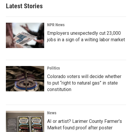
Latest Stories
NPR News
Employers unexpectedly cut 23,000
jobs in a sign of a wilting labor market
Politics
Colorado voters will decide whether
to put “right to natural gas” in state
constitution
News
AI or artist? Larimer County Farmer's
Market found proof after poster