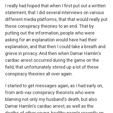
I really had hoped that when I first put out a written
statement, that I did several interviews on various
different media platforms, that that would really put
these conspiracy theories to an end. That by
putting out the information, people who were
asking for an explanation would have had their
explanation, and that then I could take a breath and
grieve in privacy. And then when Damar Hamlin's
cardiac arrest occurred during the game on the
field, that unfortunately stirred up a lot of these
conspiracy theories all over again.
I started to get messages again, as I had early on,
from anti-vax conspiracy theorists who were
blaming not only my husband's death, but also
Damar Hamlin's cardiac arrest, as well as the
deaths of other young, healthy people recently on