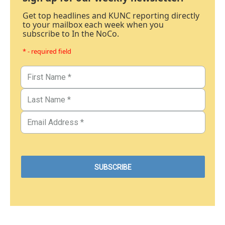
Get top headlines and KUNC reporting directly
to your mailbox each week when you
subscribe to In the NoCo.
* - required field