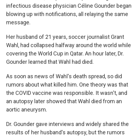
infectious disease physician Céline Gounder began
blowing up with notifications, all relaying the same
message.
Her husband of 21 years, soccer journalist Grant
Wahl, had collapsed halfway around the world while
covering the World Cup in Qatar. An hour later, Dr.
Gounder learned that Wahl had died.
As soon as news of Wahl's death spread, so did
rumors about what killed him. One theory was that
the COVID vaccine was responsible. It wasn't, and
an autopsy later showed that Wahl died from an
aortic aneurysm.
Dr. Gounder gave interviews and widely shared the
results of her husband's autopsy, but the rumors