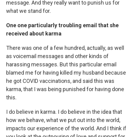
message. And they really want to punish us for
what we stand for.
One one particularly troubling email that she
received about karma
There was one of a few hundred, actually, as well
as voicemail messages and other kinds of
harassing messages. But this particular email
blamed me for having killed my husband because
he got COVID vaccinations, and said this was
karma, that I was being punished for having done
this.
I do believe in karma. I do believe in the idea that
how we behave, what we put out into the world,
impacts our experience of the world. And I think if
you look at the outpouring of love and support for