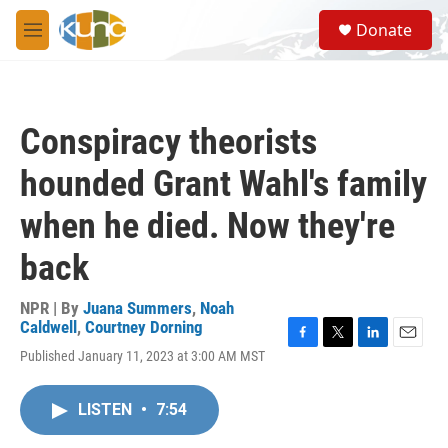
Skip to main content
S
Donate
e
M
a
e
r
n
c
u
h
Conspiracy theorists
u
e
hounded Grant Wahl's family
r
y
when he died. Now they're
back
NPR | By
Juana Summers
,
Noah
Caldwell
,
Courtney Dorning
F
T
L
E
Published January 11, 2023 at 3:00 AM MST
a
w
i
m
c
i
n
a
e
t
k
i
LISTEN
•
7:54
b
t
e
l
o
e
d