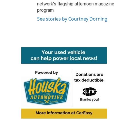
network's flagship afternoon magazine
program.
See stories by Courtney Dorning