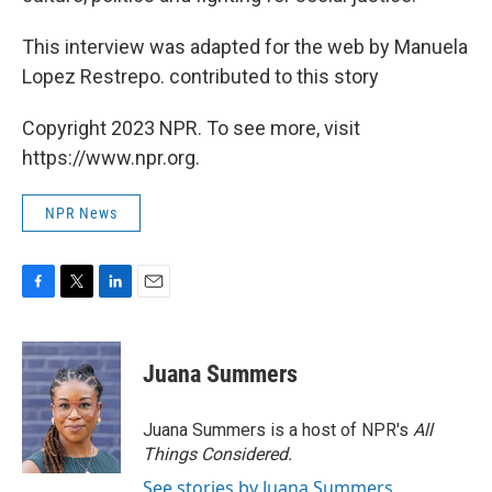
This interview was adapted for the web by Manuela
Lopez Restrepo. contributed to this story
Copyright 2023 NPR. To see more, visit
https://www.npr.org.
NPR News
F
T
L
E
a
w
i
m
c
i
n
a
e
t
k
i
Juana Summers
b
t
e
l
o
e
d
o
r
I
Juana Summers is a host of NPR's
All
k
n
Things Considered.
See stories by Juana Summers