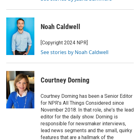
Noah Caldwell
[Copyright 2024 NPR]
See stories by Noah Caldwell
Courtney Dorning
Courtney Dorning has been a Senior Editor
for NPR's All Things Considered since
November 2018. In that role, she's the lead
editor for the daily show. Dorning is
responsible for newsmaker interviews,
lead news segments and the small, quirky
features that are a hallmark of the