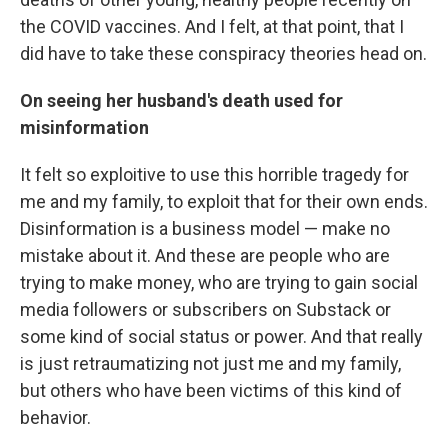
the COVID vaccines. And I felt, at that point, that I
did have to take these conspiracy theories head on.
On seeing her husband's death used for
misinformation
It felt so exploitive to use this horrible tragedy for
me and my family, to exploit that for their own ends.
Disinformation is a business model — make no
mistake about it. And these are people who are
trying to make money, who are trying to gain social
media followers or subscribers on Substack or
some kind of social status or power. And that really
is just retraumatizing not just me and my family,
but others who have been victims of this kind of
behavior.