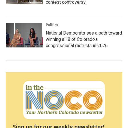
contest controversy
Politics
National Democrats see a path toward
winning all 8 of Colorado’s
congressional districts in 2026
Sign up for our weekly newsletter!