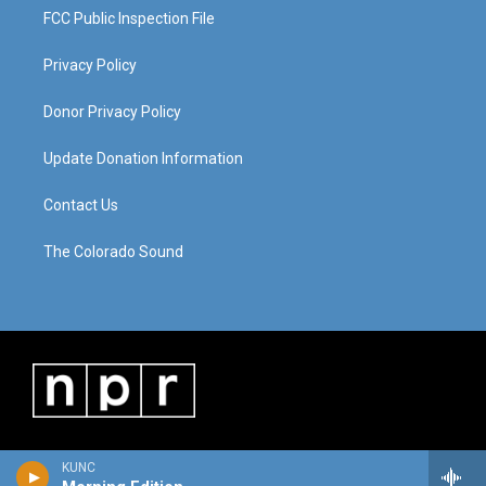
FCC Public Inspection File
Privacy Policy
Donor Privacy Policy
Update Donation Information
Contact Us
The Colorado Sound
KUNC