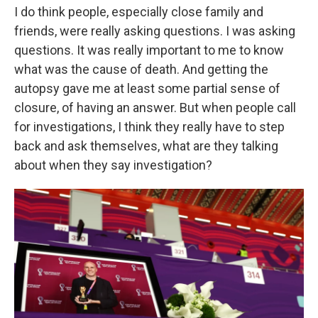
I do think people, especially close family and
friends, were really asking questions. I was asking
questions. It was really important to me to know
what was the cause of death. And getting the
autopsy gave me at least some partial sense of
closure, of having an answer. But when people call
for investigations, I think they really have to step
back and ask themselves, what are they talking
about when they say investigation?