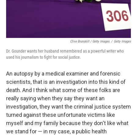
Clive Brunskill / Getty Images
/
Getty Images
Dr. Gounder wants her husband remembered as a powerful writer who
used his journalism to fight for social justice.
An autopsy by a medical examiner and forensic
scientists, that is an investigation into this kind of
death. And I think what some of these folks are
really saying when they say they want an
investigation, they want the criminal justice system
turned against these unfortunate victims like
myself and my family because they don't like what
we stand for — in my case, a public health