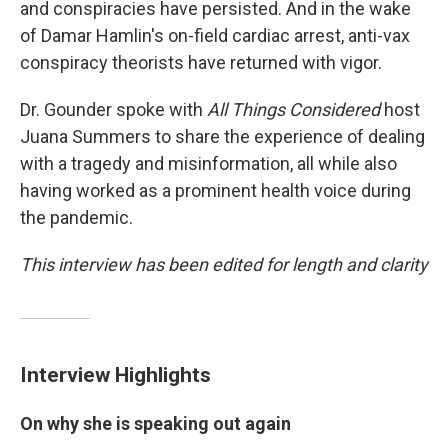
and conspiracies have persisted. And in the wake
of Damar Hamlin's on-field cardiac arrest, anti-vax
conspiracy theorists have returned with vigor.
Dr. Gounder spoke with
All Things Considered
host
Juana Summers to share the experience of dealing
with a tragedy and misinformation, all while also
having worked as a prominent health voice during
the pandemic.
This interview has been edited for length and clarity
Interview Highlights
On why she is speaking out again