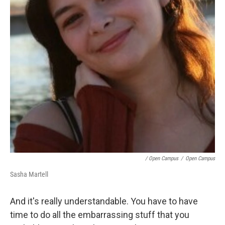
/ Open Campus
/
Open Campus
Sasha Martell
And it's really understandable. You have to have
time to do all the embarrassing stuff that you