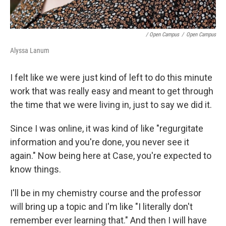
/ Open Campus
/
Open Campus
Alyssa Lanum
I felt like we were just kind of left to do this minute
work that was really easy and meant to get through
the time that we were living in, just to say we did it.
Since I was online, it was kind of like "regurgitate
information and you're done, you never see it
again." Now being here at Case, you're expected to
know things.
I'll be in my chemistry course and the professor
will bring up a topic and I'm like "I literally don't
remember ever learning that." And then I will have