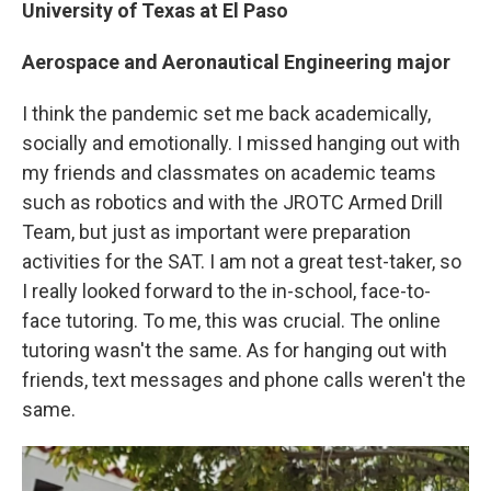
University of Texas at El Paso
Aerospace and Aeronautical Engineering major
I think the pandemic set me back academically,
socially and emotionally. I missed hanging out with
my friends and classmates on academic teams
such as robotics and with the JROTC Armed Drill
Team, but just as important were preparation
activities for the SAT. I am not a great test-taker, so
I really looked forward to the in-school, face-to-
face tutoring. To me, this was crucial. The online
tutoring wasn't the same. As for hanging out with
friends, text messages and phone calls weren't the
same.