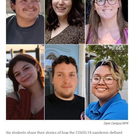
Open Campus/NPR
Six students share their stories of how the COVID-19 pandemic defined