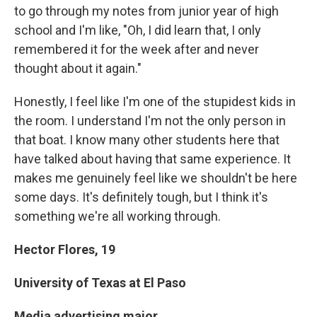
to go through my notes from junior year of high
school and I'm like, "Oh, I did learn that, I only
remembered it for the week after and never
thought about it again."
Honestly, I feel like I'm one of the stupidest kids in
the room. I understand I'm not the only person in
that boat. I know many other students here that
have talked about having that same experience. It
makes me genuinely feel like we shouldn't be here
some days. It's definitely tough, but I think it's
something we're all working through.
Hector Flores,
19
University of Texas at El Paso
Media advertising major