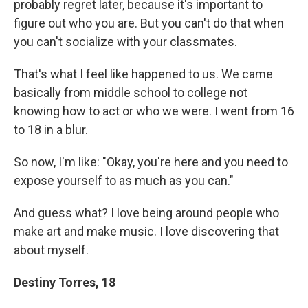
probably regret later, because it's important to
figure out who you are. But you can't do that when
you can't socialize with your classmates.
That's what I feel like happened to us. We came
basically from middle school to college not
knowing how to act or who we were. I went from 16
to 18 in a blur.
So now, I'm like: "Okay, you're here and you need to
expose yourself to as much as you can."
And guess what? I love being around people who
make art and make music. I love discovering that
about myself.
Destiny Torres, 18