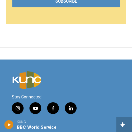
Stay Connected
i
y
f
l
n
o
a
i
s
u
c
n
KUNC
© 2026
t
t
e
k
BBC World Service
a
u
b
e