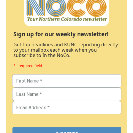
Sign up for our weekly newsletter!
Get top headlines and KUNC reporting directly
to your mailbox each week when you
subscribe to In the NoCo.
* - required field