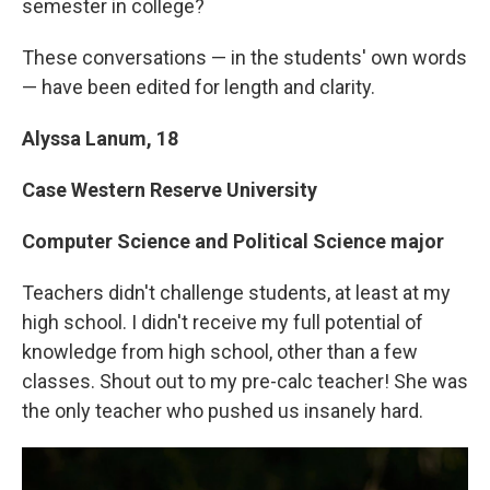
semester in college?
These conversations — in the students' own words
— have been edited for length and clarity.
Alyssa Lanum, 18
Case Western Reserve University
Computer Science and Political Science major
Teachers didn't challenge students, at least at my
high school. I didn't receive my full potential of
knowledge from high school, other than a few
classes. Shout out to my pre-calc teacher! She was
the only teacher who pushed us insanely hard.