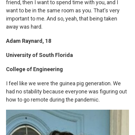
friend, then I want to spend time with you, and I
want to be in the same room as you. That's very
important to me. And so, yeah, that being taken
away was hard.
Adam Raynard, 18
University of South Florida
College of Engineering
I feel like we were the guinea pig generation. We
had no stability because everyone was figuring out
how to go remote during the pandemic.