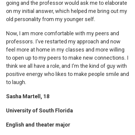
going and the professor would ask me to elaborate
on my initial answer, which helped me bring out my
old personality from my younger self.
Now, I am more comfortable with my peers and
professors. I've restarted my approach and now
feel more at home in my classes and more willing
to open up to my peers to make new connections. I
think we all have a role, and I'm the kind of guy with
positive energy who likes to make people smile and
to laugh.
Sasha Martell, 18
University of South Florida
English and theater major