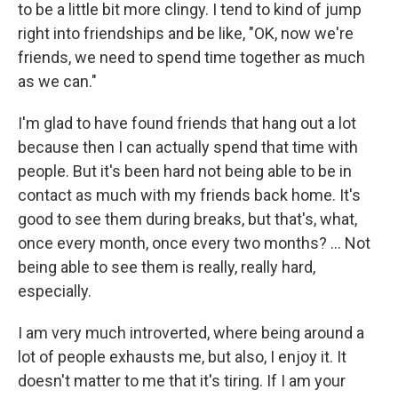
to be a little bit more clingy. I tend to kind of jump
right into friendships and be like, "OK, now we're
friends, we need to spend time together as much
as we can."
I'm glad to have found friends that hang out a lot
because then I can actually spend that time with
people. But it's been hard not being able to be in
contact as much with my friends back home. It's
good to see them during breaks, but that's, what,
once every month, once every two months? ... Not
being able to see them is really, really hard,
especially.
I am very much introverted, where being around a
lot of people exhausts me, but also, I enjoy it. It
doesn't matter to me that it's tiring. If I am your