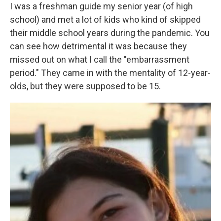
I was a freshman guide my senior year (of high
school) and met a lot of kids who kind of skipped
their middle school years during the pandemic. You
can see how detrimental it was because they
missed out on what I call the "embarrassment
period." They came in with the mentality of 12-year-
olds, but they were supposed to be 15.