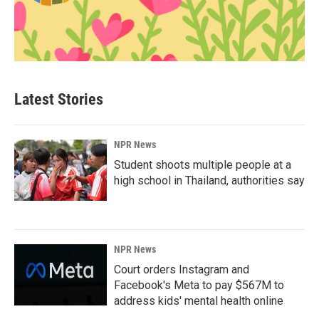
Latest Stories
NPR News
Student shoots multiple people at a
high school in Thailand, authorities say
NPR News
Court orders Instagram and
Facebook's Meta to pay $567M to
address kids' mental health online