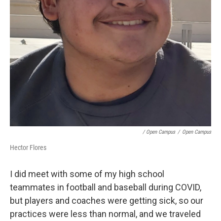
/ Open Campus
/
Open Campus
Hector Flores
I did meet with some of my high school
teammates in football and baseball during COVID,
but players and coaches were getting sick, so our
practices were less than normal, and we traveled