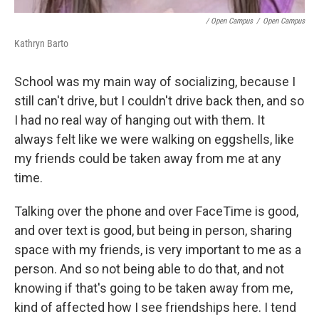
/ Open Campus
/
Open Campus
Kathryn Barto
School was my main way of socializing, because I
still can't drive, but I couldn't drive back then, and so
I had no real way of hanging out with them. It
always felt like we were walking on eggshells, like
my friends could be taken away from me at any
time.
Talking over the phone and over FaceTime is good,
and over text is good, but being in person, sharing
space with my friends, is very important to me as a
person. And so not being able to do that, and not
knowing if that's going to be taken away from me,
kind of affected how I see friendships here. I tend