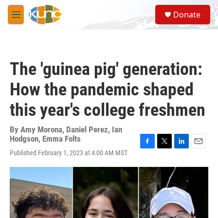
Skip to main content
S
Donate
e
M
a
e
r
n
c
u
h
The 'guinea pig' generation:
u
e
How the pandemic shaped
r
y
this year's college freshmen
By
Amy Morona
,
Daniel Perez
,
Ian
Hodgson
,
Emma Folts
F
T
L
E
Published February 1, 2023 at 4:00 AM MST
a
w
i
m
c
i
n
a
e
t
k
i
b
t
e
l
o
e
d
o
r
I
k
n