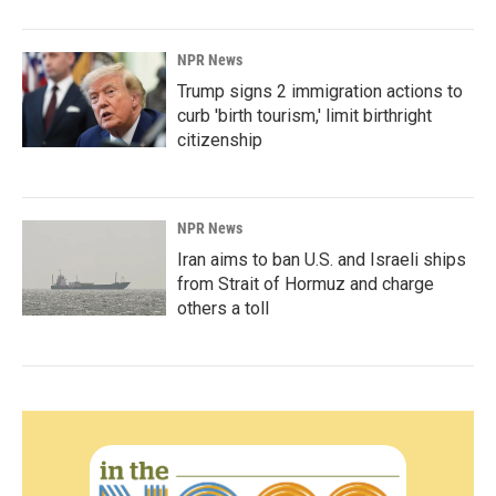
NPR News
Trump signs 2 immigration actions to
curb 'birth tourism,' limit birthright
citizenship
NPR News
Iran aims to ban U.S. and Israeli ships
from Strait of Hormuz and charge
others a toll