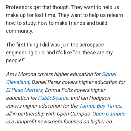
Professors get that though. They want to help us
make up for lost time. They want to help us relearn
how to study, how to make friends and build
community.
The first thing I did was join the aerospace
engineering club, and it's like "oh, these are my
people!"
Amy Morona covers higher education for
Signal
Cleveland
, Daniel Perez covers higher education for
El Paso Matters
, Emma Folts covers higher
education for
PublicSource
, and Ian Hodgson
covers higher education for the
Tampa Bay Times
,
all in partnership with Open Campus.
Open Campus
is a nonprofit newsroom focused on higher ed.