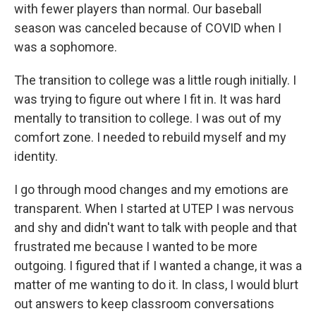
with fewer players than normal. Our baseball
season was canceled because of COVID when I
was a sophomore.
The transition to college was a little rough initially. I
was trying to figure out where I fit in. It was hard
mentally to transition to college. I was out of my
comfort zone. I needed to rebuild myself and my
identity.
I go through mood changes and my emotions are
transparent. When I started at UTEP I was nervous
and shy and didn't want to talk with people and that
frustrated me because I wanted to be more
outgoing. I figured that if I wanted a change, it was a
matter of me wanting to do it. In class, I would blurt
out answers to keep classroom conversations