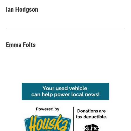
Ian Hodgson
Emma Folts