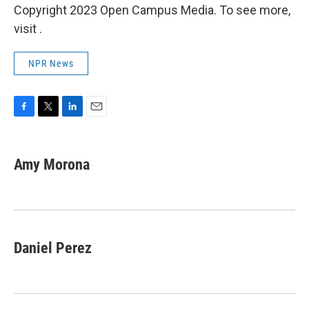
Copyright 2023 Open Campus Media. To see more,
visit .
NPR News
F
T
L
E
a
w
i
m
c
i
n
a
e
t
k
i
Amy Morona
b
t
e
l
o
e
d
o
r
I
k
n
Daniel Perez