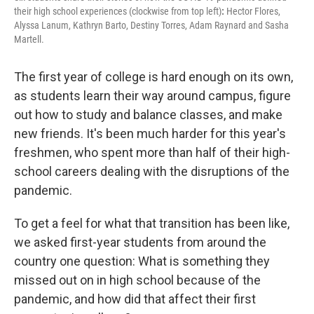
their high school experiences (clockwise from top left)
:
Hector Flores,
Alyssa Lanum, Kathryn Barto, Destiny Torres, Adam Raynard and Sasha
Martell.
The first year of college is hard enough on its own,
as students learn their way around campus, figure
out how to study and balance classes, and make
new friends. It's been much harder for this year's
freshmen, who spent more than half of their high-
school careers dealing with the disruptions of the
pandemic.
To get a feel for what that transition has been like,
we asked first-year students from around the
country one question: What is something they
missed out on in high school because of the
pandemic, and how did that affect their first