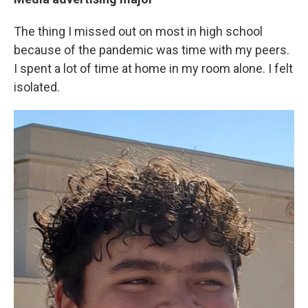
The thing I missed out on most in high school
because of the pandemic was time with my peers.
I spent a lot of time at home in my room alone. I felt
isolated.