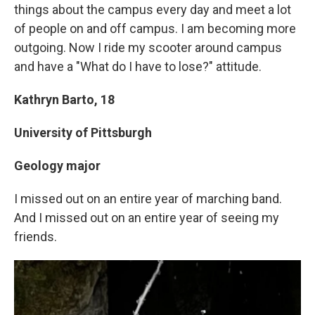
things about the campus every day and meet a lot
of people on and off campus. I am becoming more
outgoing. Now I ride my scooter around campus
and have a "What do I have to lose?" attitude.
Kathryn Barto, 18
University of Pittsburgh
Geology major
I missed out on an entire year of marching band.
And I missed out on an entire year of seeing my
friends.