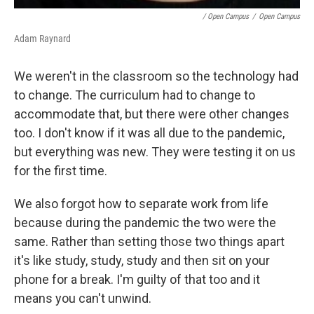
/ Open Campus
/
Open Campus
Adam Raynard
We weren't in the classroom so the technology had
to change. The curriculum had to change to
accommodate that, but there were other changes
too. I don't know if it was all due to the pandemic,
but everything was new. They were testing it on us
for the first time.
We also forgot how to separate work from life
because during the pandemic the two were the
same. Rather than setting those two things apart
it's like study, study, study and then sit on your
phone for a break. I'm guilty of that too and it
means you can't unwind.