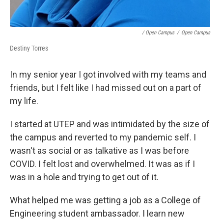
/ Open Campus
/
Open Campus
Destiny Torres
In my senior year I got involved with my teams and
friends, but I felt like I had missed out on a part of
my life.
I started at UTEP and was intimidated by the size of
the campus and reverted to my pandemic self. I
wasn't as social or as talkative as I was before
COVID. I felt lost and overwhelmed. It was as if I
was in a hole and trying to get out of it.
What helped me was getting a job as a College of
Engineering student ambassador. I learn new