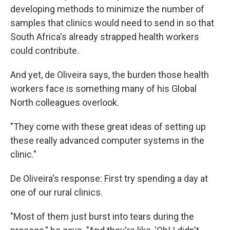
developing methods to minimize the number of
samples that clinics would need to send in so that
South Africa's already strapped health workers
could contribute.
And yet, de Oliveira says, the burden those health
workers face is something many of his Global
North colleagues overlook.
"They come with these great ideas of setting up
these really advanced computer systems in the
clinic."
De Oliveira's response: First try spending a day at
one of our rural clinics.
"Most of them just burst into tears during the