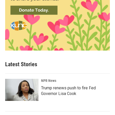
Latest Stories
NPR News
Trump renews push to fire Fed
Governor Lisa Cook