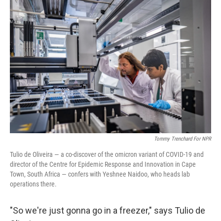
o
r
I
k
n
Tommy Trenchard For NPR
Tulio de Oliveira — a co-discover of the omicron variant of COVID-19 and
director of the Centre for Epidemic Response and Innovation in Cape
Town, South Africa — confers with Yeshnee Naidoo, who heads lab
operations there.
"So we're just gonna go in a freezer," says Tulio de