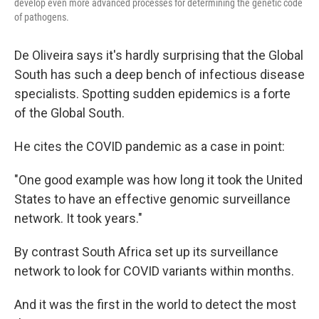
develop even more advanced processes for determining the genetic code
of pathogens.
De Oliveira says it's hardly surprising that the Global
South has such a deep bench of infectious disease
specialists. Spotting sudden epidemics is a forte
of the Global South.
He cites the COVID pandemic as a case in point:
"One good example was how long it took the United
States to have an effective genomic surveillance
network. It took years."
By contrast South Africa set up its surveillance
network to look for COVID variants within months.
And it was the first in the world to detect the most