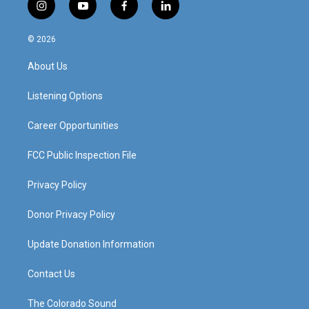
i
y
f
l
n
o
a
i
s
u
c
n
© 2026
t
t
e
k
a
u
b
e
About Us
g
b
o
d
r
e
o
i
a
k
n
Listening Options
m
Career Opportunities
FCC Public Inspection File
Privacy Policy
Donor Privacy Policy
Update Donation Information
Contact Us
The Colorado Sound