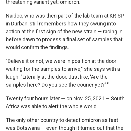
threatening variant yet: omicron.
Naidoo, who was then part of the lab team at KRISP
in Durban, still remembers how they swung into
action at the first sign of the new strain — racing in
before dawn to process a final set of samples that
would confirm the findings.
"Believe it or not, we were in position at the door
waiting for the samples to arrive," she says with a
laugh. "Literally at the door. Just like, 'Are the
samples here? Do you see the courier yet?' "
Twenty four hours later — on Nov. 25, 2021 — South
Africa was able to alert the whole world.
The only other country to detect omicron as fast
was Botswana — even though it turned out that the