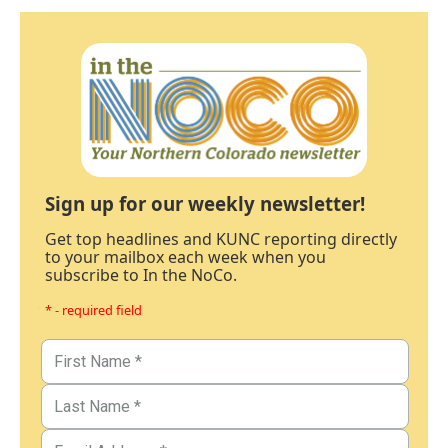
Sign up for our weekly newsletter!
Get top headlines and KUNC reporting directly
to your mailbox each week when you
subscribe to In the NoCo.
* - required field