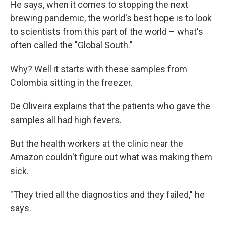
He says, when it comes to stopping the next
brewing pandemic, the world's best hope is to look
to scientists from this part of the world – what's
often called the "Global South."
Why? Well it starts with these samples from
Colombia sitting in the freezer.
De Oliveira explains that the patients who gave the
samples all had high fevers.
But the health workers at the clinic near the
Amazon couldn't figure out what was making them
sick.
"They tried all the diagnostics and they failed," he
says.