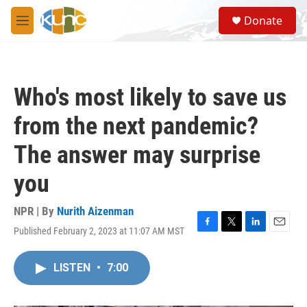
Skip to main content
S
Donate
e
M
a
e
r
n
c
u
h
Who's most likely to save us
u
e
from the next pandemic?
r
y
The answer may surprise
you
NPR | By
Nurith Aizenman
Published February 2, 2023 at 11:07 AM MST
F
T
L
E
a
w
i
m
c
i
n
a
LISTEN
•
7:00
e
t
k
i
b
t
e
l
o
e
d