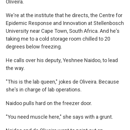
Oliveira.
We're at the institute that he directs, the Centre for
Epidemic Response and Innovation at Stellenbosch
University near Cape Town, South Africa. And he's
taking me to a cold storage room chilled to 20
degrees below freezing.
He calls over his deputy, Yeshnee Naidoo, to lead
the way.
"This is the lab queen," jokes de Oliveira. Because
she's in charge of lab operations.
Naidoo pulls hard on the freezer door.
"You need muscle here," she says with a grunt.