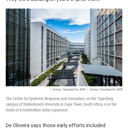
/ Tommy Trenchard For NPR
/
Tommy Trenchard For NPR
The Centre for Epidemic Response and Innovation, on the Tygerberg
campus of Stellenbosch University in Cape Town, South Africa, is in the
midst of a multimillion dollar expansion.
De Oliveira says those early efforts included