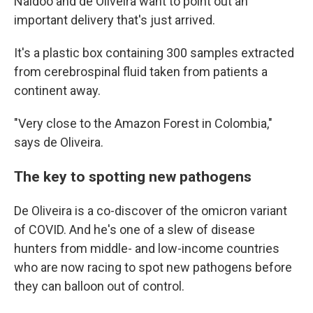
Naidoo and de Oliveira want to point out an
important delivery that's just arrived.
It's a plastic box containing 300 samples extracted
from cerebrospinal fluid taken from patients a
continent away.
"Very close to the Amazon Forest in Colombia,"
says de Oliveira.
The key to spotting new pathogens
De Oliveira is a co-discover of the omicron variant
of COVID. And he's one of a slew of disease
hunters from middle- and low-income countries
who are now racing to spot new pathogens before
they can balloon out of control.