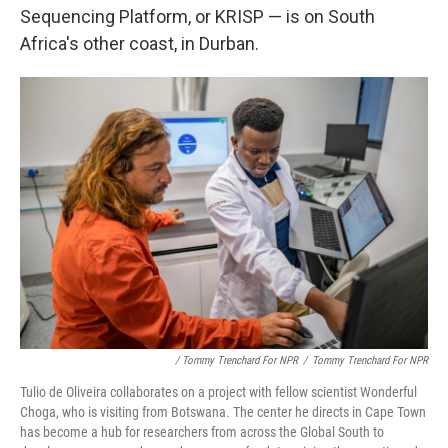
Sequencing Platform, or KRISP — is on South
Africa's other coast, in Durban.
/ Tommy Trenchard For NPR
/
Tommy Trenchard For NPR
Tulio de Oliveira collaborates on a project with fellow scientist Wonderful
Choga, who is visiting from Botswana. The center he directs in Cape Town
has become a hub for researchers from across the Global South to