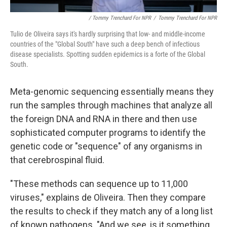
/ Tommy Trenchard For NPR
/
Tommy Trenchard For NPR
Tulio de Oliveira says it's hardly surprising that low- and middle-income
countries of the "Global South" have such a deep bench of infectious
disease specialists. Spotting sudden epidemics is a forte of the Global
South.
Meta-genomic sequencing essentially means they
run the samples through machines that analyze all
the foreign DNA and RNA in there and then use
sophisticated computer programs to identify the
genetic code or "sequence" of any organisms in
that cerebrospinal fluid.
"These methods can sequence up to 11,000
viruses," explains de Oliveira. Then they compare
the results to check if they match any of a long list
of known pathogens. "And we see, is it something