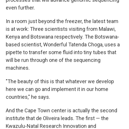
even further.
In a room just beyond the freezer, the latest team
is at work: Three scientists visiting from Malawi,
Kenya and Botswana respectively. The Botswana-
based scientist, Wonderful Tatenda Choga, uses a
pipette to transfer some fluid into tiny tubes that
will be run through one of the sequencing
machines.
"The beauty of this is that whatever we develop
here we can go and implement it in our home
countries," he says.
And the Cape Town center is actually the second
institute that de Oliveira leads. The first — the
Kwazulu-Natal Research Innovation and