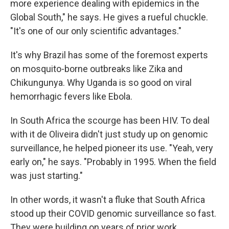
more experience dealing with epidemics in the
Global South," he says. He gives a rueful chuckle.
"It's one of our only scientific advantages."
It's why Brazil has some of the foremost experts
on mosquito-borne outbreaks like Zika and
Chikungunya. Why Uganda is so good on viral
hemorrhagic fevers like Ebola.
In South Africa the scourge has been HIV. To deal
with it de Oliveira didn't just study up on genomic
surveillance, he helped pioneer its use. "Yeah, very
early on," he says. "Probably in 1995. When the field
was just starting."
In other words, it wasn't a fluke that South Africa
stood up their COVID genomic surveillance so fast.
They were building on years of prior work.