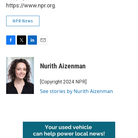
https://www.npr.org.
NPR News
F
T
L
E
a
w
i
m
c
i
n
a
e
t
k
i
Nurith Aizenman
b
t
e
l
o
e
d
o
r
I
[Copyright 2024 NPR]
k
n
See stories by Nurith Aizenman