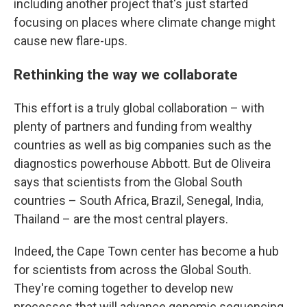
including another project that's just started
focusing on places where climate change might
cause new flare-ups.
Rethinking the way we collaborate
This effort is a truly global collaboration – with
plenty of partners and funding from wealthy
countries as well as big companies such as the
diagnostics powerhouse Abbott. But de Oliveira
says that scientists from the Global South
countries – South Africa, Brazil, Senegal, India,
Thailand – are the most central players.
Indeed, the Cape Town center has become a hub
for scientists from across the Global South.
They're coming together to develop new
processes that will advance genomic sequencing