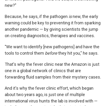
new?"
Because, he says, if the pathogen
is
new, the early
warning could be key to preventing it from sparking
another pandemic — by giving scientists the jump
on creating diagnostics, therapies and vaccines.
"We want to identify [new pathogens] and have the
tools to control them
before
they hit you," he says.
That's why the fever clinic near the Amazon is just
one in a global network of clinics that are
forwarding fluid samples from their mystery cases.
And it's why the fever clinic effort, which began
about two years ago, is just one of multiple
international virus hunts the lab is involved with —