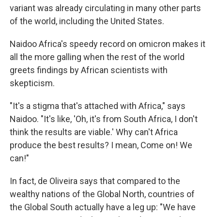
variant was already circulating in many other parts
of the world, including the United States.
Naidoo Africa's speedy record on omicron makes it
all the more galling when the rest of the world
greets findings by African scientists with
skepticism.
"It's a stigma that's attached with Africa," says
Naidoo. "It's like, 'Oh, it's from South Africa, I don't
think the results are viable.' Why can't Africa
produce the best results? I mean, Come on! We
can!"
In fact, de Oliveira says that compared to the
wealthy nations of the Global North, countries of
the Global South actually have a leg up: "We have