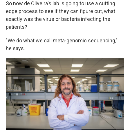
So now de Oliveira's lab is going to use a cutting
edge process to see if they can figure out, what
exactly was the virus or bacteria infecting the
patients?
"We do what we call meta-genomic sequencing,"
he says.