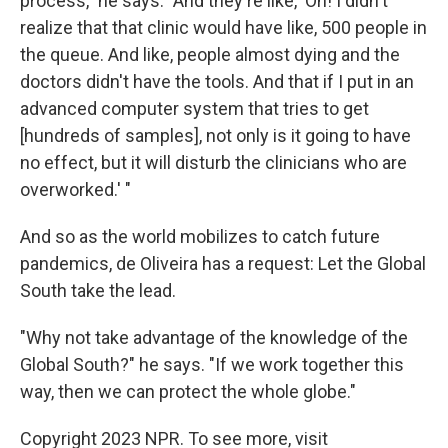
process," he says. "And they're like, 'Oh! I didn't
realize that that clinic would have like, 500 people in
the queue. And like, people almost dying and the
doctors didn't have the tools. And that if I put in an
advanced computer system that tries to get
[hundreds of samples], not only is it going to have
no effect, but it will disturb the clinicians who are
overworked.' "
And so as the world mobilizes to catch future
pandemics, de Oliveira has a request: Let the Global
South take the lead.
"Why not take advantage of the knowledge of the
Global South?" he says. "If we work together this
way, then we can protect the whole globe."
Copyright 2023 NPR. To see more, visit