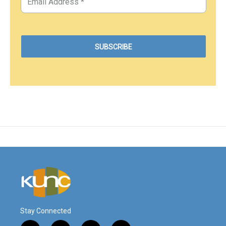
Stay Connected