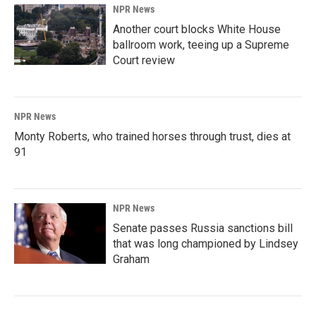
NPR News
Another court blocks White House
ballroom work, teeing up a Supreme
Court review
NPR News
Monty Roberts, who trained horses through trust, dies at
91
NPR News
Senate passes Russia sanctions bill
that was long championed by Lindsey
Graham