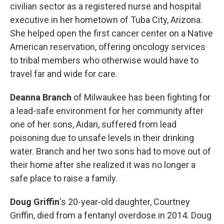
civilian sector as a registered nurse and hospital
executive in her hometown of Tuba City, Arizona.
She helped open the first cancer center on a Native
American reservation, offering oncology services
to tribal members who otherwise would have to
travel far and wide for care.
Deanna Branch
of Milwaukee has been fighting for
a lead-safe environment for her community after
one of her sons, Aidan, suffered from lead
poisoning due to unsafe levels in their drinking
water. Branch and her two sons had to move out of
their home after she realized it was no longer a
safe place to raise a family.
Doug Griffin
's
20-year-old daughter, Courtney
Griffin, died from a fentanyl overdose in 2014. Doug