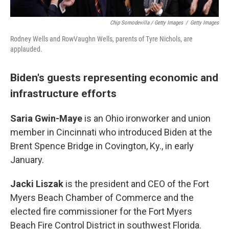
Chip Somodevilla / Getty Images
/
Getty Images
Rodney Wells and RowVaughn Wells, parents of Tyre Nichols, are
applauded.
Biden's guests representing economic and
infrastructure efforts
Saria Gwin-Maye
is an Ohio ironworker and union
member in Cincinnati who introduced Biden at the
Brent Spence Bridge in Covington, Ky., in early
January.
Jacki Liszak
is the president and CEO of the Fort
Myers Beach Chamber of Commerce and the
elected fire commissioner for the Fort Myers
Beach Fire Control District in southwest Florida.