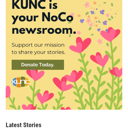
Latest Stories