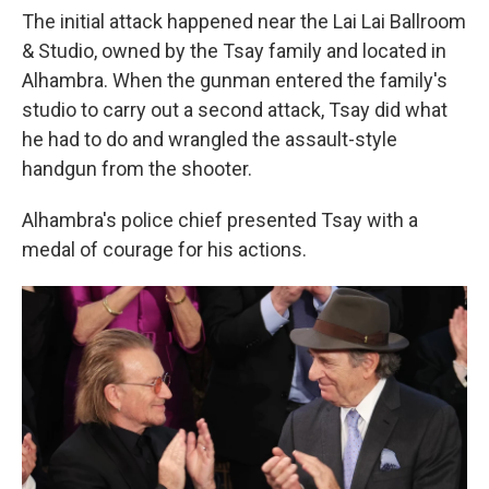
The initial attack happened near the Lai Lai Ballroom
& Studio, owned by the Tsay family and located in
Alhambra. When the gunman entered the family's
studio to carry out a second attack, Tsay did what
he had to do and wrangled the assault-style
handgun from the shooter.
Alhambra's police chief presented Tsay with a
medal of courage for his actions.