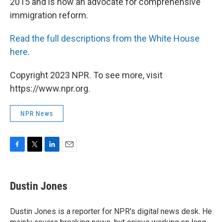
2015 and is now an advocate for comprehensive
immigration reform.
Read the full descriptions from the White House
here
.
Copyright 2023 NPR. To see more, visit
https://www.npr.org.
NPR News
F
T
L
E
a
w
i
m
c
i
n
a
e
t
k
i
Dustin Jones
b
t
e
l
o
e
d
o
r
I
Dustin Jones is a reporter for NPR's digital news desk. He
k
n