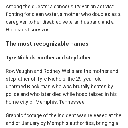
Among the guests: a cancer survivor, an activist
fighting for clean water, a mother who doubles as a
caregiver to her disabled veteran husband and a
Holocaust survivor.
The most recognizable names
Tyre Nichols' mother and stepfather
RowVaughn and Rodney Wells are the mother and
stepfather of Tyre Nichols, the 29-year-old
unarmed Black man who was brutally beaten by
police and who later died while hospitalized in his
home city of Memphis, Tennessee.
Graphic footage of the incident was released at the
end of January by Memphis authorities, bringing a