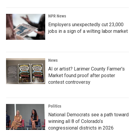
NPR News
Employers unexpectedly cut 23,000
jobs in a sign of a wilting labor market
News
AI or artist? Larimer County Farmer's
Market found proof after poster
contest controversy
Politics
National Democrats see a path toward
winning all 8 of Colorado’s
congressional districts in 2026