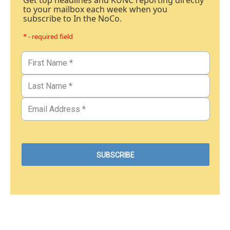
Get top headlines and KUNC reporting directly
to your mailbox each week when you
subscribe to In the NoCo.
* - required field