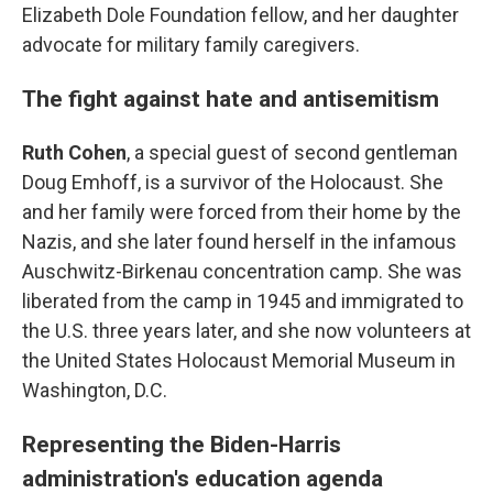
Elizabeth Dole Foundation fellow, and her daughter
advocate for military family caregivers.
The fight against hate and antisemitism
Ruth Cohen
, a special guest of second gentleman
Doug Emhoff, is a survivor of the Holocaust. She
and her family were forced from their home by the
Nazis, and she later found herself in the infamous
Auschwitz-Birkenau concentration camp. She was
liberated from the camp in 1945 and immigrated to
the U.S. three years later, and she now volunteers at
the United States Holocaust Memorial Museum in
Washington, D.C.
Representing the Biden-Harris
administration's education agenda