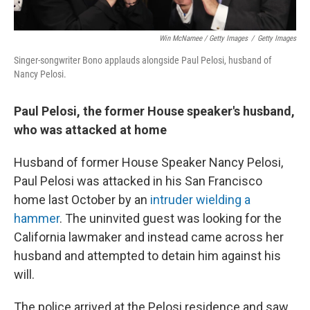
Win McNamee / Getty Images
/
Getty Images
Singer-songwriter Bono applauds alongside Paul Pelosi, husband of
Nancy Pelosi.
Paul Pelosi, the former House speaker's husband,
who was attacked at home
Husband of former House Speaker Nancy Pelosi,
Paul Pelosi was attacked in his San Francisco
home last October by an
intruder wielding a
hammer
. The uninvited guest was looking for the
California lawmaker and instead came across her
husband and attempted to detain him against his
will.
The police arrived at the Pelosi residence and saw