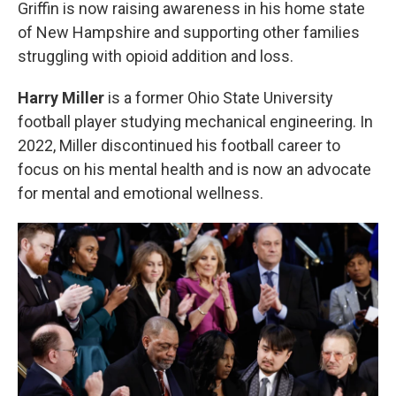
Griffin is now raising awareness in his home state
of New Hampshire and supporting other families
struggling with opioid addition and loss.
Harry Miller
is a former Ohio State University
football player studying mechanical engineering. In
2022, Miller discontinued his football career to
focus on his mental health and is now an advocate
for mental and emotional wellness.