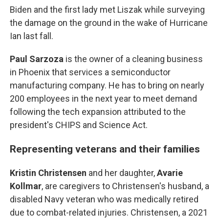
Biden and the first lady met Liszak while surveying
the damage on the ground in the wake of Hurricane
Ian last fall.
Paul Sarzoza
is the owner of a cleaning business
in Phoenix that services a semiconductor
manufacturing company. He has to bring on nearly
200 employees in the next year to meet demand
following the tech expansion attributed to the
president's CHIPS and Science Act.
Representing veterans and their families
Kristin Christensen
and her daughter,
Avarie
Kollmar
,
are caregivers to Christensen's husband, a
disabled Navy veteran who was medically retired
due to combat-related injuries. Christensen, a 2021