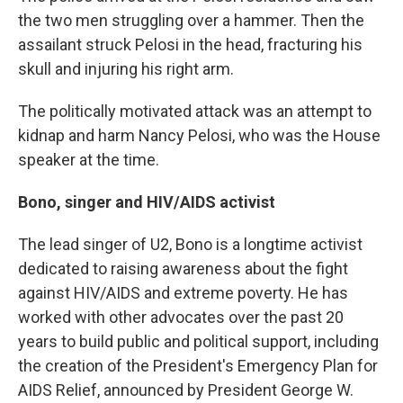
the two men struggling over a hammer. Then the
assailant struck Pelosi in the head, fracturing his
skull and injuring his right arm.
The politically motivated attack was an attempt to
kidnap and harm Nancy Pelosi, who was the House
speaker at the time.
Bono, singer and HIV/AIDS activist
The lead singer of U2, Bono is a longtime activist
dedicated to raising awareness about the fight
against HIV/AIDS and extreme poverty. He has
worked with other advocates over the past 20
years to build public and political support, including
the creation of the President's Emergency Plan for
AIDS Relief, announced by President George W.