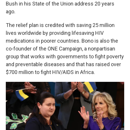
Bush in his State of the Union address 20 years
ago.
The relief plan is credited with saving 25 million
lives worldwide by providing lifesaving HIV
medications in poorer countries. Bono is also the
co-founder of the ONE Campaign, a nonpartisan
group that works with governments to fight poverty
and preventable diseases and that has raised over
$700 million to fight HIV/AIDS in Africa.