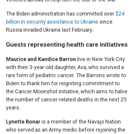
The Biden administration has committed over
$24
billion in security assistance to Ukraine
since
Russia invaded Ukraine last February.
Guests representing health care initiatives
Maurice and Kandice Barron
live in New York City
with their 3-year-old daughter, Ava, who survived a
rare form of pediatric cancer. The Barrons wrote to
Biden to thank him for reigniting commitment to
the Cancer Moonshot initiative, which aims to halve
the number of cancer-related deaths in the next 25
years.
Lynette Bonar
is a member of the Navajo Nation
who served as an Army medic before rejoining the