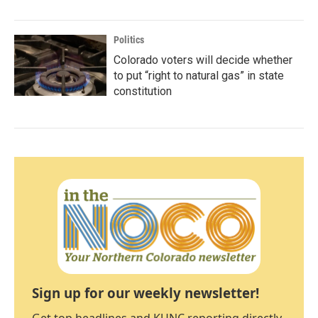
Politics
Colorado voters will decide whether
to put “right to natural gas” in state
constitution
Sign up for our weekly newsletter!