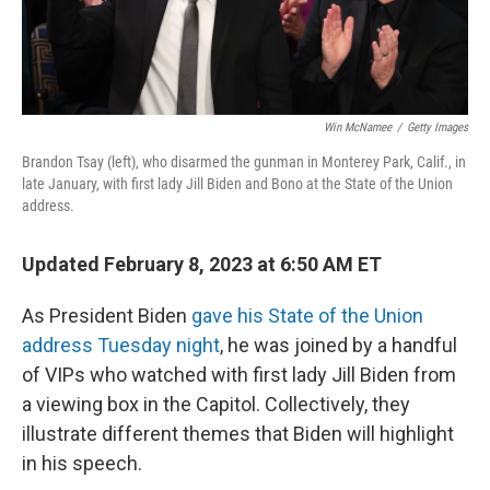
Win McNamee
/
Getty Images
Brandon Tsay (left), who disarmed the gunman in Monterey Park, Calif., in
late January, with first lady Jill Biden and Bono at the State of the Union
address.
Updated February 8, 2023 at 6:50 AM ET
As President Biden
gave his State of the Union
address Tuesday night
, he was joined by a handful
of VIPs who watched with first lady Jill Biden from
a viewing box in the Capitol. Collectively, they
illustrate different themes that Biden will highlight
in his speech.