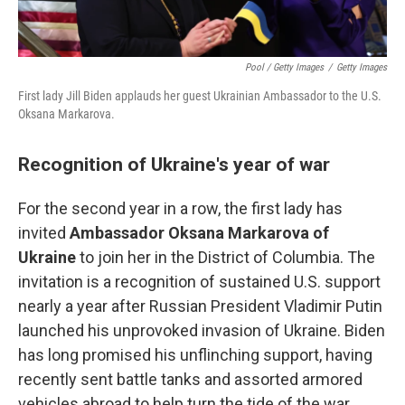
Pool / Getty Images
/
Getty Images
First lady Jill Biden applauds her guest Ukrainian Ambassador to the U.S.
Oksana Markarova.
Recognition of Ukraine's year of war
For the second year in a row, the first lady has
invited
Ambassador Oksana Markarova of
Ukraine
to join her in the District of Columbia. The
invitation is a recognition of sustained U.S. support
nearly a year after Russian President Vladimir Putin
launched his unprovoked invasion of Ukraine. Biden
has long promised his unflinching support, having
recently sent battle tanks and assorted armored
vehicles abroad to help turn the tide of the war.