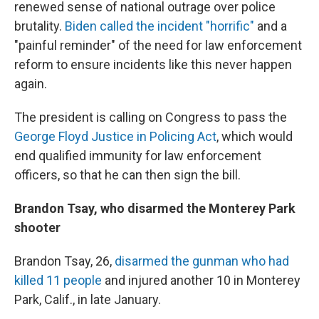
renewed sense of national outrage over police
brutality.
Biden called the incident "horrific"
and a
"painful reminder" of the need for law enforcement
reform to ensure incidents like this never happen
again.
The president is calling on Congress to pass the
George Floyd Justice in Policing Act
, which would
end qualified immunity for law enforcement
officers, so that he can then sign the bill.
Brandon Tsay, who disarmed the Monterey Park
shooter
Brandon Tsay, 26,
disarmed the gunman who had
killed 11 people
and injured another 10 in Monterey
Park, Calif., in late January.