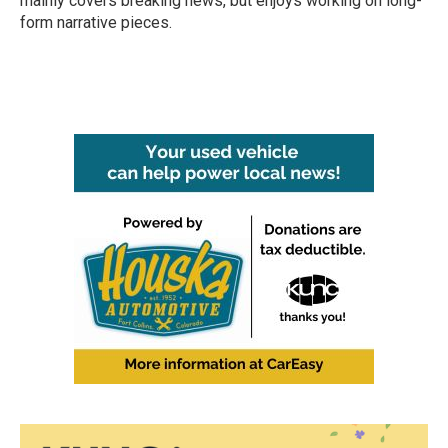
mainly covers breaking news, but enjoys working on long-
form narrative pieces.