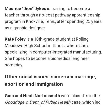
Maurice "Dion" Dykes
is training to become a
teacher through a no-cost pathway apprenticeship
program in Knoxville, Tenn., after spending 25 years
as a graphic designer.
Kate Foley
is a 10th-grade student at Rolling
Meadows High School in Illinois, where she's
specializing in computer-integrated manufacturing.
She hopes to become a biomedical engineer
someday.
Other social issues: same-sex marriage,
abortion and immigration
Gina and Heidi Nortonsmith
were plaintiffs in the
Goodridge v. Dept. of Public Health
case, which led