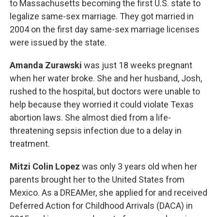
to Massachusetts becoming the first U.S. state to
legalize same-sex marriage. They got married in
2004 on the first day same-sex marriage licenses
were issued by the state.
Amanda Zurawski
was just 18 weeks pregnant
when her water broke. She and her husband, Josh,
rushed to the hospital, but doctors were unable to
help because they worried it could violate Texas
abortion laws. She almost died from a life-
threatening sepsis infection due to a delay in
treatment.
Mitzi Colin Lopez
was only 3 years old when her
parents brought her to the United States from
Mexico. As a DREAMer, she applied for and received
Deferred Action for Childhood Arrivals (DACA) in