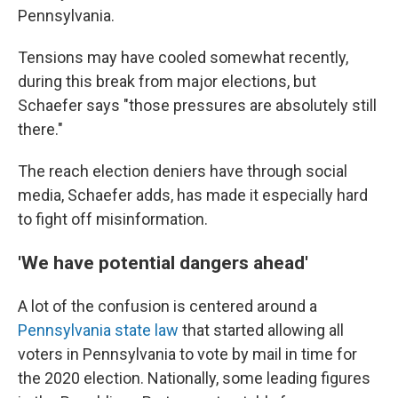
Pennsylvania.
Tensions may have cooled somewhat recently,
during this break from major elections, but
Schaefer says "those pressures are absolutely still
there."
The reach election deniers have through social
media, Schaefer adds, has made it especially hard
to fight off misinformation.
'We have potential dangers ahead'
A lot of the confusion is centered around a
Pennsylvania state law
that started allowing all
voters in Pennsylvania to vote by mail in time for
the 2020 election. Nationally, some leading figures