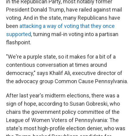
in the Republican Party, most notably former
President Donald Trump, have railed against mail
voting. And in the state, many Republicans have
been
attacking a way of voting that they once
supported
, turning mail-in voting into a partisan
flashpoint.
"We're a purple state, so it makes for a bit of a
contentious conversation at times around
democracy," says Khalif Ali, executive director of
the advocacy group Common Cause Pennsylvania.
After last year's midterm elections, there was a
sign of hope, according to Susan Gobreski, who
chairs the government policy committee of the
League of Women Voters of Pennsylvania: The
state's most high-profile election denier, who was