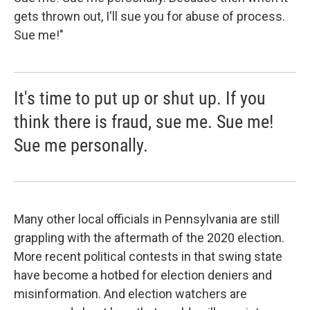
gets thrown out, I'll sue you for abuse of process.
Sue me!"
It's time to put up or shut up. If you
think there is fraud, sue me. Sue me!
Sue me personally.
Many other local officials in Pennsylvania are still
grappling with the aftermath of the 2020 election.
More recent political contests in that swing state
have become a hotbed for election deniers and
misinformation. And election watchers are