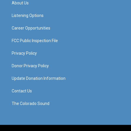
a
u
b
e
About Us
g
b
o
d
r
e
o
i
a
k
n
Listening Options
m
Career Opportunities
FCC Public Inspection File
Privacy Policy
Donor Privacy Policy
Update Donation Information
Contact Us
The Colorado Sound