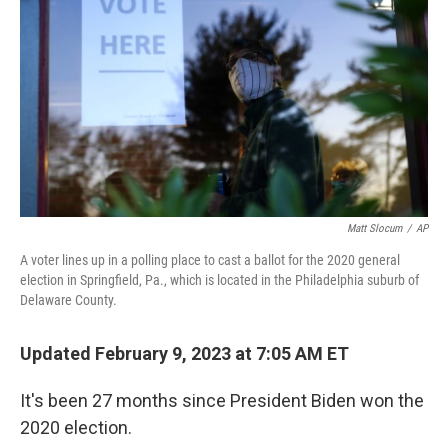
Matt Slocum
/
AP
A voter lines up in a polling place to cast a ballot for the 2020 general
election in Springfield, Pa., which is located in the Philadelphia suburb of
Delaware County.
Updated February 9, 2023 at 7:05 AM ET
It's been 27 months since President Biden won the
2020 election.