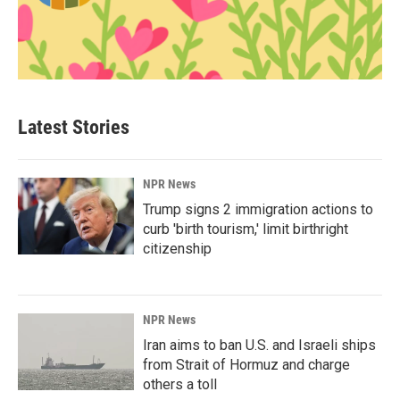
Latest Stories
NPR News
Trump signs 2 immigration actions to
curb 'birth tourism,' limit birthright
citizenship
NPR News
Iran aims to ban U.S. and Israeli ships
from Strait of Hormuz and charge
others a toll