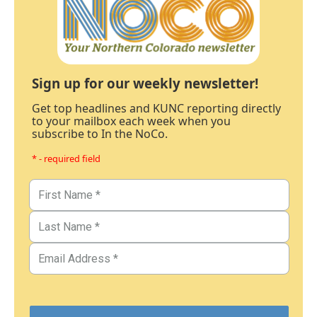
Sign up for our weekly newsletter!
Get top headlines and KUNC reporting directly
to your mailbox each week when you
subscribe to In the NoCo.
* - required field