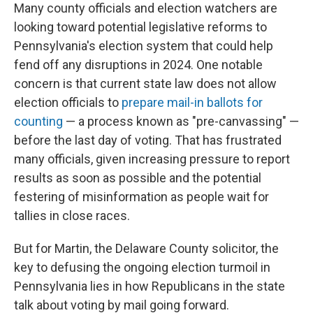
Many county officials and election watchers are
looking toward potential legislative reforms to
Pennsylvania's election system that could help
fend off any disruptions in 2024. One notable
concern is that current state law does not allow
election officials to
prepare mail-in ballots for
counting
— a process known as "pre-canvassing" —
before the last day of voting. That has frustrated
many officials, given increasing pressure to report
results as soon as possible and the potential
festering of misinformation as people wait for
tallies in close races.
But for Martin, the Delaware County solicitor, the
key to defusing the ongoing election turmoil in
Pennsylvania lies in how Republicans in the state
talk about voting by mail going forward.