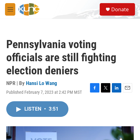
Skip to main content
S
Donate
e
M
a
e
r
n
c
u
h
Pennsylvania voting
u
e
officials are still fighting
r
y
election deniers
NPR | By
Hansi Lo Wang
Published February 7, 2023 at 2:42 PM MST
F
T
L
E
a
w
i
m
c
i
n
a
LISTEN
•
3:51
e
t
k
i
b
t
e
l
o
e
d
o
r
I
k
n