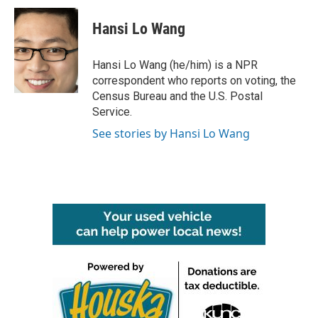
c
i
n
a
e
t
k
i
Hansi Lo Wang
b
t
e
l
o
e
d
o
r
I
Hansi Lo Wang (he/him) is a NPR
k
n
correspondent who reports on voting, the
Census Bureau and the U.S. Postal
Service.
See stories by Hansi Lo Wang