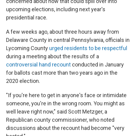
concerned about how that could spill over into
upcoming elections, including next year's
presidential race.
A few weeks ago, about three hours away from
Delaware County in central Pennsylvania, officials in
Lycoming County
urged residents to be respectful
during a meeting about the results of a
controversial hand recount
conducted in January
for ballots cast more than two years ago in the
2020 election.
"If you're here to get in anyone's face or intimidate
someone, you're in the wrong room. You might as
well leave right now," said Scott Metzger, a
Republican county commissioner, who noted
discussions about the recount had become "very