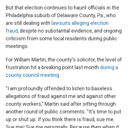
But that election continues to haunt officials in the
Philadelphia suburb of Delaware County, Pa., who
are still dealing with
lawsuits alleging election
fraud
, despite no substantial evidence, and ongoing
criticism from some local residents during public
meetings.
For William Martin, the county's solicitor, the level of
frustration hit a breaking point last month
during a
county council meeting
.
"I am profoundly offended to listen to baseless
allegations of fraud against me and against other
county workers," Martin said after sitting through
another round of public comments. "It's time to put
up or shut up. If you think there is fraud, sue me.
Sue me! Sue me personally. Because then when it