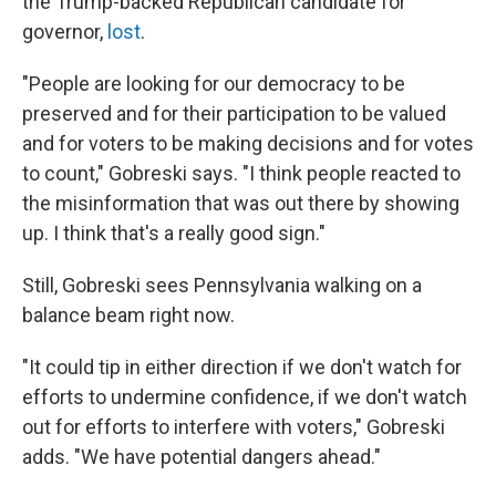
the Trump-backed Republican candidate for
governor,
lost
.
"People are looking for our democracy to be
preserved and for their participation to be valued
and for voters to be making decisions and for votes
to count," Gobreski says. "I think people reacted to
the misinformation that was out there by showing
up. I think that's a really good sign."
Still, Gobreski sees Pennsylvania walking on a
balance beam right now.
"It could tip in either direction if we don't watch for
efforts to undermine confidence, if we don't watch
out for efforts to interfere with voters," Gobreski
adds. "We have potential dangers ahead."