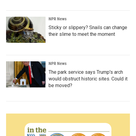
NPR News
Sticky or slippery? Snails can change
their slime to meet the moment
NPR News
The park service says Trump's arch
would obstruct historic sites. Could it
be moved?