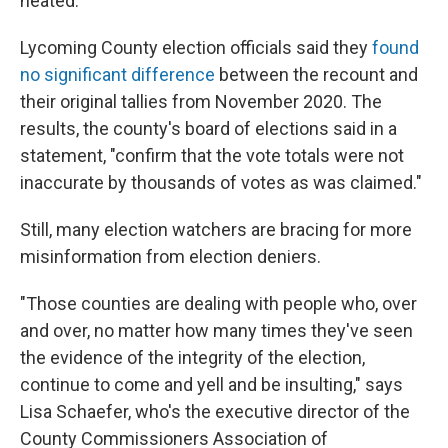
heated."
Lycoming County election officials said they
found
no significant difference
between the recount and
their original tallies from November 2020. The
results, the county's board of elections said in a
statement, "confirm that the vote totals were not
inaccurate by thousands of votes as was claimed."
Still, many election watchers are bracing for more
misinformation from election deniers.
"Those counties are dealing with people who, over
and over, no matter how many times they've seen
the evidence of the integrity of the election,
continue to come and yell and be insulting," says
Lisa Schaefer, who's the executive director of the
County Commissioners Association of