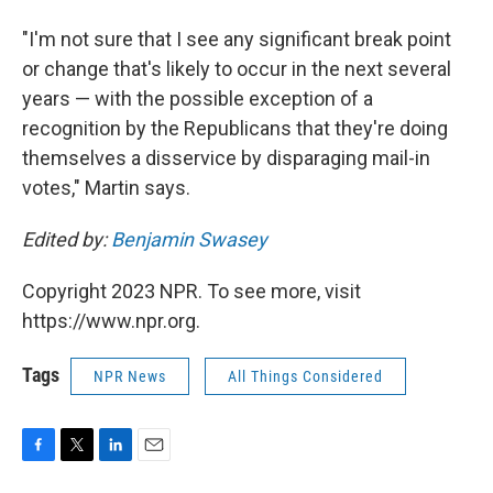
"I'm not sure that I see any significant break point
or change that's likely to occur in the next several
years — with the possible exception of a
recognition by the Republicans that they're doing
themselves a disservice by disparaging mail-in
votes," Martin says.
Edited by:
Benjamin Swasey
Copyright 2023 NPR. To see more, visit
https://www.npr.org.
Tags
NPR News
All Things Considered
F
T
L
E
a
w
i
m