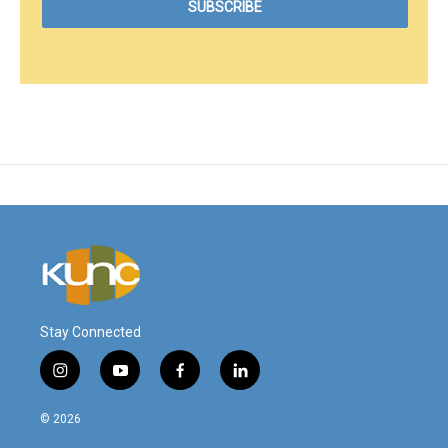
Stay Connected
i
y
f
l
n
o
a
i
s
u
c
n
© 2026
t
t
e
k