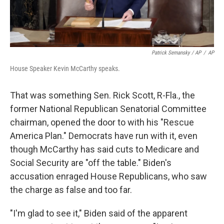
Patrick Semansky / AP
/
AP
House Speaker Kevin McCarthy speaks.
That was something Sen. Rick Scott, R-Fla., the
former National Republican Senatorial Committee
chairman, opened the door to with his "Rescue
America Plan." Democrats have run with it, even
though McCarthy has said cuts to Medicare and
Social Security are "off the table." Biden's
accusation enraged House Republicans, who saw
the charge as false and too far.
"I'm glad to see it," Biden said of the apparent