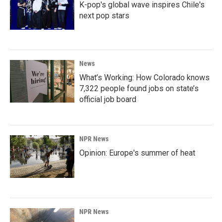
K-pop's global wave inspires Chile's
next pop stars
News
What’s Working: How Colorado knows
7,322 people found jobs on state’s
official job board
NPR News
Opinion: Europe's summer of heat
NPR News