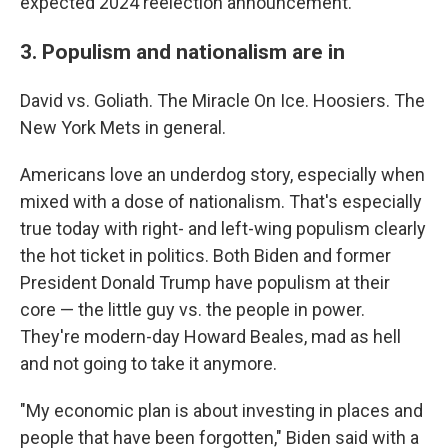
expected 2024 reelection announcement.
3. Populism and nationalism are in
David vs. Goliath. The Miracle On Ice. Hoosiers. The
New York Mets in general.
Americans love an underdog story, especially when
mixed with a dose of nationalism. That's especially
true today with right- and left-wing populism clearly
the hot ticket in politics. Both Biden and former
President Donald Trump have populism at their
core — the little guy vs. the people in power.
They're modern-day Howard Beales, mad as hell
and not going to take it anymore.
"My economic plan is about investing in places and
people that have been forgotten," Biden said with a