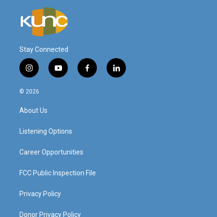
Stay Connected
i
y
f
l
n
o
a
i
s
u
c
n
© 2026
t
t
e
k
a
u
b
e
About Us
g
b
o
d
r
e
o
i
a
k
n
Listening Options
m
Career Opportunities
FCC Public Inspection File
Privacy Policy
Donor Privacy Policy