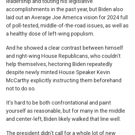
leadership and touting his legislative
accomplishments in the past year, but Biden also
laid out an Average Joe America vision for 2024 full
of poll-tested, middle-of-the-road issues, as well as
a healthy dose of left-wing populism.
And he showed a clear contrast between himself
and right-wing House Republicans, who couldn't
help themselves, hectoring Biden repeatedly
despite newly minted House Speaker Kevin
McCarthy explicitly instructing them beforehand
not to do so.
It's hard to be both confrontational and paint
yourself as reasonable, but for many in the middle
and center-left, Biden likely walked that line well.
The president didn't call for a whole lot of new