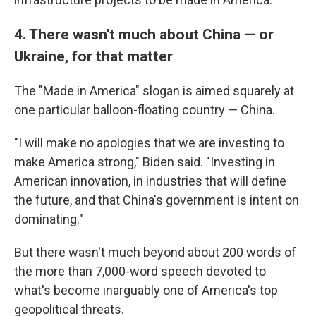
4. There wasn't much about China — or
Ukraine, for that matter
The "Made in America" slogan is aimed squarely at
one particular balloon-floating country — China.
"I will make no apologies that we are investing to
make America strong," Biden said. "Investing in
American innovation, in industries that will define
the future, and that China's government is intent on
dominating."
But there wasn't much beyond about 200 words of
the more than 7,000-word speech devoted to
what's become inarguably one of America's top
geopolitical threats.