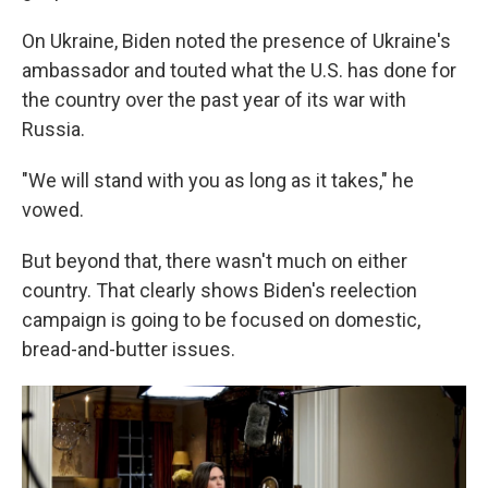
On Ukraine, Biden noted the presence of Ukraine's
ambassador and touted what the U.S. has done for
the country over the past year of its war with
Russia.
"We will stand with you as long as it takes," he
vowed.
But beyond that, there wasn't much on either
country. That clearly shows Biden's reelection
campaign is going to be focused on domestic,
bread-and-butter issues.