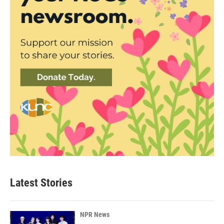
Latest Stories
NPR News