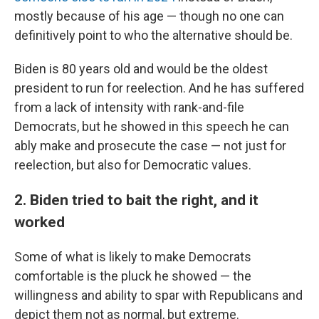
mostly because of his age — though no one can
definitively point to who the alternative should be.
Biden is 80 years old and would be the oldest
president to run for reelection. And he has suffered
from a lack of intensity with rank-and-file
Democrats, but he showed in this speech he can
ably make and prosecute the case — not just for
reelection, but also for Democratic values.
2. Biden tried to bait the right, and it
worked
Some of what is likely to make Democrats
comfortable is the pluck he showed — the
willingness and ability to spar with Republicans and
depict them not as normal, but extreme.