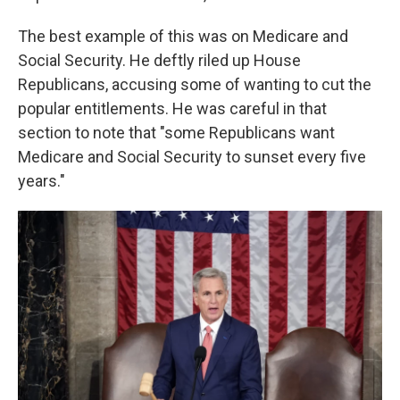
The best example of this was on Medicare and
Social Security. He deftly riled up House
Republicans, accusing some of wanting to cut the
popular entitlements. He was careful in that
section to note that "some Republicans want
Medicare and Social Security to sunset every five
years."