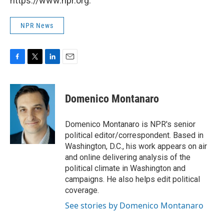
https://www.npr.org.
NPR News
F
T
L
E
a
w
i
m
c
i
n
a
e
t
k
i
Domenico Montanaro
b
t
e
l
o
e
d
o
r
I
Domenico Montanaro is NPR's senior
k
n
political editor/correspondent. Based in
Washington, D.C., his work appears on air
and online delivering analysis of the
political climate in Washington and
campaigns. He also helps edit political
coverage.
See stories by Domenico Montanaro