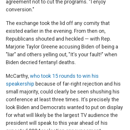
agreement not to cut the programs. "I enjoy
conversion."
The exchange took the lid off any comity that
existed earlier in the evening. From then on,
Republicans shouted and heckled — with Rep.
Marjorie Taylor Greene accusing Biden of being a
"liar" and others yelling out, "It's your fault!" when
Biden decried fentanyl deaths.
McCarthy,
who took 15 rounds to win his
speakership
because of far-right rejection and his
small majority, could clearly be seen shushing his
conference at least three times. It's precisely the
look Biden and Democrats wanted to put on display
for what will likely be the largest TV audience the
president will speak to this year ahead of his