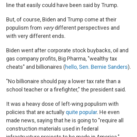
line that easily could have been said by Trump.
But, of course, Biden and Trump come at their
populism from
very
different perspectives and
with very different ends.
Biden went after corporate stock buybacks, oil and
gas company profits, Big Pharma, "wealthy tax
cheats" and billionaires (
hello, Sen. Bernie Sanders
).
"No billionaire should pay a lower tax rate than a
school teacher or a firefighter," the president said.
It was a heavy dose of left-wing populism with
policies that are actually
quite popular
. He even
made news, saying that he is going to "require all
construction materials used in federal
infrastructure projects to be made in America."