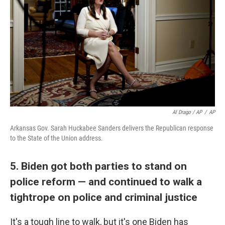
Al Drago / AP
/
AP
Arkansas Gov. Sarah Huckabee Sanders delivers the Republican response
to the State of the Union address.
5. Biden got both parties to stand on
police reform — and continued to walk a
tightrope on police and criminal justice
It's a tough line to walk, but it's one Biden has