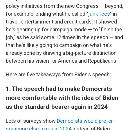
policy initiatives from the new Congress — beyond,
for example, ending what he called "
junk fees
" in
travel, entertainment and credit cards. It showed
he's gearing up for campaign mode — to "finish the
job," as he said some 12 times in the speech — and
that he's likely going to campaign on what he's
already done by drawing a big-picture distinction
between his vision for America and Republicans'.
Here are five takeaways from Biden's speech:
1. The speech had to make Democrats
more comfortable with the idea of Biden
as the standard-bearer again in 2024
Lots of surveys show
Democrats would prefer
someone else to run in 2024
instead of Biden,