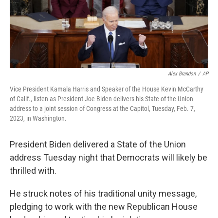
Alex Brandon
/
AP
Vice President Kamala Harris and Speaker of the House Kevin McCarthy
of Calif., listen as President Joe Biden delivers his State of the Union
address to a joint session of Congress at the Capitol, Tuesday, Feb. 7,
2023, in Washington.
President Biden delivered a State of the Union
address Tuesday night that Democrats will likely be
thrilled with.
He struck notes of his traditional unity message,
pledging to work with the new Republican House