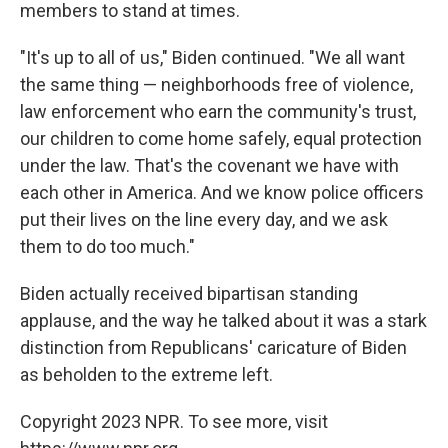
members to stand at times.
"It's up to all of us," Biden continued. "We all want
the same thing — neighborhoods free of violence,
law enforcement who earn the community's trust,
our children to come home safely, equal protection
under the law. That's the covenant we have with
each other in America. And we know police officers
put their lives on the line every day, and we ask
them to do too much."
Biden actually received bipartisan standing
applause, and the way he talked about it was a stark
distinction from Republicans' caricature of Biden
as beholden to the extreme left.
Copyright 2023 NPR. To see more, visit