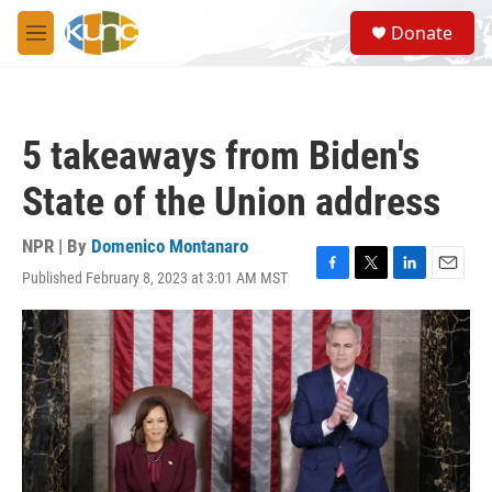
Skip to main content
S
Donate
e
M
a
e
r
n
c
u
h
5 takeaways from Biden's
u
e
State of the Union address
r
y
NPR | By
Domenico Montanaro
Published February 8, 2023 at 3:01 AM MST
F
T
L
E
a
w
i
m
c
i
n
a
e
t
k
i
b
t
e
l
o
e
d
o
r
I
k
n