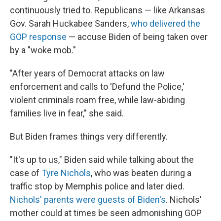
continuously tried to. Republicans — like Arkansas
Gov. Sarah Huckabee Sanders,
who delivered the
GOP response
— accuse Biden of being taken over
by a "woke mob."
"After years of Democrat attacks on law
enforcement and calls to 'Defund the Police,'
violent criminals roam free, while law-abiding
families live in fear," she said.
But Biden frames things very differently.
"It's up to us," Biden said while talking about the
case of
Tyre Nichols
, who was beaten during a
traffic stop by Memphis police and later died.
Nichols' parents were guests of Biden's
. Nichols'
mother could at times be seen admonishing GOP