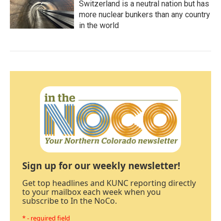
Switzerland is a neutral nation but has
more nuclear bunkers than any country
in the world
Sign up for our weekly newsletter!
Get top headlines and KUNC reporting directly
to your mailbox each week when you
subscribe to In the NoCo.
* - required field