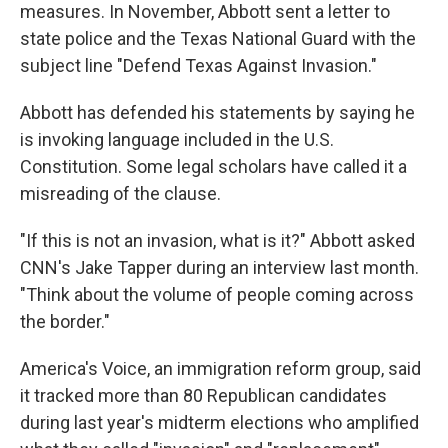
measures. In November, Abbott sent a letter to
state police and the Texas National Guard with the
subject line "Defend Texas Against Invasion."
Abbott has defended his statements by saying he
is invoking language included in the U.S.
Constitution. Some legal scholars have called it a
misreading of the clause.
"If this is not an invasion, what is it?" Abbott asked
CNN's Jake Tapper during an interview last month.
"Think about the volume of people coming across
the border."
America's Voice, an immigration reform group, said
it tracked more than 80 Republican candidates
during last year's midterm elections who amplified