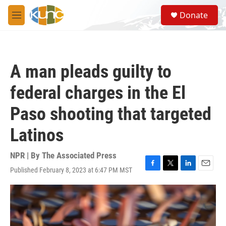
Skip to main content
S
Donate
e
M
a
e
r
n
c
u
h
A man pleads guilty to
u
e
federal charges in the El
r
y
Paso shooting that targeted
Latinos
NPR | By
The Associated Press
Published February 8, 2023 at 6:47 PM MST
F
T
L
E
a
w
i
m
c
i
n
a
e
t
k
i
b
t
e
l
o
e
d