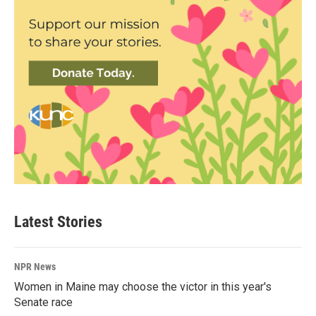
Latest Stories
NPR News
Women in Maine may choose the victor in this year's
Senate race