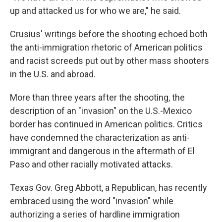
up and attacked us for who we are," he said.
Crusius' writings before the shooting echoed both
the anti-immigration rhetoric of American politics
and racist screeds put out by other mass shooters
in the U.S. and abroad.
More than three years after the shooting, the
description of an "invasion" on the U.S.-Mexico
border has continued in American politics. Critics
have condemned the characterization as anti-
immigrant and dangerous in the aftermath of El
Paso and other racially motivated attacks.
Texas Gov. Greg Abbott, a Republican, has recently
embraced using the word "invasion" while
authorizing a series of hardline immigration