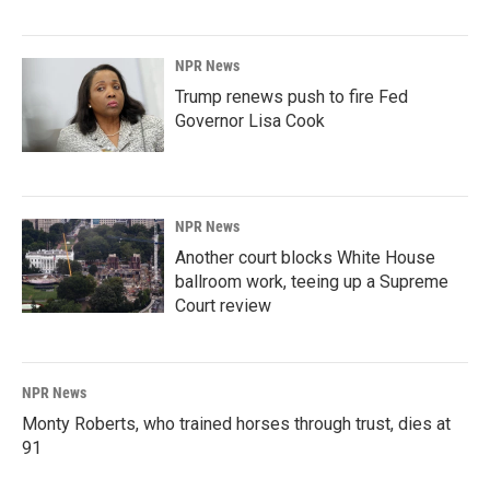
NPR News
Trump renews push to fire Fed
Governor Lisa Cook
NPR News
Another court blocks White House
ballroom work, teeing up a Supreme
Court review
NPR News
Monty Roberts, who trained horses through trust, dies at
91