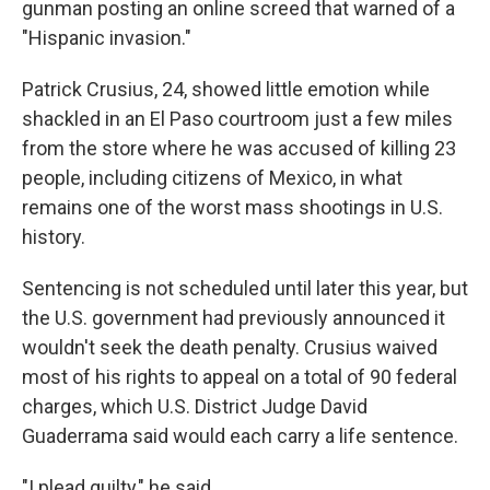
gunman posting an online screed that warned of a
"Hispanic invasion."
Patrick Crusius, 24, showed little emotion while
shackled in an El Paso courtroom just a few miles
from the store where he was accused of killing 23
people, including citizens of Mexico, in what
remains one of the worst mass shootings in U.S.
history.
Sentencing is not scheduled until later this year, but
the U.S. government had previously announced it
wouldn't seek the death penalty. Crusius waived
most of his rights to appeal on a total of 90 federal
charges, which U.S. District Judge David
Guaderrama said would each carry a life sentence.
"I plead guilty," he said.