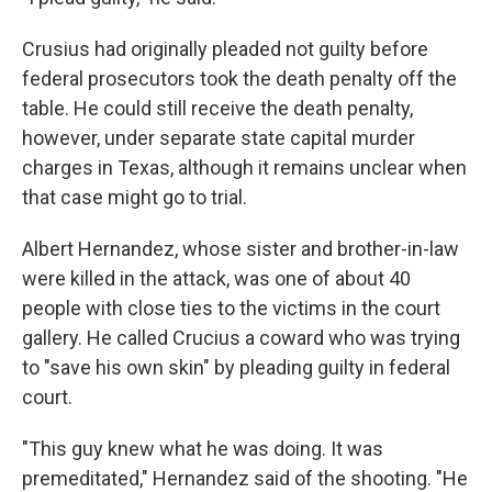
Crusius had originally pleaded not guilty before
federal prosecutors took the death penalty off the
table. He could still receive the death penalty,
however, under separate state capital murder
charges in Texas, although it remains unclear when
that case might go to trial.
Albert Hernandez, whose sister and brother-in-law
were killed in the attack, was one of about 40
people with close ties to the victims in the court
gallery. He called Crucius a coward who was trying
to "save his own skin" by pleading guilty in federal
court.
"This guy knew what he was doing. It was
premeditated," Hernandez said of the shooting. "He