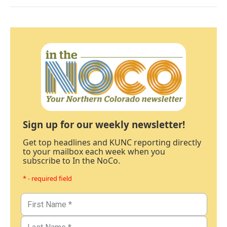
Sign up for our weekly newsletter!
Get top headlines and KUNC reporting directly
to your mailbox each week when you
subscribe to In the NoCo.
* - required field