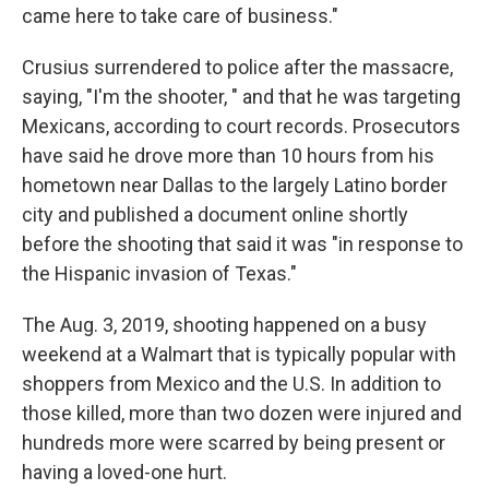
came here to take care of business."
Crusius surrendered to police after the massacre,
saying, "I'm the shooter, " and that he was targeting
Mexicans, according to court records. Prosecutors
have said he drove more than 10 hours from his
hometown near Dallas to the largely Latino border
city and published a document online shortly
before the shooting that said it was "in response to
the Hispanic invasion of Texas."
The Aug. 3, 2019, shooting happened on a busy
weekend at a Walmart that is typically popular with
shoppers from Mexico and the U.S. In addition to
those killed, more than two dozen were injured and
hundreds more were scarred by being present or
having a loved-one hurt.