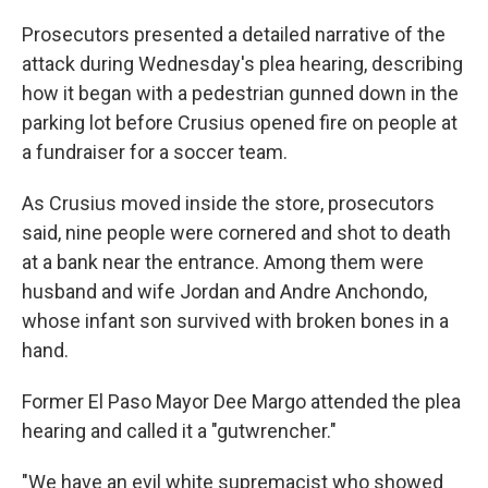
Prosecutors presented a detailed narrative of the
attack during Wednesday's plea hearing, describing
how it began with a pedestrian gunned down in the
parking lot before Crusius opened fire on people at
a fundraiser for a soccer team.
As Crusius moved inside the store, prosecutors
said, nine people were cornered and shot to death
at a bank near the entrance. Among them were
husband and wife Jordan and Andre Anchondo,
whose infant son survived with broken bones in a
hand.
Former El Paso Mayor Dee Margo attended the plea
hearing and called it a "gutwrencher."
"We have an evil white supremacist who showed