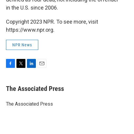
in the U.S. since 2006.
Copyright 2023 NPR. To see more, visit
https://www.npr.org.
NPR News
F
T
L
E
a
w
i
m
c
i
n
a
e
t
k
i
The Associated Press
b
t
e
l
o
e
d
o
r
I
The Associated Press
k
n