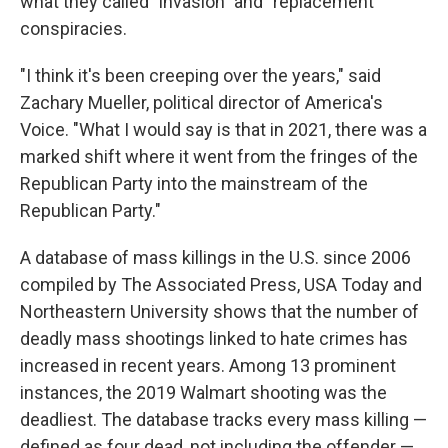
what they called "invasion" and "replacement"
conspiracies.
"I think it's been creeping over the years," said
Zachary Mueller, political director of America's
Voice. "What I would say is that in 2021, there was a
marked shift where it went from the fringes of the
Republican Party into the mainstream of the
Republican Party."
A database of mass killings in the U.S. since 2006
compiled by The Associated Press, USA Today and
Northeastern University shows that the number of
deadly mass shootings linked to hate crimes has
increased in recent years. Among 13 prominent
instances, the 2019 Walmart shooting was the
deadliest. The database tracks every mass killing —
defined as four dead, not including the offender —