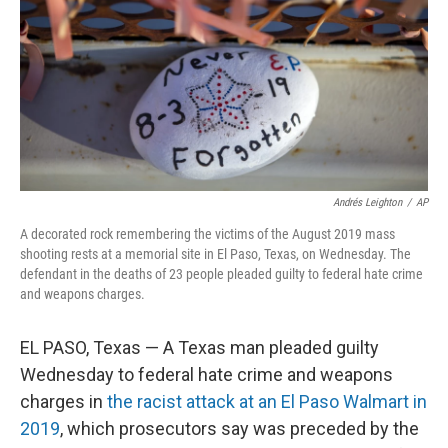
o
r
I
k
n
Andrés Leighton
/
AP
A decorated rock remembering the victims of the August 2019 mass
shooting rests at a memorial site in El Paso, Texas, on Wednesday. The
defendant in the deaths of 23 people pleaded guilty to federal hate crime
and weapons charges.
EL PASO, Texas — A Texas man pleaded guilty
Wednesday to federal hate crime and weapons
charges in
the racist attack at an El Paso Walmart in
2019
, which prosecutors say was preceded by the