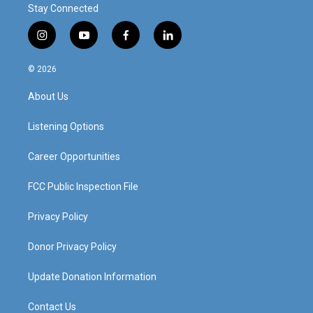
Stay Connected
i
y
f
l
n
o
a
i
s
u
c
n
© 2026
t
t
e
k
a
u
b
e
About Us
g
b
o
d
r
e
o
i
a
k
n
Listening Options
m
Career Opportunities
FCC Public Inspection File
Privacy Policy
Donor Privacy Policy
Update Donation Information
Contact Us