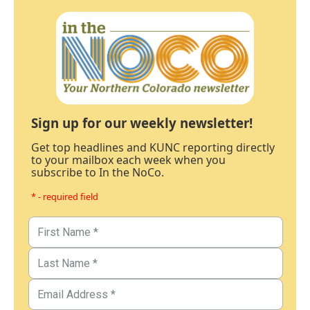
Sign up for our weekly newsletter!
Get top headlines and KUNC reporting directly
to your mailbox each week when you
subscribe to In the NoCo.
* - required field