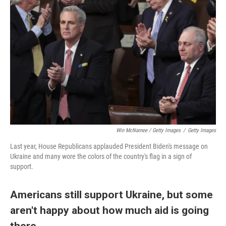
Win McNamee / Getty Images
/
Getty Images
Last year, House Republicans applauded President Biden's message on
Ukraine and many wore the colors of the country's flag in a sign of
support.
Americans still support Ukraine, but some
aren't happy about how much aid is going
there