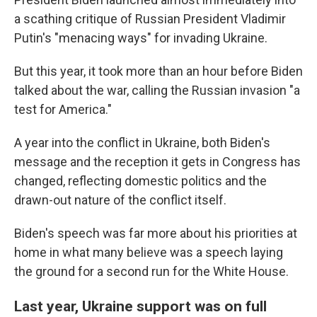
a scathing critique of Russian President Vladimir
Putin's "menacing ways" for invading Ukraine.
But this year, it took more than an hour before Biden
talked about the war, calling the Russian invasion "a
test for America."
A year into the conflict in Ukraine, both Biden's
message and the reception it gets in Congress has
changed, reflecting domestic politics and the
drawn-out nature of the conflict itself.
Biden's speech was far more about his priorities at
home in what many believe was a speech laying
the ground for a second run for the White House.
Last year, Ukraine support was on full