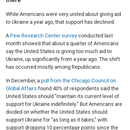
While Americans were very united about giving aid
to Ukraine a year ago, that support has declined.
A
Pew Research Center survey
conducted last
month showed that about a quarter of Americans
say the United States is giving too much aid to
Ukraine, up significantly from a year ago. The shift
has occurred mostly among Republicans.
In December, a
poll from the Chicago Council on
Global Affairs
found 40% of respondents said the
United States should "maintain its current level of
support for Ukraine indefinitely." But Americans are
divided on whether the United States should
support Ukraine for "as long as it takes," with
support dropping 10 percentage points since the