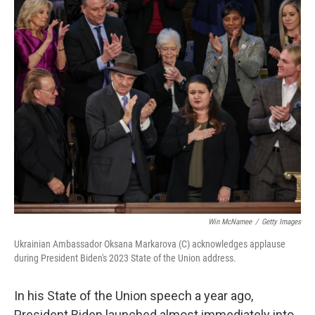
o
r
I
k
n
Win McNamee
/
Getty Images
Ukrainian Ambassador Oksana Markarova (C) acknowledges applause
during President Biden's 2023 State of the Union address.
In his State of the Union speech a year ago,
President Biden launched almost immediately into