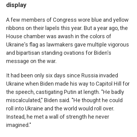
display
A few members of Congress wore blue and yellow
ribbons on their lapels this year. But a year ago, the
House chamber was awash in the colors of
Ukraine's flag as lawmakers gave multiple vigorous
and bipartisan standing ovations for Biden's
message on the war.
It had been only six days since Russia invaded
Ukraine when Biden made his way to Capitol Hill for
the speech, castigating Putin at length. "He badly
miscalculated," Biden said. "He thought he could
roll into Ukraine and the world would roll over.
Instead, he met a wall of strength he never
imagined."