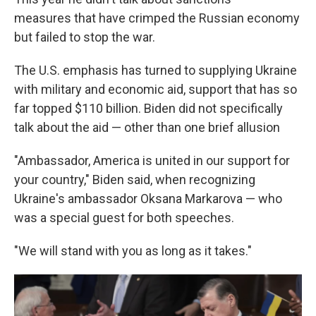
measures that have crimped the Russian economy
but failed to stop the war.
The U.S. emphasis has turned to supplying Ukraine
with military and economic aid, support that has so
far topped $110 billion. Biden did not specifically
talk about the aid — other than one brief allusion
"Ambassador, America is united in our support for
your country," Biden said, when recognizing
Ukraine's ambassador Oksana Markarova — who
was a special guest for both speeches.
"We will stand with you as long as it takes."