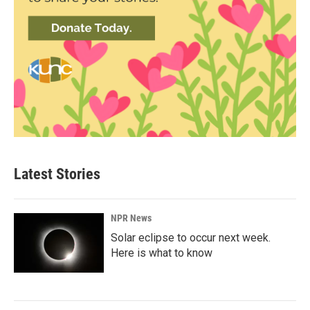
Latest Stories
NPR News
Solar eclipse to occur next week.
Here is what to know