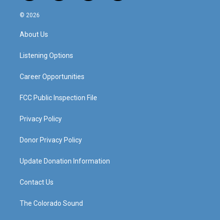
n
o
a
i
s
u
c
n
© 2026
t
t
e
k
a
u
b
e
About Us
g
b
o
d
r
e
o
i
a
k
n
Listening Options
m
Career Opportunities
FCC Public Inspection File
Privacy Policy
Donor Privacy Policy
Update Donation Information
Contact Us
The Colorado Sound