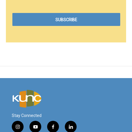
Stay Connected
i
y
f
l