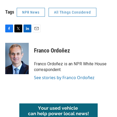
Tags
NPR News
All Things Considered
F
T
L
E
a
w
i
m
c
i
n
a
e
t
k
i
Franco Ordoñez
b
t
e
l
o
e
d
o
r
I
Franco Ordoñez is an NPR White House
k
n
correspondent.
See stories by Franco Ordoñez