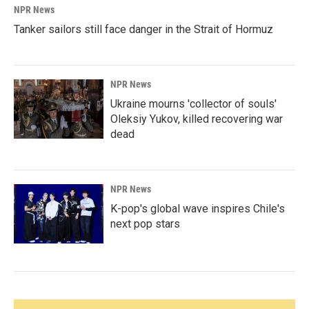
NPR News
Tanker sailors still face danger in the Strait of Hormuz
NPR News
Ukraine mourns 'collector of souls'
Oleksiy Yukov, killed recovering war
dead
NPR News
K-pop's global wave inspires Chile's
next pop stars