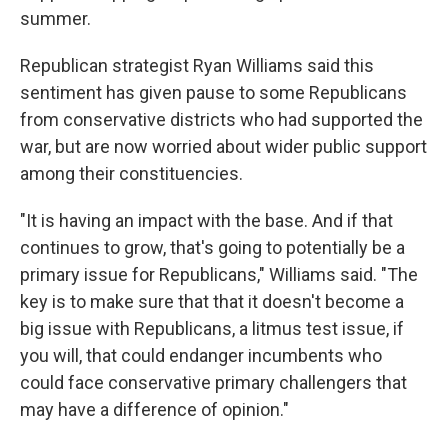
summer.
Republican strategist Ryan Williams said this
sentiment has given pause to some Republicans
from conservative districts who had supported the
war, but are now worried about wider public support
among their constituencies.
"It is having an impact with the base. And if that
continues to grow, that's going to potentially be a
primary issue for Republicans," Williams said. "The
key is to make sure that that it doesn't become a
big issue with Republicans, a litmus test issue, if
you will, that could endanger incumbents who
could face conservative primary challengers that
may have a difference of opinion."