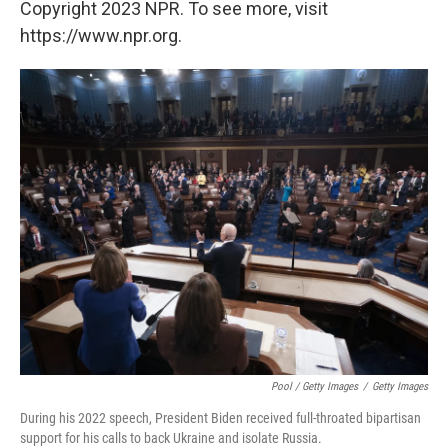
Copyright 2023 NPR. To see more, visit
https://www.npr.org.
Pool / Getty Images
/
Getty Images
During his 2022 speech, President Biden received full-throated bipartisan
support for his calls to back Ukraine and isolate Russia.