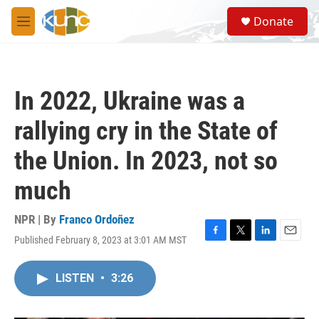
Skip to main content
S
Donate
e
M
a
e
r
n
c
u
h
In 2022, Ukraine was a
u
e
rallying cry in the State of
r
y
the Union. In 2023, not so
much
NPR | By
Franco Ordoñez
Published February 8, 2023 at 3:01 AM MST
F
T
L
E
a
w
i
m
c
i
n
a
LISTEN
•
3:26
e
t
k
i
b
t
e
l
o
e
d