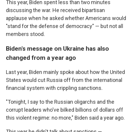
This year, Biden spent less than two minutes
discussing the war. He received bipartisan
applause when he asked whether Americans would
"stand for the defense of democracy" — but not all
members stood.
Biden's message on Ukraine has also
changed from a year ago
Last year, Biden mainly spoke about how the United
States would cut Russia off from the international
financial system with crippling sanctions.
"Tonight, I say to the Russian oligarchs and the
corrupt leaders who've bilked billions of dollars off
this violent regime: no more," Biden said a year ago.
This year he didn't talk about sanctions —