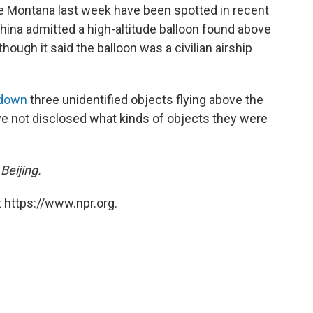
ve Montana last week have been spotted in recent
hina admitted a high-altitude balloon found above
hough it said the balloon was a civilian airship
 down
three unidentified objects flying above the
ve not disclosed what kinds of objects they were
Beijing.
 https://www.npr.org.