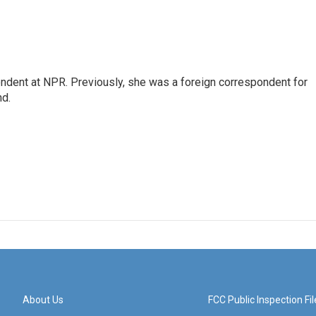
ndent at NPR. Previously, she was a foreign correspondent for
nd.
About Us
FCC Public Inspection Fil