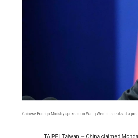
Chinese Foreign Ministry spokesman Wang Wenbin speaks at a press
TAIPEI, Taiwan — China claimed Monday 