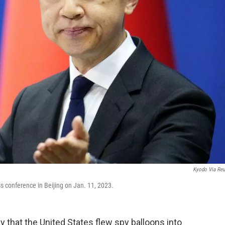
Kyodo Via Reu
 conference in Beijing on Jan. 11, 2023.
that the United States flew spy balloons into