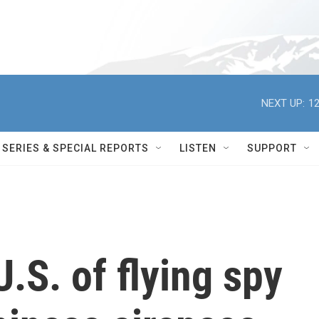
NEXT UP:
12
SERIES & SPECIAL REPORTS
LISTEN
SUPPORT
.S. of flying spy