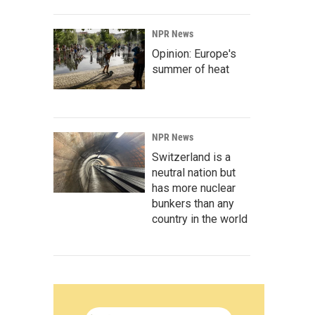
NPR News
Opinion: Europe's
summer of heat
NPR News
Switzerland is a
neutral nation but
has more nuclear
bunkers than any
country in the world