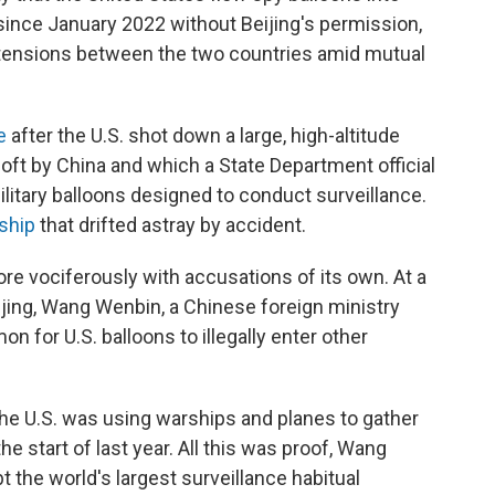
ince January 2022 without Beijing's permission,
 tensions between the two countries amid mutual
e
after the U.S. shot down a large, high-altitude
aloft by China and which a State Department official
ilitary balloons designed to conduct surveillance.
rship
that drifted astray by accident.
re vociferously with accusations of its own. At a
ijing, Wang Wenbin, a Chinese foreign ministry
n for U.S. balloons to illegally enter other
e U.S. was using warships and planes to gather
e start of last year. All this was proof, Wang
bt the world's largest surveillance habitual