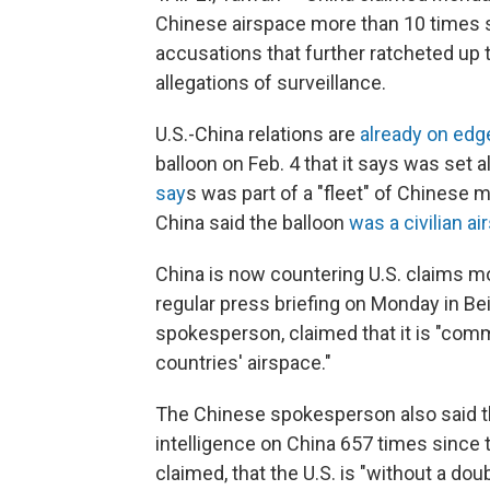
Chinese airspace more than 10 times s
accusations that further ratcheted up
allegations of surveillance.
U.S.-China relations are
already on edg
balloon on Feb. 4 that it says was set 
say
s was part of a "fleet" of Chinese m
China said the balloon
was a civilian ai
China is now countering U.S. claims mo
regular press briefing on Monday in Be
spokesperson, claimed that it is "commo
countries' airspace."
The Chinese spokesperson also said th
intelligence on China 657 times since th
claimed, that the U.S. is "without a dou