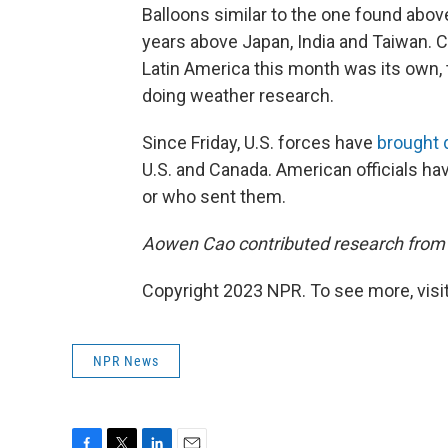
Balloons similar to the one found abo
years above Japan, India and Taiwan. C
Latin America this month was its own, t
doing weather research.
Since Friday, U.S. forces have
brought
U.S. and Canada. American officials ha
or who sent them.
Aowen Cao contributed research from 
Copyright 2023 NPR. To see more, visit
NPR News