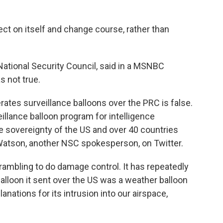
ect on itself and change course, rather than
National Security Council, said in a MSNBC
s not true.
ates surveillance balloons over the PRC is false.
veillance balloon program for intelligence
the sovereignty of the US and over 40 countries
atson, another NSC spokesperson, on Twitter.
crambling to do damage control. It has repeatedly
alloon it sent over the US was a weather balloon
lanations for its intrusion into our airspace,