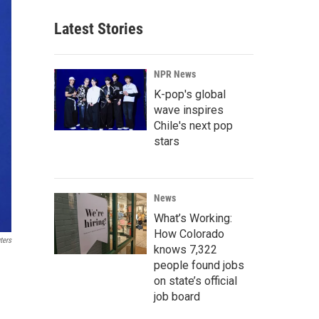
Latest Stories
NPR News
K-pop's global
wave inspires
Chile's next pop
stars
News
What’s Working:
How Colorado
ters
knows 7,322
people found jobs
on state’s official
job board