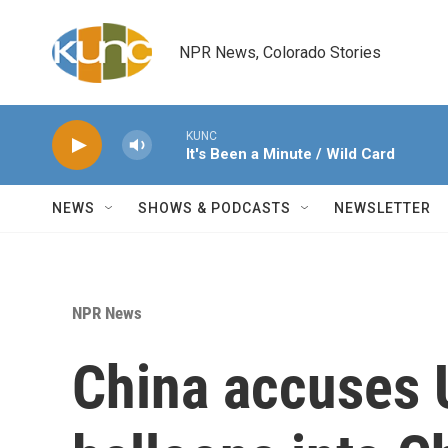
Skip to main content
NPR News, Colorado Stories
KUNC
It's Been a Minute / Wild Card
NEWS
SHOWS & PODCASTS
NEWSLETTER
NPR News
China accuses U