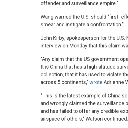
offender and surveillance empire."
Wang warned the U.S. should "first refl
smear and instigate a confrontation."
John Kirby, spokesperson for the U.S. 
interview on Monday that this claim wa
"Any claim that the US government oper
It is China that has a high-altitude sur
collection, that it has used to violate 
across 5 continents,"
wrote
Adrienne W
"This is the latest example of China s
and wrongly claimed the surveillance b
and has failed to offer any credible exp
airspace of others," Watson continued.