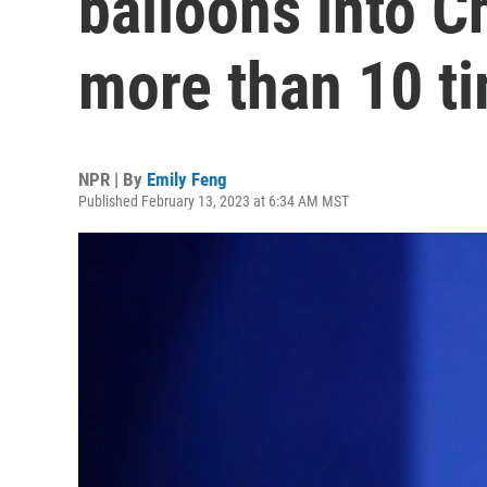
balloons into C
more than 10 t
NPR | By
Emily Feng
Published February 13, 2023 at 6:34 AM MST