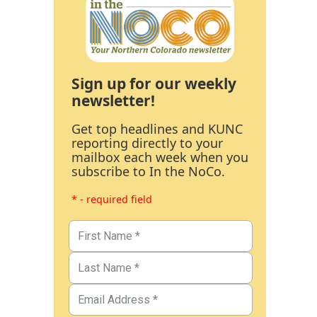
Sign up for our weekly
newsletter!
Get top headlines and KUNC
reporting directly to your
mailbox each week when you
subscribe to In the NoCo.
* - required field