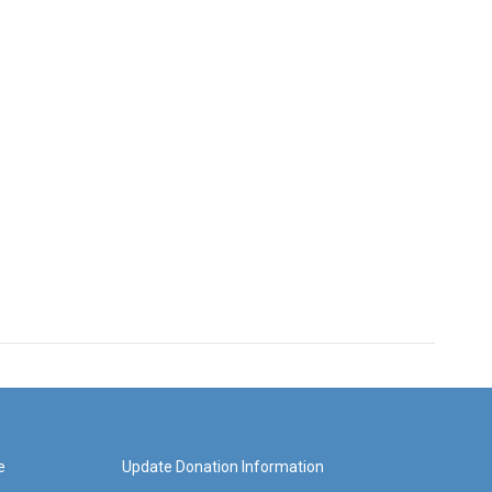
e
Update Donation Information