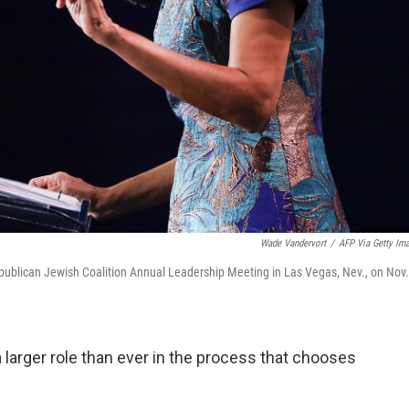
Wade Vandervort
/
AFP Via Getty Im
publican Jewish Coalition Annual Leadership Meeting in Las Vegas, Nev., on Nov.
larger role than ever in the process that chooses