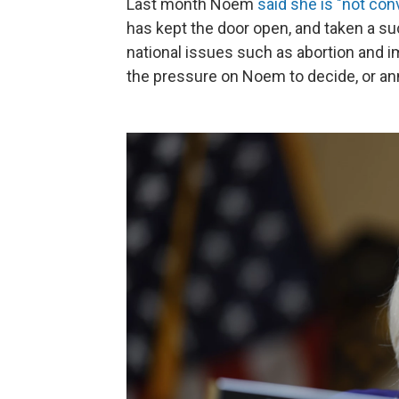
Last month Noem
said she is "not con
has kept the door open, and taken a su
national issues such as abortion and
the pressure on Noem to decide, or a