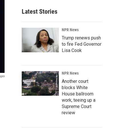
Latest Stories
NPR News
Trump renews push
to fire Fed Governor
Lisa Cook
NPR News
ages
Another court
blocks White
House ballroom
work, teeing up a
Supreme Court
review