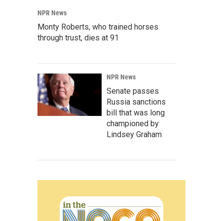
NPR News
Monty Roberts, who trained horses
through trust, dies at 91
NPR News
Senate passes
Russia sanctions
bill that was long
championed by
Lindsey Graham