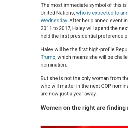
The most immediate symbol of this is 
United Nations,
who is expected to an
Wednesday
. After her planned event 
2011 to 2017, Haley will spend the nex
held the first presidential preference 
Haley will be the first high-profile Rep
Trump
, which means she will be challe
nomination.
But she is not the only woman from the
who will matter in the next GOP nomin
are now just a year away.
Women on the right are finding n