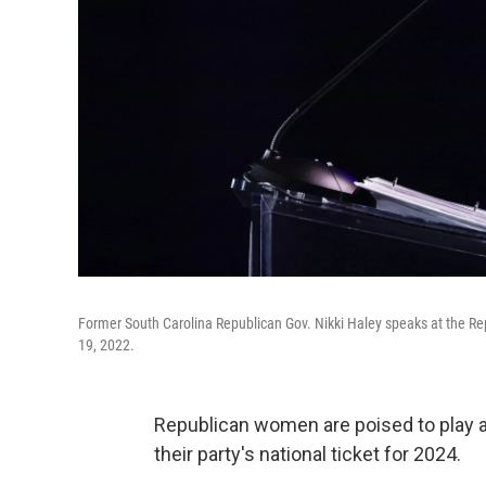
Former South Carolina Republican Gov. Nikki Haley speaks at the Re
19, 2022.
Republican women are poised to play a 
their party's national ticket for 2024.