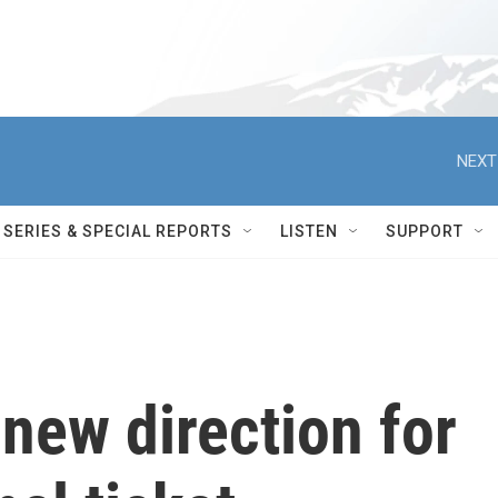
NEXT
SERIES & SPECIAL REPORTS
LISTEN
SUPPORT
 new direction for