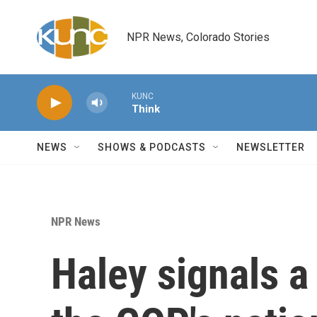
Skip to main content
NPR News, Colorado Stories
KUNC
Think
NEWS
SHOWS & PODCASTS
NEWSLETTER
NPR News
Haley signals a