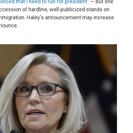
vinced that I need to run for president"
— but she
ccession of hardline, well-publicized stands on
 immigration. Haley's announcement may increase
nnounce.