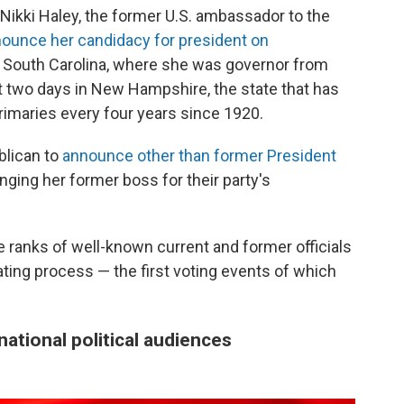
Nikki Haley, the former U.S. ambassador to the
nounce her candidacy for president on
in South Carolina, where she was governor from
t two days in New Hampshire, the state that has
primaries every four years since 1920.
ublican to
announce other than former President
nging her former boss for their party's
 ranks of well-known current and former officials
ating
process — the first voting events of which
ational political audiences