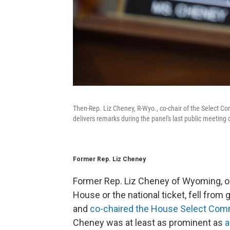
Then-Rep. Liz Cheney, R-Wyo., co-chair of the Select Co
delivers remarks during the panel's last public meeting
Former Rep. Liz Cheney
Former Rep. Liz Cheney of Wyoming, on
House or the national ticket, fell fro
and
co-chaired the House Select Commi
Cheney was at least as prominent as
a