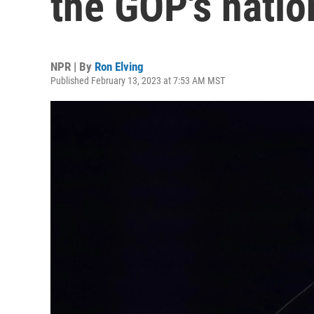
the GOP's natio
NPR | By
Ron Elving
Published February 13, 2023 at 7:53 AM MST