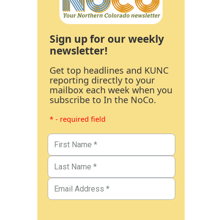
Sign up for our weekly
newsletter!
Get top headlines and KUNC
reporting directly to your
mailbox each week when you
subscribe to In the NoCo.
* - required field