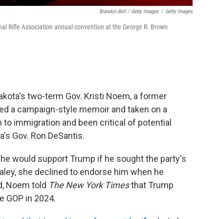
Brandon Bell / Getty Images
/
Getty Images
al Rifle Association annual convention at the George R. Brown
akota's two-term Gov. Kristi Noem, a former
d a campaign-style memoir and taken on a
 to immigration and been critical of potential
da's Gov. Ron DeSantis.
she would support Trump if he sought the party's
 Haley, she declined to endorse him when he
d, Noem told
The New York Times
that Trump
he GOP in 2024.