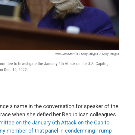
Chip Somodevilla / Getty Images
/
Getty Images
mmittee to Investigate the January 6th Attack on the U.S. Capitol,
 on Dec. 19, 2022.
ce a name in the conversation for speaker of the
m grace when she defied her Republican colleagues
ttee on the January 6th Attack on the Capitol
.
ny member of that panel in condemning Trump