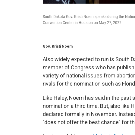
South Dakota Gov. Kristi Noem speaks during the Nation
Convention Center in Houston on May 27, 2022.
Gov. Kristi Noem
Also widely expected to run is South D
member of Congress who has publishe
variety of national issues from abortion
rivals for the nomination such as Flori
Like Haley, Noem has said in the past 
nomination a third time. But, also like
declared formally in November. Instea
"does not offer the best chance" for t