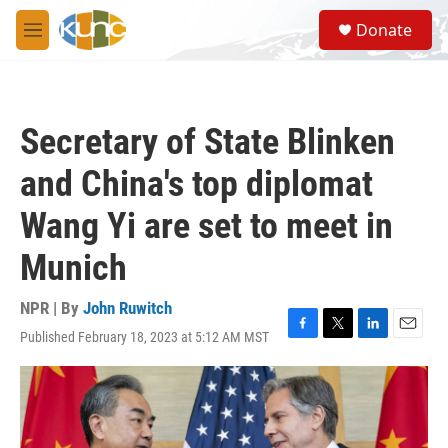
Skip to main content
S
Donate
e
M
a
e
r
n
c
u
h
Secretary of State Blinken
u
e
and China's top diplomat
r
y
Wang Yi are set to meet in
Munich
NPR | By
John Ruwitch
Published February 18, 2023 at 5:12 AM MST
F
T
L
E
a
w
i
m
c
i
n
a
e
t
k
i
b
t
e
l
o
e
d