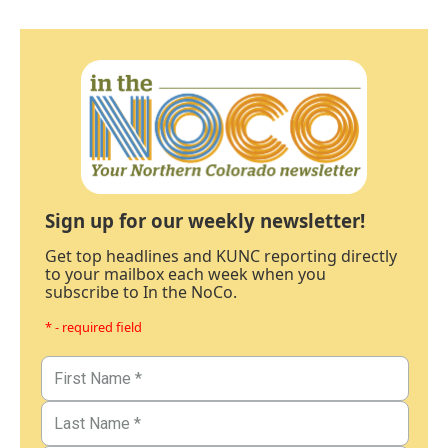
Sign up for our weekly newsletter!
Get top headlines and KUNC reporting directly
to your mailbox each week when you
subscribe to In the NoCo.
* - required field