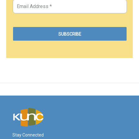
Stay Connected