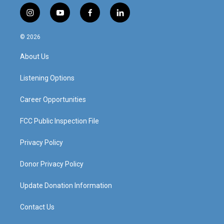
i
y
f
l
n
o
a
i
s
u
c
n
© 2026
t
t
e
k
a
u
b
e
About Us
g
b
o
d
r
e
o
i
a
k
n
Listening Options
m
Career Opportunities
FCC Public Inspection File
Privacy Policy
Donor Privacy Policy
Update Donation Information
Contact Us