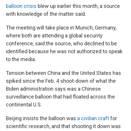
balloon crisis
blew up earlier this month, a source
with knowledge of the matter said.
The meeting will take place in Munich, Germany,
where both are attending a global security
conference, said the source, who declined to be
identified because he was not authorized to speak
to the media.
Tension between China and the United States has
spiked since the Feb. 4 shoot-down of what the
Biden administration says was a Chinese
surveillance balloon that had floated across the
continental U.S.
Beijing insists the balloon was
a civilian craft
for
scientific research, and that shooting it down was