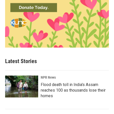
Latest Stories
NPR News
Flood death toll in India's Assam
reaches 100 as thousands lose their
homes