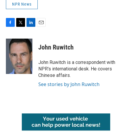
NPR News
F
T
L
E
a
w
i
m
c
i
n
a
e
t
k
i
John Ruwitch
b
t
e
l
o
e
d
o
r
I
John Ruwitch is a correspondent with
k
n
NPR's international desk. He covers
Chinese affairs.
See stories by John Ruwitch