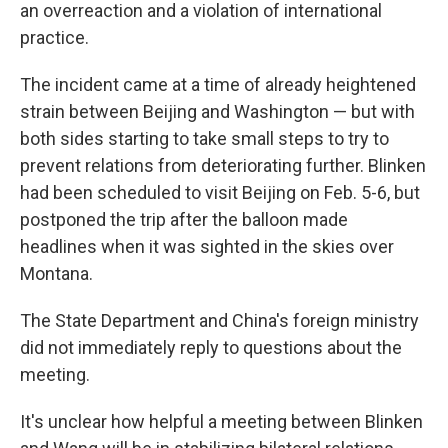
an overreaction and a violation of international
practice.
The incident came at a time of already heightened
strain between Beijing and Washington — but with
both sides starting to take small steps to try to
prevent relations from deteriorating further. Blinken
had been scheduled to visit Beijing on Feb. 5-6, but
postponed the trip after the balloon made
headlines when it was sighted in the skies over
Montana.
The State Department and China's foreign ministry
did not immediately reply to questions about the
meeting.
It's unclear how helpful a meeting between Blinken