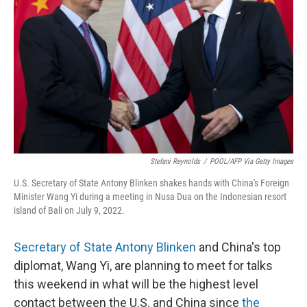
o
r
I
k
n
Stefani Reynolds
/
POOL/AFP Via Getty Images
U.S. Secretary of State Antony Blinken shakes hands with China's Foreign
Minister Wang Yi during a meeting in Nusa Dua on the Indonesian resort
island of Bali on July 9, 2022.
Secretary of State Antony Blinken
and China's top
diplomat, Wang Yi, are planning to meet for talks
this weekend in what will be the highest level
contact between the U.S. and China since
the