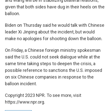
and Wang will be in stabilizing bilateral relations,
given that both sides have dug in their heels on the
balloon.
Biden on Thursday said he would talk with Chinese
leader Xi Jinping about the incident, but would
make no apologies for shooting down the balloon.
On Friday, a Chinese foreign ministry spokesman
said the U.S. could not seek dialogue while at the
same time taking steps to deepen the crisis, a
possible reference to sanctions the U.S. imposed
on six Chinese companies in response to the
balloon incident.
Copyright 2023 NPR. To see more, visit
https://www.npr.org.