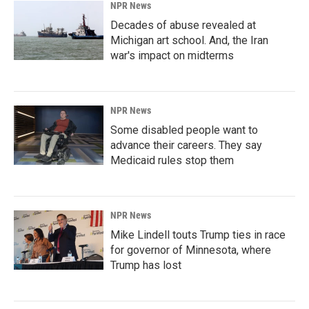
NPR News
Decades of abuse revealed at
Michigan art school. And, the Iran
war's impact on midterms
NPR News
Some disabled people want to
advance their careers. They say
Medicaid rules stop them
NPR News
Mike Lindell touts Trump ties in race
for governor of Minnesota, where
Trump has lost