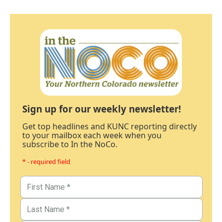
Sign up for our weekly newsletter!
Get top headlines and KUNC reporting directly
to your mailbox each week when you
subscribe to In the NoCo.
* - required field