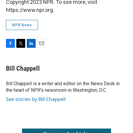
Copyright 2023 NPR. To see more, visit
https://www.npr.org.
NPR News
F
T
L
E
a
w
i
m
c
i
n
a
e
t
k
i
Bill Chappell
b
t
e
l
o
e
d
o
r
I
Bill Chappell is a writer and editor on the News Desk in
k
n
the heart of NPR's newsroom in Washington, D.C.
See stories by Bill Chappell