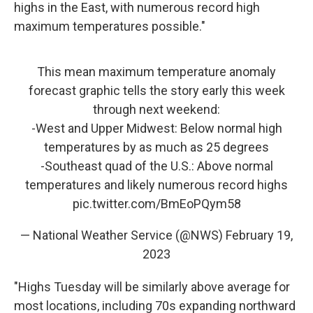
highs in the East, with numerous record high
maximum temperatures possible."
This mean maximum temperature anomaly
forecast graphic tells the story early this week
through next weekend:
-West and Upper Midwest: Below normal high
temperatures by as much as 25 degrees
-Southeast quad of the U.S.: Above normal
temperatures and likely numerous record highs
pic.twitter.com/BmEoPQym58
— National Weather Service (@NWS)
February 19,
2023
"Highs Tuesday will be similarly above average for
most locations, including 70s expanding northward