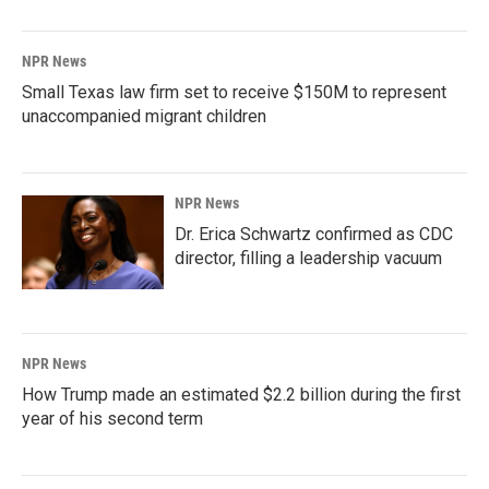
NPR News
Small Texas law firm set to receive $150M to represent
unaccompanied migrant children
NPR News
Dr. Erica Schwartz confirmed as CDC
director, filling a leadership vacuum
NPR News
How Trump made an estimated $2.2 billion during the first
year of his second term