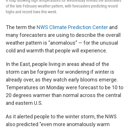
A map showing high temperatures for Wednesday reveals the anomalies
of the late February weather pattern, with forecasters predicting record
highs and record lows this week.
The term the
NWS Climate Prediction Center
and
many forecasters are using to describe the overall
weather pattern is "anomalous" — for the unusual
cold and warmth that people will experience.
In the East, people living in areas ahead of the
storm can be forgiven for wondering if winter is
already over, as they watch early blooms emerge.
Temperatures on Monday were forecast to be 10 to
20 degrees warmer than normal across the central
and eastern U.S.
As it alerted people to the winter storm, the NWS
also predicted "even more anomalously warm