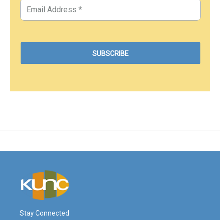
Stay Connected