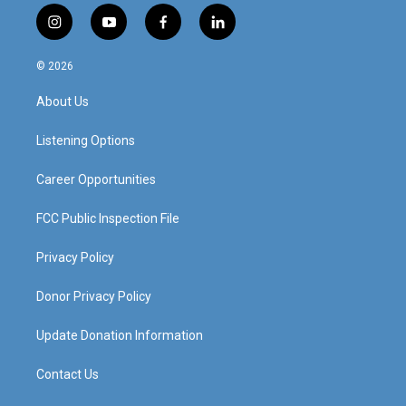
i
y
f
l
n
o
a
i
s
u
c
n
© 2026
t
t
e
k
a
u
b
e
About Us
g
b
o
d
r
e
o
i
a
k
n
Listening Options
m
Career Opportunities
FCC Public Inspection File
Privacy Policy
Donor Privacy Policy
Update Donation Information
Contact Us