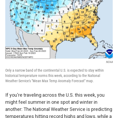
o
r
I
k
n
NOAA
Only a narrow band of the continental U.S. is expected to stay within
historical temperature norms this week, according to the National
Weather Service's "Mean Max Temp Anomaly Forecast" map.
If you're traveling across the U.S. this week, you
might feel summer in one spot and winter in
another: The National Weather Service is predicting
temperatures hitting record highs and lows, while a