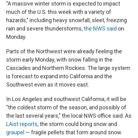
"A massive winter storm is expected to impact
much of the U.S. this week with a variety of
hazards," including heavy snowfall, sleet, freezing
rain and severe thunderstorms,
the NWS said
on
Monday.
Parts of the Northwest were already feeling the
storm early Monday, with snow falling in the
Cascades and Northern Rockies. The large system
is forecast to expand into California and the
Southwest even as it moves east.
In Los Angeles and southwest California, it will be
"the coldest storm of the season, and possibly of
the last several years," the local NWS office said. As
LAist reports
, the storm could bring snow and
graupel
— fragile pellets that form around snow