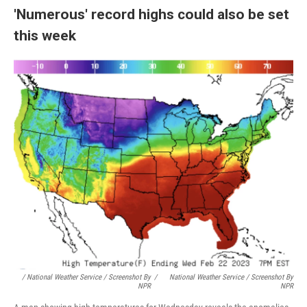
'Numerous' record highs could also be set
this week
/ National Weather Service / Screenshot By
/
National Weather Service / Screenshot By
NPR
NPR