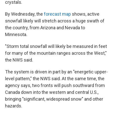
crystals.
By Wednesday, the
forecast map
shows, active
snowfall likely will stretch across a huge swath of
the country, from Arizona and Nevada to
Minnesota.
"Storm total snowfall will likely be measured in feet
for many of the mountain ranges across the West,"
the NWS said.
The system is driven in part by an "energetic upper-
level pattern," the NWS said. At the same time, the
agency says, two fronts will push southward from
Canada down into the western and central U.S.,
bringing "significant, widespread snow" and other
hazards.