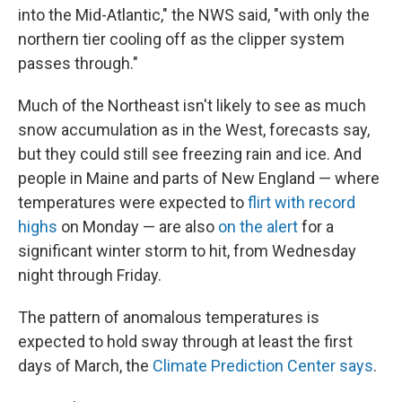
into the Mid-Atlantic," the NWS said, "with only the
northern tier cooling off as the clipper system
passes through."
Much of the Northeast isn't likely to see as much
snow accumulation as in the West, forecasts say,
but they could still see freezing rain and ice. And
people in Maine and parts of New England — where
temperatures were expected to
flirt with record
highs
on Monday — are also
on the alert
for a
significant winter storm to hit, from Wednesday
night through Friday.
The pattern of anomalous temperatures is
expected to hold sway through at least the first
days of March, the
Climate Prediction Center says
.