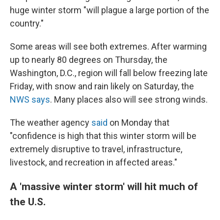
huge winter storm "will plague a large portion of the
country."
Some areas will see both extremes. After warming
up to nearly 80 degrees on Thursday, the
Washington, D.C., region will fall below freezing late
Friday, with snow and rain likely on Saturday, the
NWS says
. Many places also will see strong winds.
The weather agency
said
on Monday that
"confidence is high that this winter storm will be
extremely disruptive to travel, infrastructure,
livestock, and recreation in affected areas."
A 'massive winter storm' will hit much of
the U.S.