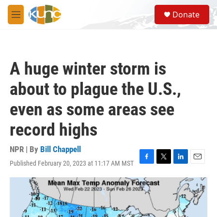
Skip to main content
S
Donate
e
M
a
e
r
n
c
u
h
A huge winter storm is
u
e
about to plague the U.S.,
r
y
even as some areas see
record highs
NPR | By
Bill Chappell
Published February 20, 2023 at 11:17 AM MST
F
T
L
E
a
w
i
m
c
i
n
a
e
t
k
i
b
t
e
l
o
e
d