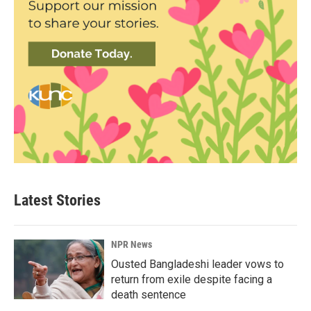
Latest Stories
NPR News
Ousted Bangladeshi leader vows to
return from exile despite facing a
death sentence