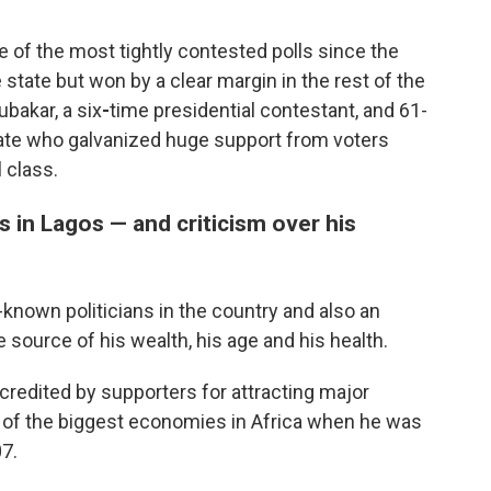
e of the most tightly contested polls since the
e state but won by a clear margin in the rest of the
bakar, a six
-
time presidential contestant, and 61-
ate who galvanized huge support from voters
l class.
 in Lagos — and criticism over his
-known politicians in the country and also an
source of his wealth, his age and his health.
credited by supporters for attracting major
 of the biggest economies in Africa when he was
7.