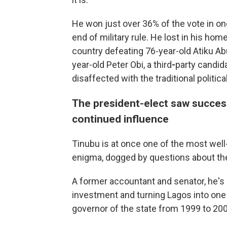
He won just over 36% of the vote
in on
end of military rule. He lost in his hom
country defeating 76-year-old Atiku Abu
year-old Peter Obi, a third
-
party candid
disaffected with the traditional politica
The president-elect saw success
continued influence
Tinubu is at once one of the most well
enigma, dogged by questions about the 
A former accountant and senator, he's 
investment and turning Lagos into one
governor of the state from 1999 to 200