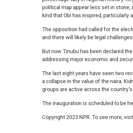
political map appear less set in stone, 
kind that Obi has inspired, particularl
The opposition had called for the elect
and there will likely be legal challenges
But now Tinubu has been declared the ne
addressing major economic and securi
The last eight years have seen two re
a collapse in the value of the naira. 
groups are active across the country's
The inauguration is scheduled to be he
Copyright 2023 NPR. To see more, visit