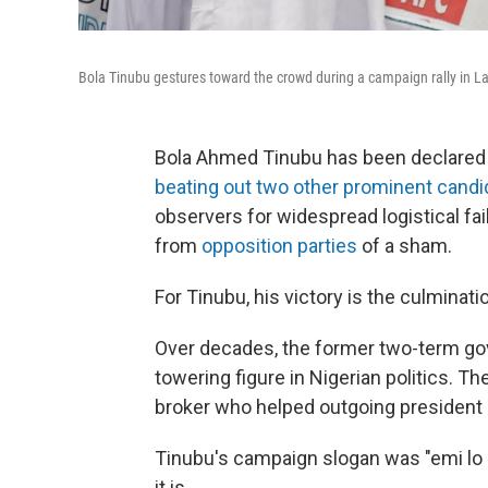
Bola Tinubu gestures toward the crowd during a campaign rally in La
Bola Ahmed Tinubu has been declared as
beating out two other prominent candi
observers for widespread logistical fai
from
opposition parties
of a sham.
For Tinubu, his victory is the culminati
Over decades, the former two-term gove
towering figure in Nigerian politics. Th
broker who helped outgoing preside
Tinubu's campaign slogan was "emi lo k
it is.