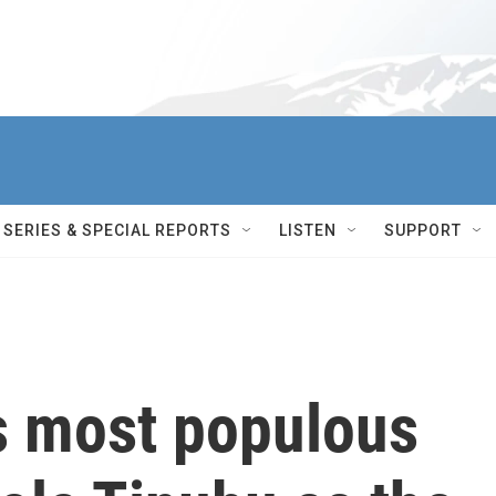
SERIES & SPECIAL REPORTS
LISTEN
SUPPORT
's most populous