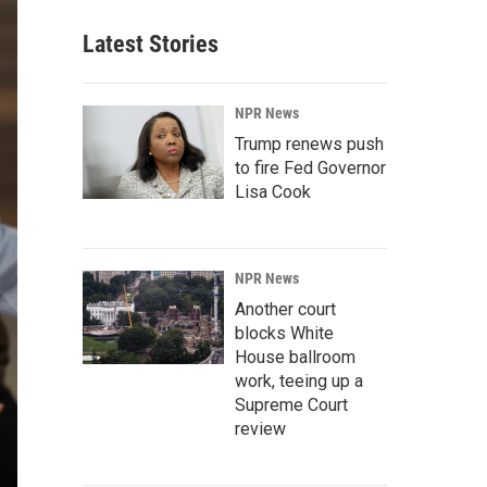
Latest Stories
NPR News
Trump renews push
to fire Fed Governor
Lisa Cook
NPR News
Another court
blocks White
House ballroom
work, teeing up a
Supreme Court
review