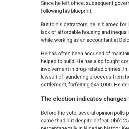
Since he left office, subsequent gover
following his blueprint.
But to his detractors, he is blamed for
lack of affordable housing and inequal
while working as an accountant at Delo
He has often been accused of maintain
helped to build. He has also fought c
involvement in drug-related crimes. In
lawsuit of laundering proceeds from he
settlement, forfeiting $460,000. He d
The election indicates changes f
Before the vote, several opinion polls 
came third but despite defeat, Obi's 25
percentage tally in Nigerian history. K