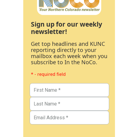
Sign up for our weekly
newsletter!
Get top headlines and KUNC
reporting directly to your
mailbox each week when you
subscribe to In the NoCo.
* - required field