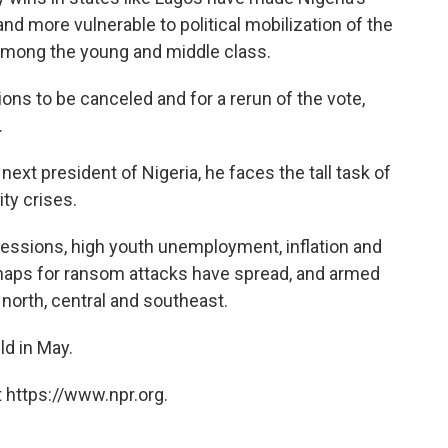
and more vulnerable to political mobilization of the
y among the young and middle class.
ions to be canceled and for a rerun of the vote,
.
xt president of Nigeria, he faces the tall task of
ty crises.
cessions, high youth unemployment, inflation and
Kidnaps for ransom attacks have spread, and armed
 north, central and southeast.
ld in May.
 https://www.npr.org.