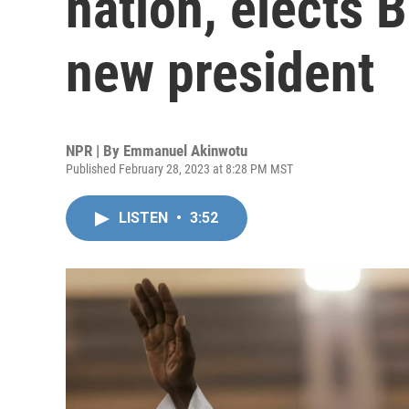
nation, elects 
new president
NPR | By
Emmanuel Akinwotu
Published February 28, 2023 at 8:28 PM MST
LISTEN
•
3:52