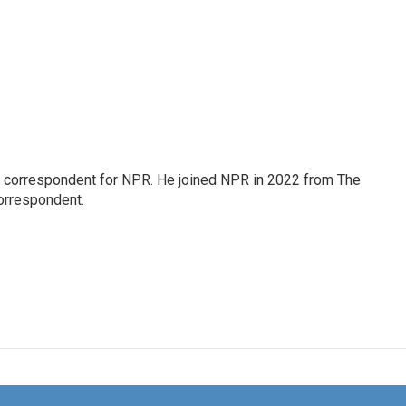
l correspondent for NPR. He joined NPR in 2022 from The
orrespondent.