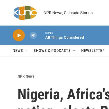
Skip to main content
NPR News, Colorado Stories
KUNC
All Things Considered
NEWS
SHOWS & PODCASTS
NEWSLETTER
NPR News
Nigeria, Africa