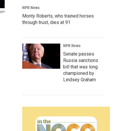
NPR News
ages
Monty Roberts, who trained horses
through trust, dies at 91
NPR News
Senate passes
Russia sanctions
bill that was long
championed by
Lindsey Graham