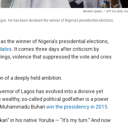
Michele Spatari
/
AFP Via Getty Im
gos. He has been declared the winner of Nigeria's presidential elections.
 the winner of Nigeria's presidential elections,
dates
. It comes three days after criticism by
lings, violence that suppressed the vote and cries
on of a deeply held ambition.
rnor of Lagos has evolved into a divisive yet
e wealthy, so-called political godfather is a power
nt Muhammadu Buhari
win the presidency in 2015
.
an" in his native Yoruba — "It's my turn." And now