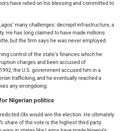
nors have relied on his blessing and committed to
 Lagos' many challenges: decrepit infrastructure, a
ity. He has long claimed to have made millions
itte, but the firm says he was never employed.
ing control of the state's finances which he
orruption charges and been accused of
 1992, the U.S. government accused him in a
roin trafficking, and he eventually reached a
enies any wrongdoing.
or Nigerian politics
predicted Obi would win the election. He ultimately
% share of the vote is the highest third party
ey wins in states like Lagos have made Nigeria's