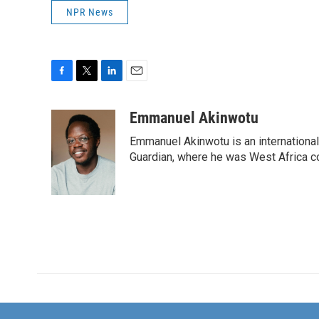
NPR News
F
T
L
E
a
w
i
m
c
i
n
a
Emmanuel Akinwotu
e
t
k
i
Emmanuel Akinwotu is an internationa
b
t
e
l
o
e
d
Guardian, where he was West Africa c
o
r
I
k
n