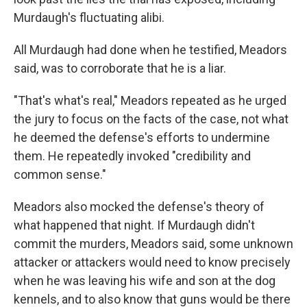
Murdaugh's fluctuating alibi.
All Murdaugh had done when he testified, Meadors
said, was to corroborate that he is a liar.
"That's what's real," Meadors repeated as he urged
the jury to focus on the facts of the case, not what
he deemed the defense's efforts to undermine
them. He repeatedly invoked "credibility and
common sense."
Meadors also mocked the defense's theory of
what happened that night. If Murdaugh didn't
commit the murders, Meadors said, some unknown
attacker or attackers would need to know precisely
when he was leaving his wife and son at the dog
kennels, and to also know that
guns
would be there