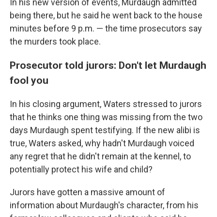
In his new version of events, Murdaugh admitted
being there, but he said he went back to the house
minutes before 9 p.m. — the time prosecutors say
the murders took place.
Prosecutor told jurors: Don't let Murdaugh
fool you
In his closing argument, Waters stressed to jurors
that he thinks one thing was missing from the two
days Murdaugh spent testifying. If the new alibi is
true, Waters asked, why hadn't Murdaugh voiced
any regret that he didn't remain at the kennel, to
potentially protect his wife and child?
Jurors have gotten a massive amount of
information about Murdaugh's character, from his