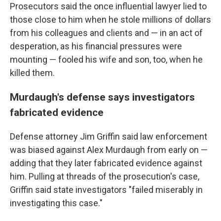
Prosecutors said the once influential lawyer lied to
those close to him when he stole millions of dollars
from his colleagues and clients and — in an act of
desperation, as his financial pressures were
mounting — fooled his wife and son, too, when he
killed them.
Murdaugh's defense says investigators
fabricated evidence
Defense attorney Jim Griffin said law enforcement
was biased against Alex Murdaugh from early on —
adding that they later fabricated evidence against
him. Pulling at threads of the prosecution's case,
Griffin said state investigators "failed miserably in
investigating this case."