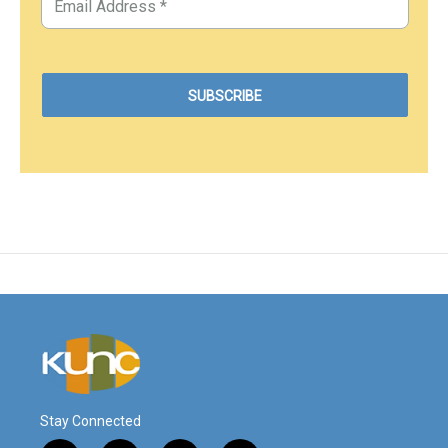
Stay Connected