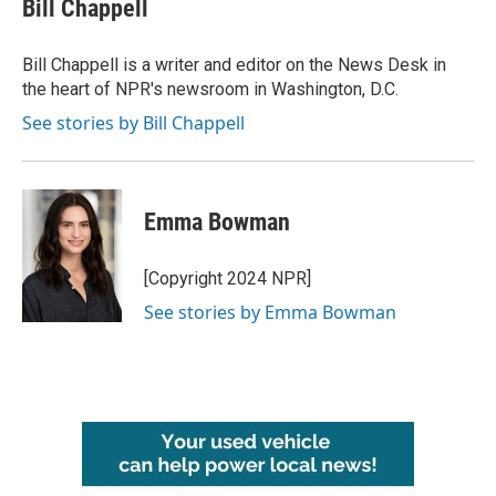
e
t
k
i
Bill Chappell
b
t
e
l
o
e
d
o
r
I
Bill Chappell is a writer and editor on the News Desk in
k
n
the heart of NPR's newsroom in Washington, D.C.
See stories by Bill Chappell
Emma Bowman
[Copyright 2024 NPR]
See stories by Emma Bowman