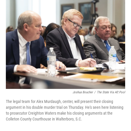
o
r
I
k
n
Joshua Boucher
/
The State Via AP, Pool
The legal team for Alex Murdaugh, center, will present their closing
argument in his double murder trial on Thursday. He's seen here listening
to prosecutor Creighton Waters make his closing arguments at the
Colleton County Courthouse in Walterboro, S.C.