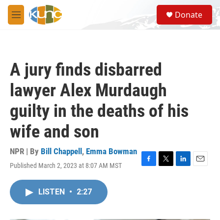
Skip to main content
S
Donate
e
M
a
e
r
n
c
u
h
A jury finds disbarred
u
e
lawyer Alex Murdaugh
r
y
guilty in the deaths of his
wife and son
NPR | By
Bill Chappell
,
Emma Bowman
Published March 2, 2023 at 8:07 AM MST
F
T
L
E
a
w
i
m
c
i
n
a
LISTEN
•
2:27
e
t
k
i
b
t
e
l
o
e
d