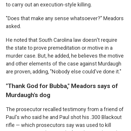
to carry out an execution-style killing.
"Does that make any sense whatsoever?" Meadors
asked.
He noted that South Carolina law doesn't require
the state to prove premeditation or motive in a
murder case. But, he added, he believes the motive
and other elements of the case against Murdaugh
are proven, adding, "Nobody else could've done it."
"Thank God for Bubba," Meadors says of
Murdaugh's dog
The prosecutor recalled testimony from a friend of
Paul's who said he and Paul shot his .300 Blackout
rifle — which prosecutors say was used to kill