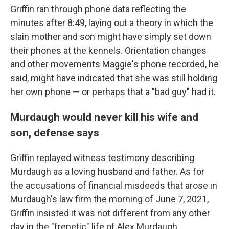
Griffin ran through phone data reflecting the
minutes after 8:49, laying out a theory in which the
slain mother and son might have simply set down
their phones at the kennels. Orientation changes
and other movements Maggie's phone recorded, he
said, might have indicated that she was still holding
her own phone — or perhaps that a "bad guy" had it.
Murdaugh would never kill his wife and
son, defense says
Griffin replayed witness testimony describing
Murdaugh as a loving husband and father. As for
the accusations of financial misdeeds that arose in
Murdaugh's law firm the morning of June 7, 2021,
Griffin insisted it was not different from any other
day in the "frenetic" life of Alex Murdaugh.