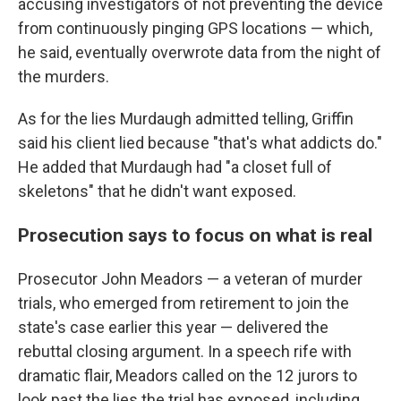
accusing investigators of not preventing the device
from continuously pinging GPS locations — which,
he said, eventually overwrote data from the night of
the murders.
As for the lies Murdaugh admitted telling, Griffin
said his client lied because "that's what addicts do."
He added that Murdaugh had "a closet full of
skeletons" that he didn't want exposed.
Prosecution says to focus on what is real
Prosecutor John Meadors — a veteran of murder
trials, who emerged from retirement to join the
state's case earlier this year — delivered the
rebuttal closing argument. In a speech rife with
dramatic flair, Meadors called on the 12 jurors to
look past the lies the trial has exposed, including