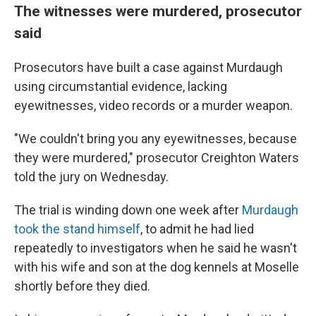
The witnesses were murdered, prosecutor
said
Prosecutors have built a case against Murdaugh
using circumstantial evidence, lacking
eyewitnesses, video records or a murder weapon.
"We couldn't bring you any eyewitnesses, because
they were murdered," prosecutor Creighton Waters
told the jury on Wednesday.
The trial is winding down one week after
Murdaugh
took the stand himself
, to admit he had lied
repeatedly to investigators when he said he wasn't
with his wife and son at the dog kennels at Moselle
shortly before they died.