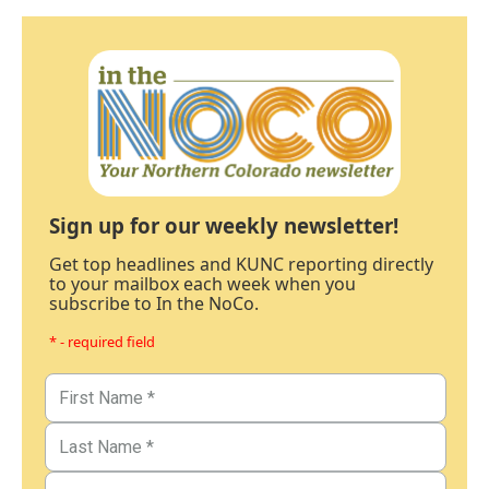
Sign up for our weekly newsletter!
Get top headlines and KUNC reporting directly
to your mailbox each week when you
subscribe to In the NoCo.
* - required field