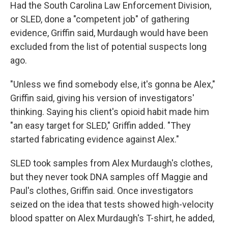
Had the South Carolina Law Enforcement Division,
or SLED, done a "competent job" of gathering
evidence, Griffin said, Murdaugh would have been
excluded from the list of potential suspects long
ago.
"Unless we find somebody else, it's gonna be Alex,"
Griffin said, giving his version of investigators'
thinking. Saying his client's opioid habit made him
"an easy target for SLED," Griffin added. "They
started fabricating evidence against Alex."
SLED took samples from Alex Murdaugh's clothes,
but they never took DNA samples off Maggie and
Paul's clothes, Griffin said. Once investigators
seized on the idea that tests showed high-velocity
blood spatter on Alex Murdaugh's T-shirt, he added,