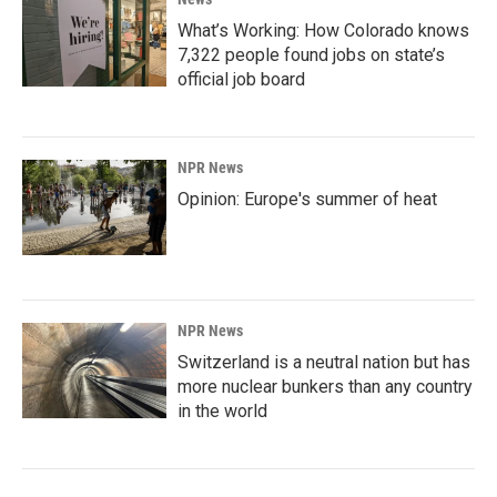
What’s Working: How Colorado knows
7,322 people found jobs on state’s
official job board
NPR News
Opinion: Europe's summer of heat
NPR News
Switzerland is a neutral nation but has
more nuclear bunkers than any country
in the world