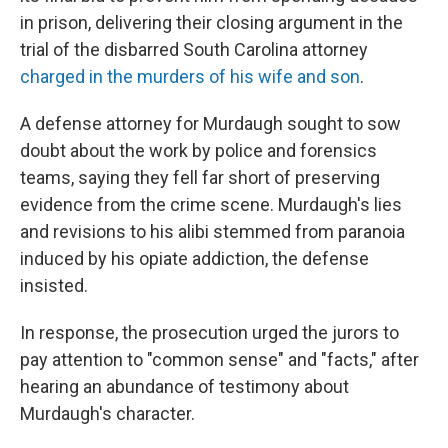
in prison, delivering their closing argument in the
trial of the disbarred South Carolina attorney
charged in the murders of his wife and son
.
A defense attorney for Murdaugh sought to sow
doubt about the work by police and forensics
teams, saying they fell far short of preserving
evidence from the crime scene. Murdaugh's lies
and revisions to his alibi stemmed from paranoia
induced by his opiate addiction, the defense
insisted.
In response, the prosecution urged the jurors to
pay attention to "common sense" and "facts," after
hearing an abundance of testimony about
Murdaugh's character.