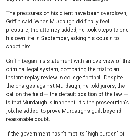
The pressures on his client have been overblown,
Griffin said. When Murdaugh did finally feel
pressure, the attorney added, he took steps to end
his own life in September, asking his cousin to
shoot him.
Griffin began his statement with an overview of the
criminal legal system, comparing the trial to an
instant-replay review in college football. Despite
the charges against Murdaugh, he told jurors, the
call on the field — the default position of the law —
is that Murdaugh is innocent. It's the prosecution's
job, he added, to prove Murdaugh's guilt beyond
reasonable doubt.
If the government hasn't met its "high burden" of