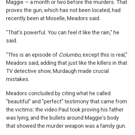
Maggie — a month or two before the murders. That
proves the gun, which has not been located, had
recently been at Moselle, Meadors said.
"That's powerful. You can feel it like the rain," he
said.
"This is an episode of
Columbo
, except this is real,"
Meadors said, adding that just like the killers in that
TV detective show, Murdaugh made crucial
mistakes.
Meadors concluded by citing what he called
"beautiful" and "perfect" testimony that came from
the victims: the video Paul took proving his father
was lying, and the bullets around Maggie's body
that showed the murder weapon was a family gun.