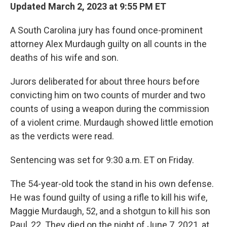
Updated March 2, 2023 at 9:55 PM ET
A South Carolina jury has found once-prominent
attorney Alex Murdaugh guilty on all counts in the
deaths of his wife and son.
Jurors deliberated for about three hours before
convicting him on two counts of murder and two
counts of using a weapon during the commission
of a violent crime. Murdaugh showed little emotion
as the verdicts were read.
Sentencing was set for 9:30 a.m. ET on Friday.
The 54-year-old took the stand in his own defense.
He was found guilty of using a rifle to kill his wife,
Maggie Murdaugh, 52, and a shotgun to kill his son
Paul, 22. They died on the night of June 7, 2021, at