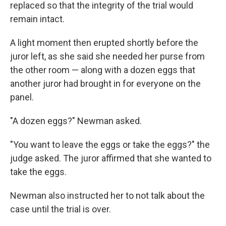
replaced so that the integrity of the trial would
remain intact.
A light moment then erupted shortly before the
juror left, as she said she needed her purse from
the other room — along with a dozen eggs that
another juror had brought in for everyone on the
panel.
"A dozen eggs?" Newman asked.
"You want to leave the eggs or take the eggs?" the
judge asked. The juror affirmed that she wanted to
take the eggs.
Newman also instructed her to not talk about the
case until the trial is over.