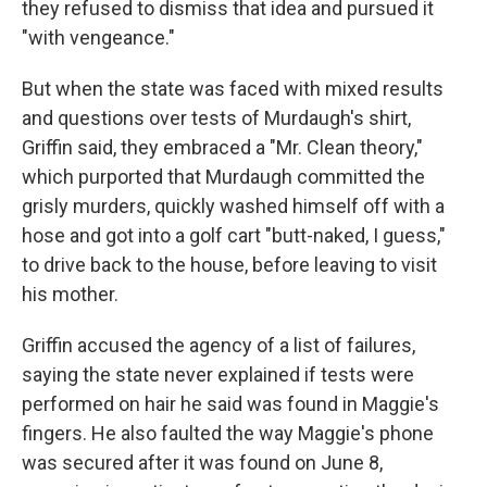
they refused to dismiss that idea and pursued it
"with vengeance."
But when the state was faced with mixed results
and questions over tests of Murdaugh's shirt,
Griffin said, they embraced a "Mr. Clean theory,"
which purported that Murdaugh committed the
grisly murders, quickly washed himself off with a
hose and got into a golf cart "butt-naked, I guess,"
to drive back to the house, before leaving to visit
his mother.
Griffin accused the agency of a list of failures,
saying the state never explained if tests were
performed on hair he said was found in Maggie's
fingers. He also faulted the way Maggie's phone
was secured after it was found on June 8,