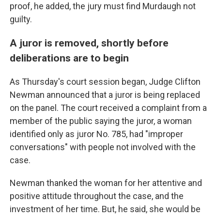
proof, he added, the jury must find Murdaugh not
guilty.
A juror is removed, shortly before
deliberations are to begin
As Thursday's court session began, Judge Clifton
Newman announced that a juror is being replaced
on the panel. The court received a complaint from a
member of the public saying the juror, a woman
identified only as juror No. 785, had "improper
conversations" with people not involved with the
case.
Newman thanked the woman for her attentive and
positive attitude throughout the case, and the
investment of her time. But, he said, she would be