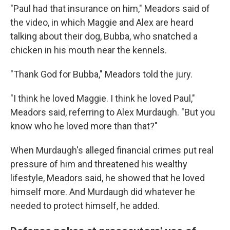
"Paul had that insurance on him," Meadors said of
the video, in which Maggie and Alex are heard
talking about their dog, Bubba, who snatched a
chicken in his mouth near the kennels.
"Thank God for Bubba," Meadors told the jury.
"I think he loved Maggie. I think he loved Paul,"
Meadors said, referring to Alex Murdaugh. "But you
know who he loved more than that?"
When Murdaugh's alleged financial crimes put real
pressure of him and threatened his wealthy
lifestyle, Meadors said, he showed that he loved
himself more. And Murdaugh did whatever he
needed to protect himself, he added.