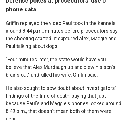
Defense pokes at prosecutors' use of
phone data
Griffin replayed the video Paul took in the kennels
around 8:44 p.m., minutes before prosecutors say
the shooting started. It captured Alex, Maggie and
Paul talking about dogs.
"Four minutes later, the state would have you
believe that Alex Murdaugh up and blew his son's
brains out" and killed his wife, Griffin said.
He also sought to sow doubt about investigators'
findings of the time of death, saying that just
because Paul's and Maggie's phones locked around
8:49 p.m., that doesn't mean both of them were
dead.