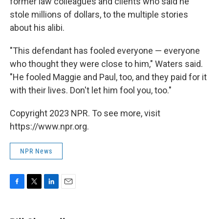
former law colleagues and clients who said he
stole millions of dollars, to the multiple stories
about his alibi.
"This defendant has fooled everyone — everyone
who thought they were close to him," Waters said.
"He fooled Maggie and Paul, too, and they paid for it
with their lives. Don't let him fool you, too."
Copyright 2023 NPR. To see more, visit
https://www.npr.org.
NPR News
F
T
L
E
a
w
i
m
c
i
n
a