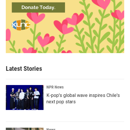
Latest Stories
NPR News
K-pop's global wave inspires Chile's
next pop stars
News