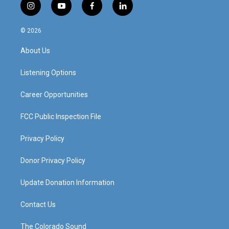
i
y
f
l
n
o
a
i
s
u
c
n
© 2026
t
t
e
k
a
u
b
e
About Us
g
b
o
d
r
e
o
i
a
k
n
Listening Options
m
Career Opportunities
FCC Public Inspection File
Privacy Policy
Donor Privacy Policy
Update Donation Information
Contact Us
The Colorado Sound