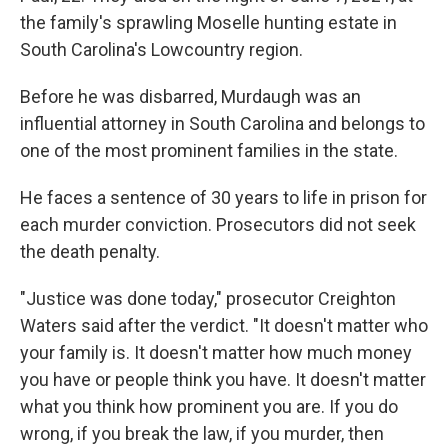
the family's sprawling Moselle hunting estate in
South Carolina's Lowcountry region.
Before he was disbarred, Murdaugh was an
influential attorney in South Carolina and belongs to
one of the most prominent families in the state.
He faces a sentence of 30 years to life in prison for
each murder conviction. Prosecutors did not seek
the death penalty.
"Justice was done today," prosecutor Creighton
Waters said after the verdict. "It doesn't matter who
your family is. It doesn't matter how much money
you have or people think you have. It doesn't matter
what you think how prominent you are. If you do
wrong, if you break the law, if you murder, then