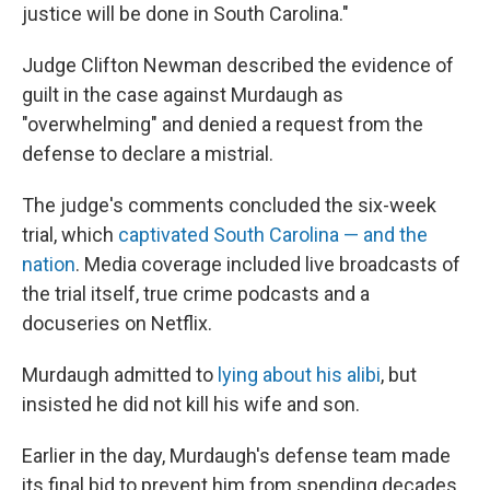
justice will be done in South Carolina."
Judge Clifton Newman described the evidence of
guilt in the case against Murdaugh as
"overwhelming" and denied a request from the
defense to declare a mistrial.
The judge's comments concluded the six-week
trial, which
captivated South Carolina — and the
nation
. Media coverage included live broadcasts of
the trial itself, true crime podcasts and a
docuseries on Netflix.
Murdaugh admitted to
lying about his alibi
, but
insisted he did not kill his wife and son.
Earlier in the day,
Murdaugh's defense team made
its final bid to prevent him from spending decades