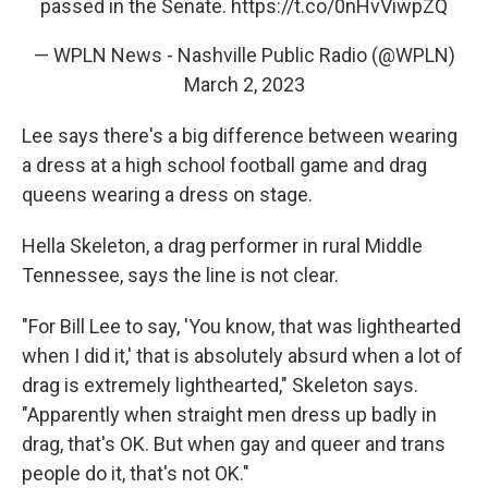
passed in the Senate.
https://t.co/0nHvViwpZQ
— WPLN News - Nashville Public Radio (@WPLN)
March 2, 2023
Lee says there's a big difference between wearing
a dress at a high school football game and drag
queens wearing a dress on stage.
Hella Skeleton, a drag performer in rural Middle
Tennessee, says the line is not clear.
"For Bill Lee to say, 'You know, that was lighthearted
when I did it,' that is absolutely absurd when a lot of
drag is extremely lighthearted," Skeleton says.
"Apparently when straight men dress up badly in
drag, that's OK. But when gay and queer and trans
people do it, that's not OK."