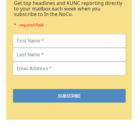
Get top headlines and KUNC reporting directly
to your mailbox each week when you
subscribe to In the NoCo.
* - required field