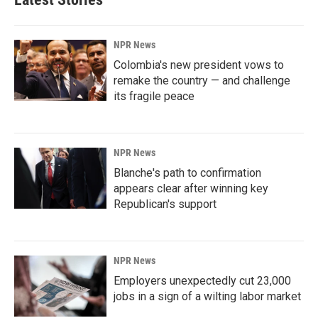
NPR News
Colombia's new president vows to
remake the country — and challenge
its fragile peace
NPR News
Blanche's path to confirmation
appears clear after winning key
Republican's support
NPR News
Employers unexpectedly cut 23,000
jobs in a sign of a wilting labor market