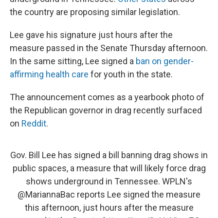
the country are proposing similar legislation.
Lee gave his signature just hours after the
measure passed in the Senate Thursday afternoon.
In the same sitting, Lee signed a
ban on gender-
affirming health care
for youth in the state.
The announcement comes as a yearbook photo of
the Republican governor in drag recently surfaced
on
Reddit
.
Gov. Bill Lee has signed a bill banning drag shows in
public spaces, a measure that will likely force drag
shows underground in Tennessee. WPLN's
@MariannaBac
reports Lee signed the measure
this afternoon, just hours after the measure