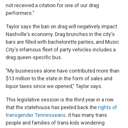
not received a citation for one of our drag
performers."
Taylor says the ban on drag will negatively impact
Nashville's economy. Drag brunches in the city's
bars are filled with bachelorette parties, and Music
City's infamous fleet of party vehicles includes a
drag queen-specific bus.
"My businesses alone have contributed more than
$13 million to the state in the form of sales and
liquor taxes since we opened," Taylor says.
This legislative session is the third year in a row
that the statehouse has peeled back the
rights of
transgender Tennesseans
. It has many trans
people and families of trans kids wondering