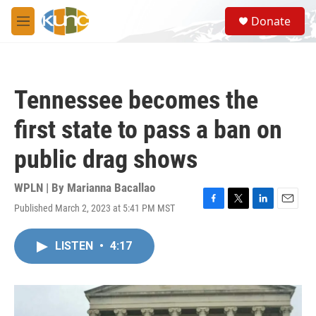
Skip to main content
S
Donate
e
M
a
e
r
n
c
u
h
Tennessee becomes the
u
e
first state to pass a ban on
r
y
public drag shows
WPLN | By
Marianna Bacallao
Published March 2, 2023 at 5:41 PM MST
F
T
L
E
a
w
i
m
c
i
n
a
LISTEN
•
4:17
e
t
k
i
b
t
e
l
o
e
d
o
r
I
k
n