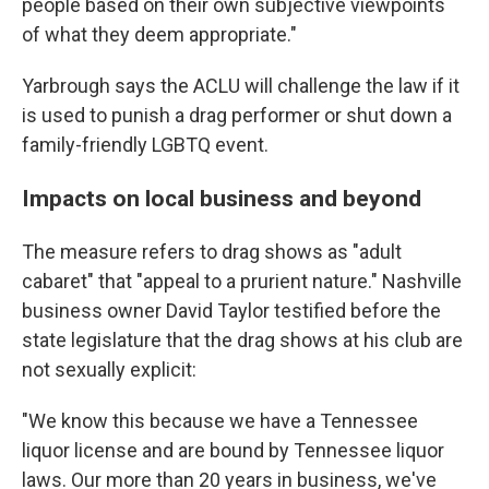
people based on their own subjective viewpoints
of what they deem appropriate."
Yarbrough says the ACLU will challenge the law if it
is used to punish a drag performer or shut down a
family-friendly LGBTQ event.
Impacts on local business and beyond
The measure refers to drag shows as "adult
cabaret" that "appeal to a prurient nature." Nashville
business owner David Taylor testified before the
state legislature that the drag shows at his club are
not sexually explicit:
"We know this because we have a Tennessee
liquor license and are bound by Tennessee liquor
laws. Our more than 20 years in business, we've