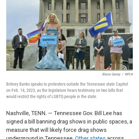
Blaise Gainey
/
WPLN
Britney Banks speaks to protesters outside the Tennessee state Capitol
on Feb. 14, 2023, as the legislature hears testimony on two bills that
would restrict the rights of LGBTQ people in the state.
Nashville, TENN. — Tennessee Gov. Bill Lee has
signed a bill banning drag shows in public spaces, a
measure that will likely force drag shows
underground in Tennessee.
Other states
across