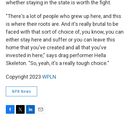
whether staying in the state is worth the fight.
"There's a lot of people who grew up here, and this
is where their roots are. And it's really brutal to be
faced with that sort of choice of, you know, you can
either stay here and suffer or you can leave this
home that you've created and all that you've
invested in here," says drag performer Hella
Skeleton. "So, yeah, it's a really tough choice."
Copyright 2023
WPLN
NPR News
F
T
L
E
a
w
i
m
c
i
n
a