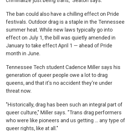
criminalize just being trans," Seaton says.
The ban could also have a chilling effect on Pride
festivals. Outdoor drag is a staple in the Tennessee
summer heat. While new laws typically go into
effect on July 1, the bill was quietly amended in
January to take effect April 1 — ahead of Pride
month in June.
Tennessee Tech student Cadence Miller says his
generation of queer people owe a lot to drag
queens, and that it's no accident they're under
threat now.
"Historically, drag has been such an integral part of
queer culture," Miller says. "Trans drag performers
who were like pioneers and us getting ... any type of
queer rights, like at all."