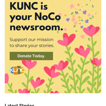
Latest Stories