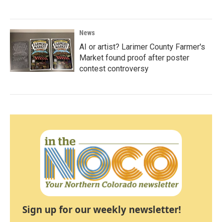
News
AI or artist? Larimer County Farmer's
Market found proof after poster
contest controversy
Sign up for our weekly newsletter!