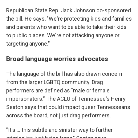
Republican State Rep. Jack Johnson co-sponsored
the bill. He says, "We're protecting kids and families
and parents who want to be able to take their kids
to public places. We're not attacking anyone or
targeting anyone."
Broad language worries advocates
The language of the bill has also drawn concern
from the larger LGBTQ community. Drag
performers are defined as "male or female
impersonators." The ACLU of Tennessee's Henry
Seaton says that could impact queer Tennesseans
across the board, not just drag performers.
"It's ... this subtle and sinister way to further