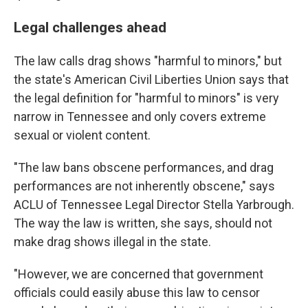
Legal challenges ahead
The law calls drag shows "harmful to minors," but
the state's American Civil Liberties Union says that
the legal definition for "harmful to minors" is very
narrow in Tennessee and only covers extreme
sexual or violent content.
"The law bans obscene performances, and drag
performances are not inherently obscene," says
ACLU of Tennessee Legal Director Stella Yarbrough.
The way the law is written, she says, should not
make drag shows illegal in the state.
"However, we are concerned that government
officials could easily abuse this law to censor