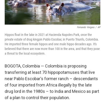
Fernando Vergara
/
AP
Hippos float in the lake in 2021 at Hacienda Napoles Park, once the
private estate of drug kingpin Pablo Escobar, in Puerto Triunfo, Colombia.
He imported three female hippos and one male hippo decades ago. It's
believed that there are now more than 100 in the area, and that they pose
a threat to the local ecosystem.
BOGOTA, Colombia — Colombia is proposing
transferring at least 70 hippopotamuses that live
near Pablo Escobar's former ranch – descendants
of four imported from Africa illegally by the late
drug lord in the 1980s – to India and Mexico as part
of a plan to control their population.