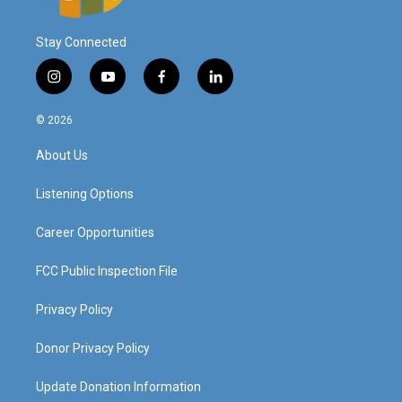
Stay Connected
i
y
f
l
n
o
a
i
s
u
c
n
© 2026
t
t
e
k
a
u
b
e
About Us
g
b
o
d
r
e
o
i
a
k
n
Listening Options
m
Career Opportunities
FCC Public Inspection File
Privacy Policy
Donor Privacy Policy
Update Donation Information