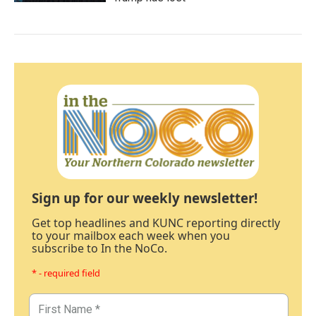
Sign up for our weekly newsletter!
Get top headlines and KUNC reporting directly
to your mailbox each week when you
subscribe to In the NoCo.
* - required field