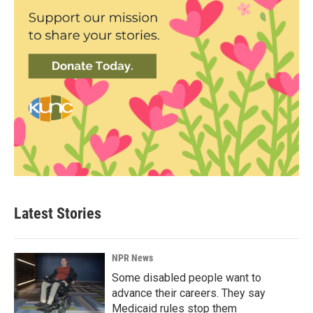
Latest Stories
NPR News
Some disabled people want to
advance their careers. They say
Medicaid rules stop them