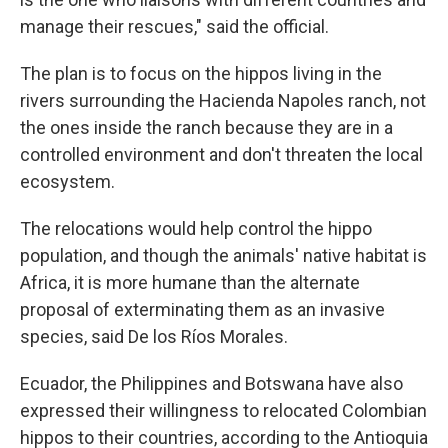
manage their rescues," said the official.
The plan is to focus on the hippos living in the
rivers surrounding the Hacienda Napoles ranch, not
the ones inside the ranch because they are in a
controlled environment and don't threaten the local
ecosystem.
The relocations would help control the hippo
population, and though the animals' native habitat is
Africa, it is more humane than the alternate
proposal of exterminating them as an invasive
species, said De los Ríos Morales.
Ecuador, the Philippines and Botswana have also
expressed their willingness to relocated Colombian
hippos to their countries, according to the Antioquia