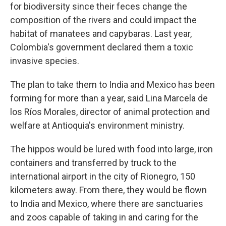
for biodiversity since their feces change the
composition of the rivers and could impact the
habitat of manatees and capybaras. Last year,
Colombia's government declared them a toxic
invasive species.
The plan to take them to India and Mexico has been
forming for more than a year, said Lina Marcela de
los Ríos Morales, director of animal protection and
welfare at Antioquia's environment ministry.
The hippos would be lured with food into large, iron
containers and transferred by truck to the
international airport in the city of Rionegro, 150
kilometers away. From there, they would be flown
to India and Mexico, where there are sanctuaries
and zoos capable of taking in and caring for the