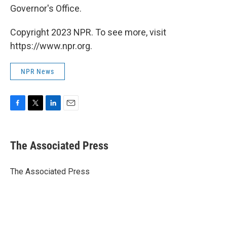
Governor's Office.
Copyright 2023 NPR. To see more, visit
https://www.npr.org.
NPR News
F
T
L
E
a
w
i
m
c
i
n
a
e
t
k
i
The Associated Press
b
t
e
l
o
e
d
o
r
I
The Associated Press
k
n