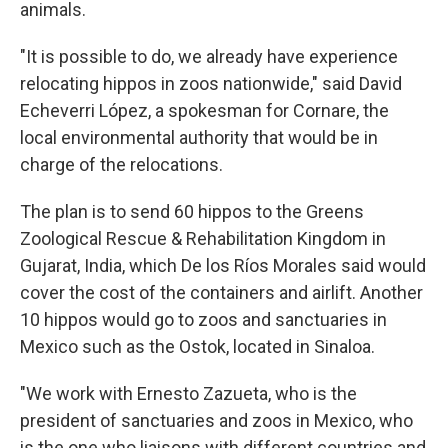
animals.
"It is possible to do, we already have experience
relocating hippos in zoos nationwide," said David
Echeverri López, a spokesman for Cornare, the
local environmental authority that would be in
charge of the relocations.
The plan is to send 60 hippos to the Greens
Zoological Rescue & Rehabilitation Kingdom in
Gujarat, India, which De los Ríos Morales said would
cover the cost of the containers and airlift. Another
10 hippos would go to zoos and sanctuaries in
Mexico such as the Ostok, located in Sinaloa.
"We work with Ernesto Zazueta, who is the
president of sanctuaries and zoos in Mexico, who
is the one who liaisons with different countries and