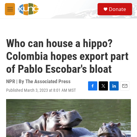
Skip to main content
S
Donate
e
M
a
e
r
n
c
u
h
Who can house a hippo?
u
e
Colombia hopes export part
r
y
of Pablo Escobar's bloat
NPR | By
The Associated Press
Published March 3, 2023 at 8:01 AM MST
F
T
L
E
a
w
i
m
c
i
n
a
e
t
k
i
b
t
e
l
o
e
d
o
r
I
k
n