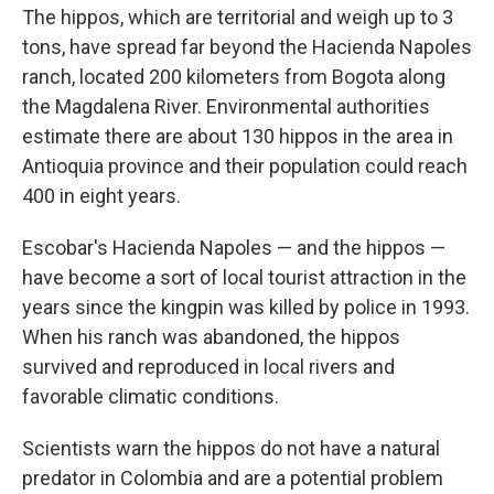
The hippos, which are territorial and weigh up to 3
tons, have spread far beyond the Hacienda Napoles
ranch, located 200 kilometers from Bogota along
the Magdalena River. Environmental authorities
estimate there are about 130 hippos in the area in
Antioquia province and their population could reach
400 in eight years.
Escobar's Hacienda Napoles — and the hippos —
have become a sort of local tourist attraction in the
years since the kingpin was killed by police in 1993.
When his ranch was abandoned, the hippos
survived and reproduced in local rivers and
favorable climatic conditions.
Scientists warn the hippos do not have a natural
predator in Colombia and are a potential problem