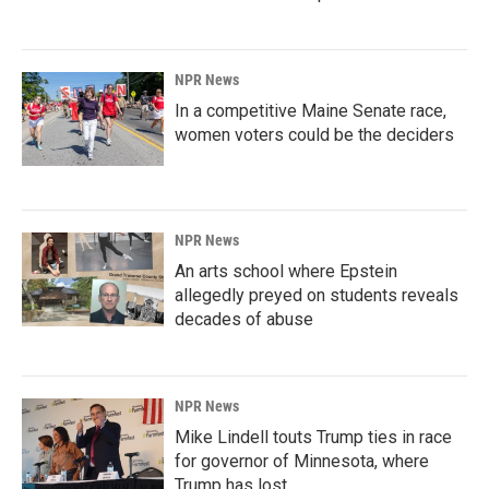
NPR News
In a competitive Maine Senate race,
women voters could be the deciders
NPR News
An arts school where Epstein
allegedly preyed on students reveals
decades of abuse
NPR News
Mike Lindell touts Trump ties in race
for governor of Minnesota, where
Trump has lost