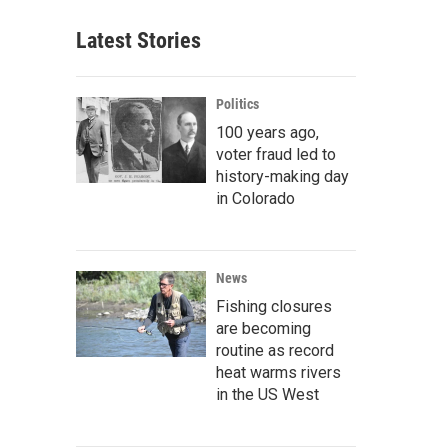
Latest Stories
Politics
100 years ago,
voter fraud led to
history-making day
in Colorado
News
Fishing closures
are becoming
routine as record
heat warms rivers
in the US West