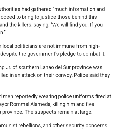
authorities had gathered "much information and
oceed to bring to justice those behind this
d the killers, saying, "We will find you. If you
n."
 local politicians are not immune from high-
d despite the government's pledge to combat it.
ng Jr. of southern Lanao del Sur province was
ed in an attack on their convoy. Police said they
ed men reportedly wearing police uniforms fired at
ayor Rommel Alameda, killing him and five
province. The suspects remain at large.
unist rebellions, and other security concerns