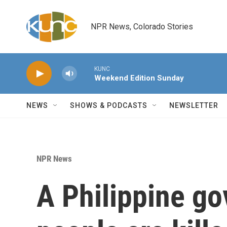
Skip to main content
NPR News, Colorado Stories
KUNC
Weekend Edition Sunday
NEWS
SHOWS & PODCASTS
NEWSLETTER
NPR News
A Philippine go