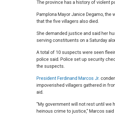
The province has a history of violent poli
Pamplona Mayor Janice Degamo, the wif
that the five villagers also died.
She demanded justice and said her hus
serving constituents on a Saturday al
A total of 10 suspects were seen flee
police said. Police set up security ch
the suspects.
President Ferdinand Marcos Jr.
condemn
impoverished villagers gathered in fr
aid.
"My government will not rest until we 
heinous crime to justice," Marcos said