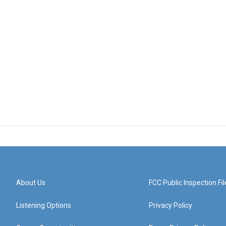
About Us
FCC Public Inspection Fil
Listening Options
Privacy Policy