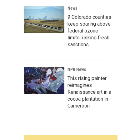
News
9 Colorado counties
keep soaring above
federal ozone
limits, risking fresh
sanctions
NPR News
This rising painter
reimagines
Renaissance art in a
cocoa plantation in
Cameroon