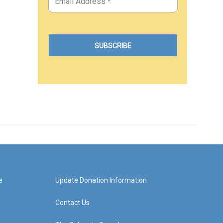
e
Update Donation Information
Contact Us