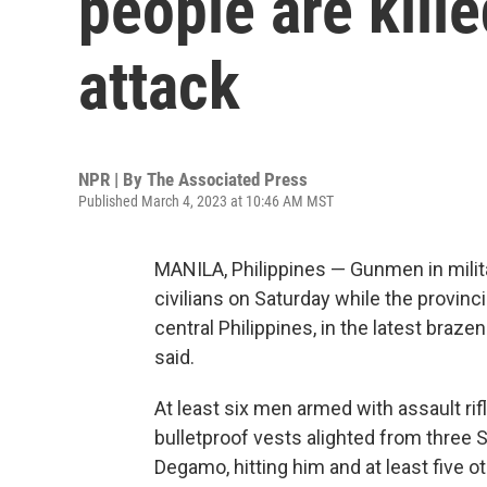
people are kille
attack
NPR | By
The Associated Press
Published March 4, 2023 at 10:46 AM MST
MANILA, Philippines — Gunmen in milita
civilians on Saturday while the provinc
central Philippines, in the latest brazen
said.
At least six men armed with assault ri
bulletproof vests alighted from three 
Degamo, hitting him and at least five o