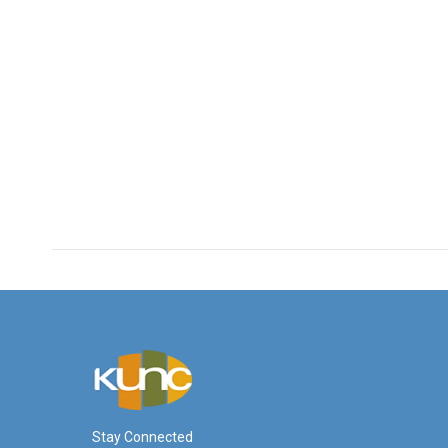
Stay Connected