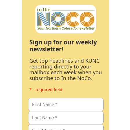
Sign up for our weekly
newsletter!
Get top headlines and KUNC
reporting directly to your
mailbox each week when you
subscribe to In the NoCo.
* - required field