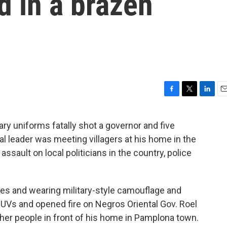
d in a brazen
F
T
L
E
a
w
i
m
c
i
n
a
ry uniforms fatally shot a governor and five
e
t
k
i
ial leader was meeting villagers at his home in the
b
t
e
l
o
e
d
 assault on local politicians in the country, police
o
r
I
k
n
fles and wearing military-style camouflage and
SUVs and opened fire on Negros Oriental Gov. Roel
ther people in front of his home in Pamplona town.