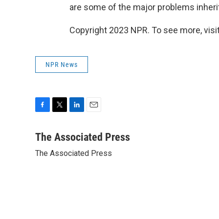
are some of the major problems inherit
Copyright 2023 NPR. To see more, visit
NPR News
F
T
L
E
a
w
i
m
c
i
n
a
The Associated Press
e
t
k
i
The Associated Press
b
t
e
l
o
e
d
o
r
I
k
n