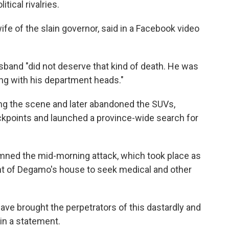
tical rivalries.
e of the slain governor, said in a Facebook video
band "did not deserve that kind of death. He was
ong with his department heads."
ing the scene and later abandoned the SUVs,
eckpoints and launched a province-wide search for
ed the mid-morning attack, which took place as
ont of Degamo's house to seek medical and other
have brought the perpetrators of this dastardly and
 in a statement.