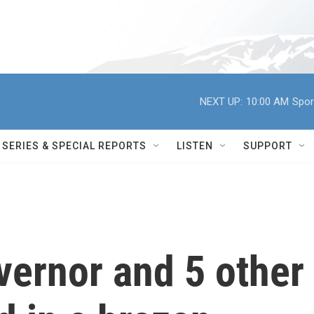
NEXT UP:
10:00 AM
Spor
SERIES & SPECIAL REPORTS
LISTEN
SUPPORT
vernor and 5 other