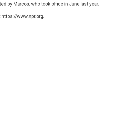
ed by Marcos, who took office in June last year.
 https://www.npr.org.