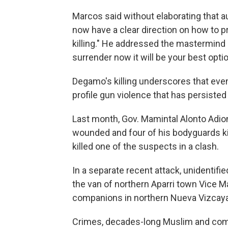
Marcos said without elaborating that 
now have a clear direction on how to pr
killing." He addressed the mastermind an
surrender now it will be your best optio
Degamo's killing underscores that even
profile gun violence that has persiste
Last month, Gov. Mamintal Alonto Adio
wounded and four of his bodyguards kill
killed one of the suspects in a clash.
In a separate recent attack, unidentifi
the van of northern Aparri town Vice M
companions in northern Nueva Vizcaya 
Crimes, decades-long Muslim and comm