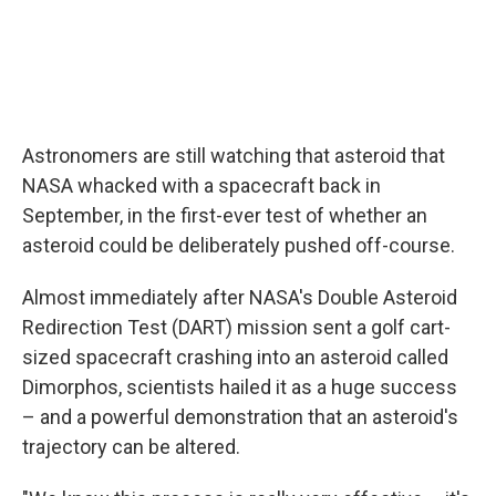
Astronomers are still watching that asteroid that
NASA whacked with a spacecraft back in
September, in the first-ever test of whether an
asteroid could be deliberately pushed off-course.
Almost immediately after NASA's Double Asteroid
Redirection Test (DART) mission sent a golf cart-
sized spacecraft crashing into an asteroid called
Dimorphos, scientists hailed it as a huge success
– and a powerful demonstration that an asteroid's
trajectory can be altered.