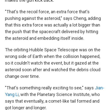
makes the gun kick back.
"That's the recoil force, an extra force that's
pushing against the asteroid," says Cheng, adding
that this extra force was actually a lot bigger than
the push that the spacecraft delivered by hitting
the asteroid and embedding itself inside.
The orbiting Hubble Space Telescope was on the
wrong side of Earth when the collision happened,
so it couldn't watch the event, but it gazed at the
asteroid soon after and watched the debris cloud
change over time.
"That's something really exciting to see," says
Jian-
Yang Li
, with the Planetary Science Institute, who
says that eventually, a comet-like tail formed and
got longer and longer.