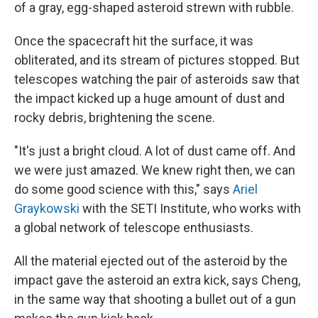
of a gray, egg-shaped asteroid strewn with rubble.
Once the spacecraft hit the surface, it was
obliterated, and its stream of pictures stopped. But
telescopes watching the pair of asteroids saw that
the impact kicked up a huge amount of dust and
rocky debris, brightening the scene.
"It's just a bright cloud. A lot of dust came off. And
we were just amazed. We knew right then, we can
do some good science with this," says
Ariel
Graykowski
with the SETI Institute, who works with
a global network of telescope enthusiasts.
All the material ejected out of the asteroid by the
impact gave the asteroid an extra kick, says Cheng,
in the same way that shooting a bullet out of a gun