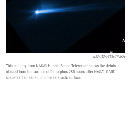
NASA/ESA/STScI/Hubble
This imagery from NASA's Hubble Space Telescope shows the debris
blasted from the surface of Dimorphos 285 hours after NASA's DART
spacecraft smashed into the asteroid's surface.