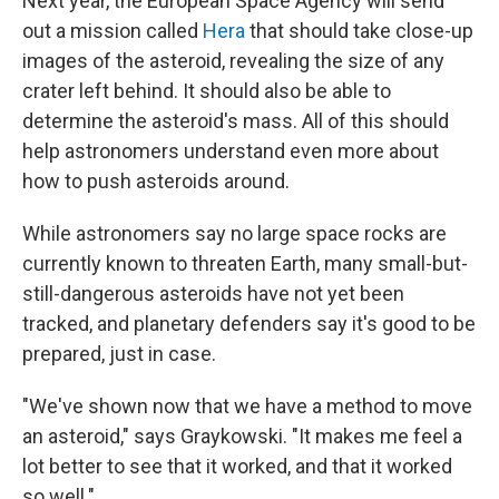
Next year, the European Space Agency will send
out a mission called
Hera
that should take close-up
images of the asteroid, revealing the size of any
crater left behind. It should also be able to
determine the asteroid's mass. All of this should
help astronomers understand even more about
how to push asteroids around.
While astronomers say no large space rocks are
currently known to threaten Earth, many small-but-
still-dangerous asteroids have not yet been
tracked, and planetary defenders say it's good to be
prepared, just in case.
"We've shown now that we have a method to move
an asteroid," says Graykowski. "It makes me feel a
lot better to see that it worked, and that it worked
so well."