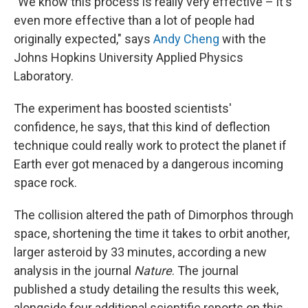
"We know this process is really very effective – it's
even more effective than a lot of people had
originally expected," says
Andy Cheng
with the
Johns Hopkins University Applied Physics
Laboratory.
The experiment has boosted scientists'
confidence, he says, that this kind of deflection
technique could really work to protect the planet if
Earth ever got menaced by a dangerous incoming
space rock.
The collision altered the path of Dimorphos through
space, shortening the time it takes to orbit another,
larger asteroid by 33 minutes, according a new
analysis in the journal
Nature
. The journal
published a study detailing the results this week,
alongside four additional scientific reports on this