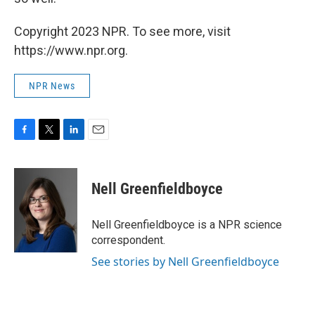
Copyright 2023 NPR. To see more, visit
https://www.npr.org.
NPR News
F
T
L
E
a
w
i
m
c
i
n
a
e
t
k
i
Nell Greenfieldboyce
b
t
e
l
o
e
d
o
r
I
Nell Greenfieldboyce is a NPR science
k
n
correspondent.
See stories by Nell Greenfieldboyce