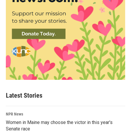
Latest Stories
NPR News
Women in Maine may choose the victor in this year's
Senate race