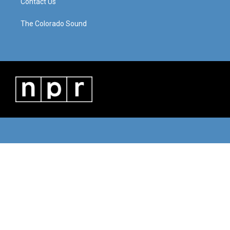
Contact Us
The Colorado Sound