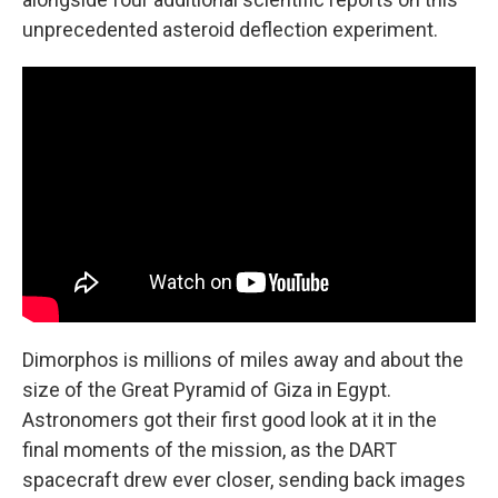
unprecedented asteroid deflection experiment.
Dimorphos is millions of miles away and about the
size of the Great Pyramid of Giza in Egypt.
Astronomers got their first good look at it in the
final moments of the mission, as the DART
spacecraft drew ever closer, sending back images