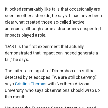
It looked remarkably like tails that occasionally are
seen on other asteroids, he says. It had never been
clear what created those so-called 'active'
asteroids, although some astronomers suspected
impacts played a role.
"DART is the first experiment that actually
demonstrated that impact can indeed generate a
tail," he says.
The tail streaming off of Dimorphos can still be
detected by telescopes. "We are still observing,"
says
Cristina Thomas
with Northern Arizona
University, who says observations should wrap up
this month.