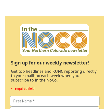
Sign up for our weekly newsletter!
Get top headlines and KUNC reporting directly
to your mailbox each week when you
subscribe to In the NoCo.
* - required field