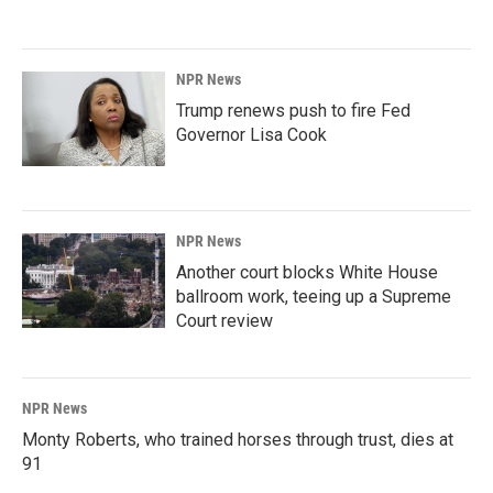
NPR News
Trump renews push to fire Fed
Governor Lisa Cook
NPR News
Another court blocks White House
ballroom work, teeing up a Supreme
Court review
NPR News
Monty Roberts, who trained horses through trust, dies at
91