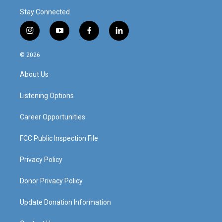
Stay Connected
i
y
f
l
n
o
a
i
s
u
c
n
© 2026
t
t
e
k
a
u
b
e
About Us
g
b
o
d
r
e
o
i
a
k
n
Listening Options
m
Career Opportunities
FCC Public Inspection File
Privacy Policy
Donor Privacy Policy
Update Donation Information