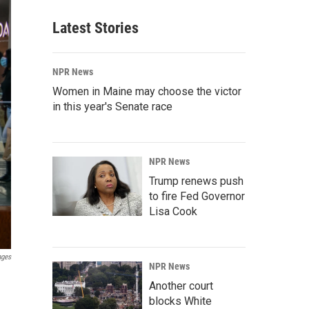
Latest Stories
NPR News
Women in Maine may choose the victor
in this year's Senate race
NPR News
Trump renews push
to fire Fed Governor
Lisa Cook
ages
NPR News
Another court
blocks White