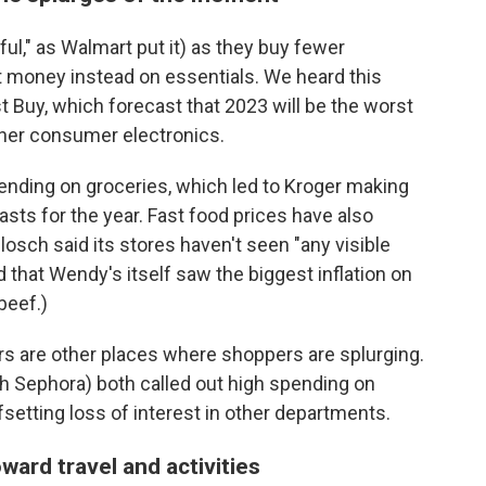
ul," as Walmart put it) as they buy fewer
t money instead on essentials. We heard this
t Buy, which forecast that 2023 will be the worst
ther consumer electronics.
ending on groceries, which led to Kroger making
sts for the year. Fast food prices have also
sch said its stores haven't seen "any visible
hat Wendy's itself saw the biggest inflation on
beef.)
s are other places where shoppers are splurging.
th Sephora) both called out high spending on
setting loss of interest in other departments.
ward travel and activities