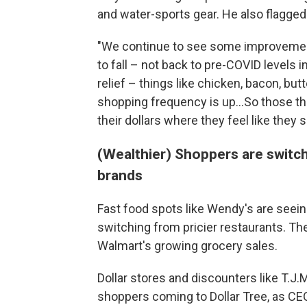
and water-sports gear. He also flagge
"We continue to see some improvement
to fall – not back to pre-COVID levels
relief – things like chicken, bacon, butt
shopping frequency is up...So those th
their dollars where they feel like they
(Wealthier) Shoppers are switch
brands
Fast food spots like Wendy's are see
switching from pricier restaurants. Th
Walmart's growing grocery sales.
Dollar stores and discounters like T.J
shoppers coming to Dollar Tree, as CEO 