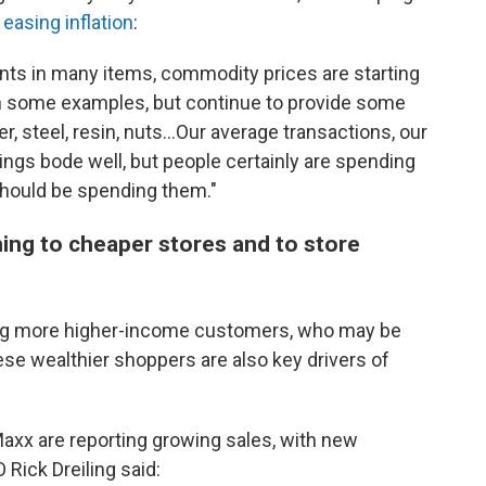
d
easing inflation
:
s in many items, commodity prices are starting
 in some examples, but continue to provide some
er, steel, resin, nuts...Our average transactions, our
ings bode well, but people certainly are spending
 should be spending them."
ing to cheaper stores and to store
ing more higher-income customers, who may be
ese wealthier shoppers are also key drivers of
.Maxx are reporting growing sales, with new
Rick Dreiling said: