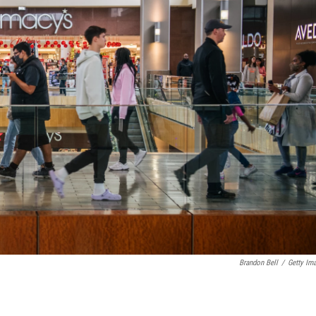
Brandon Bell
/
Getty Im