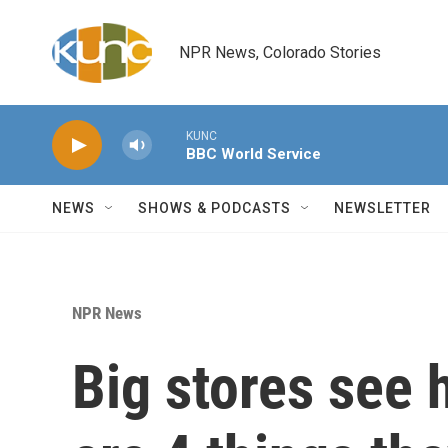
Skip to main content
NPR News, Colorado Stories
KUNC
BBC World Service
NEWS
SHOWS & PODCASTS
NEWSLETTER
NPR News
Big stores see