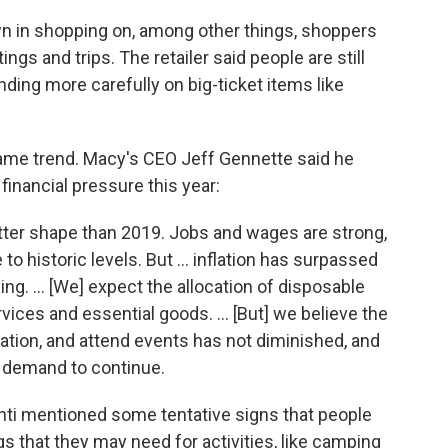
 in shopping on, among other things, shoppers
ngs and trips. The retailer said people are still
ding more carefully on big-ticket items like
ame trend. Macy's CEO Jeff Gennette said he
financial pressure this year:
etter shape than 2019. Jobs and wages are strong,
to historic levels. But ... inflation has surpassed
ing. ... [We] expect the allocation of disposable
ices and essential goods. ... [But] we believe the
cation, and attend events has not diminished, and
 demand to continue.
anti mentioned some tentative signs that people
gs
that they may need for
activities, like camping