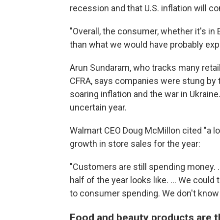
recession and that U.S. inflation will c
"Overall, the consumer, whether it's in E
than what we would have probably expe
Arun Sundaram, who tracks many retail
CFRA, says companies were stung by th
soaring inflation and the war in Ukrain
uncertain year.
Walmart CEO Doug McMillon cited "a l
growth in store sales for the year:
"Customers are still spending money. ..
half of the year looks like. ... We coul
to consumer spending. We don't know 
Food and beauty products are 