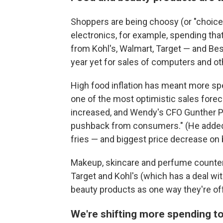
Shoppers are being choosy (or "choicef
electronics, for example, spending tha
from Kohl's, Walmart, Target — and Bes
year yet for sales of computers and o
High food inflation has meant more sp
one of the most optimistic sales foreca
increased, and Wendy's CFO Gunther Plo
pushback from consumers." (He added t
fries — and biggest price decrease on 
Makeup, skincare and perfume counter
Target and Kohl's (which has a deal wi
beauty products as one way they're off
We're shifting more spending to