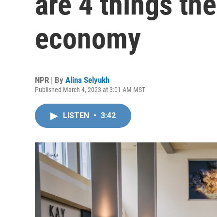
are 4 things th
economy
NPR | By
Alina Selyukh
Published March 4, 2023 at 3:01 AM MST
LISTEN
•
3:42