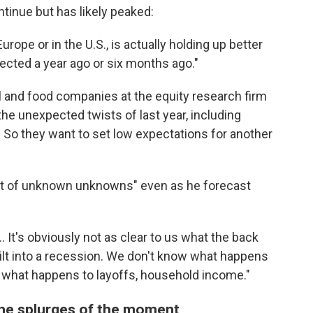
ontinue but has likely peaked:
urope or in the U.S., is actually holding up better
cted a year ago or six months ago."
 and food companies at the equity research firm
e unexpected twists of last year, including
e. So they want to set low expectations for another
ot of unknown unknowns" even as he forecast
. It's obviously not as clear to us what the back
d tilt into a recession. We don't know what happens
what happens to layoffs, household income."
the splurges of the moment