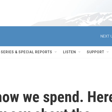
NEXT U
SERIES & SPECIAL REPORTS
LISTEN
SUPPORT
 how we spend. Her