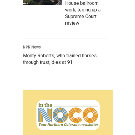
House ballroom
work, teeing up a
Supreme Court
review
NPR News
Monty Roberts, who trained horses
through trust, dies at 91