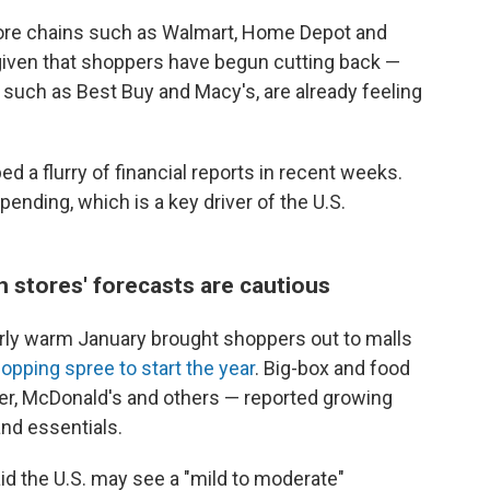
e store chains such as Walmart, Home Depot and
, given that shoppers have begun cutting back —
such as Best Buy and Macy's, are already feeling
d a flurry of financial reports in recent weeks.
nding, which is a key driver of the U.S.
h stores' forecasts are cautious
irly warm January brought shoppers out to malls
opping spree to start the year
. Big-box and food
ger, McDonald's and others — reported growing
and essentials.
d the U.S. may see a "mild to moderate"