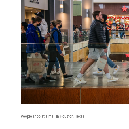
People shop at a mall in Houston, Texas.