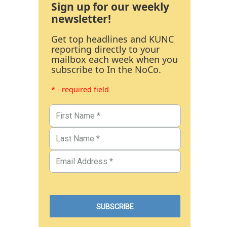
Sign up for our weekly
newsletter!
Get top headlines and KUNC
reporting directly to your
mailbox each week when you
subscribe to In the NoCo.
* - required field