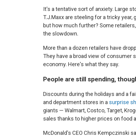
It's a tentative sort of anxiety. Larg
T.J.Maxx are steeling for a tricky year
but how much further? Some retailers, 
the slowdown.
More than a dozen retailers have droppe
They have a broad view of consumer spe
economy. Here's what they say.
People are still spending, thoug
Discounts during the holidays and a fa
and department stores in a
surprise sh
giants — Walmart, Costco, Target, Kro
sales thanks to higher prices on food 
McDonald's CEO Chris Kempczinski sai