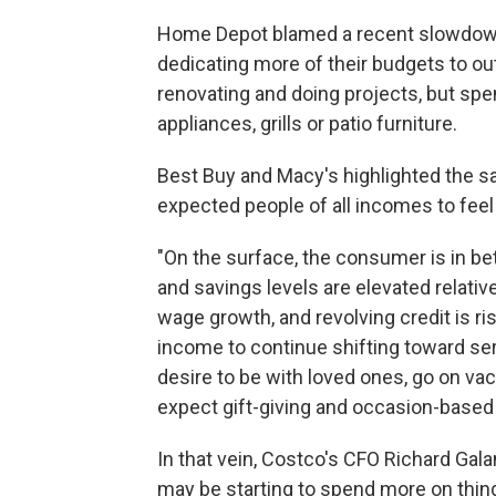
Home Depot blamed a recent slowdown
dedicating more of their budgets to outi
renovating and doing projects, but spen
appliances, grills or patio furniture.
Best Buy and Macy's highlighted the s
expected people of all incomes to feel 
"On the surface, the consumer is in b
and savings levels are elevated relative 
wage growth, and revolving credit is ris
income to continue shifting toward serv
desire to be with loved ones, go on va
expect gift-giving and occasion-based
In that vein, Costco's CFO Richard Gal
may be starting to spend more on thin