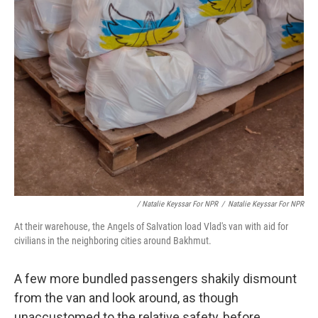
/ Natalie Keyssar For NPR
/
Natalie Keyssar For NPR
At their warehouse, the Angels of Salvation load Vlad's van with aid for
civilians in the neighboring cities around Bakhmut.
A few more bundled passengers shakily dismount
from the van and look around, as though
unaccustomed to the relative safety, before