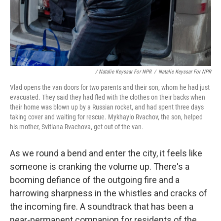
/ Natalie Keyssar For NPR
/
Natalie Keyssar For NPR
Vlad opens the van doors for two parents and their son, whom he had just
evacuated. They said they had fled with the clothes on their backs when
their home was blown up by a Russian rocket, and had spent three days
taking cover and waiting for rescue. Mykhaylo Rvachov, the son, helped
his mother, Svitlana Rvachova, get out of the van.
As we round a bend and enter the city, it feels like
someone is cranking the volume up. There's a
booming defiance of the outgoing fire and a
harrowing sharpness in the whistles and cracks of
the incoming fire. A soundtrack that has been a
near-permanent companion for residents of the