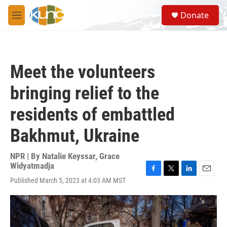
Skip to main content
S
Donate
e
M
a
e
r
n
c
u
h
Meet the volunteers
u
e
bringing relief to the
r
y
residents of embattled
Bakhmut, Ukraine
NPR | By
Natalie Keyssar
,
Grace
Widyatmadja
F
T
L
E
Published March 5, 2023 at 4:03 AM MST
a
w
i
m
c
i
n
a
e
t
k
i
b
t
e
l
o
e
d