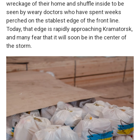
wreckage of their home and shuffle inside to be
seen by weary doctors who have spent weeks
perched on the stablest edge of the front line.
Today, that edge is rapidly approaching Kramatorsk,
and many fear that it will soon be in the center of
the storm.