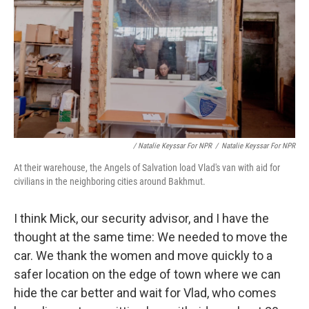
/ Natalie Keyssar For NPR
/
Natalie Keyssar For NPR
At their warehouse, the Angels of Salvation load Vlad's van with aid for
civilians in the neighboring cities around Bakhmut.
I think Mick, our security advisor, and I have the
thought at the same time: We needed to move the
car. We thank the women and move quickly to a
safer location on the edge of town where we can
hide the car better and wait for Vlad, who comes