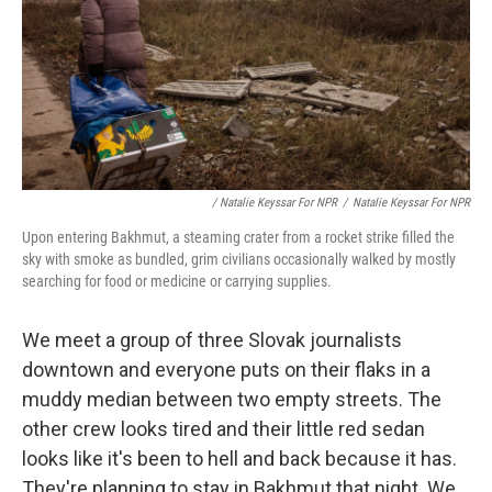
/ Natalie Keyssar For NPR
/
Natalie Keyssar For NPR
Upon entering Bakhmut, a steaming crater from a rocket strike filled the
sky with smoke as bundled, grim civilians occasionally walked by mostly
searching for food or medicine or carrying supplies.
We meet a group of three Slovak journalists
downtown and everyone puts on their flaks in a
muddy median between two empty streets. The
other crew looks tired and their little red sedan
looks like it's been to hell and back because it has.
They're planning to stay in Bakhmut that night. We