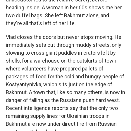
heading inside. A woman in her 60s shows me her
two duffel bags. She left Bakhmut alone, and
they're all that's left of her life.
Vlad closes the doors but never stops moving. He
immediately sets out through muddy streets, only
slowing to cross giant puddles in craters left by
shells, for a warehouse on the outskirts of town
where volunteers have prepared pallets of
packages of food for the cold and hungry people of
Kostyantynivka, which sits just on the edge of
Bakhmut. A town that, like so many others, is now in
danger of falling as the Russians push hard west.
Recent intelligence reports say that the only two
remaining supply lines for Ukrainian troops in
Bakhmut are now under direct fire from Russian