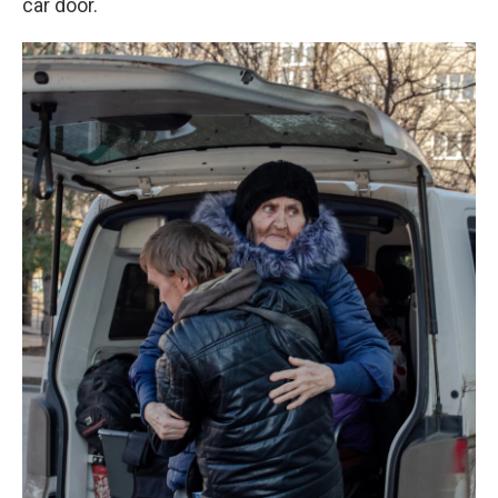
car door.