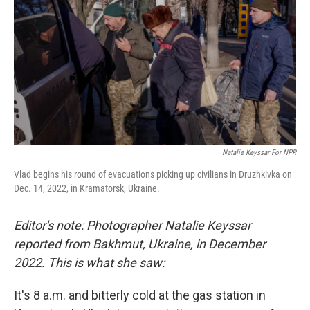
o
r
I
k
n
Natalie Keyssar For NPR
Vlad begins his round of evacuations picking up civilians in Druzhkivka on
Dec. 14, 2022, in Kramatorsk, Ukraine.
Editor's note: Photographer Natalie Keyssar
reported from Bakhmut, Ukraine, in December
2022. This is what she saw:
It's 8 a.m. and bitterly cold at the gas station in