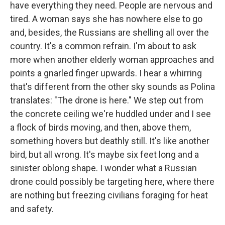
have everything they need. People are nervous and
tired. A woman says she has nowhere else to go
and, besides, the Russians are shelling all over the
country. It's a common refrain. I'm about to ask
more when another elderly woman approaches and
points a gnarled finger upwards. I hear a whirring
that's different from the other sky sounds as Polina
translates: "The drone is here." We step out from
the concrete ceiling we're huddled under and I see
a flock of birds moving, and then, above them,
something hovers but deathly still. It's like another
bird, but all wrong. It's maybe six feet long and a
sinister oblong shape. I wonder what a Russian
drone could possibly be targeting here, where there
are nothing but freezing civilians foraging for heat
and safety.