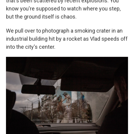
that's been scattered by recent explosions. You
know you're supposed to watch where you step,
but the ground itself is chaos.
We pull over to photograph a smoking crater in an
industrial building hit by a rocket as Vlad speeds off
into the city's center.