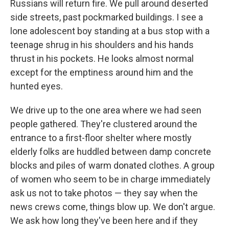
Russians will return fire. We pull around deserted
side streets, past pockmarked buildings. I see a
lone adolescent boy standing at a bus stop with a
teenage shrug in his shoulders and his hands
thrust in his pockets. He looks almost normal
except for the emptiness around him and the
hunted eyes.
We drive up to the one area where we had seen
people gathered. They're clustered around the
entrance to a first-floor shelter where mostly
elderly folks are huddled between damp concrete
blocks and piles of warm donated clothes. A group
of women who seem to be in charge immediately
ask us not to take photos — they say when the
news crews come, things blow up. We don't argue.
We ask how long they've been here and if they