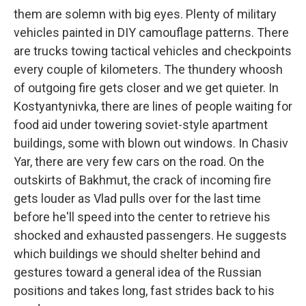
them are solemn with big eyes. Plenty of military
vehicles painted in DIY camouflage patterns. There
are trucks towing tactical vehicles and checkpoints
every couple of kilometers. The thundery whoosh
of outgoing fire gets closer and we get quieter. In
Kostyantynivka, there are lines of people waiting for
food aid under towering soviet-style apartment
buildings, some with blown out windows. In Chasiv
Yar, there are very few cars on the road. On the
outskirts of Bakhmut, the crack of incoming fire
gets louder as Vlad pulls over for the last time
before he'll speed into the center to retrieve his
shocked and exhausted passengers. He suggests
which buildings we should shelter behind and
gestures toward a general idea of the Russian
positions and takes long, fast strides back to his