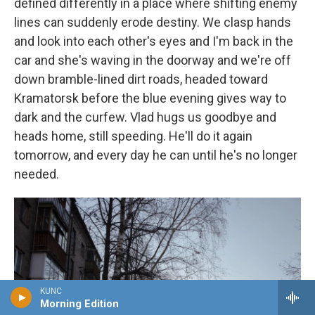
defined differently in a place where shifting enemy
lines can suddenly erode destiny. We clasp hands
and look into each other's eyes and I'm back in the
car and she's waving in the doorway and we're off
down bramble-lined dirt roads, headed toward
Kramatorsk before the blue evening gives way to
dark and the curfew. Vlad hugs us goodbye and
heads home, still speeding. He'll do it again
tomorrow, and every day he can until he's no longer
needed.
KUNC
Morning Edition