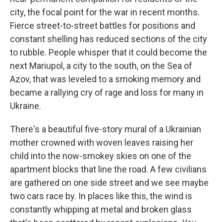
city, the focal point for the war in recent months.
Fierce street-to-street battles for positions and
constant shelling has reduced sections of the city
to rubble. People whisper that it could become the
next Mariupol, a city to the south, on the Sea of
Azov, that was leveled to a smoking memory and
became a rallying cry of rage and loss for many in
Ukraine.
There's a beautiful five-story mural of a Ukrainian
mother crowned with woven leaves raising her
child into the now-smokey skies on one of the
apartment blocks that line the road. A few civilians
are gathered on one side street and we see maybe
two cars race by. In places like this, the wind is
constantly whipping at metal and broken glass