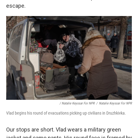
escape.
/ Natalie Keyssar For NPR
/
Natalie Keyssar For NPR
Vlad begins his round of evacuations picking up civilians in Druzhkivka.
Our stops are short. Vlad wears a military green
jacket and camo pants. His round face is framed by