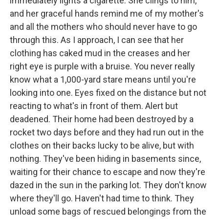
immediately lights a cigarette. She clings to him,
and her graceful hands remind me of my mother's
and all the mothers who should never have to go
through this. As I approach, I can see that her
clothing has caked mud in the creases and her
right eye is purple with a bruise. You never really
know what a 1,000-yard stare means until you're
looking into one. Eyes fixed on the distance but not
reacting to what's in front of them. Alert but
deadened. Their home had been destroyed by a
rocket two days before and they had run out in the
clothes on their backs lucky to be alive, but with
nothing. They've been hiding in basements since,
waiting for their chance to escape and now they're
dazed in the sun in the parking lot. They don't know
where they'll go. Haven't had time to think. They
unload some bags of rescued belongings from the