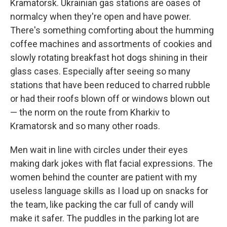
Kramatorsk. Ukrainian gas stations are oases of
normalcy when they're open and have power.
There's something comforting about the humming
coffee machines and assortments of cookies and
slowly rotating breakfast hot dogs shining in their
glass cases. Especially after seeing so many
stations that have been reduced to charred rubble
or had their roofs blown off or windows blown out
— the norm on the route from Kharkiv to
Kramatorsk and so many other roads.
Men wait in line with circles under their eyes
making dark jokes with flat facial expressions. The
women behind the counter are patient with my
useless language skills as I load up on snacks for
the team, like packing the car full of candy will
make it safer. The puddles in the parking lot are