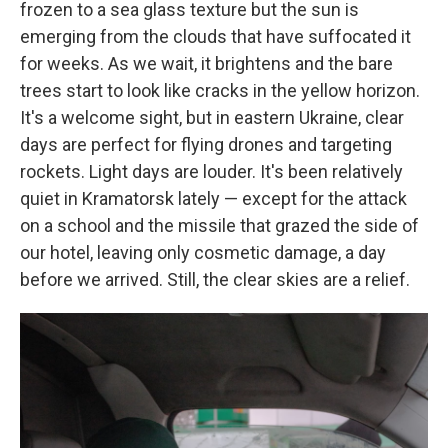
frozen to a sea glass texture but the sun is
emerging from the clouds that have suffocated it
for weeks. As we wait, it brightens and the bare
trees start to look like cracks in the yellow horizon.
It's a welcome sight, but in eastern Ukraine, clear
days are perfect for flying drones and targeting
rockets. Light days are louder. It's been relatively
quiet in Kramatorsk lately — except for the attack
on a school and the missile that grazed the side of
our hotel, leaving only cosmetic damage, a day
before we arrived. Still, the clear skies are a relief.