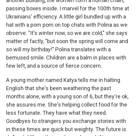
another building, the women form a human chain,
passing boxes inside. I marvel for the 100th time at
Ukrainians' efficiency. A little girl bundled up with a
hat with a pom pom on top chats with Polina as we
observe. "It's winter now, so we are cold," she says
matter of factly, "but soon the spring will come and
so will my birthday!" Polina translates with a
bemused smile. Children are a balm in places with
few left, and a source of fierce concern.
A young mother named Katya tells me in halting
English that she's been weathering the past
months alone, with a young son of 6, but they're ok,
she assures me. She's helping collect food for the
less fortunate. They have what they need.
Goodbyes to strangers you exchange stories with
in these times are quick but weighty. The future is