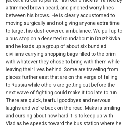
a trimmed brown beard, and pinched worry lines
between his brows. He is clearly accustomed to
moving surgically and not giving anyone extra time
to target his dust-covered ambulance. We pull up to
a bus stop on a deserted roundabout in Druzhkivka
and he loads up a group of about six bundled
civilians carrying shopping bags filled to the brim
with whatever they chose to bring with them while
leaving their lives behind. Some are traveling from
places further east that are on the verge of falling
to Russia while others are getting out before the
next wave of fighting could make it too late to run.
There are quick, tearful goodbyes and nervous
laughs and we're back on the road. Maks is smiling
and cursing about how hard it is to keep up with
Vlad as he speeds toward the bus station where he