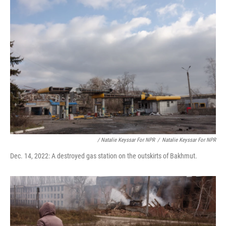
/ Natalie Keyssar For NPR
/
Natalie Keyssar For NPR
Dec. 14, 2022: A destroyed gas station on the outskirts of Bakhmut.