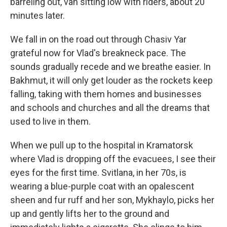
barreling out, van sitting low with riders, about 20
minutes later.
We fall in on the road out through Chasiv Yar
grateful now for Vlad's breakneck pace. The
sounds gradually recede and we breathe easier. In
Bakhmut, it will only get louder as the rockets keep
falling, taking with them homes and businesses
and schools and churches and all the dreams that
used to live in them.
When we pull up to the hospital in Kramatorsk
where Vlad is dropping off the evacuees, I see their
eyes for the first time. Svitlana, in her 70s, is
wearing a blue-purple coat with an opalescent
sheen and fur ruff and her son, Mykhaylo, picks her
up and gently lifts her to the ground and