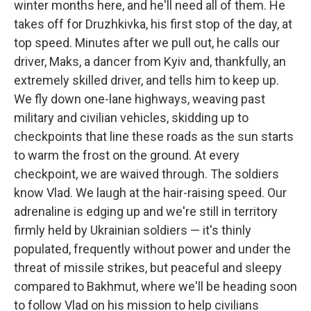
winter months here, and he'll need all of them. He
takes off for Druzhkivka, his first stop of the day, at
top speed. Minutes after we pull out, he calls our
driver, Maks, a dancer from Kyiv and, thankfully, an
extremely skilled driver, and tells him to keep up.
We fly down one-lane highways, weaving past
military and civilian vehicles, skidding up to
checkpoints that line these roads as the sun starts
to warm the frost on the ground. At every
checkpoint, we are waived through. The soldiers
know Vlad. We laugh at the hair-raising speed. Our
adrenaline is edging up and we're still in territory
firmly held by Ukrainian soldiers — it's thinly
populated, frequently without power and under the
threat of missile strikes, but peaceful and sleepy
compared to Bakhmut, where we'll be heading soon
to follow Vlad on his mission to help civilians