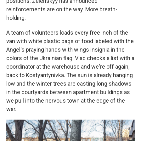
positions. Zelenskyy has announced
reinforcements are on the way. More breath-
holding.
A team of volunteers loads every free inch of the
van with white plastic bags of food labeled with the
Angel's praying hands with wings insignia in the
colors of the Ukrainian flag. Vlad checks a list with a
coordinator at the warehouse and we're off again,
back to Kostyantynivka. The sun is already hanging
low and the winter trees are casting long shadows
in the courtyards between apartment buildings as
we pull into the nervous town at the edge of the
war.