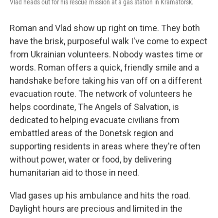
Vlad heads out for his rescue mission at a gas station in Kramatorsk.
Roman and Vlad show up right on time. They both
have the brisk, purposeful walk I've come to expect
from Ukrainian volunteers. Nobody wastes time or
words. Roman offers a quick, friendly smile and a
handshake before taking his van off on a different
evacuation route. The network of volunteers he
helps coordinate, The Angels of Salvation, is
dedicated to helping evacuate civilians from
embattled areas of the Donetsk region and
supporting residents in areas where they're often
without power, water or food, by delivering
humanitarian aid to those in need.
Vlad gases up his ambulance and hits the road.
Daylight hours are precious and limited in the