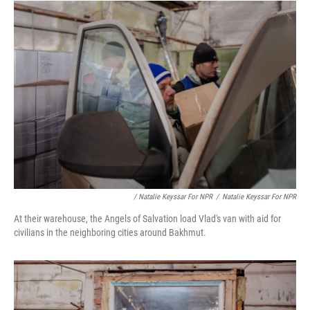
/ Natalie Keyssar For NPR
/
Natalie Keyssar For NPR
At their warehouse, the Angels of Salvation load Vlad's van with aid for
civilians in the neighboring cities around Bakhmut.