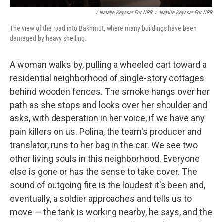
/ Natalie Keyssar For NPR
/
Natalie Keyssar For NPR
The view of the road into Bakhmut, where many buildings have been
damaged by heavy shelling.
A woman walks by, pulling a wheeled cart toward a
residential neighborhood of single-story cottages
behind wooden fences. The smoke hangs over her
path as she stops and looks over her shoulder and
asks, with desperation in her voice, if we have any
pain killers on us. Polina, the team's producer and
translator, runs to her bag in the car. We see two
other living souls in this neighborhood. Everyone
else is gone or has the sense to take cover. The
sound of outgoing fire is the loudest it's been and,
eventually, a soldier approaches and tells us to
move — the tank is working nearby, he says, and the