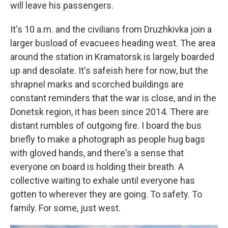
will leave his passengers.
It's 10 a.m. and the civilians from Druzhkivka join a
larger busload of evacuees heading west. The area
around the station in Kramatorsk is largely boarded
up and desolate. It's safeish here for now, but the
shrapnel marks and scorched buildings are
constant reminders that the war is close, and in the
Donetsk region, it has been since 2014. There are
distant rumbles of outgoing fire. I board the bus
briefly to make a photograph as people hug bags
with gloved hands, and there's a sense that
everyone on board is holding their breath. A
collective waiting to exhale until everyone has
gotten to wherever they are going. To safety. To
family. For some, just west.