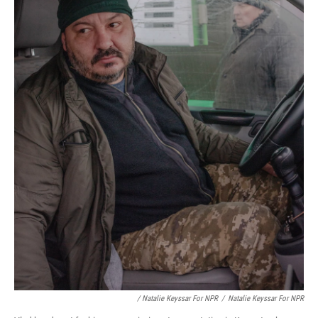
/ Natalie Keyssar For NPR
/
Natalie Keyssar For NPR