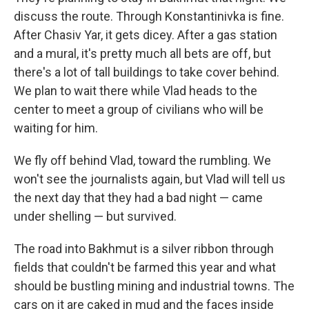
discuss the route. Through Konstantinivka is fine.
After Chasiv Yar, it gets dicey. After a gas station
and a mural, it's pretty much all bets are off, but
there's a lot of tall buildings to take cover behind.
We plan to wait there while Vlad heads to the
center to meet a group of civilians who will be
waiting for him.
We fly off behind Vlad, toward the rumbling. We
won't see the journalists again, but Vlad will tell us
the next day that they had a bad night — came
under shelling — but survived.
The road into Bakhmut is a silver ribbon through
fields that couldn't be farmed this year and what
should be bustling mining and industrial towns. The
cars on it are caked in mud and the faces inside