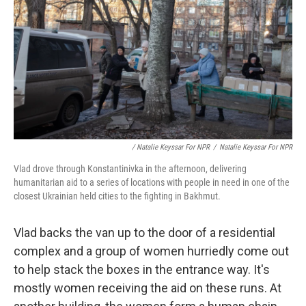
/ Natalie Keyssar For NPR
/
Natalie Keyssar For NPR
Vlad drove through Konstantinivka in the afternoon, delivering
humanitarian aid to a series of locations with people in need in one of the
closest Ukrainian held cities to the fighting in Bakhmut.
Vlad backs the van up to the door of a residential
complex and a group of women hurriedly come out
to help stack the boxes in the entrance way. It's
mostly women receiving the aid on these runs. At